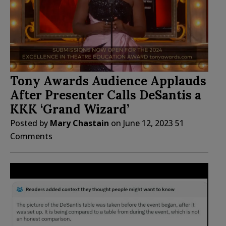
Tony Awards Audience Applauds
After Presenter Calls DeSantis a
KKK ‘Grand Wizard’
Posted by
Mary Chastain
on
June 12, 2023
51
Comments