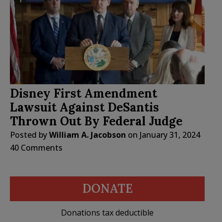
Disney First Amendment
Lawsuit Against DeSantis
Thrown Out By Federal Judge
Posted by
William A. Jacobson
on
January 31, 2024
40 Comments
DONATE
Donations tax deductible