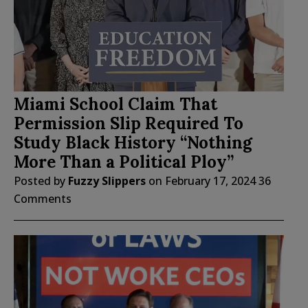
Miami School Claim That
Permission Slip Required To
Study Black History “Nothing
More Than a Political Ploy”
Posted by
Fuzzy Slippers
on
February 17, 2024
36
Comments