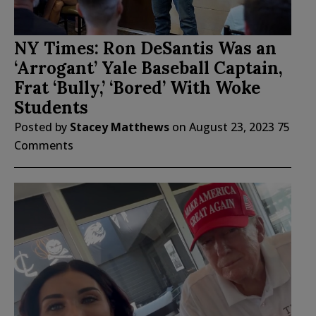
NY Times: Ron DeSantis Was an
‘Arrogant’ Yale Baseball Captain,
Frat ‘Bully,’ ‘Bored’ With Woke
Students
Posted by
Stacey Matthews
on
August 23, 2023
75
Comments