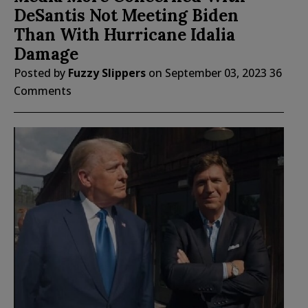
DeSantis Not Meeting Biden
Than With Hurricane Idalia
Damage
Posted by
Fuzzy Slippers
on
September 03, 2023
36
Comments