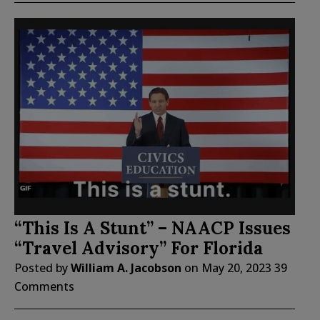
“This Is A Stunt” – NAACP Issues
“Travel Advisory” For Florida
Posted by
William A. Jacobson
on
May 20, 2023
39
Comments