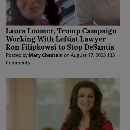
Laura Loomer, Trump Campaign
Working With Leftist Lawyer
Ron Filipkowsi to Stop DeSantis
Posted by
Mary Chastain
on
August 17, 2023
133
Comments