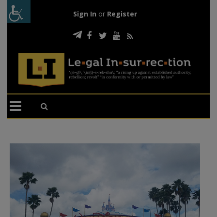
Sign In
or
Register