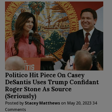
Politico Hit Piece On Casey
DeSantis Uses Trump Confidant
Roger Stone As Source
(Seriously)
Posted by
Stacey Matthews
on
May 20, 2023
34
Comments