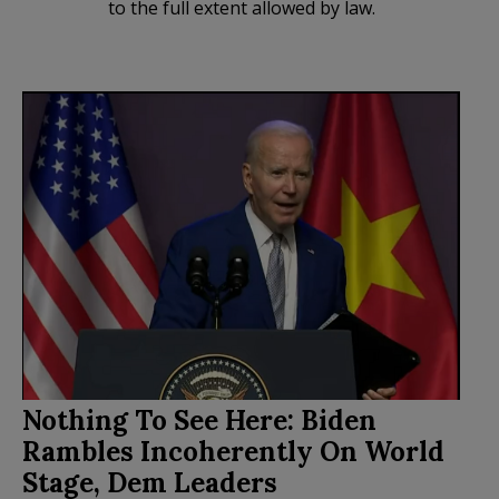
to the full extent allowed by law.
Nothing To See Here: Biden
Rambles Incoherently On World
Stage, Dem Leaders