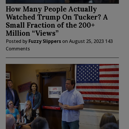
How Many People Actually
Watched Trump On Tucker? A
Small Fraction of the 200+
Million “Views”
Posted by
Fuzzy Slippers
on
August 25, 2023
143
Comments