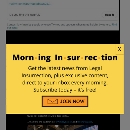
Trump Campaign, Influencers
X
Keep Getting ‘Community Noted’
on Twitter for Posting
Falsehoods
Posted by
Stacey Matthews
on
June 07, 2023
51
Comments