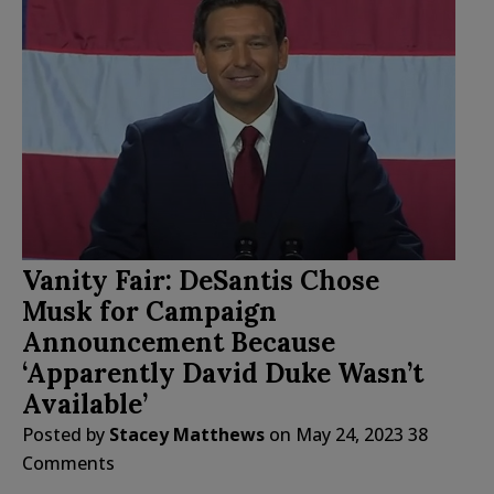
Vanity Fair: DeSantis Chose
Musk for Campaign
Announcement Because
‘Apparently David Duke Wasn’t
Available’
Posted by
Stacey Matthews
on
May 24, 2023
38
Comments