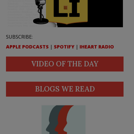
SUBSCRIBE:
APPLE PODCASTS
|
SPOTIFY
|
IHEART RADIO
VIDEO OF THE DAY
BLOGS WE READ