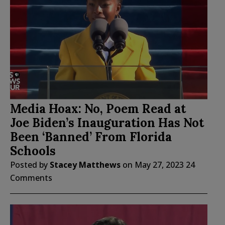
Media Hoax: No, Poem Read at
Joe Biden’s Inauguration Has Not
Been ‘Banned’ From Florida
Schools
Posted by
Stacey Matthews
on
May 27, 2023
24
Comments