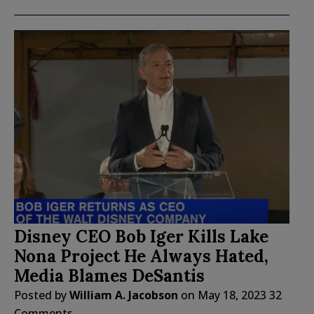
Disney CEO Bob Iger Kills Lake
Nona Project He Always Hated,
Media Blames DeSantis
Posted by
William A. Jacobson
on
May 18, 2023
32
Comments