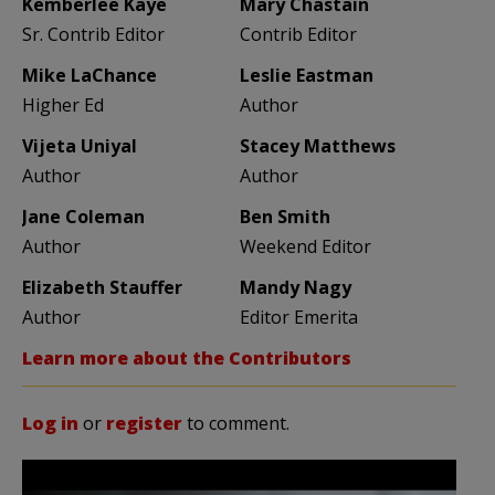
Kemberlee Kaye
Mary Chastain
Sr. Contrib Editor
Contrib Editor
Mike LaChance
Leslie Eastman
Higher Ed
Author
Vijeta Uniyal
Stacey Matthews
Author
Author
Jane Coleman
Ben Smith
Author
Weekend Editor
Elizabeth Stauffer
Mandy Nagy
Author
Editor Emerita
Learn more about the Contributors
Log in
or
register
to comment.