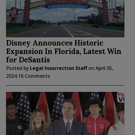
Disney Announces Historic
Expansion In Florida, Latest Win
for DeSantis
Posted by
Legal Insurrection Staff
on
April 05,
2024
16 Comments