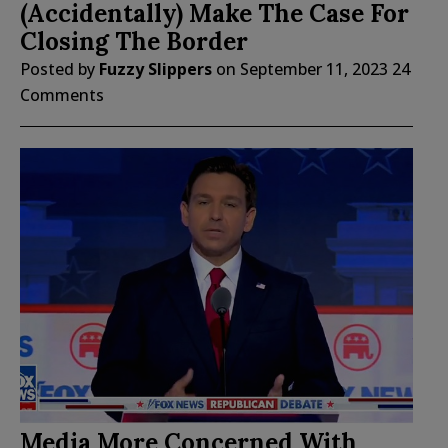
(Accidentally) Make The Case For
Closing The Border
Posted by
Fuzzy Slippers
on
September 11, 2023
24
Comments
Media More Concerned With