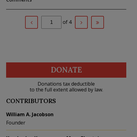
of 4
DONATE
Donations tax deductible
to the full extent allowed by law.
CONTRIBUTORS
William A. Jacobson
Founder