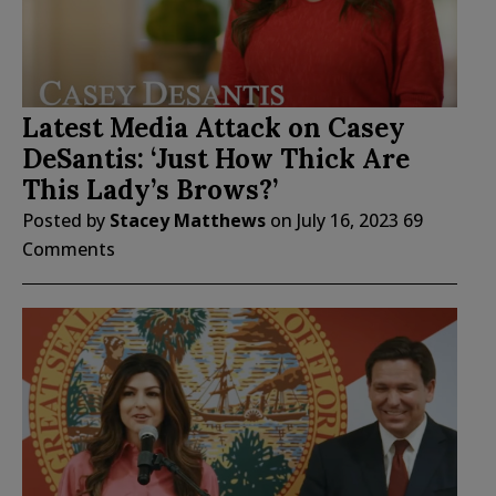
Latest Media Attack on Casey
DeSantis: ‘Just How Thick Are
This Lady’s Brows?’
Posted by
Stacey Matthews
on
July 16, 2023
69
Comments