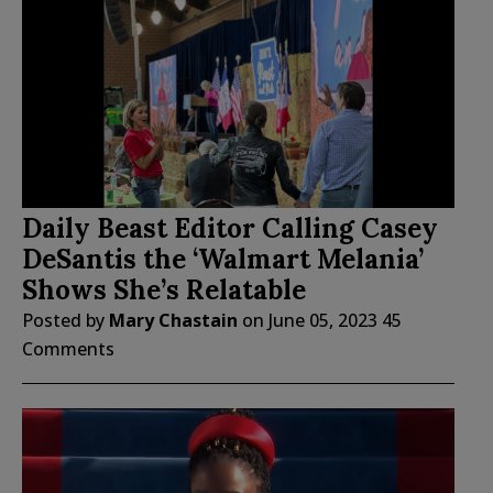
Daily Beast Editor Calling Casey
DeSantis the ‘Walmart Melania’
Shows She’s Relatable
Posted by
Mary Chastain
on
June 05, 2023
45
Comments