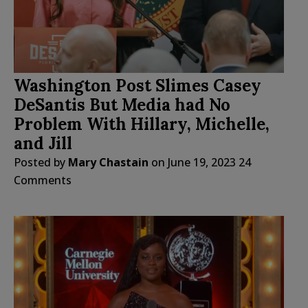
Washington Post Slimes Casey
DeSantis But Media had No
Problem With Hillary, Michelle,
and Jill
Posted by
Mary Chastain
on
June 19, 2023
24
Comments