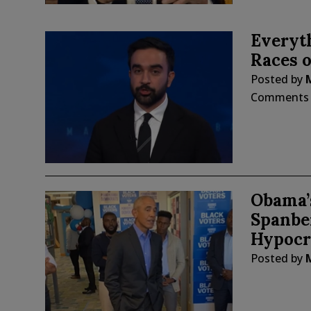
Everyt
Races o
Posted by
Comments
Obama’s
Spanber
Hypocr
Posted by