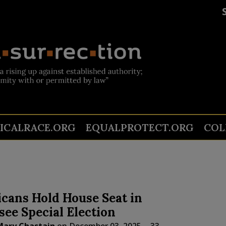
TICALRACE.ORG
EQUALPROTECT.ORG
COL
cans Hold House Seat in
ee Special Election