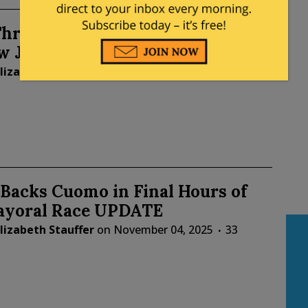
hreats Disrupt Voting in Seven
w Jersey Counties
lizabeth Stauffer
on
November 04, 2025
14
Backs Cuomo in Final Hours of
yoral Race UPDATE
lizabeth Stauffer
on
November 04, 2025
33