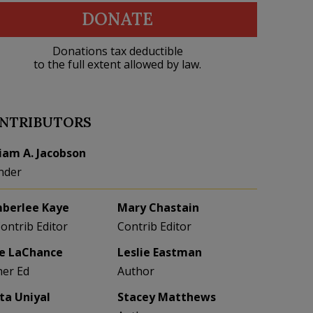
DONATE
Donations tax deductible
to the full extent allowed by law.
NTRIBUTORS
liam A. Jacobson
nder
berlee Kaye
Mary Chastain
Contrib Editor
Contrib Editor
e LaChance
Leslie Eastman
her Ed
Author
eta Uniyal
Stacey Matthews