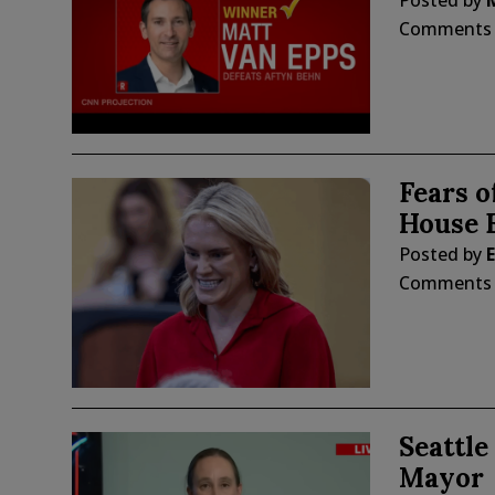
Posted by
Comments
Fears o
House E
Posted by
E
Comments
Seattle
Mayor