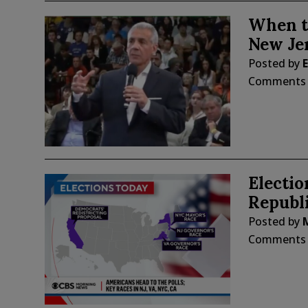
When t
New Je
Posted by
E
Comments
Electi
Republi
Posted by
Comments