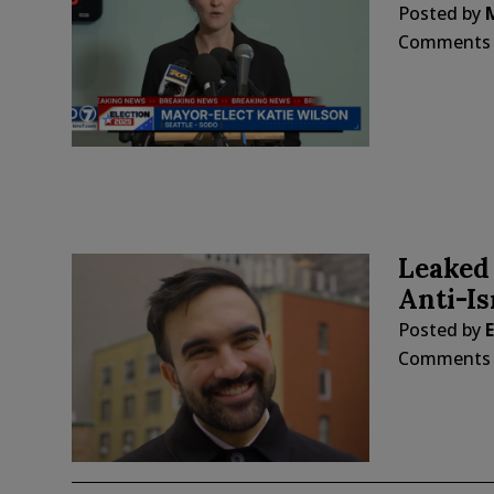
Posted by
Comments
Leaked 
Anti-I
Posted by
E
Comments