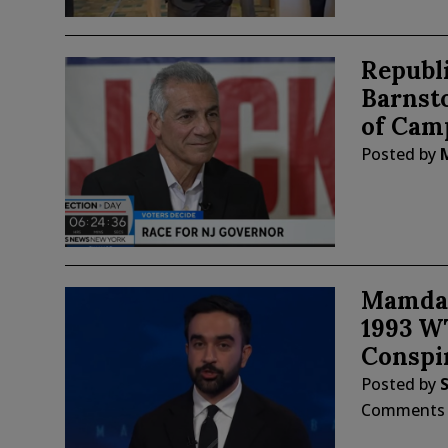
Republi
Barnst
of Cam
Posted by
Mamdan
1993 WT
Conspi
Posted by
Comments