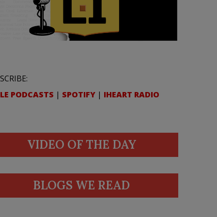
SCRIBE:
LE PODCASTS
|
SPOTIFY
|
IHEART RADIO
VIDEO OF THE DAY
BLOGS WE READ