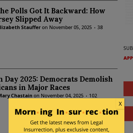
he Polls Got It Backward: How
rsey Slipped Away
lizabeth Stauffer
on
November 05, 2025
38
SUB
APP
on Day 2025: Democrats Demolish
cans in Major Races
Mary Chastain
on
November 04, 2025
102
X