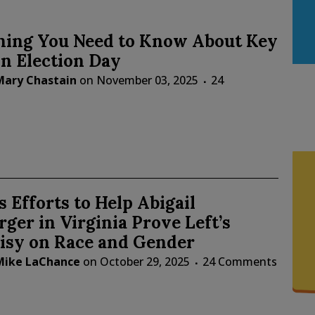
hing You Need to Know About Key
n Election Day
Mary Chastain
on
November 03, 2025
24
 Efforts to Help Abigail
ger in Virginia Prove Left’s
isy on Race and Gender
Mike LaChance
on
October 29, 2025
24 Comments