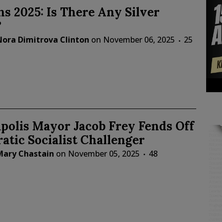
ns 2025: Is There Any Silver
?
Nora Dimitrova Clinton
on
November 06, 2025
25
polis Mayor Jacob Frey Fends Off
tic Socialist Challenger
Mary Chastain
on
November 05, 2025
48