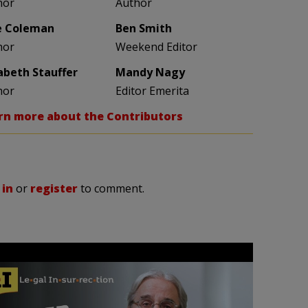
hor
Author
e Coleman
Ben Smith
hor
Weekend Editor
zabeth Stauffer
Mandy Nagy
hor
Editor Emerita
rn more about the Contributors
 in
or
register
to comment.