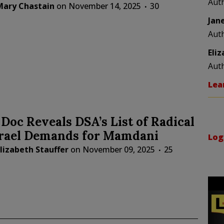
Aut
Mary Chastain
on
November 14, 2025
30
Jan
Aut
Eli
Aut
Lea
Doc Reveals DSA’s List of Radical
srael Demands for Mamdani
Log
lizabeth Stauffer
on
November 09, 2025
25