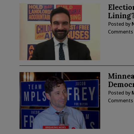
Electio
Lining
Posted by
Comments
Minnea
Democra
Posted by
Comments