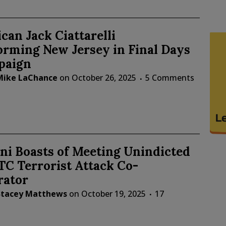
can Jack Ciattarelli
orming New Jersey in Final Days
paign
Mike LaChance
on
October 26, 2025
5 Comments
i Boasts of Meeting Unindicted
C Terrorist Attack Co-
rator
Stacey Matthews
on
October 19, 2025
17