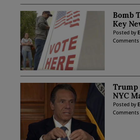
Bomb T
Key Ne
Posted by
E
Comments
Trump 
NYC Ma
Posted by
E
Comments