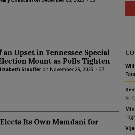
Mary Chastain
on
December 03, 2025
33
f an Upset in Tennessee Special
CO
lection Mount as Polls Tighten
Wil
lizabeth Stauffer
on
November 29, 2025
37
Fou
Kem
Sr. 
Mik
Hig
 Elects Its Own Mamdani for
Vij