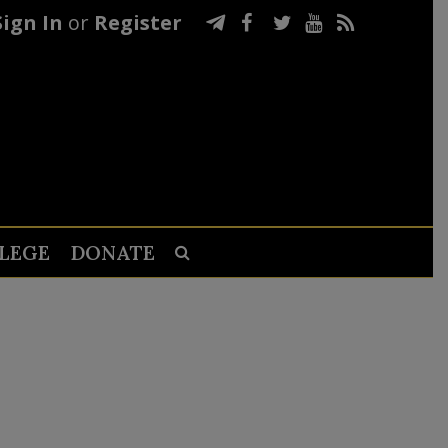
Sign In
or
Register
LEGE
DONATE