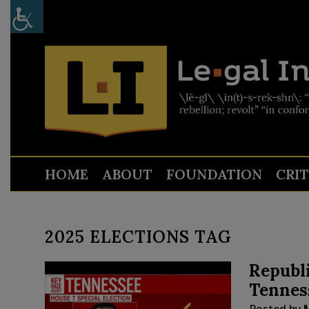
HOME
ABOUT
FOUNDATION
CRI
2025 ELECTIONS TAG
Republi
Tenness