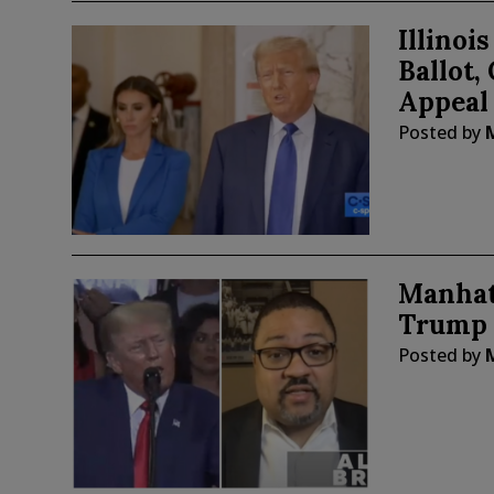
Illino
Ballot,
Appeal
Posted by
Manhat
Trump 
Posted by