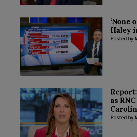
‘None o
Haley 
Posted by
Report
as RNC
Caroli
Posted by