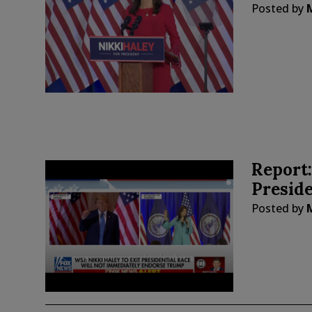
Posted by
Report:
Presid
Posted by