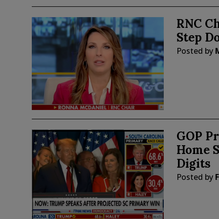
RNC Ch
Step D
Posted by
GOP Pr
Home S
Digits
Posted by
F