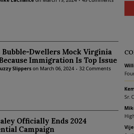
Mike LaChance
on
March 19, 2024
49 Comments
Bubble-Dwellers Mock Virginia
CO
Because Immigration Is Top Issue
Wil
uzzy Slippers
on
March 06, 2024
32 Comments
Fou
Kem
Sr. 
Mik
Hig
aley Officially Ends 2024
Vij
ential Campaign