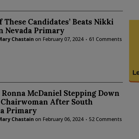
f These Candidates’ Beats Nikki
in Nevada Primary
Mary Chastain
on
February 07, 2024
61 Comments
: Ronna McDaniel Stepping Down
 Chairwoman After South
na Primary
Mary Chastain
on
February 06, 2024
52 Comments