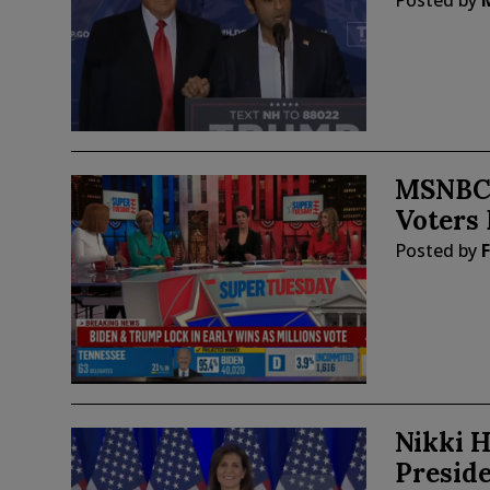
Posted by
MSNBC 
Voters 
Posted by
F
Nikki H
Presid