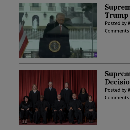
Suprem
Trump t
Posted by
W
Comments
Suprem
Decisi
Posted by
W
Comments