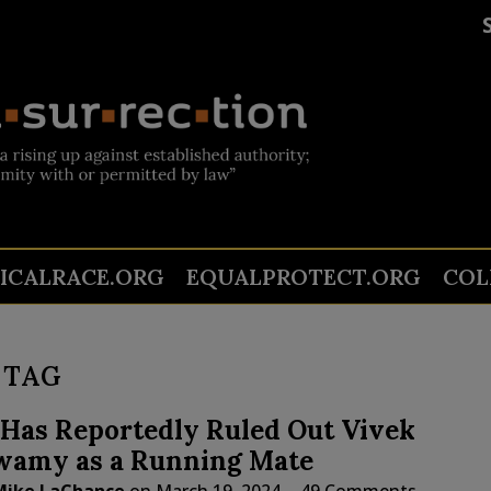
TICALRACE.ORG
EQUALPROTECT.ORG
COL
 TAG
Has Reportedly Ruled Out Vivek
amy as a Running Mate