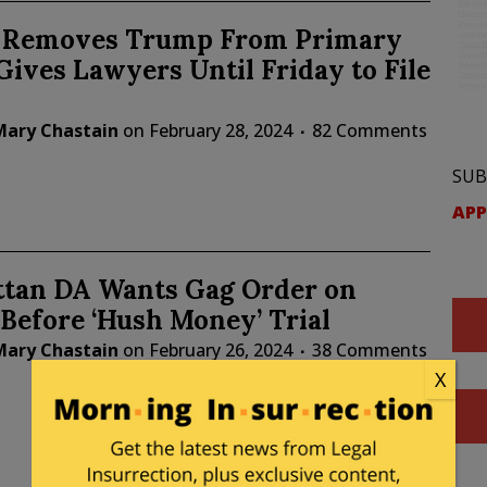
is Removes Trump From Primary
 Gives Lawyers Until Friday to File
Mary Chastain
on
February 28, 2024
82 Comments
SUB
APP
tan DA Wants Gag Order on
Before ‘Hush Money’ Trial
Mary Chastain
on
February 26, 2024
38 Comments
X