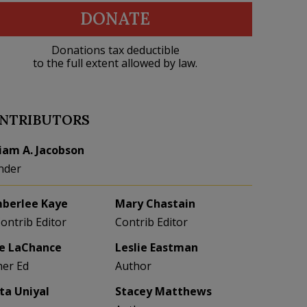
DONATE
Donations tax deductible
to the full extent allowed by law.
NTRIBUTORS
liam A. Jacobson
nder
berlee Kaye
Mary Chastain
Contrib Editor
Contrib Editor
e LaChance
Leslie Eastman
her Ed
Author
eta Uniyal
Stacey Matthews