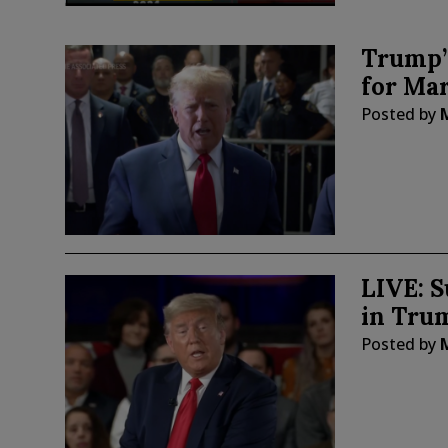
Trump’
for Ma
Posted by
LIVE: 
in Tru
Posted by