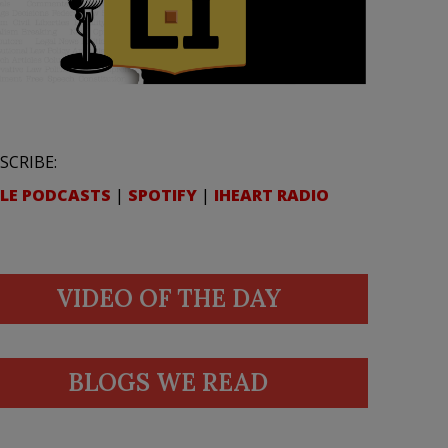
SCRIBE:
LE PODCASTS
|
SPOTIFY
|
IHEART RADIO
VIDEO OF THE DAY
BLOGS WE READ