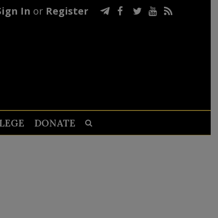
Sign In
or
Register
LEGE
DONATE