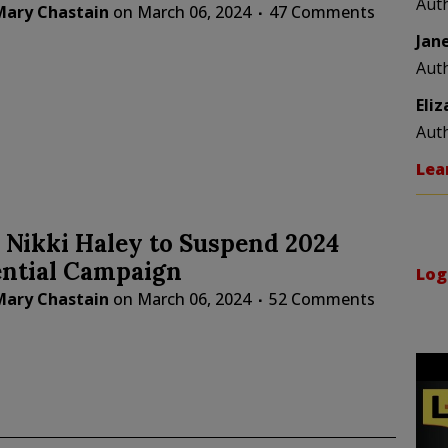
Aut
Mary Chastain
on
March 06, 2024
47 Comments
Jan
Aut
Eli
Aut
Lea
 Nikki Haley to Suspend 2024
ential Campaign
Log
Mary Chastain
on
March 06, 2024
52 Comments