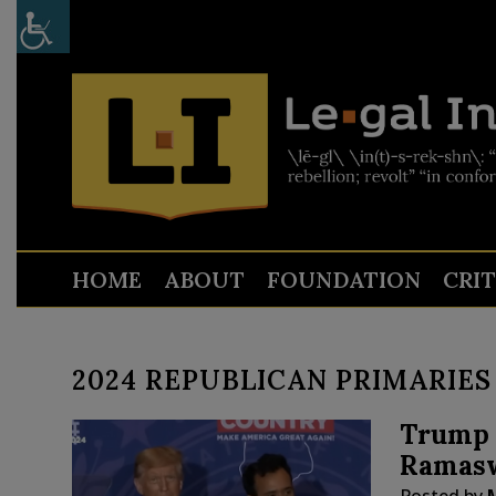
HOME
ABOUT
FOUNDATION
CRI
2024 REPUBLICAN PRIMARIES
Trump 
Ramasw