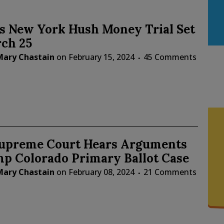
s New York Hush Money Trial Set
rch 25
Mary Chastain
on
February 15, 2024
45 Comments
Supreme Court Hears Arguments
mp Colorado Primary Ballot Case
Mary Chastain
on
February 08, 2024
21 Comments