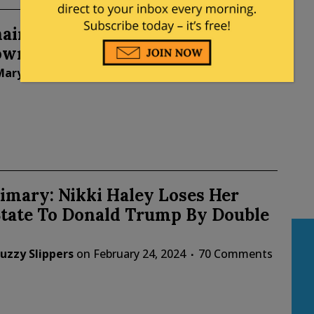
airwoman Ronna McDaniel Will
own After Super Tuesday
Mary Chastain
on
February 26, 2024
29 Comments
imary: Nikki Haley Loses Her
tate To Donald Trump By Double
uzzy Slippers
on
February 24, 2024
70 Comments