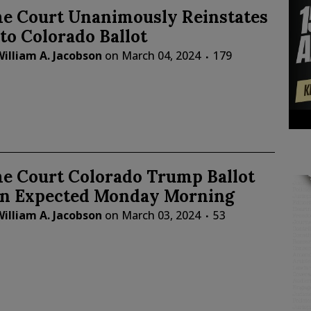
e Court Unanimously Reinstates
o Colorado Ballot
illiam A. Jacobson
on
March 04, 2024
179
e Court Colorado Trump Ballot
on Expected Monday Morning
illiam A. Jacobson
on
March 03, 2024
53