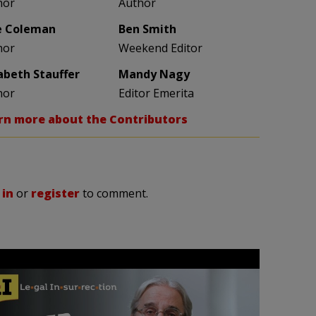
hor
Author
e Coleman
Ben Smith
hor
Weekend Editor
zabeth Stauffer
Mandy Nagy
hor
Editor Emerita
rn more about the Contributors
 in
or
register
to comment.