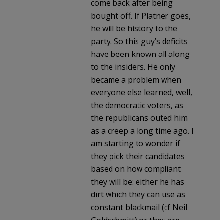
come back after being
bought off. If Platner goes,
he will be history to the
party. So this guy’s deficits
have been known all along
to the insiders. He only
became a problem when
everyone else learned, well,
the democratic voters, as
the republicans outed him
as a creep a long time ago. I
am starting to wonder if
they pick their candidates
based on how compliant
they will be: either he has
dirt which they can use as
constant blackmail (cf Neil
Goldschmitt) or they are