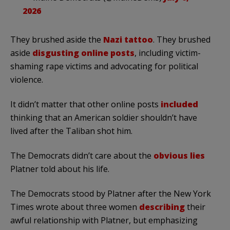
2026
They brushed aside the
Nazi tattoo
. They brushed
aside
disgusting online posts
, including victim-
shaming rape victims and advocating for political
violence.
It didn’t matter that other online posts
included
thinking that an American soldier shouldn’t have
lived after the Taliban shot him.
The Democrats didn’t care about the
obvious lies
Platner told about his life.
The Democrats stood by Platner after the New York
Times wrote about three women
describing
their
awful relationship with Platner, but emphasizing