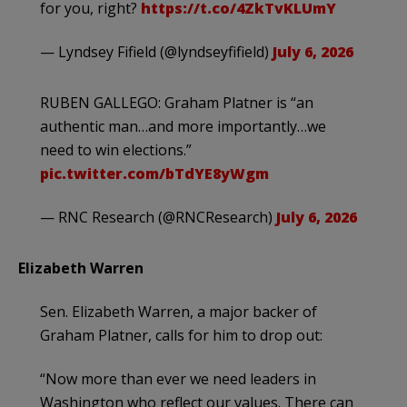
for you, right?
https://t.co/4ZkTvKLUmY
— Lyndsey Fifield (@lyndseyfifield)
July 6, 2026
RUBEN GALLEGO: Graham Platner is “an
authentic man…and more importantly…we
need to win elections.”
pic.twitter.com/bTdYE8yWgm
— RNC Research (@RNCResearch)
July 6, 2026
Elizabeth Warren
Sen. Elizabeth Warren, a major backer of
Graham Platner, calls for him to drop out:
“Now more than ever we need leaders in
Washington who reflect our values. There can