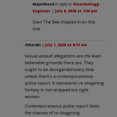
MajorWood
in reply to
OwenKellogg-
Engineer
. |
July 8, 2026 at 7:50 pm
Even The Bee chipped in on this
one.
rhhardin
|
July 7, 2026 at 8:13 am
Sexual assault allegations are the least
believable grounds there are. They
ought to be disregarded every time
unless there’s a contemporaneous
police report. It represents re-imagining
fantasy in not wrapped too tight
women.
Contemporaneous police report limits
the chances of re-imagining.