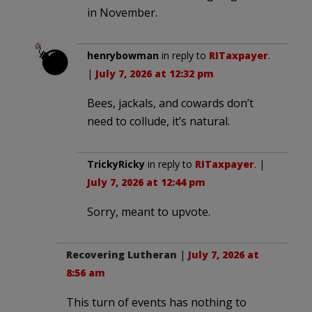
in November.
henrybowman
in reply to
RITaxpayer
.
|
July 7, 2026 at 12:32 pm
Bees, jackals, and cowards don’t
need to collude, it’s natural.
TrickyRicky
in reply to
RITaxpayer
. |
July 7, 2026 at 12:44 pm
Sorry, meant to upvote.
Recovering Lutheran
|
July 7, 2026 at
8:56 am
This turn of events has nothing to