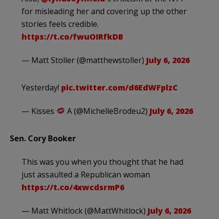
for misleading her and covering up the other
stories feels credible.
https://t.co/fwuOIRfkDB
— Matt Stoller (@matthewstoller)
July 6, 2026
Yesterday!
pic.twitter.com/d6EdWFplzC
— Kisses
A (@MichelleBrodeu2)
July 6, 2026
Sen. Cory Booker
This was you when you thought that he had
just assaulted a Republican woman
https://t.co/4xwcdsrmP6
— Matt Whitlock (@MattWhitlock)
July 6, 2026