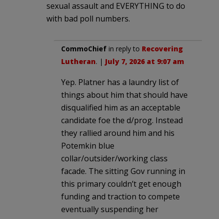
sexual assault and EVERYTHING to do
with bad poll numbers.
CommoChief
in reply to
Recovering
Lutheran
. |
July 7, 2026 at 9:07 am
Yep. Platner has a laundry list of
things about him that should have
disqualified him as an acceptable
candidate foe the d/prog. Instead
they rallied around him and his
Potemkin blue
collar/outsider/working class
facade. The sitting Gov running in
this primary couldn’t get enough
funding and traction to compete
eventually suspending her