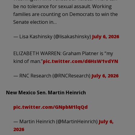
be no tolerance for sexual assault. Working
families are counting on Democrats to win the
Senate election in…
— Lisa Kashinsky (@lisakashinsky)
July 6, 2026
ELIZABETH WARREN: Graham Platner is “my
kind of man.”
pic.twitter.com/d6HsW1vdYN
— RNC Research (@RNCResearch)
July 6, 2026
New Mexico Sen. Martin Heinrich
pic.twitter.com/GNpbM1lqQd
— Martin Heinrich (@MartinHeinrich)
July 6,
2026