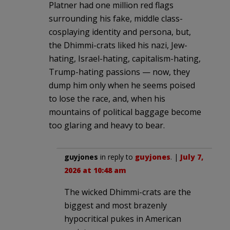
Platner had one million red flags
surrounding his fake, middle class-
cosplaying identity and persona, but,
the Dhimmi-crats liked his nazi, Jew-
hating, Israel-hating, capitalism-hating,
Trump-hating passions — now, they
dump him only when he seems poised
to lose the race, and, when his
mountains of political baggage become
too glaring and heavy to bear.
guyjones
in reply to
guyjones
. |
July 7,
2026 at 10:48 am
The wicked Dhimmi-crats are the
biggest and most brazenly
hypocritical pukes in American