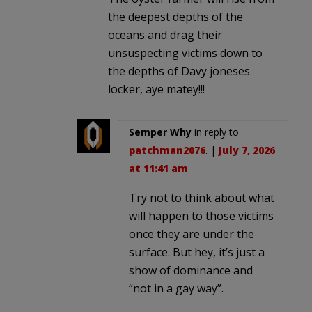
the deepest depths of the
oceans and drag their
unsuspecting victims down to
the depths of Davy joneses
locker, aye matey!!!
Semper Why
in reply to
patchman2076
. |
July 7, 2026
at 11:41 am
Try not to think about what
will happen to those victims
once they are under the
surface. But hey, it’s just a
show of dominance and
“not in a gay way”.