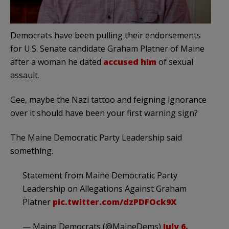
Democrats have been pulling their endorsements
for U.S. Senate candidate Graham Platner of Maine
after a woman he dated
accused him
of sexual
assault.
Gee, maybe the Nazi tattoo and feigning ignorance
over it should have been your first warning sign?
The Maine Democratic Party Leadership said
something.
Statement from Maine Democratic Party
Leadership on Allegations Against Graham
Platner
pic.twitter.com/dzPDFOck9X
— Maine Democrats (@MaineDems)
July 6,