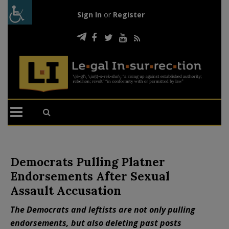
Sign In
or
Register
Democrats Pulling Platner
Endorsements After Sexual
Assault Accusation
The Democrats and leftists are not only pulling
endorsements, but also deleting past posts