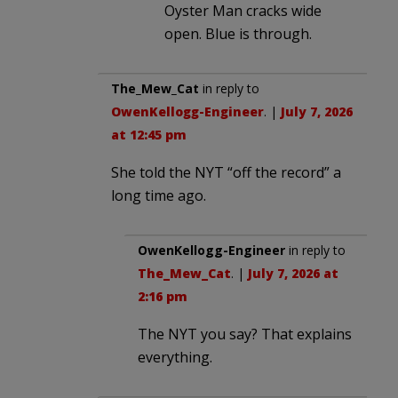
Oyster Man cracks wide
open. Blue is through.
The_Mew_Cat
in reply to
OwenKellogg-Engineer
. |
July 7, 2026
at 12:45 pm
She told the NYT “off the record” a
long time ago.
OwenKellogg-Engineer
in reply to
The_Mew_Cat
. |
July 7, 2026 at
2:16 pm
The NYT you say? That explains
everything.