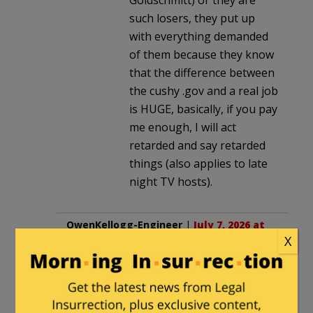
such losers, they put up
with everything demanded
of them because they know
that the difference between
the cushy .gov and a real job
is HUGE, basically, if you pay
me enough, I will act
retarded and say retarded
things (also applies to late
night TV hosts).
OwenKellogg-Engineer
|
July 7, 2026 at
X
8:11 am
Who knew? If there had only been a
sign……..