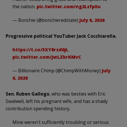
the nation.
pic.twitter.com/ng2LzfpIIu
— Bonchie (@bonchieredstate)
July 6, 2026
Progressive political YouTuber Jack Cocchiarella.
https://t.co/5XY8rzd0jL
pic.twitter.com/JwLZbrKMvC
— Billionaire Chimp (@ChimpWithMoney)
July
6, 2026
Sen. Ruben Gallego
, who was besties with Eric
Swalwell, left his pregnant wife, and has a shady
contribution spending history.
Mine weren't sufficiently troubling or serious