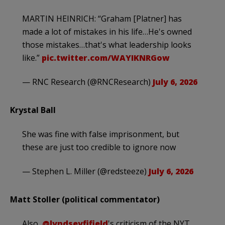
MARTIN HEINRICH: “Graham [Platner] has
made a lot of mistakes in his life…He's owned
those mistakes…that's what leadership looks
like.”
pic.twitter.com/WAYIKNRGow
— RNC Research (@RNCResearch)
July 6, 2026
Krystal Ball
She was fine with false imprisonment, but
these are just too credible to ignore now
— Stephen L. Miller (@redsteeze)
July 6, 2026
Matt Stoller (political commentator)
Also,
@lyndseyfifield
's criticism of the NYT