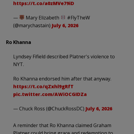
https://t.co/a0zMVe79iD
—
Mary Elizabeth
#FlyTheW
(@marychastain)
July 6, 2026
Ro Khanna
Lyndsey Fifield described Platner's violence to
NYT.
Ro Khanna endorsed him after that anyway.
https://t.co/qZxhl9gRfT
pic.twitter.com/AWiOCGIDZa
— Chuck Ross (@ChuckRossDC)
July 6, 2026
A reminder that Ro Khanna claimed Graham
Platner could bring grace and redemption to