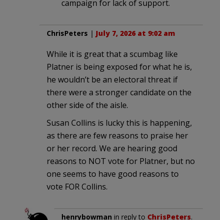
campaign for lack of support.
ChrisPeters
|
July 7, 2026 at 9:02 am
While it is great that a scumbag like
Platner is being exposed for what he is,
he wouldn’t be an electoral threat if
there were a stronger candidate on the
other side of the aisle.
Susan Collins is lucky this is happening,
as there are few reasons to praise her
or her record. We are hearing good
reasons to NOT vote for Platner, but no
one seems to have good reasons to
vote FOR Collins.
henrybowman
in reply to
ChrisPeters
.