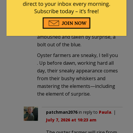
Paula
in reply to
OwenKellogg-
Engineer
. |
July 7, 2026 at 9:14 am
We were totally blindsided,
ambushed and taken by surprise, a
bolt out of the blue.
Oyster farmers are sneaky, I tell you
. Up before dawn, working hard all
day, their sneaky appearance comes
from their bushy whiskers and
mastering the elements—including
the element of surprise.
patchman2076
in reply to
Paula
. |
July 7, 2026 at 10:23 am
The oyster farmer will rise from