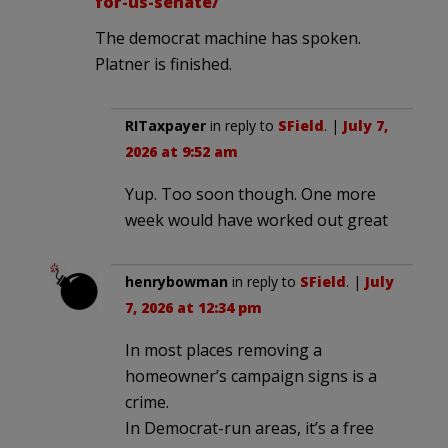
for-us-senate/
The democrat machine has spoken.
Platner is finished.
RITaxpayer
in reply to
SField
. |
July 7,
2026 at 9:52 am
Yup. Too soon though. One more
week would have worked out great
henrybowman
in reply to
SField
. |
July
7, 2026 at 12:34 pm
In most places removing a
homeowner’s campaign signs is a
crime.
In Democrat-run areas, it’s a free