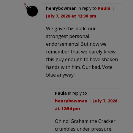
henrybowman
in reply to
Paula
. |
July 7, 2026 at 12:30 pm
We gave this dude our
strongest personal
endorsements! But now we
remember that we barely knew
this guy enough to have shaken
hands with him. Our bad. Vote
blue anyway!
Paula
in reply to
henrybowman
. |
July 7, 2026
at 12:54 pm
Oh no! Graham the Cracker
crumbles under pressure.