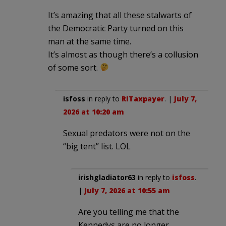
It’s amazing that all these stalwarts of
the Democratic Party turned on this
man at the same time.
It’s almost as though there’s a collusion
of some sort.
isfoss
in reply to
RITaxpayer
. |
July 7,
2026 at 10:20 am
Sexual predators were not on the
“big tent” list. LOL
irishgladiator63
in reply to
isfoss
.
|
July 7, 2026 at 10:55 am
Are you telling me that the
Kennedys are no longer