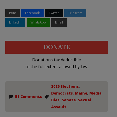
Print
Facebook
Twitter
Telegram
LinkedIn
WhatsApp
Email
DONATE
Donations tax deductible
to the full extent allowed by law.
2026 Elections
,
Democrats
,
Maine
,
Media
51 Comments
Bias
,
Senate
,
Sexual
Assault