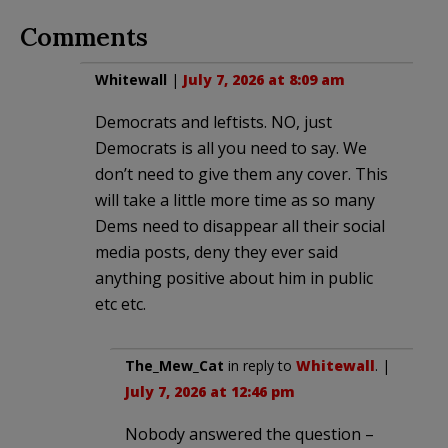
Comments
Whitewall
|
July 7, 2026 at 8:09 am
Democrats and leftists. NO, just
Democrats is all you need to say. We
don’t need to give them any cover. This
will take a little more time as so many
Dems need to disappear all their social
media posts, deny they ever said
anything positive about him in public
etc etc.
The_Mew_Cat
in reply to
Whitewall
. |
July 7, 2026 at 12:46 pm
Nobody answered the question –