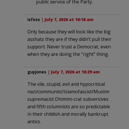
public service of the Party.
isfoss
|
July 7, 2026 at 10:18 am
Only because they will look like the big
asshats they are if they didn’t pull their
support. Never trust a Democrat, even
when they are doing the “right” thing.
guyjones
|
July 7, 2026 at 10:29 am
The vile, stupid, evil and hypocritical
nazi/communist/Islamofascist/Muslim
supremacist Dhimmi-crat subversives
and fifth columnists are so predictable
in their childish and morally bankrupt
antics.