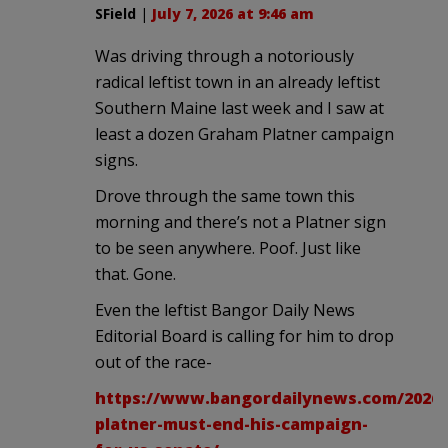
SField
|
July 7, 2026 at 9:46 am
Was driving through a notoriously
radical leftist town in an already leftist
Southern Maine last week and I saw at
least a dozen Graham Platner campaign
signs.
Drove through the same town this
morning and there’s not a Platner sign
to be seen anywhere. Poof. Just like
that. Gone.
Even the leftist Bangor Daily News
Editorial Board is calling for him to drop
out of the race-
https://www.bangordailynews.com/2026/0
platner-must-end-his-campaign-