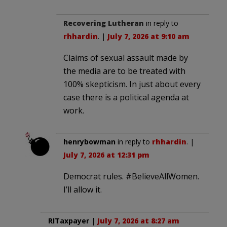
Recovering Lutheran
in reply to
rhhardin
. |
July 7, 2026 at 9:10 am
Claims of sexual assault made by
the media are to be treated with
100% skepticism. In just about every
case there is a political agenda at
work.
henrybowman
in reply to
rhhardin
. |
July 7, 2026 at 12:31 pm
Democrat rules. #BelieveAllWomen.
I’ll allow it.
RITaxpayer
|
July 7, 2026 at 8:27 am