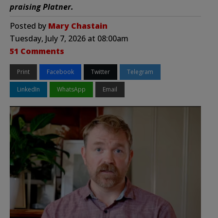
praising Platner.
Posted by
Mary Chastain
Tuesday, July 7, 2026 at 08:00am
51 Comments
Print
Facebook
Twitter
Telegram
LinkedIn
WhatsApp
Email