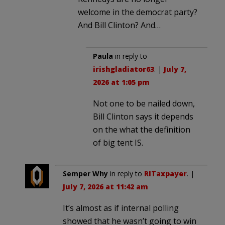
welcome in the democrat party?
And Bill Clinton? And…
Paula
in reply to
irishgladiator63
. |
July 7,
2026 at 1:05 pm
Not one to be nailed down,
Bill Clinton says it depends
on the what the definition
of big tent IS.
Semper Why
in reply to
RITaxpayer
. |
July 7, 2026 at 11:42 am
It’s almost as if internal polling
showed that he wasn’t going to win