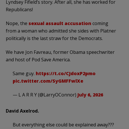
Lyndsey Fifield’s story. After all, she has worked for
Republicans!
Nope, the
sexual assault accusation
coming
from a woman who admitted she sides with Platner
politically is the last straw for the Democrats.
We have Jon Favreau, former Obama speechwriter
and host of Pod Save America.
Same guy.
https://t.co/CJdoxP2pmo
pic.twitter.com/SyGMFFwlXe
— L A R R Y (@LarryOConnor)
July 6, 2026
David Axelrod.
But everything else could be explained away???