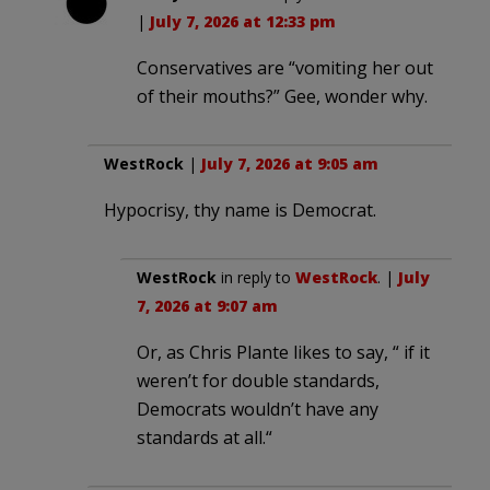
|
July 7, 2026 at 12:33 pm
Conservatives are “vomiting her out
of their mouths?” Gee, wonder why.
WestRock
|
July 7, 2026 at 9:05 am
Hypocrisy, thy name is Democrat.
WestRock
in reply to
WestRock
. |
July
7, 2026 at 9:07 am
Or, as Chris Plante likes to say, “ if it
weren’t for double standards,
Democrats wouldn’t have any
standards at all.“