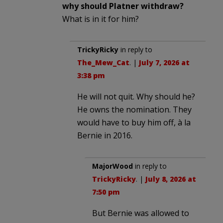
why should Platner withdraw?
What is in it for him?
TrickyRicky
in reply to
The_Mew_Cat
. |
July 7, 2026 at
3:38 pm
He will not quit. Why should he?
He owns the nomination. They
would have to buy him off, à la
Bernie in 2016.
MajorWood
in reply to
TrickyRicky
. |
July 8, 2026 at
7:50 pm
But Bernie was allowed to