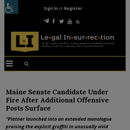
Sign In
or
Register
Maine Senate Candidate Under
Fire After Additional Offensive
Posts Surface
“Platner launched into an extended monologue
praising the explicit graffiti in unusually vivid