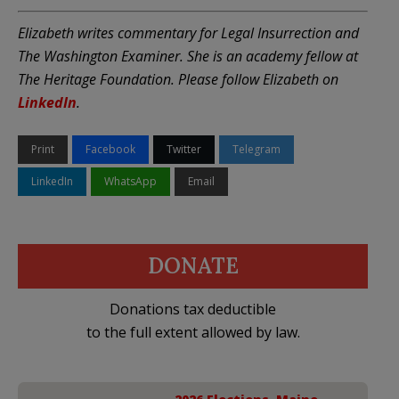
Elizabeth writes commentary for Legal Insurrection and
The Washington Examiner. She is an academy fellow at
The Heritage Foundation. Please follow Elizabeth on
LinkedIn
.
Print
Facebook
Twitter
Telegram
LinkedIn
WhatsApp
Email
DONATE
Donations tax deductible
to the full extent allowed by law.