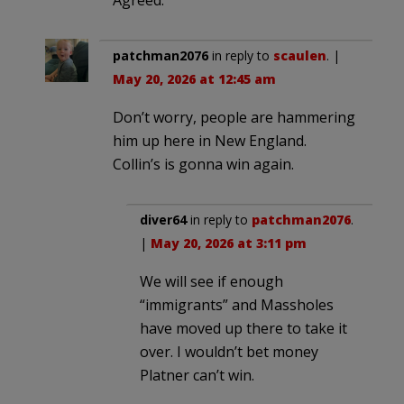
patchman2076
in reply to
scaulen
. |
May 20, 2026 at 12:45 am
Don’t worry, people are hammering
him up here in New England.
Collin’s is gonna win again.
diver64
in reply to
patchman2076
.
|
May 20, 2026 at 3:11 pm
We will see if enough
“immigrants” and Massholes
have moved up there to take it
over. I wouldn’t bet money
Platner can’t win.