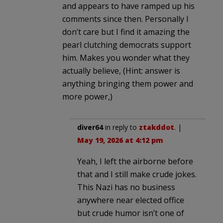
and appears to have ramped up his
comments since then. Personally I
don’t care but I find it amazing the
pearl clutching democrats support
him. Makes you wonder what they
actually believe, (Hint: answer is
anything bringing them power and
more power,)
diver64
in reply to
ztakddot
. |
May 19, 2026 at 4:12 pm
Yeah, I left the airborne before
that and I still make crude jokes.
This Nazi has no business
anywhere near elected office
but crude humor isn’t one of