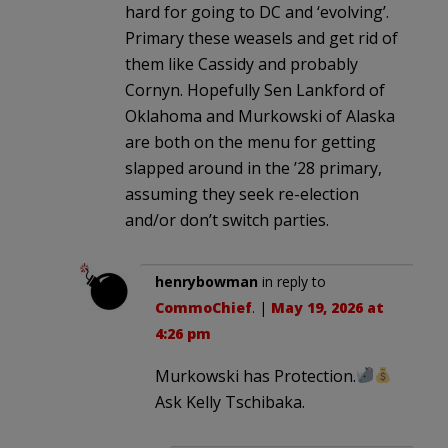
hard for going to DC and ‘evolving’.
Primary these weasels and get rid of
them like Cassidy and probably
Cornyn. Hopefully Sen Lankford of
Oklahoma and Murkowski of Alaska
are both on the menu for getting
slapped around in the ’28 primary,
assuming they seek re-election
and/or don’t switch parties.
henrybowman
in reply to
CommoChief
. |
May 19, 2026 at
4:26 pm
Murkowski has Protection.
Ask Kelly Tschibaka.