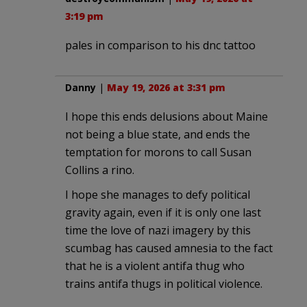
3:19 pm
pales in comparison to his dnc tattoo
Danny
|
May 19, 2026 at 3:31 pm
I hope this ends delusions about Maine
not being a blue state, and ends the
temptation for morons to call Susan
Collins a rino.
I hope she manages to defy political
gravity again, even if it is only one last
time the love of nazi imagery by this
scumbag has caused amnesia to the fact
that he is a violent antifa thug who
trains antifa thugs in political violence.