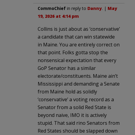
CommoChief
in reply to
Danny
. |
May
19, 2026 at 4:14 pm
Collins is just about as ‘conservative’
a candidate that can win statewide
in Maine. You are entirely correct on
that point. Folks gotta stop the
nonsensical expectation that every
GoP Senator has a similar
electorate/constituents. Maine ain’t
Mississippi and demanding a Senate
from Maine hold as solidly
‘conservative’ a voting record as a
Senator from a solid Red State is
beyond naive, IMO it is actively
stupid. That said rino Senators from
Red States should be slapped down