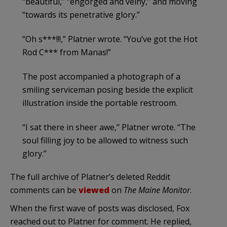
“beautiful,” “engorged and veiny,” and moving
“towards its penetrative glory.”
“Oh s***!!!,” Platner wrote. “You’ve got the Hot
Rod C*** from Manas!”
The post accompanied a photograph of a
smiling serviceman posing beside the explicit
illustration inside the portable restroom.
“I sat there in sheer awe,” Platner wrote. “The
soul filling joy to be allowed to witness such
glory.”
The full archive of Platner’s deleted Reddit
comments can be
viewed
on
The Maine Monitor
.
When the first wave of posts was disclosed, Fox
reached out to Platner for comment. He replied,