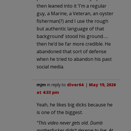
then leaned into it ‘I’m a regular
guy, a Marine, a Veteran, an oyster
fisherman(?) and I use the rough
but authentic language of that
background’ stood his ground…..
then he’d be far more credible. He
abandoned that sort of defense
when he tried to abandon his past
social media.
mjm
in reply to
diver64
. |
May 19, 2026
at 4:33 pm
Yeah, he likes big dicks because he
is one of the biggest.
“This video never gets old. Dumb
motherfucker didn’t deserve to live. At