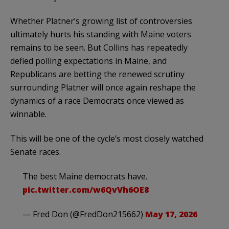
Whether Platner’s growing list of controversies
ultimately hurts his standing with Maine voters
remains to be seen. But Collins has repeatedly
defied polling expectations in Maine, and
Republicans are betting the renewed scrutiny
surrounding Platner will once again reshape the
dynamics of a race Democrats once viewed as
winnable.
This will be one of the cycle’s most closely watched
Senate races.
The best Maine democrats have.
pic.twitter.com/w6QvVh6OE8
— Fred Don (@FredDon215662)
May 17, 2026