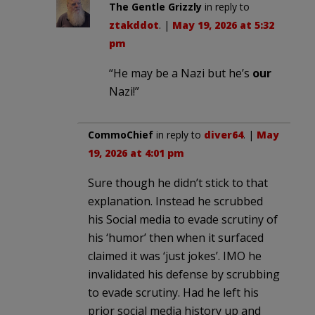
The Gentle Grizzly
in reply to
ztakddot
. |
May 19, 2026 at 5:32
pm
“He may be a Nazi but he’s
our
Nazi!”
CommoChief
in reply to
diver64
. |
May
19, 2026 at 4:01 pm
Sure though he didn’t stick to that
explanation. Instead he scrubbed
his Social media to evade scrutiny of
his ‘humor’ then when it surfaced
claimed it was ‘just jokes’. IMO he
invalidated his defense by scrubbing
to evade scrutiny. Had he left his
prior social media history up and