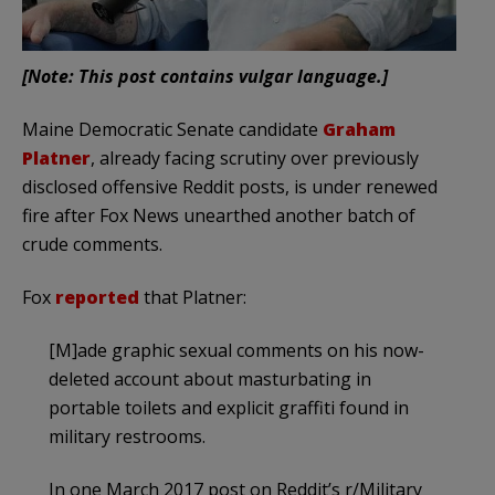
[Note: This post contains vulgar language.]
Maine Democratic Senate candidate
Graham
Platner
, already facing scrutiny over previously
disclosed offensive Reddit posts, is under renewed
fire after Fox News unearthed another batch of
crude comments.
Fox
reported
that Platner:
[M]ade graphic sexual comments on his now-
deleted account about masturbating in
portable toilets and explicit graffiti found in
military restrooms.
In one March 2017 post on Reddit’s r/Military