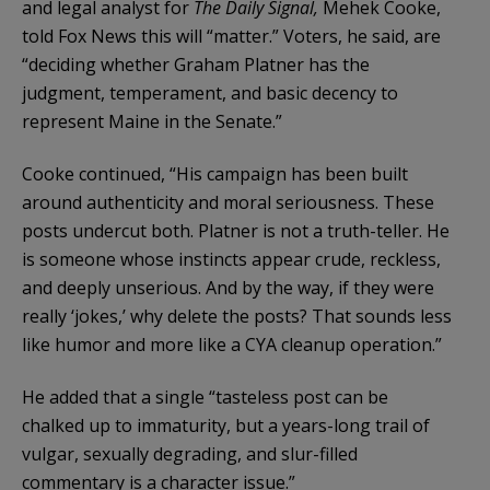
and legal analyst for
The Daily Signal,
Mehek Cooke,
told Fox News this will “matter.” Voters, he said, are
“deciding whether Graham Platner has the
judgment, temperament, and basic decency to
represent Maine in the Senate.”
Cooke continued, “His campaign has been built
around authenticity and moral seriousness. These
posts undercut both. Platner is not a truth-teller. He
is someone whose instincts appear crude, reckless,
and deeply unserious. And by the way, if they were
really ‘jokes,’ why delete the posts? That sounds less
like humor and more like a CYA cleanup operation.”
He added that a single “tasteless post can be
chalked up to immaturity, but a years-long trail of
vulgar, sexually degrading, and slur-filled
commentary is a character issue.”