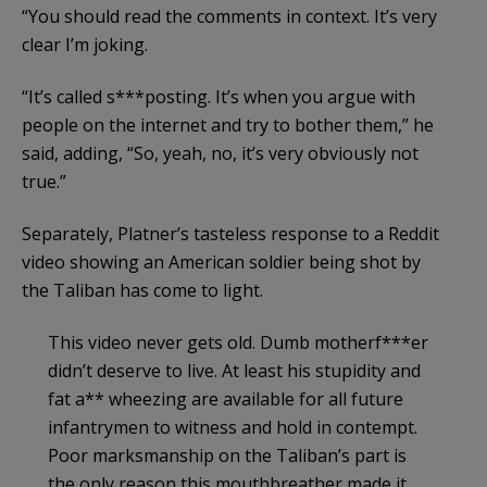
“You should read the comments in context. It’s very
clear I’m joking.
“It’s called s***posting. It’s when you argue with
people on the internet and try to bother them,” he
said, adding, “So, yeah, no, it’s very obviously not
true.”
Separately, Platner’s tasteless response to a Reddit
video showing an American soldier being shot by
the Taliban has come to light.
This video never gets old. Dumb motherf***er
didn’t deserve to live. At least his stupidity and
fat a** wheezing are available for all future
infantrymen to witness and hold in contempt.
Poor marksmanship on the Taliban’s part is
the only reason this mouthbreather made it