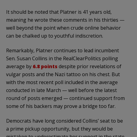
It should be noted that Platner is 41 years old,
meaning he wrote these comments in his thirties —
well beyond the point when crude online behavior
can be chalked up to youthful indiscretion.
Remarkably, Platner continues to lead incumbent
Sen. Susan Collins in the RealClearPolitics polling
average by
6.8 points
despite prior revelations of
vulgar posts and the Nazi tattoo on his chest. But
with the most recent poll included in the average
conducted in late March — well before the latest
round of posts emerged — continued support from
some of his backers may prove a bridge too far.
Democrats have long considered Collins’ seat to be
a prime pickup opportunity, but they would be
mistaken to underestimate her support in the state.