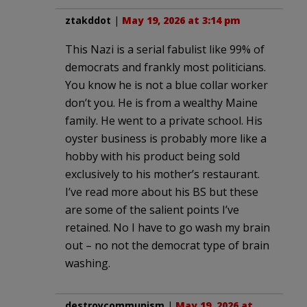
ztakddot
|
May 19, 2026 at 3:14 pm
This Nazi is a serial fabulist like 99% of
democrats and frankly most politicians.
You know he is not a blue collar worker
don’t you. He is from a wealthy Maine
family. He went to a private school. His
oyster business is probably more like a
hobby with his product being sold
exclusively to his mother’s restaurant.
I’ve read more about his BS but these
are some of the salient points I’ve
retained. No I have to go wash my brain
out – no not the democrat type of brain
washing.
destroycommunism
|
May 19, 2026 at