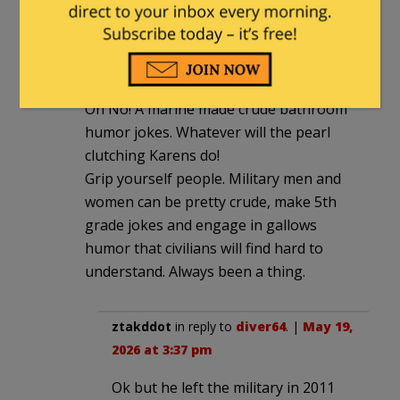
up locally.
diver64
|
May 19, 2026 at 3:09 pm
Oh No! A marine made crude bathroom
humor jokes. Whatever will the pearl
clutching Karens do!
Grip yourself people. Military men and
women can be pretty crude, make 5th
grade jokes and engage in gallows
humor that civilians will find hard to
understand. Always been a thing.
ztakddot
in reply to
diver64
. |
May 19,
2026 at 3:37 pm
Ok but he left the military in 2011