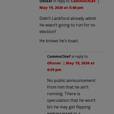
Olinser
in reply to
CommoChief
. |
May 19, 2026 at 5:48 pm
Didn’t Lankford already admit
he wasn’t going to run for re-
election?
He knows he’s toast.
CommoChief
in reply to
Olinser
. |
May 19, 2026 at
6:39 pm
No public announcement
from him that he ain’t
running. There is
speculation that he won’t
b/c he may get flipping
embarrassed in a