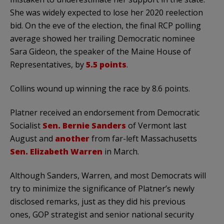
She was widely expected to lose her 2020 reelection
bid. On the eve of the election, the final RCP polling
average showed her trailing Democratic nominee
Sara Gideon, the speaker of the Maine House of
Representatives, by
5.5 points
.
Collins wound up winning the race by 8.6 points.
Platner received an endorsement from Democratic
Socialist
Sen.
Bernie Sanders
of Vermont last
August and
another
from far-left Massachusetts
Sen.
Elizabeth Warren
in March.
Although Sanders, Warren, and most Democrats will
try to minimize the significance of Platner’s newly
disclosed remarks, just as they did his previous
ones, GOP strategist and senior national security