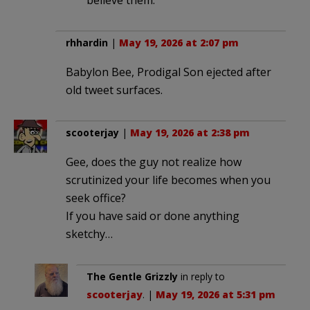
rhhardin
|
May 19, 2026 at 2:07 pm
Babylon Bee, Prodigal Son ejected after
old tweet surfaces.
scooterjay
|
May 19, 2026 at 2:38 pm
Gee, does the guy not realize how
scrutinized your life becomes when you
seek office?
If you have said or done anything
sketchy…
The Gentle Grizzly
in reply to
scooterjay
. |
May 19, 2026 at 5:31 pm