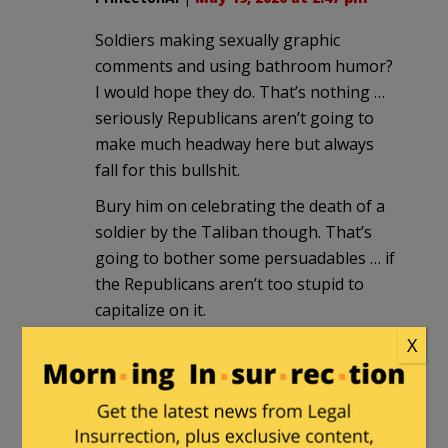
Soldiers making sexually graphic
comments and using bathroom humor?
I would hope they do. That’s nothing …
seriously Republicans aren’t going to
make much headway here but always
fall for this bullshit.
Bury him on celebrating the death of a
soldier by the Taliban though. That’s
going to bother some persuadables … if
the Republicans aren’t too stupid to
capitalize on it.
X
patchman2076
in reply to
PrincetonAl
.
|
May 20, 2026 at 12:47 am
The radio shows are chewing him