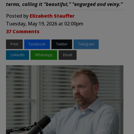
terms, calling it “beautiful,” “engorged and veiny.”
Posted by
Elizabeth Stauffer
Tuesday, May 19, 2026 at 02:00pm
37 Comments
Print
Facebook
Twitter
Telegram
LinkedIn
WhatsApp
Email