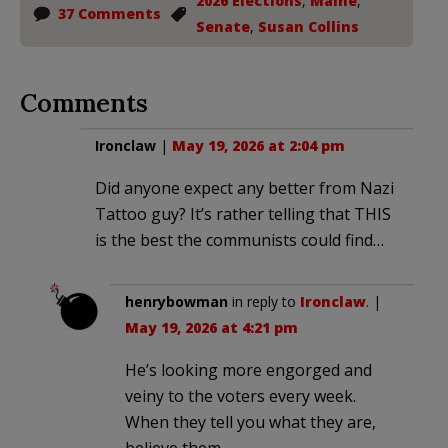
2026 Elections
,
Maine
,
37 Comments
Senate
,
Susan Collins
Comments
Ironclaw
|
May 19, 2026 at 2:04 pm
Did anyone expect any better from Nazi
Tattoo guy? It’s rather telling that THIS
is the best the communists could find…
henrybowman
in reply to
Ironclaw
. |
May 19, 2026 at 4:21 pm
He’s looking more engorged and
veiny to the voters every week.
When they tell you what they are,
believe them.