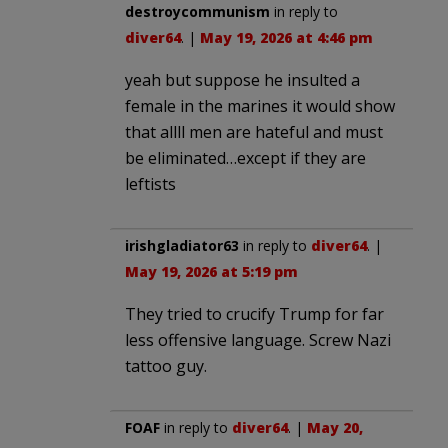
destroycommunism
in reply to
diver64
. |
May 19, 2026 at 4:46 pm
yeah but suppose he insulted a
female in the marines it would show
that allll men are hateful and must
be eliminated…except if they are
leftists
irishgladiator63
in reply to
diver64
. |
May 19, 2026 at 5:19 pm
They tried to crucify Trump for far
less offensive language. Screw Nazi
tattoo guy.
FOAF
in reply to
diver64
. |
May 20,