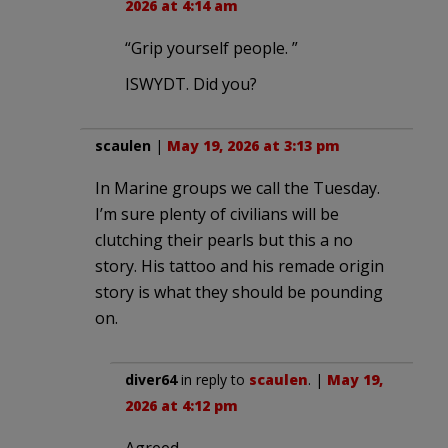
2026 at 4:14 am
“Grip yourself people. ”
ISWYDT. Did you?
scaulen
|
May 19, 2026 at 3:13 pm
In Marine groups we call the Tuesday.
I’m sure plenty of civilians will be
clutching their pearls but this a no
story. His tattoo and his remade origin
story is what they should be pounding
on.
diver64
in reply to
scaulen
. |
May 19,
2026 at 4:12 pm
Agreed.