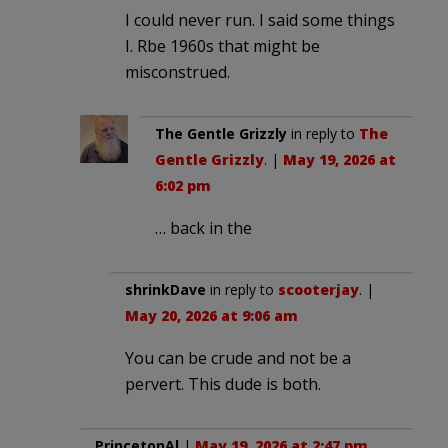
I could never run. I said some things
I. Rbe 1960s that might be
misconstrued.
The Gentle Grizzly
in reply to
The
Gentle Grizzly
. |
May 19, 2026 at
6:02 pm
… back in the
shrinkDave
in reply to
scooterjay
. |
May 20, 2026 at 9:06 am
You can be crude and not be a
pervert. This dude is both.
PrincetonAl
|
May 19, 2026 at 2:47 pm