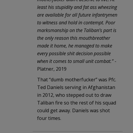
least his stupidity and fat ass wheezing
are available for all future infantrymen
to witness and hold in contempt. Poor
marksmanship on the Taliban’s part is
the only reason this mouthbreather
made it home, he managed to make
every possible shit decision possible
when it comes to small unit combat.”
-
Platner, 2019
That “dumb motherfucker” was Pfc.
Ted Daniels serving in Afghanistan
in 2012, who stepped out to draw
Taliban fire so the rest of his squad
could get away. Daniels was shot
four times.