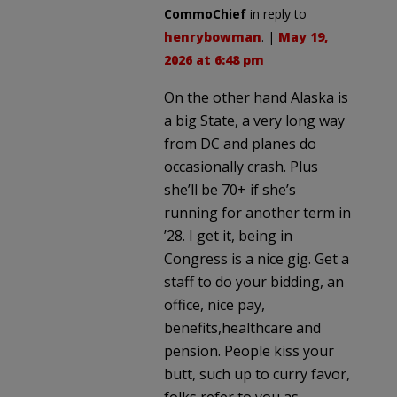
CommoChief
in reply to
henrybowman
. |
May 19,
2026 at 6:48 pm
On the other hand Alaska is
a big State, a very long way
from DC and planes do
occasionally crash. Plus
she’ll be 70+ if she’s
running for another term in
’28. I get it, being in
Congress is a nice gig. Get a
staff to do your bidding, an
office, nice pay,
benefits,healthcare and
pension. People kiss your
butt, such up to curry favor,
folks refer to you as