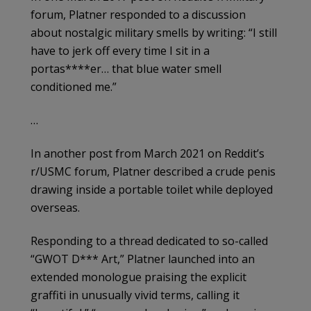
forum, Platner responded to a discussion
about nostalgic military smells by writing: “I still
have to jerk off every time I sit in a
portas****er… that blue water smell
conditioned me.”
…
In another post from March 2021 on Reddit’s
r/USMC forum, Platner described a crude penis
drawing inside a portable toilet while deployed
overseas.
Responding to a thread dedicated to so-called
“GWOT D*** Art,” Platner launched into an
extended monologue praising the explicit
graffiti in unusually vivid terms, calling it