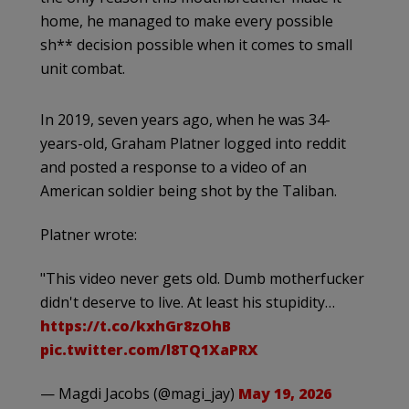
home, he managed to make every possible
sh** decision possible when it comes to small
unit combat.
In 2019, seven years ago, when he was 34-
years-old, Graham Platner logged into reddit
and posted a response to a video of an
American soldier being shot by the Taliban.
Platner wrote:
"This video never gets old. Dumb motherfucker
didn't deserve to live. At least his stupidity…
https://t.co/kxhGr8zOhB
pic.twitter.com/l8TQ1XaPRX
— Magdi Jacobs (@magi_jay)
May 19, 2026