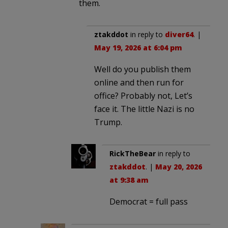
them.
ztakddot
in reply to
diver64
. |
May 19, 2026 at 6:04 pm
Well do you publish them
online and then run for
office? Probably not, Let’s
face it. The little Nazi is no
Trump.
RickTheBear
in reply to
ztakddot
. |
May 20, 2026
at 9:38 am
Democrat = full pass