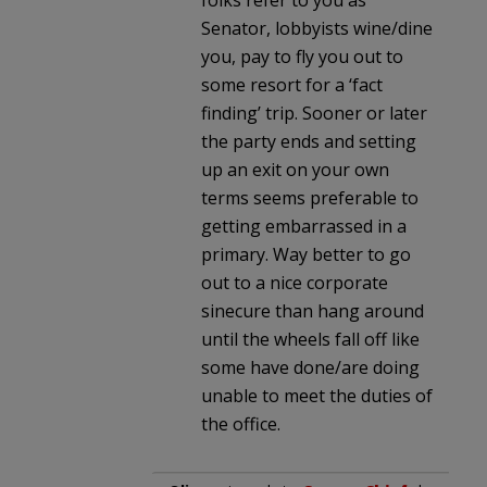
Senator, lobbyists wine/dine
you, pay to fly you out to
some resort for a ‘fact
finding’ trip. Sooner or later
the party ends and setting
up an exit on your own
terms seems preferable to
getting embarrassed in a
primary. Way better to go
out to a nice corporate
sinecure than hang around
until the wheels fall off like
some have done/are doing
unable to meet the duties of
the office.