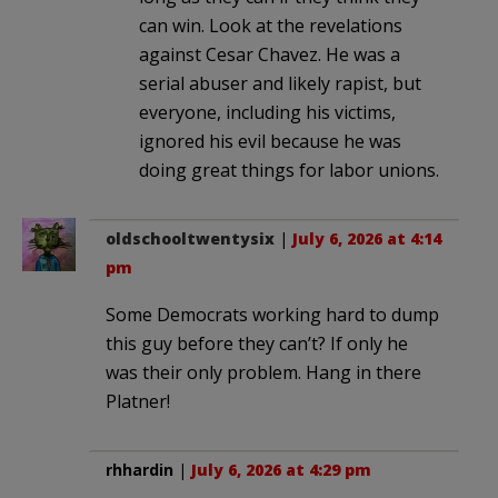
can win. Look at the revelations
against Cesar Chavez. He was a
serial abuser and likely rapist, but
everyone, including his victims,
ignored his evil because he was
doing great things for labor unions.
oldschooltwentysix
|
July 6, 2026 at 4:14
pm
Some Democrats working hard to dump
this guy before they can’t? If only he
was their only problem. Hang in there
Platner!
rhhardin
|
July 6, 2026 at 4:29 pm