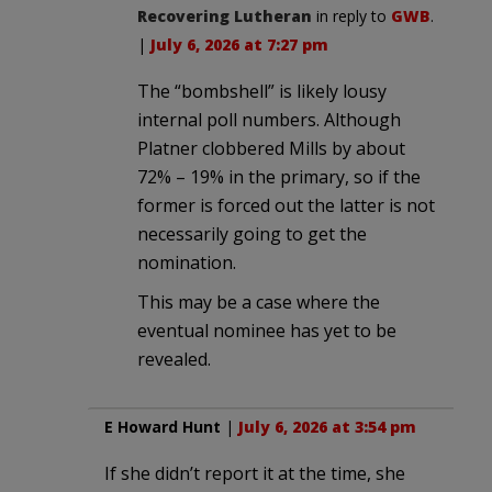
Recovering Lutheran
in reply to
GWB
.
|
July 6, 2026 at 7:27 pm
The “bombshell” is likely lousy
internal poll numbers. Although
Platner clobbered Mills by about
72% – 19% in the primary, so if the
former is forced out the latter is not
necessarily going to get the
nomination.
This may be a case where the
eventual nominee has yet to be
revealed.
E Howard Hunt
|
July 6, 2026 at 3:54 pm
If she didn’t report it at the time, she