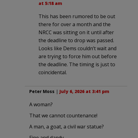
at 5:18 am
This has been rumored to be out
there for over a month and the
NRCC was sitting on it until after
the deadline to drop was passed.
Looks like Dems couldn’t wait and
are trying to force him out before
the deadline. The timing is just to
coincidental.
Peter Moss
|
July 6, 2026 at 3:41 pm
A woman?
That we cannot countenance!
A man, a goat, a civil war statue?
Fine and dandy.