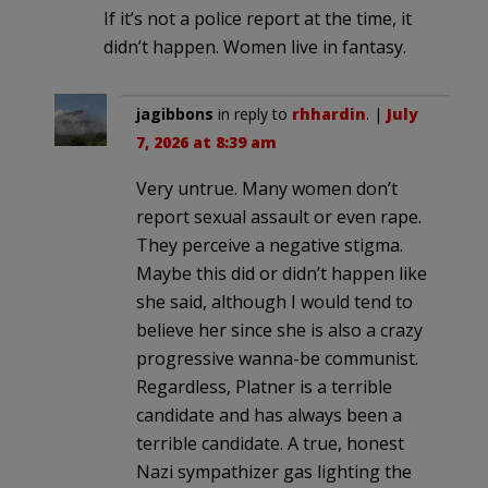
If it’s not a police report at the time, it
didn’t happen. Women live in fantasy.
jagibbons
in reply to
rhhardin
. |
July
7, 2026 at 8:39 am
Very untrue. Many women don’t
report sexual assault or even rape.
They perceive a negative stigma.
Maybe this did or didn’t happen like
she said, although I would tend to
believe her since she is also a crazy
progressive wanna-be communist.
Regardless, Platner is a terrible
candidate and has always been a
terrible candidate. A true, honest
Nazi sympathizer gas lighting the