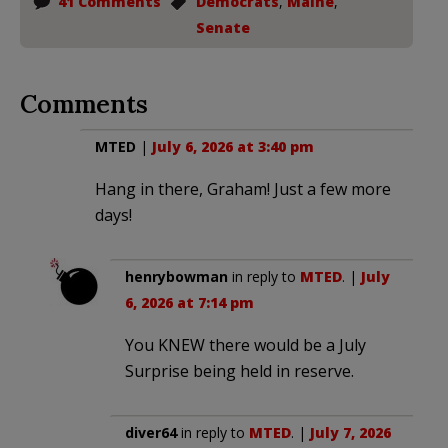
41 Comments
Democrats
,
Maine
,
Senate
Comments
MTED
|
July 6, 2026 at 3:40 pm
Hang in there, Graham! Just a few more
days!
henrybowman
in reply to
MTED
. |
July
6, 2026 at 7:14 pm
You KNEW there would be a July
Surprise being held in reserve.
diver64
in reply to
MTED
. |
July 7, 2026