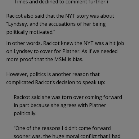
Times and declined to comment further.)
Racicot also said that the NYT story was about
“Lyndsey, and the accusations of her being
politically motivated.”
In other words, Racicot knew the NYT was a hit job
on Lyndsey to cover for Platner. As if we needed
more proof that the MSM is bias.
However, politics is another reason that
complicated Racicot’s decision to speak up:
Racicot said she was torn over coming forward
in part because she agrees with Platner
politically.
“One of the reasons I didn’t come forward
sooner was, the huge moral conflict that I had