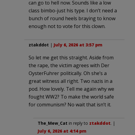
can go to hell now. Sounds like a low
class bimbo-just his type. I don’t need a
bunch of round heels braying to know
enough not to vote for this clown.
ztakddot
|
July 6, 2026 at 3:57 pm
So let me get this straight. Aside from
the rape, the victim agrees with Der
OysterFuhrer politically. Oh she’s a
great witness all right. Two nazis in a
pod. How lovely. Tell me again why we
fought WW2? To make the world safe
for communism? No wait that isn’t it.
The_Mew_Cat
in reply to
ztakddot
. |
July 6, 2026 at 4:14 pm