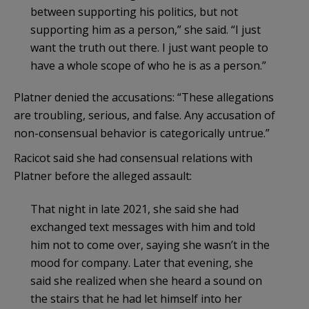
between supporting his politics, but not
supporting him as a person,” she said. “I just
want the truth out there. I just want people to
have a whole scope of who he is as a person.”
Platner denied the accusations: “These allegations
are troubling, serious, and false. Any accusation of
non-consensual behavior is categorically untrue.”
Racicot said she had consensual relations with
Platner before the alleged assault:
That night in late 2021, she said she had
exchanged text messages with him and told
him not to come over, saying she wasn’t in the
mood for company. Later that evening, she
said she realized when she heard a sound on
the stairs that he had let himself into her