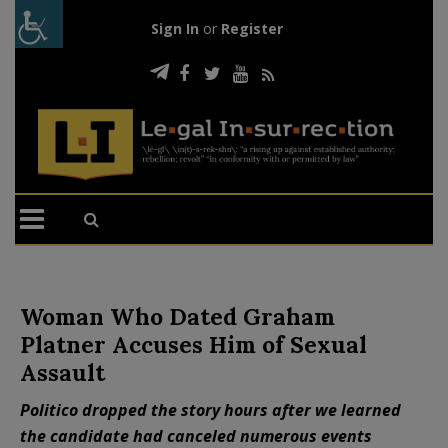
Sign In
or
Register
Woman Who Dated Graham
Platner Accuses Him of Sexual
Assault
Politico dropped the story hours after we learned
the candidate had canceled numerous events