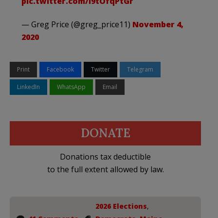
pic.twitter.com/I9tOfqPtGr
— Greg Price (@greg_price11)
November 4,
2020
Print
Facebook
Twitter
Telegram
LinkedIn
WhatsApp
Email
DONATE
Donations tax deductible
to the full extent allowed by law.
2026 Elections
,