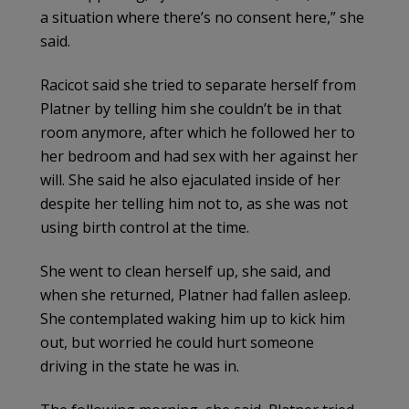
a situation where there’s no consent here,” she
said.
Racicot said she tried to separate herself from
Platner by telling him she couldn’t be in that
room anymore, after which he followed her to
her bedroom and had sex with her against her
will. She said he also ejaculated inside of her
despite her telling him not to, as she was not
using birth control at the time.
She went to clean herself up, she said, and
when she returned, Platner had fallen asleep.
She contemplated waking him up to kick him
out, but worried he could hurt someone
driving in the state he was in.