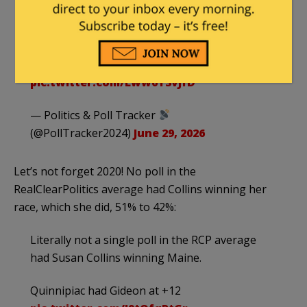
——
Has the right kind of moral values
Susan Collins 61%…
https://t.co/nV2xsZ4oW7
pic.twitter.com/Lww6Y3vJfD
— Politics & Poll Tracker
(@PollTracker2024)
June 29, 2026
Let’s not forget 2020! No poll in the
RealClearPolitics average had Collins winning her
race, which she did, 51% to 42%:
Literally not a single poll in the RCP average
had Susan Collins winning Maine.
Quinnipiac had Gideon at +12