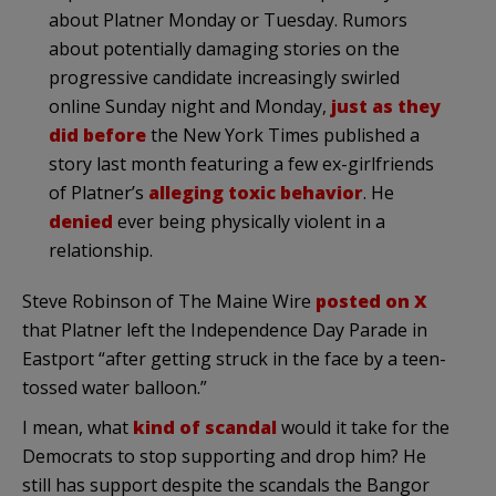
about Platner Monday or Tuesday. Rumors
about potentially damaging stories on the
progressive candidate increasingly swirled
online Sunday night and Monday,
just as they
did before
the New York Times published a
story last month featuring a few ex-girlfriends
of Platner’s
alleging
toxic behavior
. He
denied
ever being physically violent in a
relationship.
Steve Robinson of The Maine Wire
posted on X
that Platner left the Independence Day Parade in
Eastport “after getting struck in the face by a teen-
tossed water balloon.”
I mean, what
kind of scandal
would it take for the
Democrats to stop supporting and drop him? He
still has support despite the scandals the Bangor