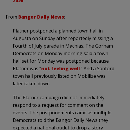
2026
From
Bangor Daily News
:
Platner postponed a planned town hall in
Augusta on Sunday after reportedly missing a
Fourth of July parade in Machias. The Gorham
Democrats on Monday morning said a town
hall set for Monday was postponed because
Platner was “
not feeling well
.” And a Sanford
town hall previously listed on Mobilize was
later taken down.
The Platner campaign did not immediately
respond to a request for comment on the
events. The postponements came as multiple
Democrats told the Bangor Daily News they
expected a national outlet to drop a story