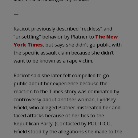
—
Racicot previously described “reckless” and
“unsettling” behavior by Platner to
The New
York Times
, but says she didn’t go public with
the specific assault claim because she didn’t
want to be known as a rape victim.
Racicot said she later felt compelled to go
public about her experience because the
reaction to the Times story was dominated by
controversy about another woman, Lyndsey
Fifield, who alleged Platner mistreated her and
faced attacks because of her ties to the
Republican Party. (Contacted by POLITICO,
Fifield stood by the allegations she made to the