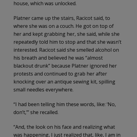
house, which was unlocked.
Platner came up the stairs, Racicot said, to
where she was on a couch. He got on top of
her and kept grabbing her, she said, while she
repeatedly told him to stop and that she wasn’t
interested. Racicot said she smelled alcohol on
his breath and believed he was “almost
blackout drunk” because Platner ignored her
protests and continued to grab her after
knocking over an antique sewing kit, spilling
small needles everywhere.
“I had been telling him these words, like: ‘No,
don’t,’” she recalled.
“And, the look on his face and realizing what
was happening, I just realized that, like, I am in