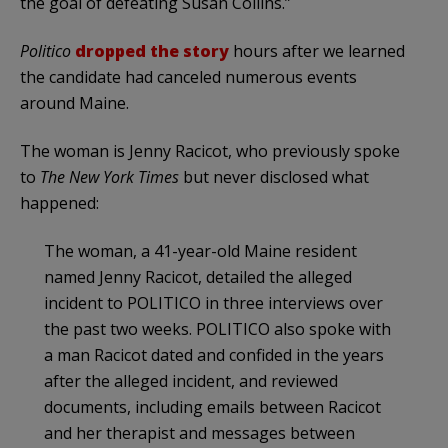
the goal of defeating Susan Collins.”
Politico
dropped the story
hours after we learned
the candidate had canceled numerous events
around Maine.
The woman is Jenny Racicot, who previously spoke
to
The New York Times
but never disclosed what
happened:
The woman, a 41-year-old Maine resident
named Jenny Racicot, detailed the alleged
incident to POLITICO in three interviews over
the past two weeks. POLITICO also spoke with
a man Racicot dated and confided in the years
after the alleged incident, and reviewed
documents, including emails between Racicot
and her therapist and messages between