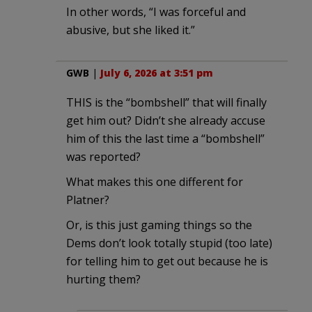
In other words, “I was forceful and
abusive, but she liked it.”
GWB
|
July 6, 2026 at 3:51 pm
THIS is the “bombshell” that will finally
get him out? Didn’t she already accuse
him of this the last time a “bombshell”
was reported?
What makes this one different for
Platner?
Or, is this just gaming things so the
Dems don’t look totally stupid (too late)
for telling him to get out because he is
hurting them?