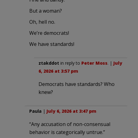
But a woman?
Oh, hell no.
We’re democrats!
We have standards!
ztakddot
in reply to
Peter Moss
. |
July
6, 2026 at 3:57 pm
Democrats have standards? Who
knew?
Paula
|
July 6, 2026 at 3:47 pm
“Any accusation of non-consensual
behavior is categorically untrue.”