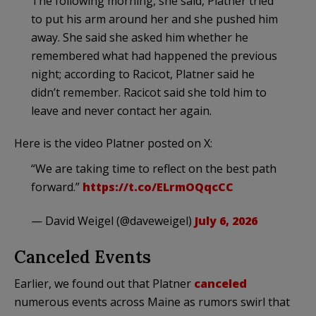
The following morning, she said, Platner tried
to put his arm around her and she pushed him
away. She said she asked him whether he
remembered what had happened the previous
night; according to Racicot, Platner said he
didn’t remember. Racicot said she told him to
leave and never contact her again.
Here is the video Platner posted on X:
“We are taking time to reflect on the best path
forward.”
https://t.co/ELrmOQqcCC
— David Weigel (@daveweigel)
July 6, 2026
Canceled Events
Earlier, we found out that Platner
canceled
numerous events across Maine as rumors swirl that