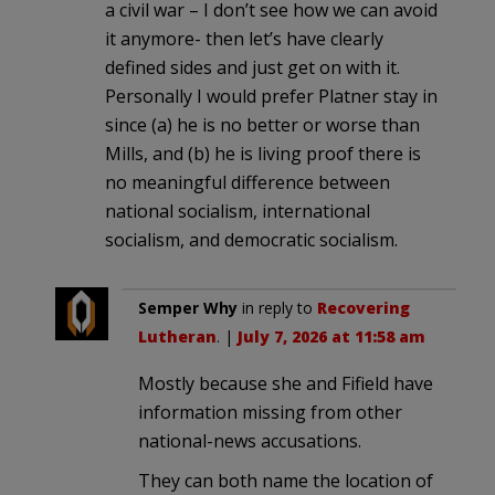
a civil war – I don’t see how we can avoid
it anymore- then let’s have clearly
defined sides and just get on with it.
Personally I would prefer Platner stay in
since (a) he is no better or worse than
Mills, and (b) he is living proof there is
no meaningful difference between
national socialism, international
socialism, and democratic socialism.
Semper Why
in reply to
Recovering
Lutheran
. |
July 7, 2026 at 11:58 am
Mostly because she and Fifield have
information missing from other
national-news accusations.
They can both name the location of