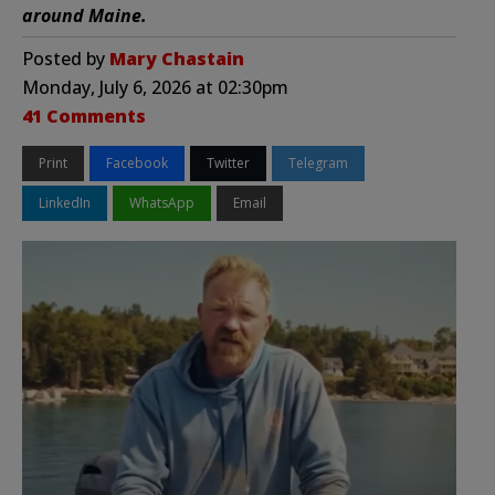
around Maine.
Posted by
Mary Chastain
Monday, July 6, 2026 at 02:30pm
41 Comments
Print
Facebook
Twitter
Telegram
LinkedIn
WhatsApp
Email