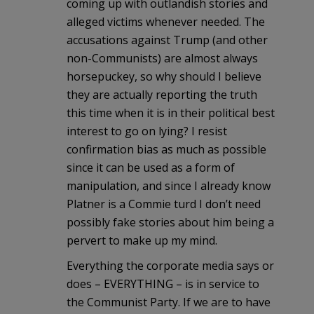
coming up with outlandish stories and
alleged victims whenever needed. The
accusations against Trump (and other
non-Communists) are almost always
horsepuckey, so why should I believe
they are actually reporting the truth
this time when it is in their political best
interest to go on lying? I resist
confirmation bias as much as possible
since it can be used as a form of
manipulation, and since I already know
Platner is a Commie turd I don’t need
possibly fake stories about him being a
pervert to make up my mind.
Everything the corporate media says or
does – EVERYTHING – is in service to
the Communist Party. If we are to have