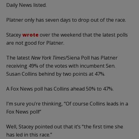
Daily News listed.
Platner only has seven days to drop out of the race.
Stacey
wrote
over the weekend that the latest polls
are not good for Platner.
The latest
New York Times
/Siena Poll has Platner
receiving 49% of the votes with incumbent Sen.
Susan Collins behind by two points at 47%.
A Fox News poll has Collins ahead 50% to 47%.
I’m sure you’re thinking, “Of course Collins leads in a
Fox News poll!”
Well, Stacey pointed out that it’s “the first time she
has led in this race.”