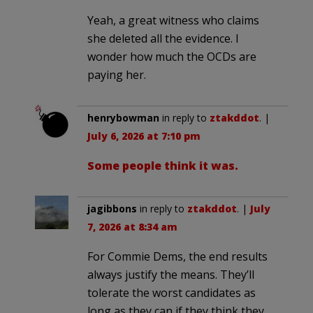
Yeah, a great witness who claims
she deleted all the evidence. I
wonder how much the OCDs are
paying her.
henrybowman
in reply to
ztakddot
. |
July 6, 2026 at 7:10 pm
Some people think it was.
jagibbons
in reply to
ztakddot
. |
July
7, 2026 at 8:34 am
For Commie Dems, the end results
always justify the means. They’ll
tolerate the worst candidates as
long as they can if they think they