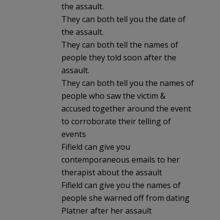
the assault.
They can both tell you the date of
the assault.
They can both tell the names of
people they told soon after the
assault.
They can both tell you the names of
people who saw the victim &
accused together around the event
to corroborate their telling of
events
Fifield can give you
contemporaneous emails to her
therapist about the assault
Fifield can give you the names of
people she warned off from dating
Platner after her assault