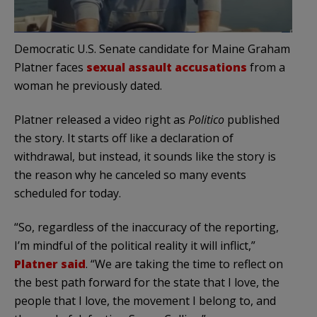
Democratic U.S. Senate candidate for Maine Graham
Platner faces
sexual assault accusations
from a
woman he previously dated.
Platner released a video right as
Politico
published
the story. It starts off like a declaration of
withdrawal, but instead, it sounds like the story is
the reason why he canceled so many events
scheduled for today.
“So, regardless of the inaccuracy of the reporting,
I’m mindful of the political reality it will inflict,”
Platner said
. “We are taking the time to reflect on
the best path forward for the state that I love, the
people that I love, the movement I belong to, and