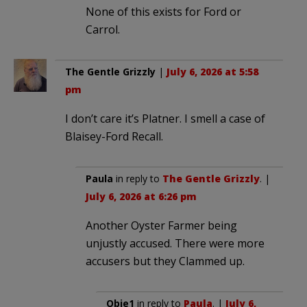
None of this exists for Ford or
Carrol.
The Gentle Grizzly
|
July 6, 2026 at 5:58
pm
I don’t care it’s Platner. I smell a case of
Blaisey-Ford Recall.
Paula
in reply to
The Gentle Grizzly
. |
July 6, 2026 at 6:26 pm
Another Oyster Farmer being
unjustly accused. There were more
accusers but they Clammed up.
Obie1
in reply to
Paula
. |
July 6,