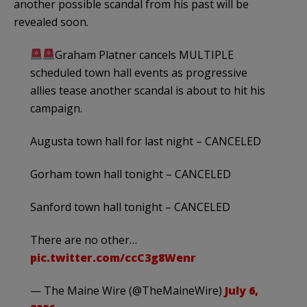
another possible scandal from his past will be
revealed soon.
Graham Platner cancels MULTIPLE
scheduled town hall events as progressive
allies tease another scandal is about to hit his
campaign.
Augusta town hall for last night – CANCELED
Gorham town hall tonight – CANCELED
Sanford town hall tonight – CANCELED
There are no other…
pic.twitter.com/ccC3g8Wenr
— The Maine Wire (@TheMaineWire)
July 6,