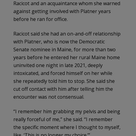
Racicot and an acquaintance whom she warned
against getting involved with Platner years
before he ran for office.
Racicot said she had an on-and-off relationship
with Platner, who is now the Democratic
Senate nominee in Maine, for more than two
years before he entered her rural Maine home
uninvited one night in late 2021, deeply
intoxicated, and forced himself on her while
she repeatedly told him to stop. She said she
cut off contact with him after telling him the
encounter was not consensual.
“I remember him grabbing my pelvis and being
really forceful of me,” she said. “I remember
the specific moment where I thought to myself,
like, ‘This is no longer my choice.’”