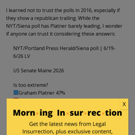
I learned not to trust the polls in 2016, especially if
they show a republican trailing. While the
NYT/Siena poll has Platner barely leading, I wonder
if anyone can trust it considering these answers:
NYT/Portland Press Herald/Siena poll | 6/19-
6/26 LV
US Senate Maine 2026
Is too extreme?
Graham Platner 47%
Susan Collins 34% (incumbent)
X
——
Has good character
Susan Collins 66% (incumbent)
Graham Platner 44%