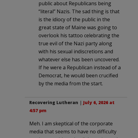
public about Republicans being
“literal” Nazis. The sad thing is that
is the idiocy of the public in the
great state of Maine was going to
overlook his tattoo celebrating the
true evil of the Nazi party along
with his sexual indiscretions and
whatever else has been uncovered.
If he were a Republican instead of a
Democrat, he would been crucified
by the media from the start.
Recovering Lutheran
|
July 6, 2026 at
4:57 pm
Meh. I am skeptical of the corporate
media that seems to have no difficulty