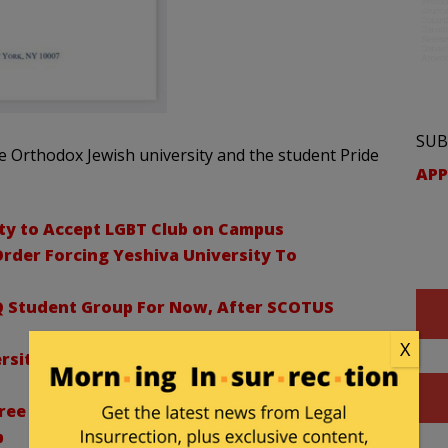
SUB
e Orthodox Jewish university and the student Pride
APP
ty to Accept LGBT Club on Campus
rder Forcing Yeshiva University To
Q Student Group For Now, After SCOTUS
X
sity Freezes All Student Group Activities
gree To Stay Of State Court Order That Forced
p