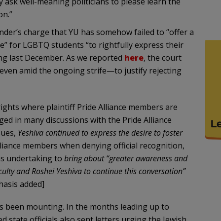
 ask well-meaning politicians to please learn the
on.”
ander’s charge that YU has somehow failed to “offer a
” for LGBTQ students “to rightfully express their
uling last December. As we reported
here
, the court
n amid the ongoing strife—to justify rejecting
rights where plaintiff Pride Alliance members are
ged in many discussions with the Pride Alliance
sues,
Yeshiva continued to express the desire to foster
lliance members when denying official recognition,
as undertaking to
bring about “greater awareness and
ulty and Roshei Yeshiva to continue this conversation”
asis added]
as been mounting. In the months leading up to
d state officials also sent letters urging the Jewish