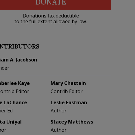
DONATE
Donations tax deductible
to the full extent allowed by law.
NTRIBUTORS
liam A. Jacobson
nder
berlee Kaye
Mary Chastain
Contrib Editor
Contrib Editor
e LaChance
Leslie Eastman
her Ed
Author
eta Uniyal
Stacey Matthews
hor
Author