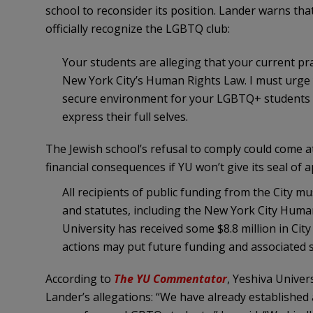
school to reconsider its position. Lander warns that
officially recognize the LGBTQ club:
Your students are alleging that your current pra
New York City’s Human Rights Law. I must urge y
secure environment for your LGBTQ+ students an
express their full selves.
The Jewish school’s refusal to comply could come a
financial consequences if YU won’t give its seal of a
All recipients of public funding from the City mu
and statutes, including the New York City Huma
University has received some $8.8 million in City
actions may put future funding and associated se
According to
The YU Commentator
, Yeshiva Unive
Lander’s allegations: “We have already established