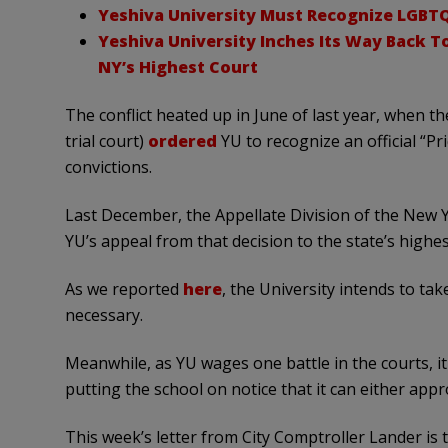
Yeshiva University Must Recognize LGBTQ
Yeshiva University Inches Its Way Back 
NY’s Highest Court
The conflict heated up in June of last year, when
trial court)
ordered
YU to recognize an official “Pri
convictions.
Last December, the Appellate Division of the New
YU’s appeal from that decision to the state’s highes
As we reported
here
, the University intends to tak
necessary.
Meanwhile, as YU wages one battle in the courts, it 
putting the school on notice that it can either app
This week’s letter from City Comptroller Lander is t