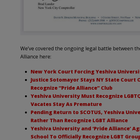
We’ve covered the ongoing legal battle between th
Alliance here:
New York Court Forcing Yeshiva Universi
Justice Sotomayor Stays NY State Court O
Recognize “Pride Alliance” Club
Yeshiva University Must Recognize LGBT
Vacates Stay As Premature
Pending Return to SCOTUS, Yeshiva Univer
Rather Than Recognize LGBT Alliance
Yeshiva University and ‘Pride Alliance’ A
School To Officially Recognize LGBT Grou