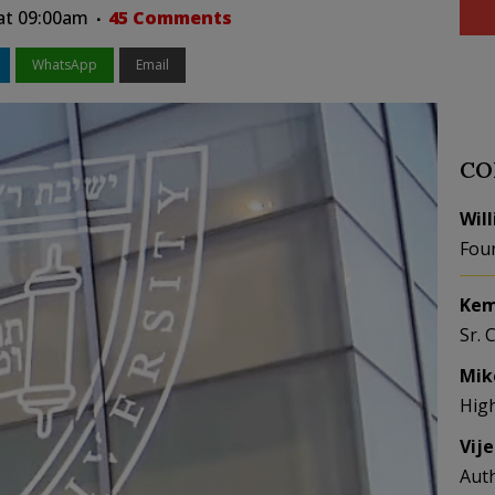
 at 09:00am
45 Comments
WhatsApp
Email
CO
Wil
Fou
Kem
Sr. 
Mik
Hig
Vij
Aut