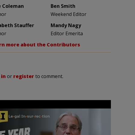
e Coleman
Ben Smith
hor
Weekend Editor
zabeth Stauffer
Mandy Nagy
hor
Editor Emerita
rn more about the Contributors
 in
or
register
to comment.