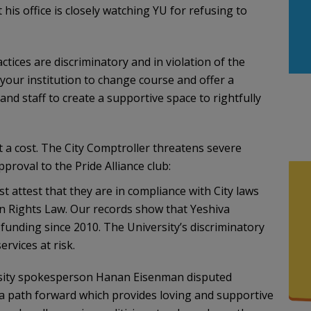
 his office is closely watching YU for refusing to
ctices are discriminatory and in violation of the
our institution to change course and offer a
d staff to create a supportive space to rightfully
t a cost. The City Comptroller threatens severe
pproval to the Pride Alliance club:
st attest that they are in compliance with City laws
n Rights Law. Our records show that Yeshiva
 funding since 2010. The University’s discriminatory
rvices at risk.
rsity spokesperson Hanan Eisenman disputed
 a path forward which provides loving and supportive