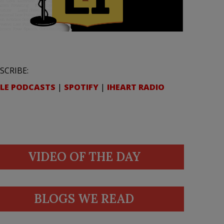
SCRIBE:
LE PODCASTS
|
SPOTIFY
|
IHEART RADIO
VIDEO OF THE DAY
BLOGS WE READ