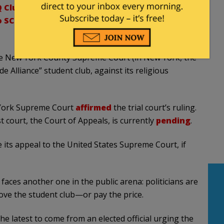
 Club, Appeals Court Rules
To SCOTUS By Appealing LGBTQ Club Ruling To
 the New York County Supreme Court (in New York, the
de Alliance” student club, against its religious
 York Supreme Court
affirmed
the trial court’s ruling.
t court, the Court of Appeals, is currently
pending
.
e its appeal to the United States Supreme Court, if
faces another one in the public arena: politicians are
rove the student club—or pay the price.
he latest to come from an elected official urging the