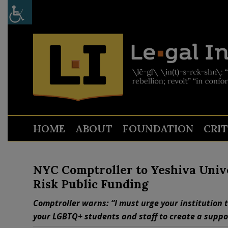
HOME
ABOUT
FOUNDATION
CRI
NYC Comptroller to Yeshiva Univ
Risk Public Funding
Comptroller warns: “I must urge your institution 
your LGBTQ+ students and staff to create a support