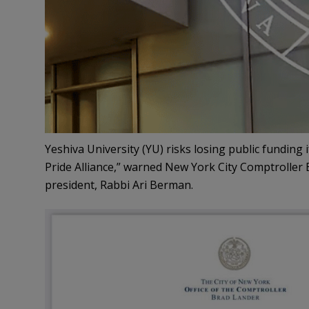
Yeshiva University (YU) risks losing public funding i
Pride Alliance,” warned New York City Comptroller 
president, Rabbi Ari Berman.