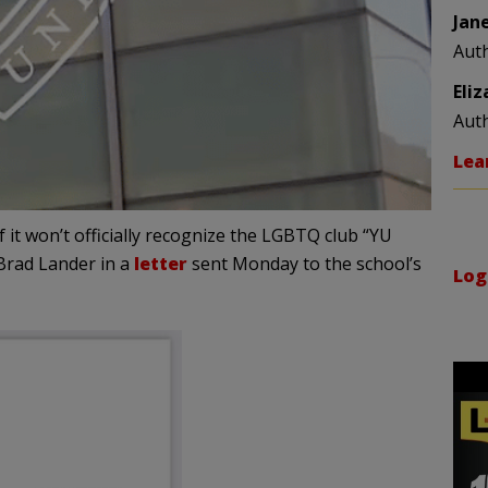
Jan
Aut
Eli
Aut
Lea
f it won’t officially recognize the LGBTQ club “YU
Brad Lander in a
letter
sent Monday to the school’s
Log