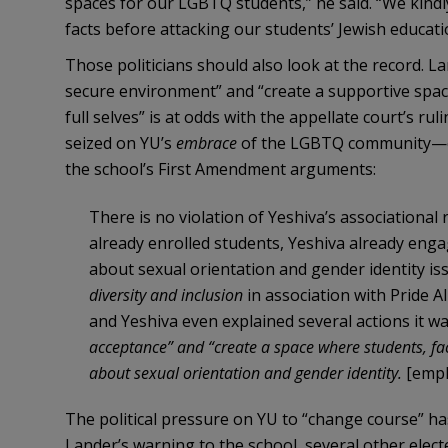
spaces for our LGBTQ students,” he said. “We kindly
facts before attacking our students’ Jewish educati
Those politicians should also look at the record. L
secure environment” and “create a supportive space
full selves” is at odds with the appellate court’s r
seized on YU’s
embrace
of the LGBTQ community—eve
the school’s First Amendment arguments:
There is no violation of Yeshiva’s associational 
already enrolled students, Yeshiva already enga
about sexual orientation and gender identity is
diversity and inclusion
in association with Pride A
and Yeshiva even explained several actions it w
acceptance” and “create a space where students, fac
about sexual orientation and gender identity.
[emph
The political pressure on YU to “change course” h
Lander’s warning to the school, several other electe