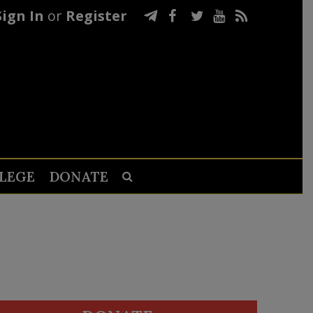
Sign In
or
Register
LEGE
DONATE