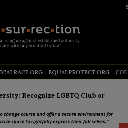
TICALRACE.ORG
EQUALPROTECT.ORG
COL
ersity: Recognize LGBTQ Club or
to change course and offer a secure environment for
ive space to rightfully express their full selves.”