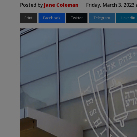
Posted by
Jane Coleman
Friday, March 3, 2023
Print
Facebook
Twitter
Telegram
LinkedIn