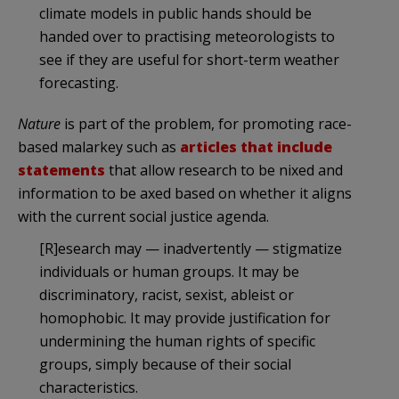
climate models in public hands should be
handed over to practising meteorologists to
see if they are useful for short-term weather
forecasting.
Nature
is part of the problem, for promoting race-
based malarkey such as
articles that include
statements
that allow research to be nixed and
information to be axed based on whether it aligns
with the current social justice agenda.
[R]esearch may — inadvertently — stigmatize
individuals or human groups. It may be
discriminatory, racist, sexist, ableist or
homophobic. It may provide justification for
undermining the human rights of specific
groups, simply because of their social
characteristics.