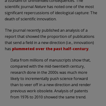
a tsunami of unintended consequences. The
scientific journal
Nature
has noted one of the most
significant repercussions of ideological capture: The
death of scientific innovation.
The journal recently published an analysis of a
report that showed the proportion of publications
that send a field in a new direction (i.e., innovation)
has
plummeted over the past half-century
.
Data from millions of manuscripts show that,
compared with the mid-twentieth century,
research done in the 2000s was much more
likely to incrementally push science forward
than to veer off in a new direction and render
previous work obsolete. Analysis of patents
from 1976 to 2010 showed the same trend.