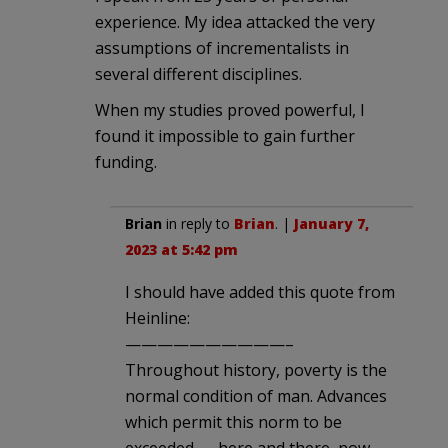
experience. My idea attacked the very
assumptions of incrementalists in
several different disciplines.
When my studies proved powerful, I
found it impossible to gain further
funding.
Brian
in reply to
Brian
. |
January 7,
2023 at 5:42 pm
I should have added this quote from
Heinline:
——————————–
Throughout history, poverty is the
normal condition of man. Advances
which permit this norm to be
exceeded — here and there, now