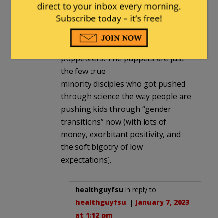
agenda with a meatshield against
criticism and to convince the
minority masses that the cause is
just. There are puppets and
puppeteers. The puppets are just
the few true
minority disciples who got pushed
through science the way people are
pushing kids through “gender
transitions” now (with lots of
money, exorbitant positivity, and
the soft bigotry of low
expectations).
healthguyfsu
in reply to
healthguyfsu
. |
January 7, 2023
at 1:12 pm