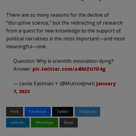
There are so many reasons for the decline of
“disruptive science,” but the redirecting of research
from a quest for new knowledge to the support of
political narratives is the most important—and most
meaningful—one.
Question: Why is scientific innovation dying?
Answer:
pic.twitter.com/a4lMZU7D4g
— Leslie Eastman ☥ (@Mutnodjmet)
January
7, 2023
Print
Facebook
Twitter
Telegram
LinkedIn
WhatsApp
Email