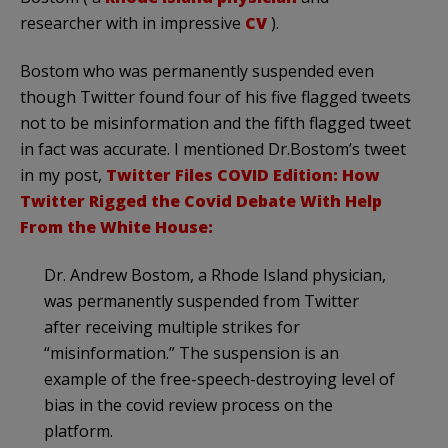
researcher with in impressive
CV
).
Bostom who was permanently suspended even
though Twitter found four of his five flagged tweets
not to be misinformation and the fifth flagged tweet
in fact was accurate. I mentioned Dr.Bostom’s tweet
in my post,
Twitter Files COVID Edition: How
Twitter Rigged the Covid Debate With Help
From the White House:
Dr. Andrew Bostom, a Rhode Island physician,
was permanently suspended from Twitter
after receiving multiple strikes for
“misinformation.” The suspension is an
example of the free-speech-destroying level of
bias in the covid review process on the
platform.