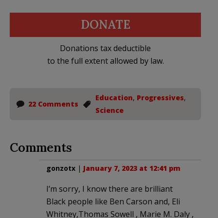
DONATE
Donations tax deductible
to the full extent allowed by law.
Education
,
Progressives
,
22 Comments
Science
Comments
gonzotx
|
January 7, 2023 at 12:41 pm
I’m sorry, I know there are brilliant
Black people like Ben Carson and, Eli
Whitney,Thomas Sowell , Marie M. Daly ,