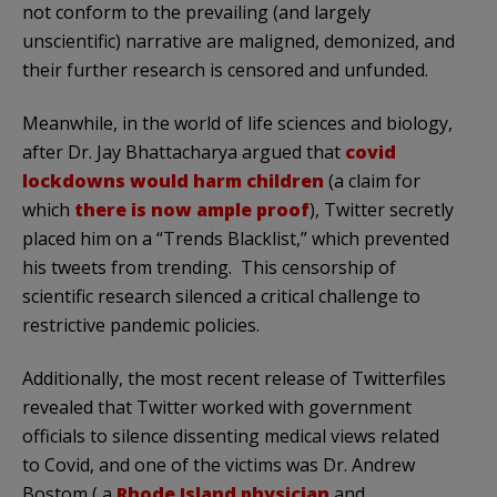
not conform to the prevailing (and largely
unscientific) narrative are maligned, demonized, and
their further research is censored and unfunded.
Meanwhile, in the world of life sciences and biology,
after Dr. Jay Bhattacharya argued that
covid
lockdowns would harm children
(a claim for
which
there is now ample proof
), Twitter secretly
placed him on a “Trends Blacklist,” which prevented
his tweets from trending. This censorship of
scientific research silenced a critical challenge to
restrictive pandemic policies.
Additionally, the most recent release of Twitterfiles
revealed that Twitter worked with government
officials to silence dissenting medical views related
to Covid, and one of the victims was Dr. Andrew
Bostom ( a
Rhode Island physician
and