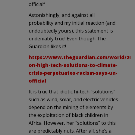
official”
Astonishingly, and against all
probability and my initial reaction (and
undoubtedly yours), this statement is
undeniably true! Even though The
Guardian likes it!
https://www.theguardian.com/world/2022
on-high-tech-solutions-to-climate-
crisis-perpetuates-racism-says-un-
official
It is true that idiotic hi-tech “solutions”
such as wind, solar, and electric vehicles
depend on the mining of elements by
the exploitation of black children in
Africa. However, her “solutions” to this
are predictably nuts. After all, she’s a