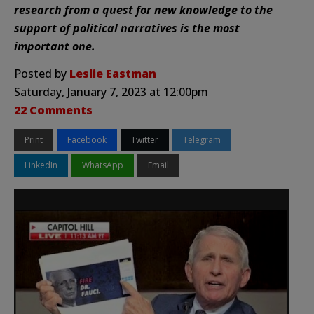
research from a quest for new knowledge to the
support of political narratives is the most
important one.
Posted by
Leslie Eastman
Saturday, January 7, 2023 at 12:00pm
22 Comments
Print
Facebook
Twitter
Telegram
LinkedIn
WhatsApp
Email