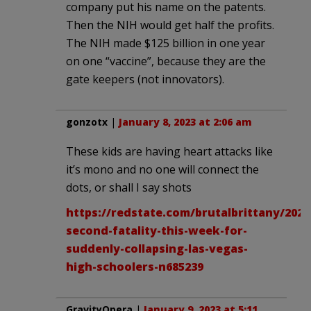
company put his name on the patents.
Then the NIH would get half the profits.
The NIH made $125 billion in one year
on one “vaccine”, because they are the
gate keepers (not innovators).
gonzotx
|
January 8, 2023 at 2:06 am
These kids are having heart attacks like
it’s mono and no one will connect the
dots, or shall I say shots
https://redstate.com/brutalbrittany/2023
second-fatality-this-week-for-
suddenly-collapsing-las-vegas-
high-schoolers-n685239
GravityOpera
|
January 9, 2023 at 5:11