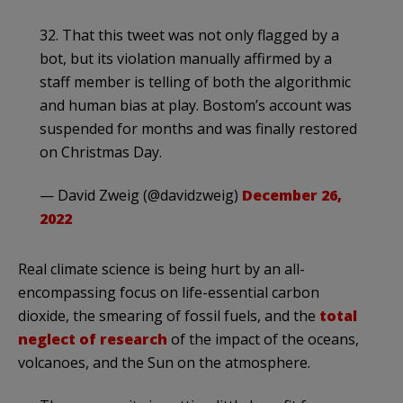
32. That this tweet was not only flagged by a
bot, but its violation manually affirmed by a
staff member is telling of both the algorithmic
and human bias at play. Bostom’s account was
suspended for months and was finally restored
on Christmas Day.
— David Zweig (@davidzweig)
December 26,
2022
Real climate science is being hurt by an all-
encompassing focus on life-essential carbon
dioxide, the smearing of fossil fuels, and the
total
neglect of research
of the impact of the oceans,
volcanoes, and the Sun on the atmosphere.