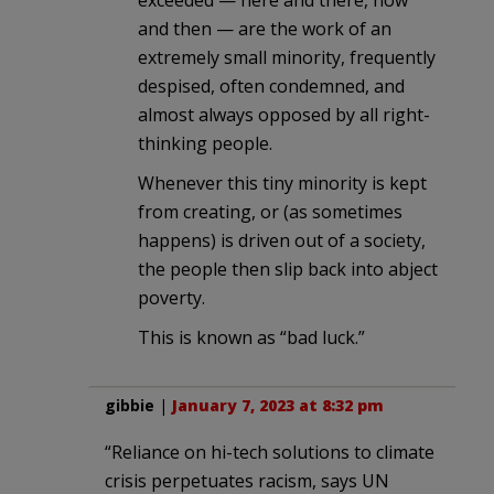
and then — are the work of an
extremely small minority, frequently
despised, often condemned, and
almost always opposed by all right-
thinking people.
Whenever this tiny minority is kept
from creating, or (as sometimes
happens) is driven out of a society,
the people then slip back into abject
poverty.
This is known as “bad luck.”
gibbie
|
January 7, 2023 at 8:32 pm
“Reliance on hi-tech solutions to climate
crisis perpetuates racism, says UN