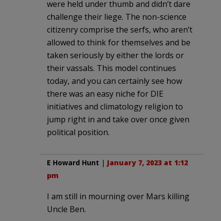
were held under thumb and didn’t dare
challenge their liege. The non-science
citizenry comprise the serfs, who aren’t
allowed to think for themselves and be
taken seriously by either the lords or
their vassals. This model continues
today, and you can certainly see how
there was an easy niche for DIE
initiatives and climatology religion to
jump right in and take over once given
political position.
E Howard Hunt
|
January 7, 2023 at 1:12
pm
I am still in mourning over Mars killing
Uncle Ben.