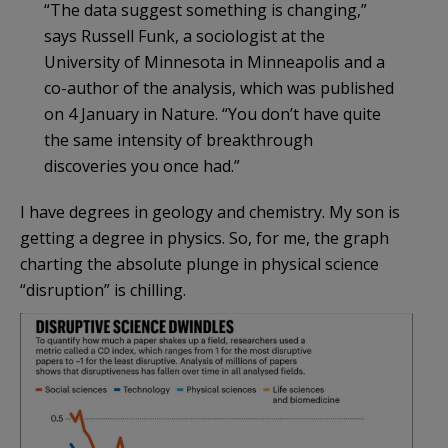
“The data suggest something is changing,”
says Russell Funk, a sociologist at the
University of Minnesota in Minneapolis and a
co-author of the analysis, which was published
on 4 January in Nature. “You don’t have quite
the same intensity of breakthrough
discoveries you once had.”
I have degrees in geology and chemistry. My son is
getting a degree in physics. So, for me, the graph
charting the absolute plunge in physical science
“disruption” is chilling.