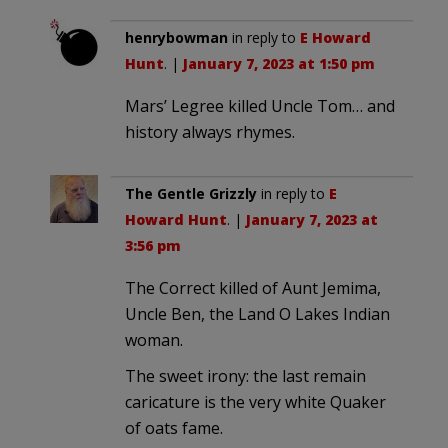
henrybowman
in reply to
E Howard
Hunt
. |
January 7, 2023 at 1:50 pm
Mars’ Legree killed Uncle Tom… and
history always rhymes.
The Gentle Grizzly
in reply to
E
Howard Hunt
. |
January 7, 2023 at
3:56 pm
The Correct killed of Aunt Jemima,
Uncle Ben, the Land O Lakes Indian
woman.
The sweet irony: the last remain
caricature is the very white Quaker
of oats fame.