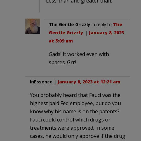
Less-than and greater than.
The Gentle Grizzly
in reply to
The
Gentle Grizzly
. |
January 8, 2023
at 5:09 am
Gads! It worked even with
spaces. Grr!
InEssence
|
January 8, 2023 at 12:21 am
You probably heard that Fauci was the
highest paid Fed employee, but do you
know why his name is on the patents?
Fauci could control which drugs or
treatments were approved. In some
cases, he would only approve if the drug