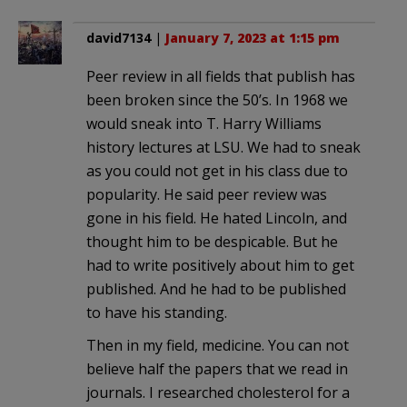
david7134
|
January 7, 2023 at 1:15 pm
Peer review in all fields that publish has
been broken since the 50’s. In 1968 we
would sneak into T. Harry Williams
history lectures at LSU. We had to sneak
as you could not get in his class due to
popularity. He said peer review was
gone in his field. He hated Lincoln, and
thought him to be despicable. But he
had to write positively about him to get
published. And he had to be published
to have his standing.
Then in my field, medicine. You can not
believe half the papers that we read in
journals. I researched cholesterol for a