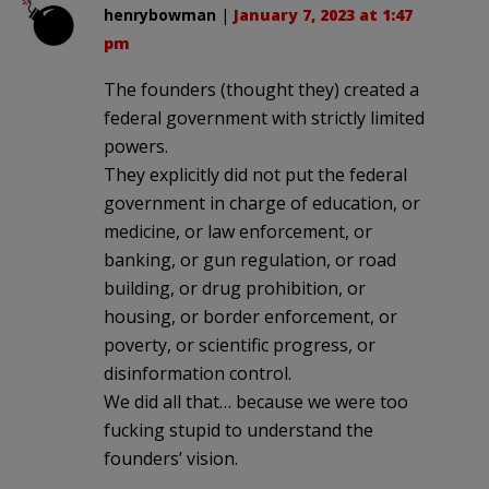
henrybowman
|
January 7, 2023 at 1:47
pm
The founders (thought they) created a
federal government with strictly limited
powers.
They explicitly did not put the federal
government in charge of education, or
medicine, or law enforcement, or
banking, or gun regulation, or road
building, or drug prohibition, or
housing, or border enforcement, or
poverty, or scientific progress, or
disinformation control.
We did all that… because we were too
fucking stupid to understand the
founders’ vision.