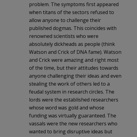
problem. The symptoms first appeared
when titans of the sectors refused to
allow anyone to challenge their
published dogmas. This coincides with
renowned scientists who were
absolutely dickheads as people (think
Watson and Crick of DNA fame). Watson
and Crick were amazing and right most
of the time, but their attitudes towards
anyone challenging their ideas and even
stealing the work of others led to a
feudal system in research circles. The
lords were the established researchers
whose word was gold and whose
funding was virtually guaranteed. The
vassals were the new researchers who
wanted to bring disruptive ideas but