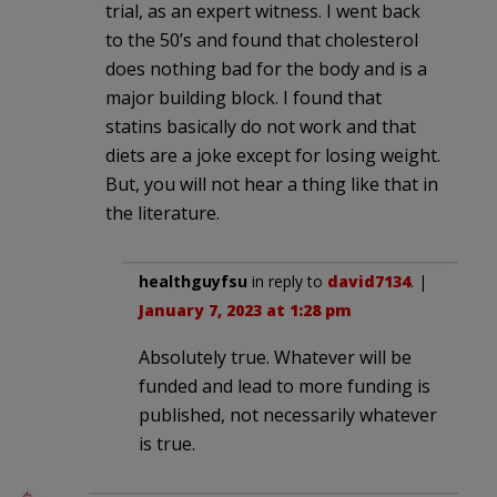
trial, as an expert witness. I went back
to the 50’s and found that cholesterol
does nothing bad for the body and is a
major building block. I found that
statins basically do not work and that
diets are a joke except for losing weight.
But, you will not hear a thing like that in
the literature.
healthguyfsu
in reply to
david7134
. |
January 7, 2023 at 1:28 pm
Absolutely true. Whatever will be
funded and lead to more funding is
published, not necessarily whatever
is true.