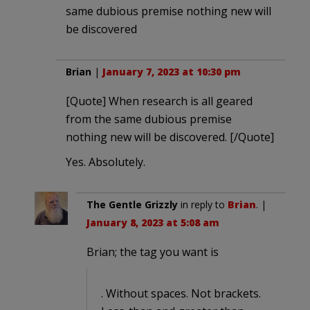
same dubious premise nothing new will
be discovered
Brian
|
January 7, 2023 at 10:30 pm
[Quote] When research is all geared
from the same dubious premise
nothing new will be discovered. [/Quote]
Yes. Absolutely.
The Gentle Grizzly
in reply to
Brian
. |
January 8, 2023 at 5:08 am
Brian; the tag you want is
. Without spaces. Not brackets.