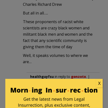
Charles Richard Drew
But all in all…..
These proponents of racist white
scientists are crazy black women and
militant black men and women and the
fact that any scientific community is
giving them the time of day
Well, it speaks volumes to where we
are…
healthguyfsu
in reply to
gonzotx
. |
X
January 7, 2023 at 1:03 pm
I’m in the field. You’re wrong. The
rich, white progressives put black
faces in the forefront to push their