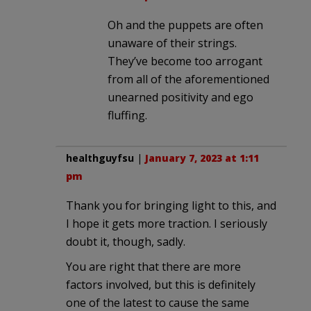
Oh and the puppets are often
unaware of their strings.
They’ve become too arrogant
from all of the aforementioned
unearned positivity and ego
fluffing.
healthguyfsu
|
January 7, 2023 at 1:11
pm
Thank you for bringing light to this, and
I hope it gets more traction. I seriously
doubt it, though, sadly.
You are right that there are more
factors involved, but this is definitely
one of the latest to cause the same