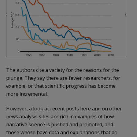
The authors cite a variety for the reasons for the
plunge. They say there are fewer researchers, for
example, or that scientific progress has become
more incremental.
However, a look at recent posts here and on other
news analysis sites are rich in examples of how
narrative science is pushed and promoted, and
those whose have data and explanations that do