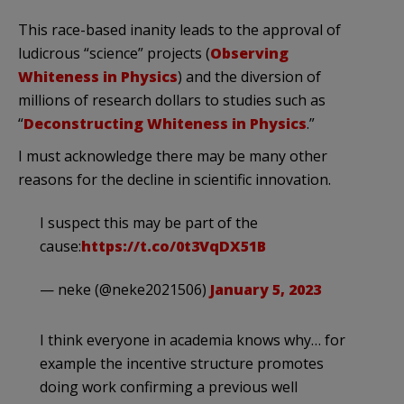
This race-based inanity leads to the approval of
ludicrous “science” projects (
Observing
Whiteness in Physics
) and the diversion of
millions of research dollars to studies such as
“
Deconstructing Whiteness in Physics
.”
I must acknowledge there may be many other
reasons for the decline in scientific innovation.
I suspect this may be part of the
cause:
https://t.co/0t3VqDX51B
— neke (@neke2021506)
January 5, 2023
I think everyone in academia knows why… for
example the incentive structure promotes
doing work confirming a previous well