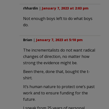
rhhardin
|
January 7, 2023 at 2:03 pm
Not enough boys left to do what boys
do.
Brian
|
January 7, 2023 at 5:10 pm
The incrementalists do not want radical
changes of direction, no matter how
strong the evidence might be.
Been there, done that, bought the t-
shirt.
It’s human nature to protect one’s past
work and to ensure funding for the
future.
I speak from 25 years of personal