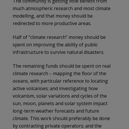
The community is getting little benefit from
much atmospheric research and most climate
modelling, and that money should be
redirected to more productive areas.
Half of “climate research” money should be
spent on improving the ability of public
infrastructure to survive natural disasters.
The remaining funds should be spent on real
climate research – mapping the floor of the
oceans, with particular reference to locating
active volcanoes; and investigating how
volcanism, solar variations and cycles of the
sun, moon, planets and solar system impact
long-term weather forecasts and future
climate. This work should preferably be done
by contracting private operators; and the