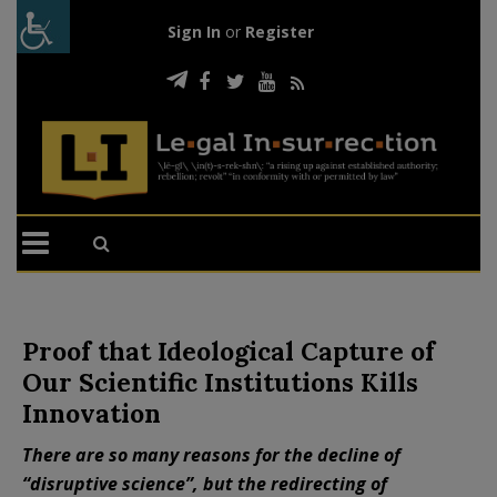
Sign In
or
Register
Proof that Ideological Capture of
Our Scientific Institutions Kills
Innovation
There are so many reasons for the decline of
“disruptive science”, but the redirecting of