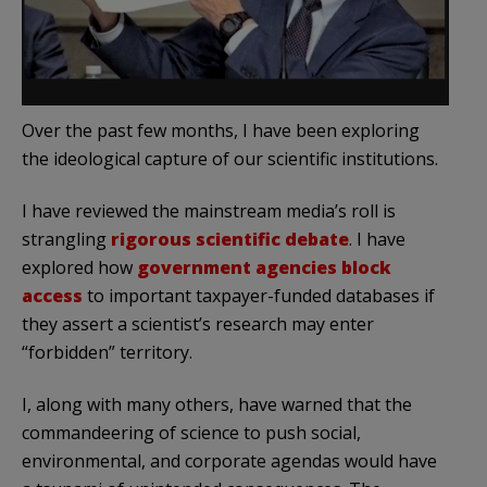
Over the past few months, I have been exploring
the ideological capture of our scientific institutions.
I have reviewed the mainstream media’s roll is
strangling
rigorous scientific debate
. I have
explored how
government agencies block
access
to important taxpayer-funded databases if
they assert a scientist’s research may enter
“forbidden” territory.
I, along with many others, have warned that the
commandeering of science to push social,
environmental, and corporate agendas would have