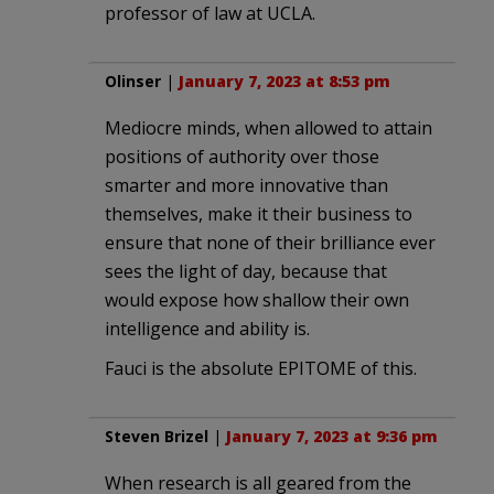
professor of law at UCLA.
Olinser
|
January 7, 2023 at 8:53 pm
Mediocre minds, when allowed to attain
positions of authority over those
smarter and more innovative than
themselves, make it their business to
ensure that none of their brilliance ever
sees the light of day, because that
would expose how shallow their own
intelligence and ability is.
Fauci is the absolute EPITOME of this.
Steven Brizel
|
January 7, 2023 at 9:36 pm
When research is all geared from the