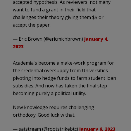
accepted hypothesis. As reviewers, not many
want to fund a grant in their field that
challenges their theory giving them $$ or
accept the paper.
— Eric Brown (@ericmichbrown)
January 4,
2023
Academia's become a make-work program for
the credential oversupply from Universities
pivoting into hedge funds to farm student loan
subsidies. And now has taken the final step
becoming purely a political utility.
New knowledge requires challenging
orthodoxy. Good luck w that.
— satstream (@rootstrikebtc)
January 6, 2023