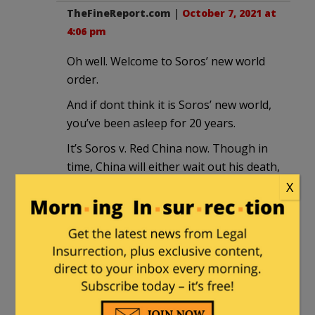
TheFineReport.com
|
October 7, 2021 at
4:06 pm
Oh well. Welcome to Soros’ new world
order.
And if dont think it is Soros’ new world,
you’ve been asleep for 20 years.
It’s Soros v. Red China now. Though in
time, China will either wait out his death,
or kill him.
X
henrybowman
in reply to
TheFineReport.com
. |
October 7,
2021 at 5:18 pm
“Thun-der-dome! Thun-der-dome!”