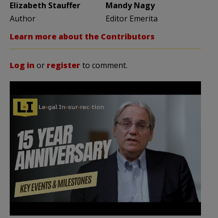
Elizabeth Stauffer
Mandy Nagy
Author
Editor Emerita
Learn more about the Contributors
Log in
or
register
to comment.