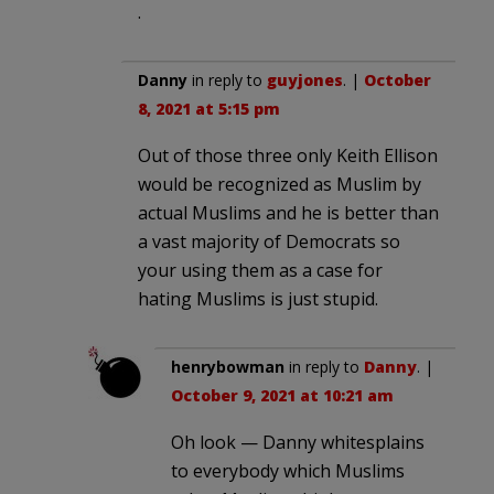
.
Danny
in reply to
guyjones
. |
October
8, 2021 at 5:15 pm
Out of those three only Keith Ellison
would be recognized as Muslim by
actual Muslims and he is better than
a vast majority of Democrats so
your using them as a case for
hating Muslims is just stupid.
henrybowman
in reply to
Danny
. |
October 9, 2021 at 10:21 am
Oh look — Danny whitesplains
to everybody which Muslims