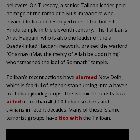
believers. On Tuesday, a senior Taliban leader paid
homage at the tomb of a Muslim warlord who
invaded India and destroyed one of the holiest
Hindu temple in the eleventh century. The Taliban’s
Anas Haqqani, who is also the leader of the al
Qaeda-linked Haqqani network, praised the warlord
“Ghaznavi (May the mercy of Allah be upon him)”
who “smashed the idol of Somnath” temple.
Taliban’s recent actions have
alarmed
New Delhi,
which is fearful of Afghanistan turning into a haven
for Indian jihadi groups. The Islamic terrorists have
killed
more than 40,000 Indian soldiers and
civilians in recent decades. Many of these Islamic
terrorist groups have
ties with
the Taliban.