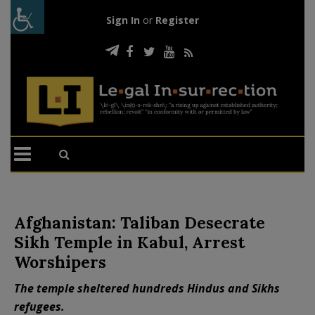
Sign In
or
Register
Afghanistan: Taliban Desecrate
Sikh Temple in Kabul, Arrest
Worshipers
The temple sheltered hundreds Hindus and Sikhs
refugees.