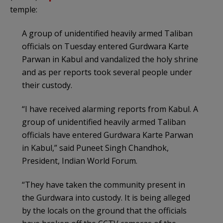
temple:
A group of unidentified heavily armed Taliban
officials on Tuesday entered Gurdwara Karte
Parwan in Kabul and vandalized the holy shrine
and as per reports took several people under
their custody.
“I have received alarming reports from Kabul. A
group of unidentified heavily armed Taliban
officials have entered Gurdwara Karte Parwan
in Kabul,” said Puneet Singh Chandhok,
President, Indian World Forum.
“They have taken the community present in
the Gurdwara into custody. It is being alleged
by the locals on the ground that the officials