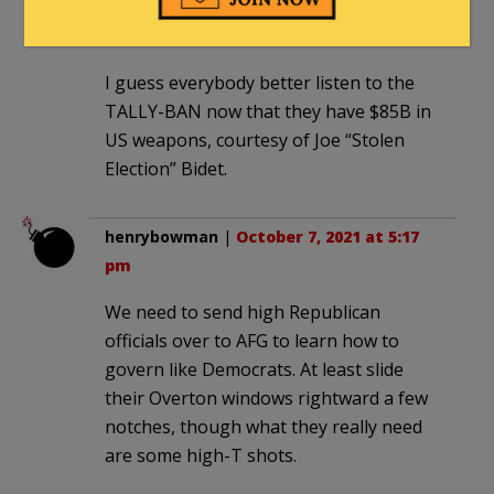
walls
|
October 7, 2021 at 4:39 pm
I guess everybody better listen to the
TALLY-BAN now that they have $85B in
US weapons, courtesy of Joe “Stolen
Election” Bidet.
henrybowman
|
October 7, 2021 at 5:17
pm
We need to send high Republican
officials over to AFG to learn how to
govern like Democrats. At least slide
their Overton windows rightward a few
notches, though what they really need
are some high-T shots.