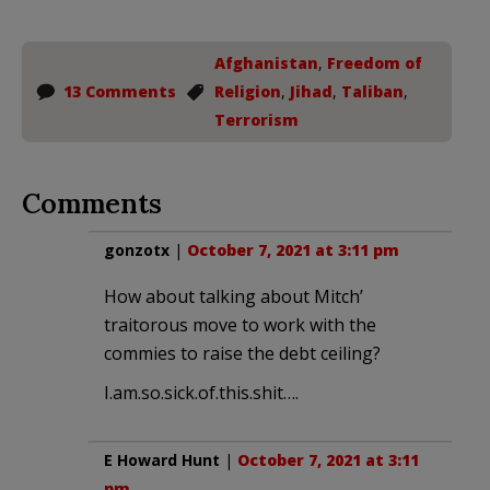
Afghanistan
,
Freedom of
13 Comments
Religion
,
Jihad
,
Taliban
,
Terrorism
Comments
gonzotx
|
October 7, 2021 at 3:11 pm
How about talking about Mitch’
traitorous move to work with the
commies to raise the debt ceiling?
I.am.so.sick.of.this.shit….
E Howard Hunt
|
October 7, 2021 at 3:11
pm