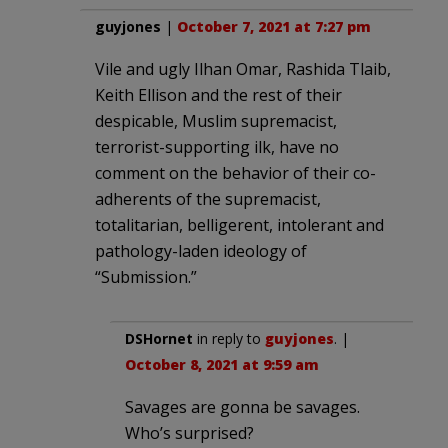
guyjones
|
October 7, 2021 at 7:27 pm
Vile and ugly Ilhan Omar, Rashida Tlaib,
Keith Ellison and the rest of their
despicable, Muslim supremacist,
terrorist-supporting ilk, have no
comment on the behavior of their co-
adherents of the supremacist,
totalitarian, belligerent, intolerant and
pathology-laden ideology of
“Submission.”
DSHornet
in reply to
guyjones
. |
October 8, 2021 at 9:59 am
Savages are gonna be savages.
Who’s surprised?