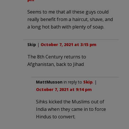
Seems to me that all these guys could
really benefit from a haircut, shave, and
a long hot bath with plenty of soap.
Skip
|
October 7, 2021 at 3:15 pm
The 8th Century returns to
Afghanistan, back to Jihad
MattMusson
in reply to
Skip
. |
October 7, 2021 at 9:14 pm
Sihks kicked the Muslims out of
India when they came in to force
Hindus to convert.