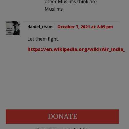
other Muslims think are
Muslims.
daniel_ream
|
October 7, 2021 at 8:09 pm
Let them fight.
https://en.wikipedia.org/wiki/Air_India_F
DONATE