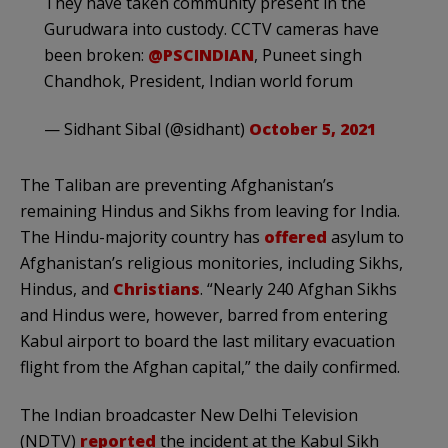
They have taken community present in the
Gurudwara into custody. CCTV cameras have
been broken:
@PSCINDIAN
, Puneet singh
Chandhok, President, Indian world forum
— Sidhant Sibal (@sidhant)
October 5, 2021
The Taliban are preventing Afghanistan’s
remaining Hindus and Sikhs from leaving for India.
The Hindu-majority country has
offered
asylum to
Afghanistan’s religious monitories, including Sikhs,
Hindus, and
Christians
. “Nearly 240 Afghan Sikhs
and Hindus were, however, barred from entering
Kabul airport to board the last military evacuation
flight from the Afghan capital,” the daily confirmed.
The Indian broadcaster New Delhi Television
(NDTV)
reported
the incident at the Kabul Sikh