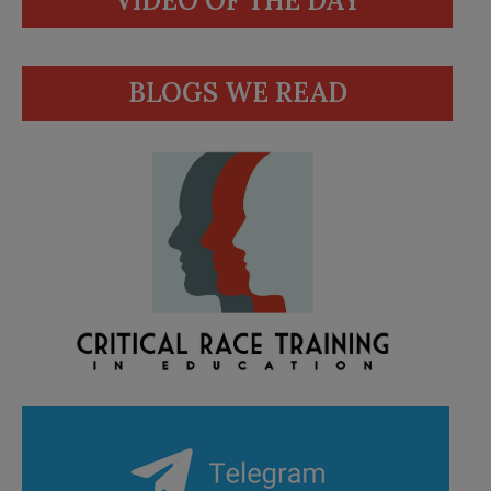
VIDEO OF THE DAY
BLOGS WE READ