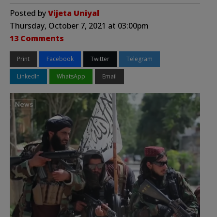
Posted by
Vijeta Uniyal
Thursday, October 7, 2021 at 03:00pm
13 Comments
Print
Facebook
Twitter
Telegram
LinkedIn
WhatsApp
Email