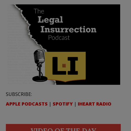
SUBSCRIBE:
APPLE PODCASTS
|
SPOTIFY
|
IHEART RADIO