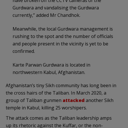
have broken off the CCTV cameras of the
Gurdwara and vandalising the Gurdwara
currently,” added Mr Chandhok.
Meanwhile, the local Gurdwara management is
rushing to the spot and the number of officials
and people present in the vicinity is yet to be
confirmed.
Karte Parwan Gurdwara is located in
northwestern Kabul, Afghanistan.
Afghanistan’s tiny Sikh community has long been in
the cross hairs of the Taliban. In March 2020, a
group of Taliban gunmen
attacked
another Sikh
temple in Kabul, killing 25 worshipers.
The attack comes as the Taliban leadership amps
up its rhetoric against the Kuffar, or the non-