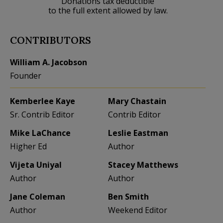
Donations tax deductible
to the full extent allowed by law.
CONTRIBUTORS
William A. Jacobson
Founder
Kemberlee Kaye
Mary Chastain
Sr. Contrib Editor
Contrib Editor
Mike LaChance
Leslie Eastman
Higher Ed
Author
Vijeta Uniyal
Stacey Matthews
Author
Author
Jane Coleman
Ben Smith
Author
Weekend Editor