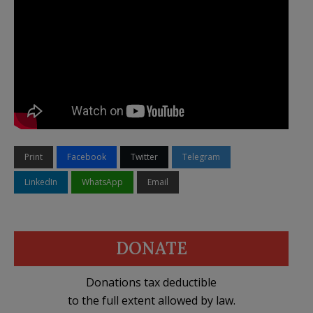
Print
Facebook
Twitter
Telegram
LinkedIn
WhatsApp
Email
DONATE
Donations tax deductible
to the full extent allowed by law.