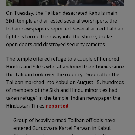
On Tuesday, the Taliban desecrated Kabul’s main
Sikh temple and arrested several worshipers, the
Indian newspapers reported. Several armed Taliban
fighters forced their way into the shrine, broke
open doors and destroyed security cameras.
The temple offered refuge to a couple of hundred
Hindus and Sikhs who abandoned their homes since
the Taliban took over the country. “Soon after the
Taliban marched into Kabul on August 15, hundreds
of members of the Sikh and Hindu minorities had
taken refuge” in the temple, Indian newspaper the
Hindustan Times
reported
.
Group of heavily armed Taliban officials have
entered Gurudwara Kartel Parwan in Kabul.