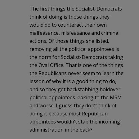
The first things the Socialist-Democrats
think of doing is those things they
would do to counteract their own
malfeasance, misfeasance and criminal
actions. Of those things she listed,
removing all the political appointees is
the norm for Socialist-Democrats taking
the Oval Office. That is one of the things
the Republicans never seem to learn the
lesson of why it is a good thing to do,
and so they get backstabbing holdover
political appointees leaking to the MSM
and worse. I guess they don’t think of
doing it because most Republican
appointees wouldn’t stab the incoming
administration in the back?