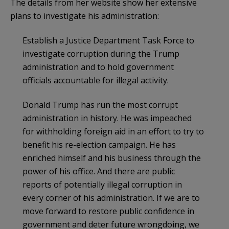
The details from her website show her extensive
plans to investigate his administration:
Establish a Justice Department Task Force to
investigate corruption during the Trump
administration and to hold government
officials accountable for illegal activity.
Donald Trump has run the most corrupt
administration in history. He was impeached
for withholding foreign aid in an effort to try to
benefit his re-election campaign. He has
enriched himself and his business through the
power of his office. And there are public
reports of potentially illegal corruption in
every corner of his administration. If we are to
move forward to restore public confidence in
government and deter future wrongdoing, we