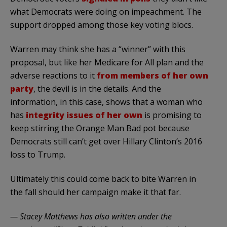
what Democrats were doing on impeachment. The
support dropped among those key voting blocs.
Warren may think she has a “winner” with this
proposal, but like her Medicare for All plan and the
adverse reactions to it
from members of her own
party
, the devil is in the details. And the
information, in this case, shows that a woman who
has
integrity issues of her own
is promising to
keep stirring the Orange Man Bad pot because
Democrats still can’t get over Hillary Clinton’s 2016
loss to Trump.
Ultimately this could come back to bite Warren in
the fall should her campaign make it that far.
— Stacey Matthews has also written under the