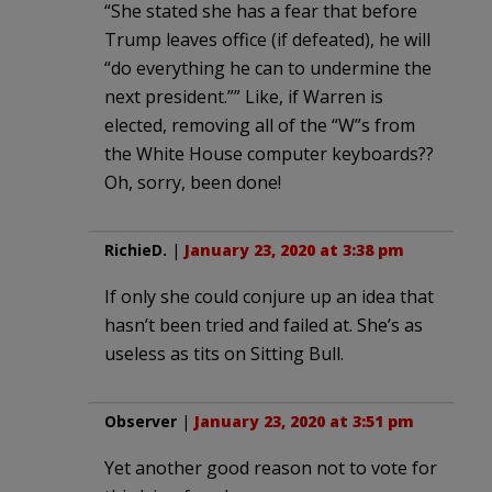
“She stated she has a fear that before
Trump leaves office (if defeated), he will
“do everything he can to undermine the
next president.”” Like, if Warren is
elected, removing all of the “W”s from
the White House computer keyboards??
Oh, sorry, been done!
RichieD.
|
January 23, 2020 at 3:38 pm
If only she could conjure up an idea that
hasn’t been tried and failed at. She’s as
useless as tits on Sitting Bull.
Observer
|
January 23, 2020 at 3:51 pm
Yet another good reason not to vote for