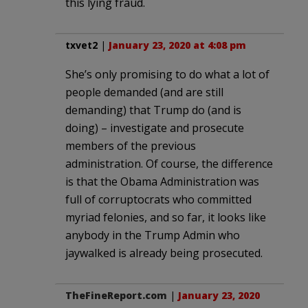
this lying fraud.
txvet2
|
January 23, 2020 at 4:08 pm
She’s only promising to do what a lot of
people demanded (and are still
demanding) that Trump do (and is
doing) – investigate and prosecute
members of the previous
administration. Of course, the difference
is that the Obama Administration was
full of corruptocrats who committed
myriad felonies, and so far, it looks like
anybody in the Trump Admin who
jaywalked is already being prosecuted.
TheFineReport.com
|
January 23, 2020