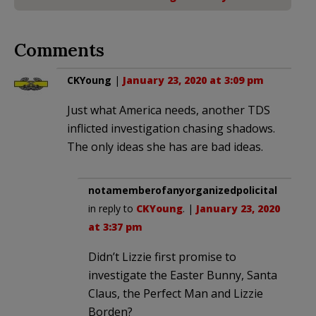
Comments
CKYoung
|
January 23, 2020 at 3:09 pm
Just what America needs, another TDS
inflicted investigation chasing shadows.
The only ideas she has are bad ideas.
notamemberofanyorganizedpolicital
in reply to
CKYoung
. |
January 23, 2020
at 3:37 pm
Didn’t Lizzie first promise to
investigate the Easter Bunny, Santa
Claus, the Perfect Man and Lizzie
Borden?