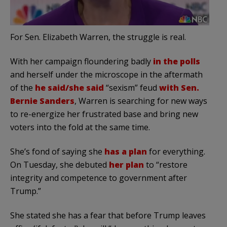
For Sen. Elizabeth Warren, the struggle is real.
With her campaign floundering badly
in the polls
and herself under the microscope in the aftermath
of the
he said/she said
“sexism” feud
with Sen.
Bernie Sanders
, Warren is searching for new ways
to re-energize her frustrated base and bring new
voters into the fold at the same time.
She’s fond of saying she
has a plan
for everything.
On Tuesday, she debuted
her plan
to “restore
integrity and competence to government after
Trump.”
She stated she has a fear that before Trump leaves