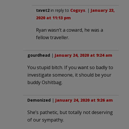
txvet2
in reply to
Cogsys
. |
January 23,
2020 at 11:13 pm
Ryan wasn’t a coward, he was a
fellow traveller.
gourdhead
|
January 24, 2020 at 9:24 am
You stupid bitch. If you want so badly to
investigate someone, it should be your
buddy Oshitbag.
Demonized
|
January 24, 2020 at 9:26 am
She’s pathetic, but totally not deserving
of our sympathy.