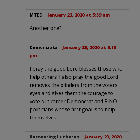
MTED
|
January 23, 2020 at 5:59 pm
Another one?
Demoncrats
|
January 23, 2020 at 6:13
pm
I pray the good Lord blesses those who
help others. I also pray the good Lord
removes the blinders from the voters
eyes and gives them the courage to
vote out career Demoncrat and RINO
politicians whose first goal is to help
themselves.
Recovering Lutheran
|
January 23, 2020