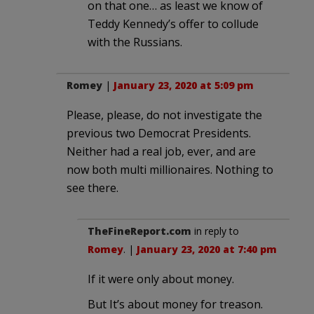
on that one… as least we know of
Teddy Kennedy’s offer to collude
with the Russians.
Romey
|
January 23, 2020 at 5:09 pm
Please, please, do not investigate the
previous two Democrat Presidents.
Neither had a real job, ever, and are
now both multi millionaires. Nothing to
see there.
TheFineReport.com
in reply to
Romey
. |
January 23, 2020 at 7:40 pm
If it were only about money.
But It’s about money for treason.