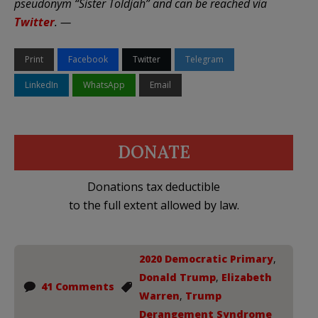
pseudonym “Sister Toldjah” and can be reached via
Twitter
. —
Print
Facebook
Twitter
Telegram
LinkedIn
WhatsApp
Email
DONATE
Donations tax deductible
to the full extent allowed by law.
2020 Democratic Primary
,
Donald Trump
,
Elizabeth
41 Comments
Warren
,
Trump
Derangement Syndrome