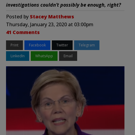
investigations couldn’t possibly be enough, right?
Posted by
Stacey Matthews
Thursday, January 23, 2020 at 03:00pm
41 Comments
Print
Facebook
Twitter
Telegram
LinkedIn
WhatsApp
Email