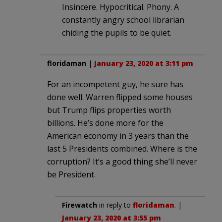
Insincere. Hypocritical. Phony. A
constantly angry school librarian
chiding the pupils to be quiet.
floridaman
|
January 23, 2020 at 3:11 pm
For an incompetent guy, he sure has
done well. Warren flipped some houses
but Trump flips properties worth
billions. He’s done more for the
American economy in 3 years than the
last 5 Presidents combined. Where is the
corruption? It’s a good thing she’ll never
be President.
Firewatch
in reply to
floridaman
. |
January 23, 2020 at 3:55 pm