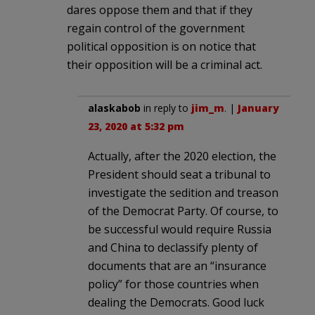
dares oppose them and that if they
regain control of the government
political opposition is on notice that
their opposition will be a criminal act.
alaskabob
in reply to
jim_m
. |
January
23, 2020 at 5:32 pm
Actually, after the 2020 election, the
President should seat a tribunal to
investigate the sedition and treason
of the Democrat Party. Of course, to
be successful would require Russia
and China to declassify plenty of
documents that are an “insurance
policy” for those countries when
dealing the Democrats. Good luck