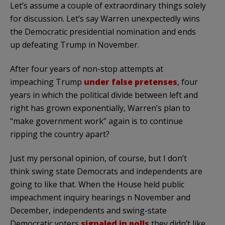
Let’s assume a couple of extraordinary things solely
for discussion. Let’s say Warren unexpectedly wins
the Democratic presidential nomination and ends
up defeating Trump in November.
After four years of non-stop attempts at
impeaching Trump
under false pretenses
, four
years in which the political divide between left and
right has grown exponentially, Warren’s plan to
“make government work” again is to continue
ripping the country apart?
Just my personal opinion, of course, but I don’t
think swing state Democrats and independents are
going to like that. When the House held public
impeachment inquiry hearings n November and
December, independents and swing-state
Democratic voters
signaled in polls
they didn’t like