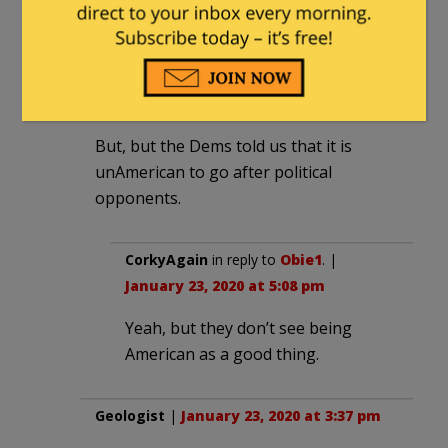
worst major candidate I’ve seen in
decades.
Obie1
|
January 23, 2020 at 3:37 pm
But, but the Dems told us that it is
unAmerican to go after political
opponents.
CorkyAgain
in reply to
Obie1
. |
January 23, 2020 at 5:08 pm
Yeah, but they don’t see being
American as a good thing.
Geologist
|
January 23, 2020 at 3:37 pm