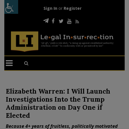
Sign In
or
Register
Elizabeth Warren: I Will Launch
Investigations Into the Trump
Administration on Day One if
Elected
Because 4+ years of fruitless, politically motivated