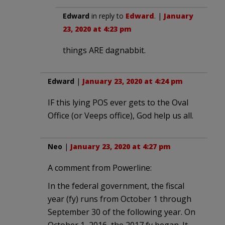
Edward
in reply to
Edward
. |
January
23, 2020 at 4:23 pm
things ARE dagnabbit.
Edward
|
January 23, 2020 at 4:24 pm
IF this lying POS ever gets to the Oval
Office (or Veeps office), God help us all.
Neo
|
January 23, 2020 at 4:27 pm
A comment from Powerline:
In the federal government, the fiscal
year (fy) runs from October 1 through
September 30 of the following year. On
October 1, 2016, the 2017 fy began. It