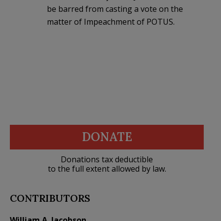
be barred from casting a vote on the
matter of Impeachment of POTUS.
DONATE
Donations tax deductible
to the full extent allowed by law.
CONTRIBUTORS
William A. Jacobson