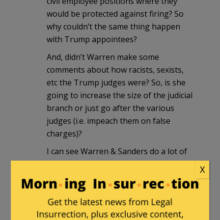
civil employee positions where they
would be protected against firing? So
why couldn’t the same thing happen
with Trump appointees?
And, didn’t Warren make some
comments about how racists, sexists,
etc the Trump judges were? So, is she
going to increase the size of the judicial
branch or just go after the various
judges (i.e. impeach them on false
charges)?
I can see Warren & Sanders do a lot of
mischief if they get into office.
X
Dagwood
|
January 23, 2020 at 3:23 pm
Squawcrow Warren is just about the