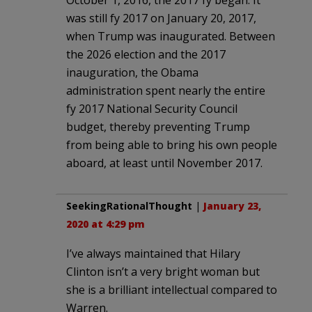
was still fy 2017 on January 20, 2017,
when Trump was inaugurated. Between
the 2026 election and the 2017
inauguration, the Obama
administration spent nearly the entire
fy 2017 National Security Council
budget, thereby preventing Trump
from being able to bring his own people
aboard, at least until November 2017.
SeekingRationalThought
|
January 23,
2020 at 4:29 pm
I’ve always maintained that Hilary
Clinton isn’t a very bright woman but
she is a brilliant intellectual compared to
Warren.