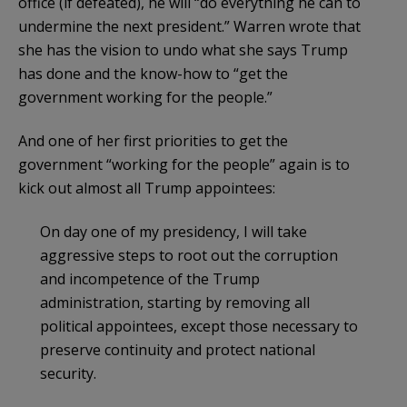
office (if defeated), he will “do everything he can to
undermine the next president.” Warren wrote that
she has the vision to undo what she says Trump
has done and the know-how to “get the
government working for the people.”
And one of her first priorities to get the
government “working for the people” again is to
kick out almost all Trump appointees:
On day one of my presidency, I will take
aggressive steps to root out the corruption
and incompetence of the Trump
administration, starting by removing all
political appointees, except those necessary to
preserve continuity and protect national
security.