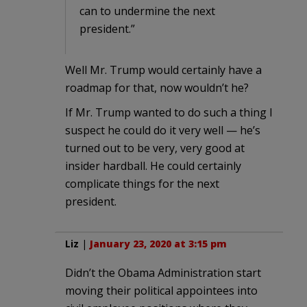
can to undermine the next
president.”
Well Mr. Trump would certainly have a
roadmap for that, now wouldn’t he?
If Mr. Trump wanted to do such a thing I
suspect he could do it very well — he’s
turned out to be very, very good at
insider hardball. He could certainly
complicate things for the next
president.
Liz
|
January 23, 2020 at 3:15 pm
Didn’t the Obama Administration start
moving their political appointees into