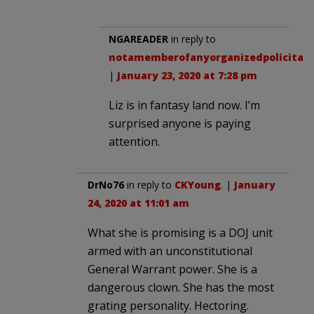
NGAREADER
in reply to
notamemberofanyorganizedpolicital
.
|
January 23, 2020 at 7:28 pm
Liz is in fantasy land now. I’m
surprised anyone is paying
attention.
DrNo76
in reply to
CKYoung
. |
January
24, 2020 at 11:01 am
What she is promising is a DOJ unit
armed with an unconstitutional
General Warrant power. She is a
dangerous clown. She has the most
grating personality. Hectoring.