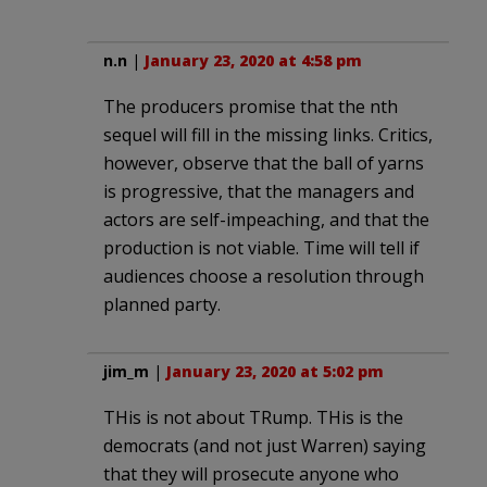
n.n
|
January 23, 2020 at 4:58 pm
The producers promise that the nth
sequel will fill in the missing links. Critics,
however, observe that the ball of yarns
is progressive, that the managers and
actors are self-impeaching, and that the
production is not viable. Time will tell if
audiences choose a resolution through
planned party.
jim_m
|
January 23, 2020 at 5:02 pm
THis is not about TRump. THis is the
democrats (and not just Warren) saying
that they will prosecute anyone who