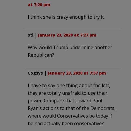
at 7:20 pm
I think she is crazy enough to try it.
stl
|
January 23, 2020 at 7:27 pm
Why would Trump undermine another
Republican?
Cogsys
|
January 23, 2020 at 7:57 pm
I have to say one thing about the left,
they are totally unafraid to use their
power. Compare that coward Paul
Ryan’s actions to that of the Democrats,
where would Conservatives be today if
he had actually been conservative?