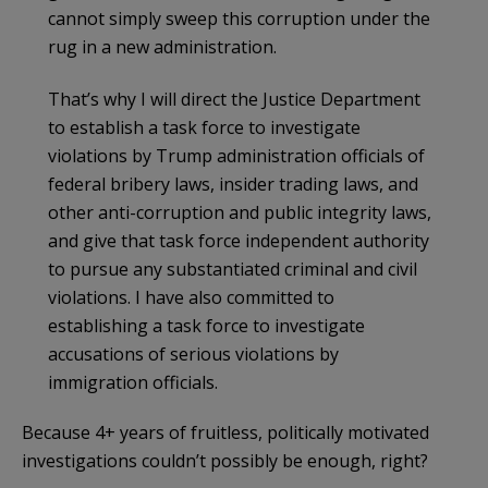
cannot simply sweep this corruption under the
rug in a new administration.
That’s why I will direct the Justice Department
to establish a task force to investigate
violations by Trump administration officials of
federal bribery laws, insider trading laws, and
other anti-corruption and public integrity laws,
and give that task force independent authority
to pursue any substantiated criminal and civil
violations. I have also committed to
establishing a task force to investigate
accusations of serious violations by
immigration officials.
Because 4+ years of fruitless, politically motivated
investigations couldn’t possibly be enough, right?