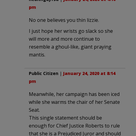
pm
No one believes you thin lizzie.
I just hope her wrists go slack so she
will more and more continue to
resemble a ghoul-like, giant praying
mantis.
Public Citizen
|
January 24, 2020 at 8:14
pm
Meanwhile, her campaign has been iced
while she warms the chair of her Senate
Seat.
This single statement should be
enough for Chief Justice Roberts to rule
that she is a Prejudiced Juror and should