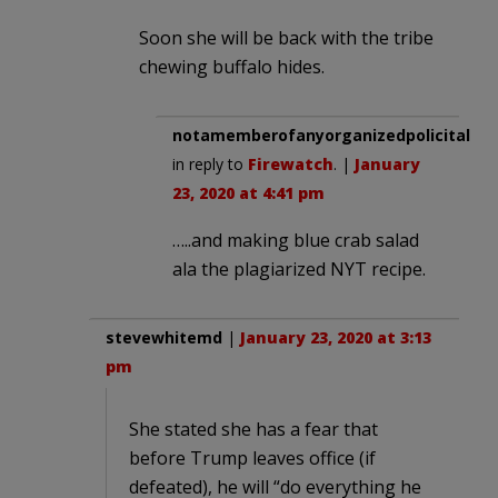
Soon she will be back with the tribe
chewing buffalo hides.
notamemberofanyorganizedpolicital
in reply to
Firewatch
. |
January
23, 2020 at 4:41 pm
…..and making blue crab salad
ala the plagiarized NYT recipe.
stevewhitemd
|
January 23, 2020 at 3:13
pm
She stated she has a fear that
before Trump leaves office (if
defeated), he will “do everything he