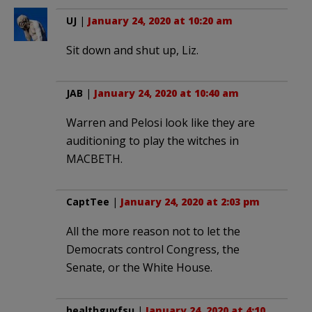
UJ
|
January 24, 2020 at 10:20 am
Sit down and shut up, Liz.
JAB
|
January 24, 2020 at 10:40 am
Warren and Pelosi look like they are
auditioning to play the witches in
MACBETH.
CaptTee
|
January 24, 2020 at 2:03 pm
All the more reason not to let the
Democrats control Congress, the
Senate, or the White House.
healthguyfsu
|
January 24, 2020 at 4:10