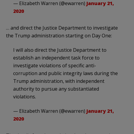
— Elizabeth Warren (@ewarren)
January 21,
2020
… and direct the Justice Department to investigate
the Trump administration starting on Day One:
I will also direct the Justice Department to
establish an independent task force to
investigate violations of specific anti-
corruption and public integrity laws during the
Trump administration, with independent
authority to pursue any substantiated
violations.
— Elizabeth Warren (@ewarren)
January 21,
2020