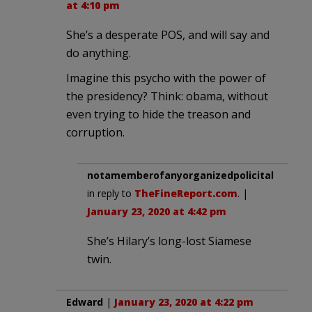
at 4:10 pm
She’s a desperate POS, and will say and
do anything.
Imagine this psycho with the power of
the presidency? Think: obama, without
even trying to hide the treason and
corruption.
notamemberofanyorganizedpolicital
in reply to
TheFineReport.com
. |
January 23, 2020 at 4:42 pm
She’s Hilary’s long-lost Siamese
twin.
Edward
|
January 23, 2020 at 4:22 pm