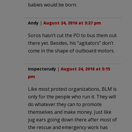
babies would be born.
Andy
|
August 24, 2016 at 3:27 pm
Soros hasn’t cut the PO to bus them out
there yet. Besides, his “agitators” don’t
come in the shape of outboard motors.
inspectorudy
|
August 24, 2016 at 5:15
pm
Like most protest organizations, BLM is
only for the people who run it. They will
do whatever they can to promote
themselves and make money. Just like
jug ears going down there after most of
the rescue and emergency work has