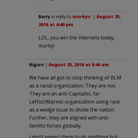
Barry
in reply to
murkyv
. |
August 25,
2016 at 4:40 pm
LOL, you win the internets today,
murky!
Bigurn
|
August 25, 2016 at 5:46 am
We have all got to stop thinking of BLM
as a racial organization. They are not.
They are an anti-Capitalist, far
Leftist/Marxist organization using race
as a wedge issue to divide the nation.
Further, they are aligned with anti-
Semitic forces globally.
I don’t expect them to do anything but