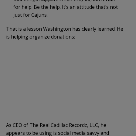
for help. Be the help. It’s an attitude that’s not
just for Cajuns.
That is a lesson Washington has clearly learned. He
is helping organize donations:
As CEO of The Real Cadillac Recordz, LLC, he
appears to be using is social media savvy and