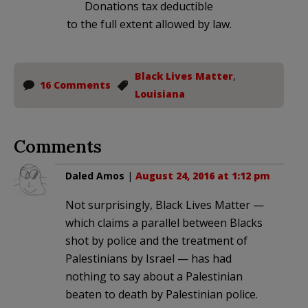
Donations tax deductible
to the full extent allowed by law.
Black Lives Matter
,
16 Comments
Louisiana
Comments
Daled Amos
|
August 24, 2016 at 1:12 pm
Not surprisingly, Black Lives Matter —
which claims a parallel between Blacks
shot by police and the treatment of
Palestinians by Israel — has had
nothing to say about a Palestinian
beaten to death by Palestinian police.