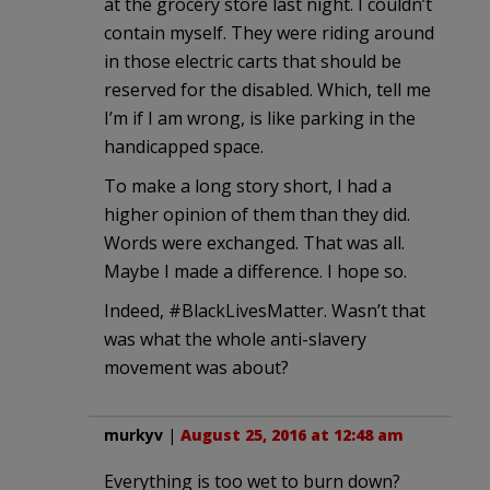
at the grocery store last night. I couldn’t
contain myself. They were riding around
in those electric carts that should be
reserved for the disabled. Which, tell me
I’m if I am wrong, is like parking in the
handicapped space.
To make a long story short, I had a
higher opinion of them than they did.
Words were exchanged. That was all.
Maybe I made a difference. I hope so.
Indeed, #BlackLivesMatter. Wasn’t that
was what the whole anti-slavery
movement was about?
murkyv
|
August 25, 2016 at 12:48 am
Everything is too wet to burn down?