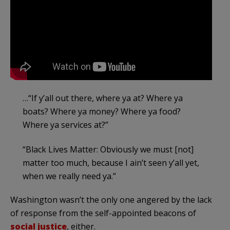
…“If y’all out there, where ya at? Where ya
boats? Where ya money? Where ya food?
Where ya services at?”
“Black Lives Matter: Obviously we must [not]
matter too much, because I ain’t seen y’all yet,
when we really need ya.”
Washington wasn’t the only one angered by the lack
of response from the self-appointed beacons of
social justice
, either.