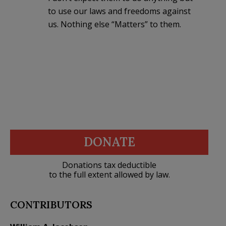
to use our laws and freedoms against
us. Nothing else “Matters” to them.
DONATE
Donations tax deductible
to the full extent allowed by law.
CONTRIBUTORS