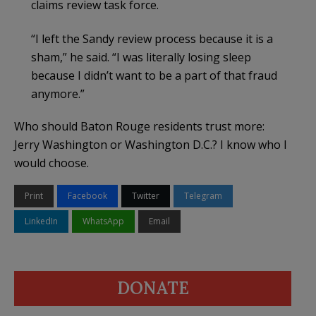
claims review task force.
“I left the Sandy review process because it is a
sham,” he said. “I was literally losing sleep
because I didn’t want to be a part of that fraud
anymore.”
Who should Baton Rouge residents trust more:
Jerry Washington or Washington D.C.? I know who I
would choose.
Print
Facebook
Twitter
Telegram
LinkedIn
WhatsApp
Email
DONATE