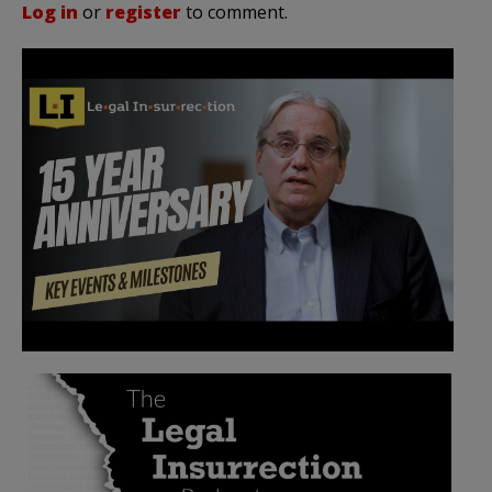
Log in
or
register
to comment.