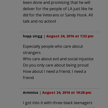
been done and promising that he will
deliver for the people of LA just like he
did for the Veterans or Sandy Hook. All
talk and no action!
hopp singg
|
August 24, 2016 at 7:32 pm
Especially people who care about
strangers
Who care about evil and social injustice
Do you only care about being proud
How about I need a friend, I need a
friend
Arminius
|
August 24, 2016 at 10:28 pm
I got into it with three black teenagers