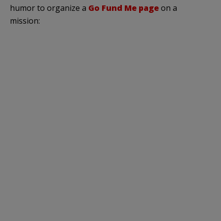
humor to organize a
Go Fund Me page
on a
mission: