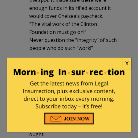
enough funds in its rifled account it
would cover Chelsea’s paycheck.
“The vital work of the Clinton
Foundation must go on!”
Never question the “integrity” of such
people who do such “work!”
X
Ragspierre
|
August 24, 2016 at 1:23 pm
Mabeee it happened, but was not
publicized, but….
I haven’t seen or heard tell of the
Wrong Reverends Wright, Jackson, Al or
Farrakhan doing jack diddly in Louisiana.
Nor have I heard of the NAALCP doing
ought.