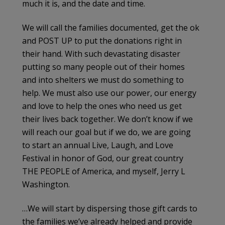
much it is, and the date and time.
We will call the families documented, get the ok
and POST UP to put the donations right in
their hand. With such devastating disaster
putting so many people out of their homes
and into shelters we must do something to
help. We must also use our power, our energy
and love to help the ones who need us get
their lives back together. We don’t know if we
will reach our goal but if we do, we are going
to start an annual Live, Laugh, and Love
Festival in honor of God, our great country
THE PEOPLE of America, and myself, Jerry L
Washington.
…We will start by dispersing those gift cards to
the families we’ve already helped and provide