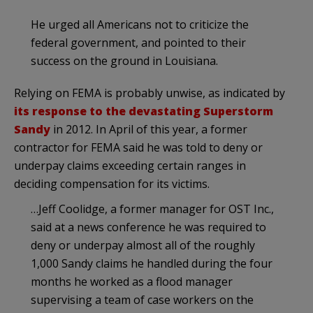
He urged all Americans not to criticize the
federal government, and pointed to their
success on the ground in Louisiana.
Relying on FEMA is probably unwise, as indicated by
its response to the devastating Superstorm
Sandy
in 2012. In April of this year, a former
contractor for FEMA said he was told to deny or
underpay claims exceeding certain ranges in
deciding compensation for its victims.
…Jeff Coolidge, a former manager for OST Inc.,
said at a news conference he was required to
deny or underpay almost all of the roughly
1,000 Sandy claims he handled during the four
months he worked as a flood manager
supervising a team of case workers on the