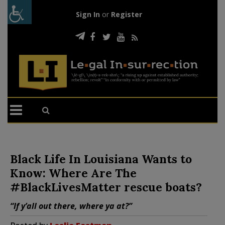
Sign In
or
Register
Black Life In Louisiana Wants to
Know: Where Are The
#BlackLivesMatter rescue boats?
“If y’all out there, where ya at?”