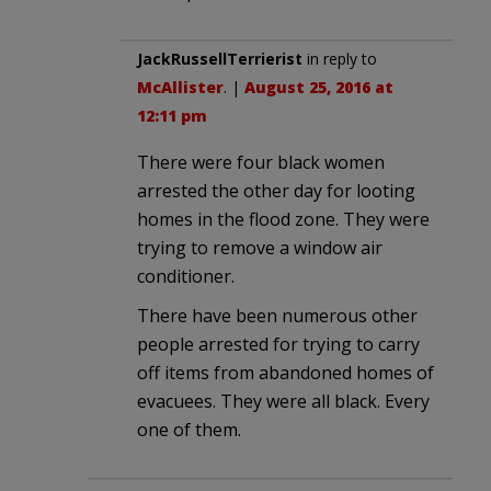
JackRussellTerrierist
in reply to
McAllister
. |
August 25, 2016 at
12:11 pm
There were four black women
arrested the other day for looting
homes in the flood zone. They were
trying to remove a window air
conditioner.
There have been numerous other
people arrested for trying to carry
off items from abandoned homes of
evacuees. They were all black. Every
one of them.