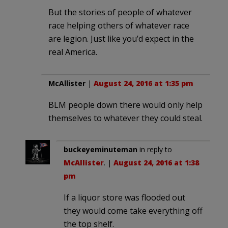
But the stories of people of whatever
race helping others of whatever race
are legion. Just like you’d expect in the
real America.
McAllister
|
August 24, 2016 at 1:35 pm
BLM people down there would only help
themselves to whatever they could steal.
buckeyeminuteman
in reply to
McAllister
. |
August 24, 2016 at 1:38
pm
If a liquor store was flooded out
they would come take everything off
the top shelf.