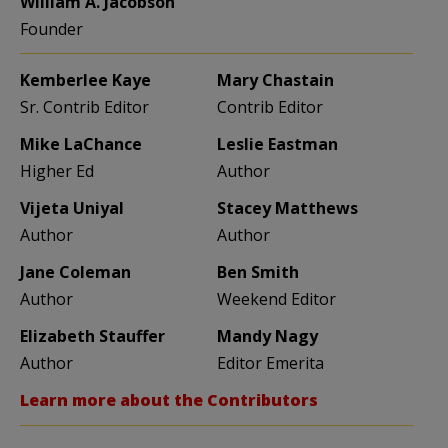
William A. Jacobson
Founder
Kemberlee Kaye
Mary Chastain
Sr. Contrib Editor
Contrib Editor
Mike LaChance
Leslie Eastman
Higher Ed
Author
Vijeta Uniyal
Stacey Matthews
Author
Author
Jane Coleman
Ben Smith
Author
Weekend Editor
Elizabeth Stauffer
Mandy Nagy
Author
Editor Emerita
Learn more about the Contributors