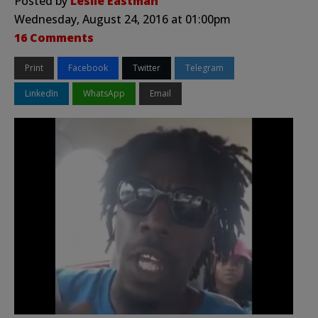
Posted by
Leslie Eastman
Wednesday, August 24, 2016 at 01:00pm
16 Comments
Print
Facebook
Twitter
Telegram
LinkedIn
WhatsApp
Email