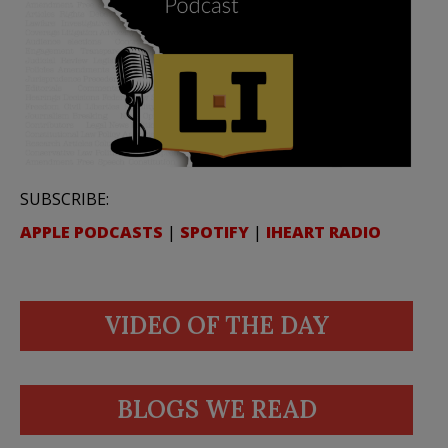
SUBSCRIBE:
APPLE PODCASTS
|
SPOTIFY
|
IHEART RADIO
VIDEO OF THE DAY
BLOGS WE READ