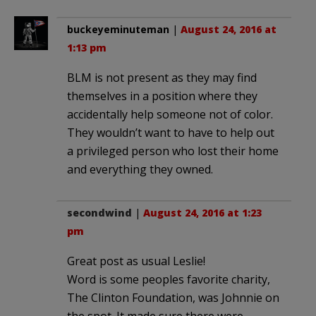
buckeyeminuteman
|
August 24, 2016 at
1:13 pm
BLM is not present as they may find
themselves in a position where they
accidentally help someone not of color.
They wouldn’t want to have to help out
a privileged person who lost their home
and everything they owned.
secondwind
|
August 24, 2016 at 1:23
pm
Great post as usual Leslie!
Word is some peoples favorite charity,
The Clinton Foundation, was Johnnie on
the spot. It made sure there were