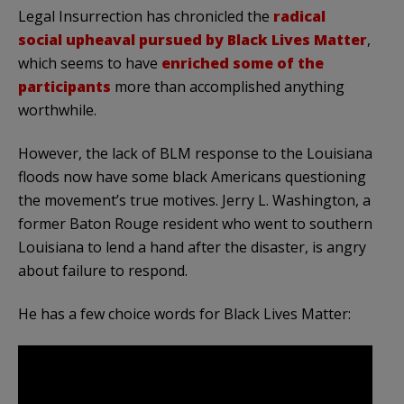
Legal Insurrection has chronicled the
radical
social upheaval pursued by Black Lives Matter
,
which seems to have
enriched some of the
participants
more than accomplished anything
worthwhile.
However, the lack of BLM response to the Louisiana
floods now have some black Americans questioning
the movement’s true motives. Jerry L. Washington, a
former Baton Rouge resident who went to southern
Louisiana to lend a hand after the disaster, is angry
about failure to respond.
He has a few choice words for Black Lives Matter: