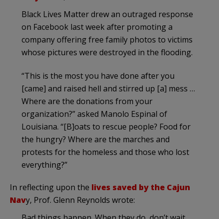
Black Lives Matter drew an outraged response
on Facebook last week after promoting a
company offering free family photos to victims
whose pictures were destroyed in the flooding.
“This is the most you have done after you
[came] and raised hell and stirred up [a] mess …
Where are the donations from your
organization?” asked Manolo Espinal of
Louisiana. “[B]oats to rescue people? Food for
the hungry? Where are the marches and
protests for the homeless and those who lost
everything?”
In reflecting upon the
lives saved by the Cajun
Nav
y, Prof. Glenn Reynolds wrote:
Bad things happen. When they do, don’t wait