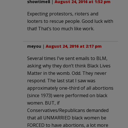
showtime8
|
August 24, 2016 at 1:52 pm
Expecting protestors, rioters and
looters to rescue people. Good luck with
that! That’s too much like work.
meyou
|
August 24, 2016 at 2:17 pm
Several times I’ve sent emails to BLM,
asking why they don’t think Black Lives
Matter in the womb. Odd. They never
respond. The last stat I saw was
approximately one-third of all abortions
(since 1973) were performed on black
women. BUT, if
Conservatives/Republicans demanded
that all UNMARRIED black women be
FORCED to have abortions, a lot more