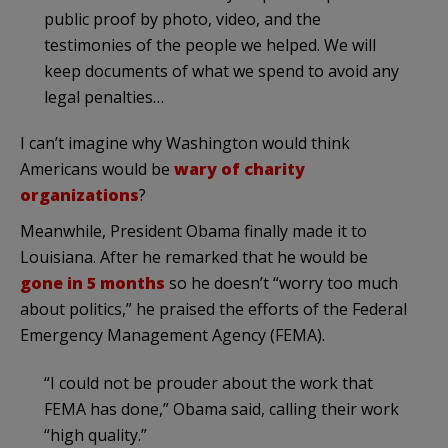
public proof by photo, video, and the
testimonies of the people we helped. We will
keep documents of what we spend to avoid any
legal penalties…
I can’t imagine why Washington would think
Americans would be
wary of charity
organizations
?
Meanwhile, President Obama finally made it to
Louisiana. After he remarked that he would be
gone in 5 months
so he doesn’t “worry too much
about politics,” he praised the efforts of the Federal
Emergency Management Agency (FEMA).
“I could not be prouder about the work that
FEMA has done,” Obama said, calling their work
“high quality.”