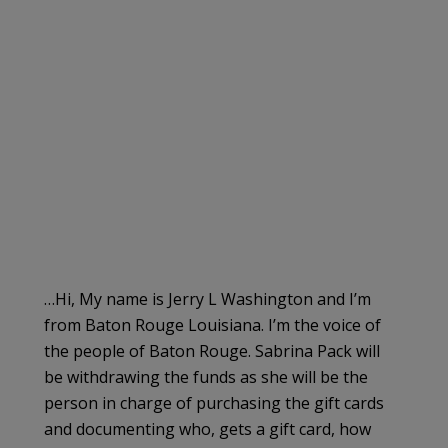
…Hi, My name is Jerry L Washington and I’m
from Baton Rouge Louisiana. I’m the voice of
the people of Baton Rouge. Sabrina Pack will
be withdrawing the funds as she will be the
person in charge of purchasing the gift cards
and documenting who, gets a gift card, how