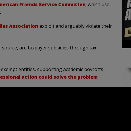
erican Friends Service Committee
, which use
.
ies Association
exploit and arguably violate their
.
 source, are taxpayer subsidies through tax
x-exempt entities, supporting academic boycotts
essional action could solve the problem
.