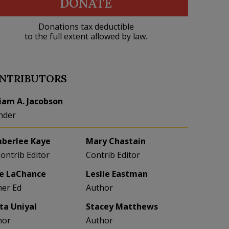
DONATE
Donations tax deductible
to the full extent allowed by law.
NTRIBUTORS
liam A. Jacobson
nder
berlee Kaye
Mary Chastain
Contrib Editor
Contrib Editor
e LaChance
Leslie Eastman
her Ed
Author
eta Uniyal
Stacey Matthews
hor
Author