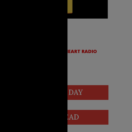
SCRIBE:
LE PODCASTS
|
SPOTIFY
|
IHEART RADIO
VIDEO OF THE DAY
BLOGS WE READ