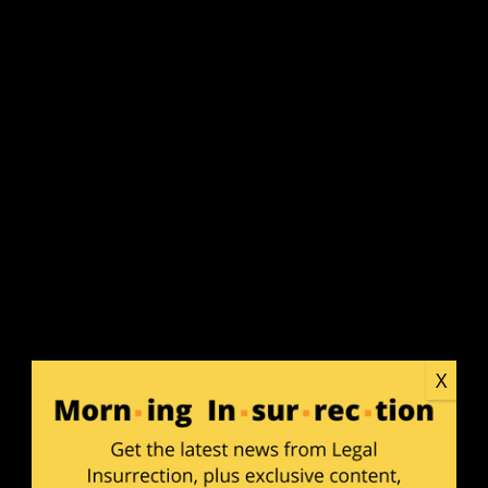
SUB
APP
X