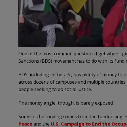
One of the most common questions I get when I gi
Sanctions (BDS) movement has to do with its fundi
BDS, including in the U.S., has plenty of money to 
across dozens of campuses and multiple countries. 
people seeking to do social justice.
The money angle, though, is barely exposed.
Some of the funding comes from the fundraising ef
Peace
and the
U.S. Campaign to End the Occup