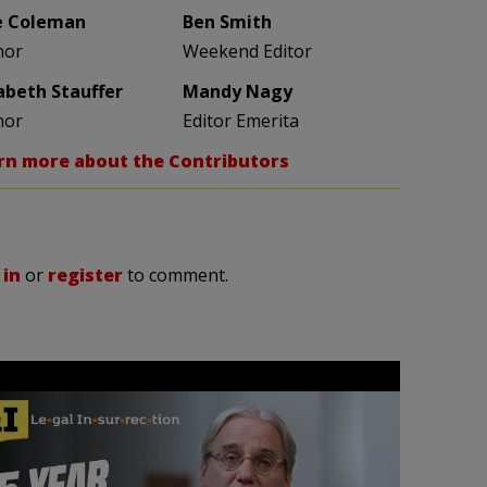
e Coleman
Ben Smith
hor
Weekend Editor
zabeth Stauffer
Mandy Nagy
hor
Editor Emerita
rn more about the Contributors
 in
or
register
to comment.