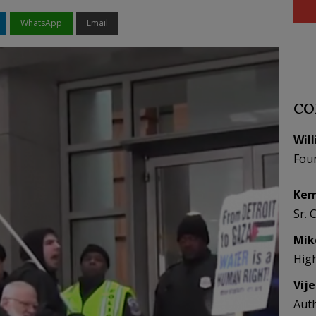
WhatsApp
Email
CO
Wil
Fou
Kem
Sr. 
Mik
Hig
Vij
Aut