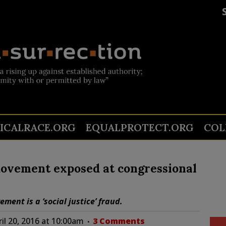
TICALRACE.ORG
EQUALPROTECT.ORG
COL
ovement exposed at congressional
ent is a ‘social justice’ fraud.
il 20, 2016 at 10:00am
3 Comments