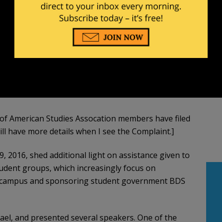
p of American Studies Assocation members have filed
ill have more details when I see the Complaint.]
9, 2016, shed additional light on assistance given to
student groups, which increasingly focus on
campus and sponsoring student government BDS
ael, and presented several speakers. One of the