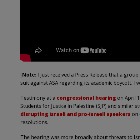
[
Note:
I just received a Press Release that a grou
suit against ASA regarding its academic boycott. I w
Testimony at a
congressional hearing
on April 1
Students for Justice in Palestine (SJP) and similar 
disrupting Israeli and pro-Israeli speakers
on 
resolutions.
The hearing was more broadly about threats to Isr