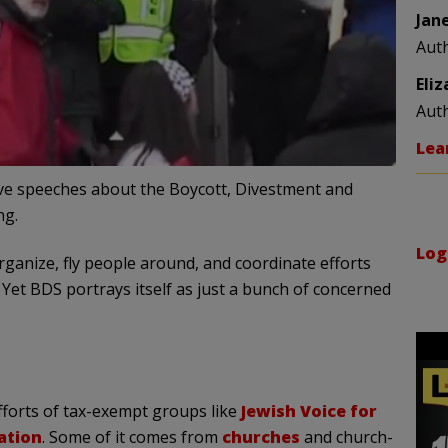
Jan
Aut
Eli
Aut
Lea
ve speeches about the Boycott, Divestment and
ng.
Log
organize, fly people around, and coordinate efforts
Yet BDS portrays itself as just a bunch of concerned
forts of tax-exempt groups like
Jewish Voice for
ation
. Some of it comes from
churches
and church-