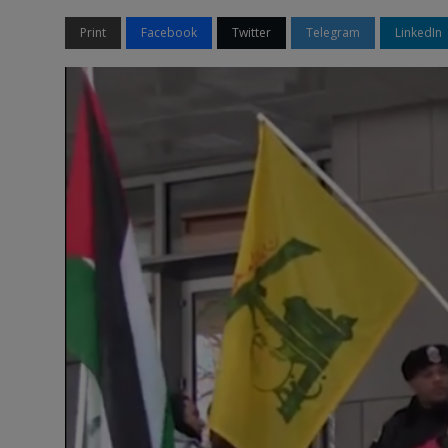
Print
Facebook
Twitter
Telegram
LinkedIn