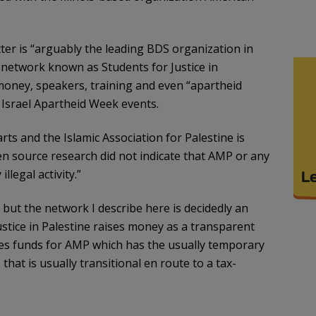
er is “arguably the leading BDS organization in
 network known as Students for Justice in
 money, speakers, training and even “apartheid
l Israel Apartheid Week events.
s and the Islamic Association for Palestine is
en source research did not indicate that AMP or any
llegal activity.”
but the network I describe here is decidedly an
stice in Palestine raises money as a transparent
es funds for AMP which has the usually temporary
that is usually transitional en route to a tax-