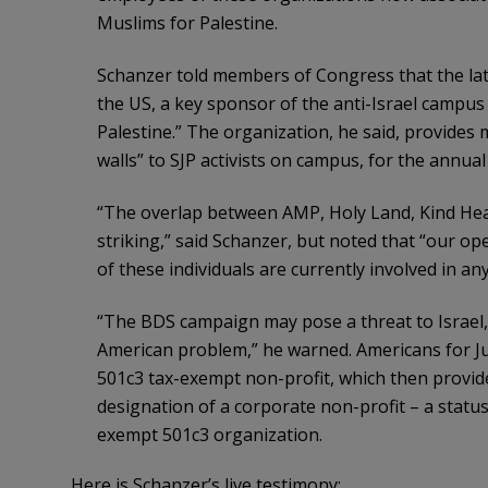
Muslims for Palestine.
Schanzer told members of Congress that the latt
the US, a key sponsor of the anti-Israel campus
Palestine.” The organization, he said, provides
walls” to SJP activists on campus, for the annua
“The overlap between AMP, Holy Land, Kind Heart
striking,” said Schanzer, but noted that “our op
of these individuals are currently involved in any i
“The BDS campaign may pose a threat to Israel, 
American problem,” he warned. Americans for Ju
501c3 tax-exempt non-profit, which then provid
designation of a corporate non-profit – a status 
exempt 501c3 organization.
Here is Schanzer’s live testimony: