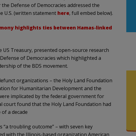
r the Defense of Democracies addressed the
he U.S. (written statement
here
, full embed below).
imony highlights ties between Hamas-linked
the US Treasury, presented open-source research
 Defense of Democracies which highlighted a
dership of the BDS movement.
efunct organizations – the Holy Land Foundation
ation for Humanitarian Development and the
 were implicated by the federal government for
ral court found that the Holy Land Foundation had
 of a decade
s “a troubling outcome” – with seven key
d with the Illinois-based organization American