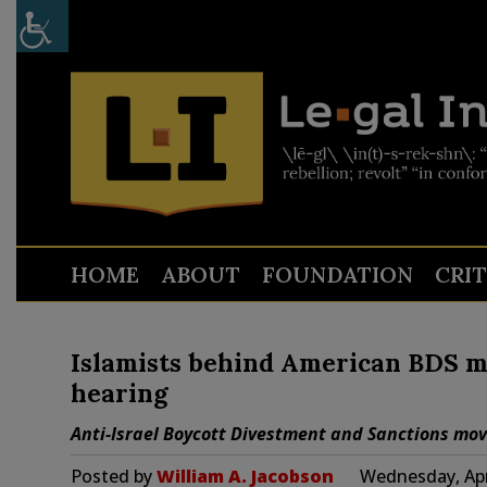
HOME
ABOUT
FOUNDATION
CRI
Islamists behind American BDS m
hearing
Anti-Israel Boycott Divestment and Sanctions movem
Posted by
William A. Jacobson
Wednesday, Apr