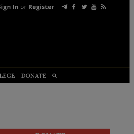
Sign In
or
Register
LEGE
DONATE