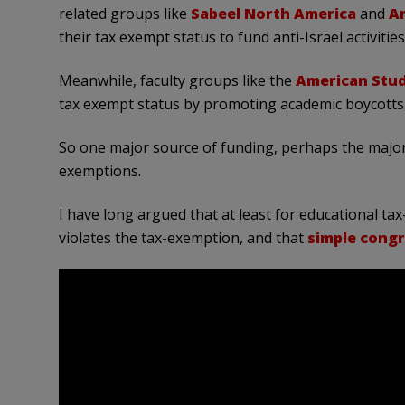
related groups like
Sabeel North America
and
Am
their tax exempt status to fund anti-Israel activities
Meanwhile, faculty groups like the
American Stud
tax exempt status by promoting academic boycotts
So one major source of funding, perhaps the major
exemptions.
I have long argued that at least for educational ta
violates the tax-exemption, and that
simple congr