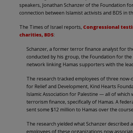
speakers, Jonathan Schanzer of the Foundation fo
connection between Islamist activists and BDS in t
The Times of Israel reports,
Congressional test
charities, BDS
:
Schanzer, a former terror finance analyst for 
conducted by his group, the Foundation for the
network linking Hamas supporters with the lea
The research tracked employees of three now-d
for Relief and Development, Kind Hearts Found
Islamic Association for Palestine — all of which
terrorism finance, specifically of Hamas. A fede
sent some $12 million to Hamas over the course
The research yielded what Schanzer described a
employees of these organizations now associate