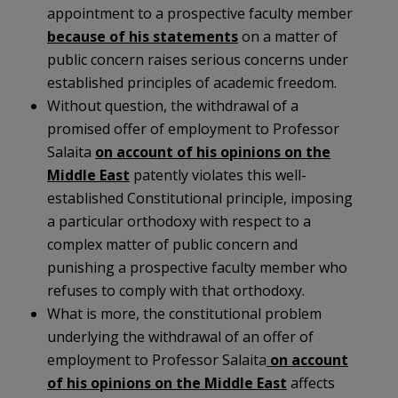
appointment to a prospective faculty member
because of his statements
on a matter of
public concern raises serious concerns under
established principles of academic freedom.
Without question, the withdrawal of a
promised offer of employment to Professor
Salaita
on account of his opinions on the
Middle East
patently violates this well-
established Constitutional principle, imposing
a particular orthodoxy with respect to a
complex matter of public concern and
punishing a prospective faculty member who
refuses to comply with that orthodoxy.
What is more, the constitutional problem
underlying the withdrawal of an offer of
employment to Professor Salaita
on account
of his opinions on the Middle East
affects