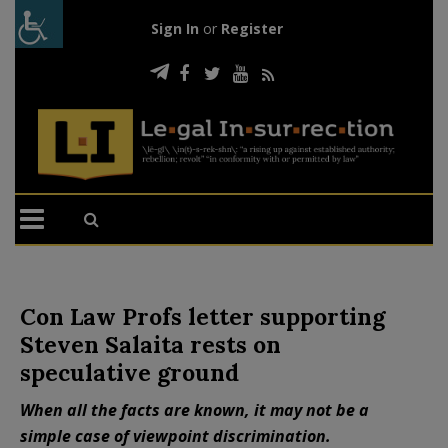
Sign In
or
Register
Con Law Profs letter supporting
Steven Salaita rests on
speculative ground
When all the facts are known, it may not be a
simple case of viewpoint discrimination.