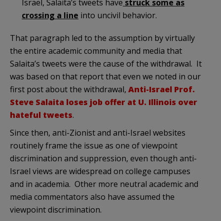
Israel, Salaita’s tweets have
struck some as
crossing a line
into uncivil behavior.
That paragraph led to the assumption by virtually
the entire academic community and media that
Salaita’s tweets were the cause of the withdrawal. It
was based on that report that even we noted in our
first post about the withdrawal,
Anti-Israel Prof.
Steve Salaita loses job offer at U. Illinois over
hateful tweets
.
Since then, anti-Zionist and anti-Israel websites
routinely frame the issue as one of viewpoint
discrimination and suppression, even though anti-
Israel views are widespread on college campuses
and in academia. Other more neutral academic and
media commentators also have assumed the
viewpoint discrimination.