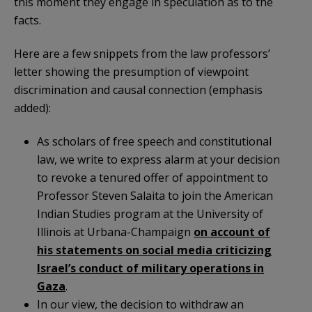
this moment they engage in speculation as to the
facts.
Here are a few snippets from the law professors’
letter showing the presumption of viewpoint
discrimination and causal connection (emphasis
added):
As scholars of free speech and constitutional
law, we write to express alarm at your decision
to revoke a tenured offer of appointment to
Professor Steven Salaita to join the American
Indian Studies program at the University of
Illinois at Urbana-Champaign
on account of
his statements on social media criticizing
Israel’s conduct of military operations in
Gaza
.
In our view, the decision to withdraw an