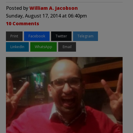
Posted by
William A. Jacobson
Sunday, August 17, 2014 at 06:40pm
10 Comments
Print
Facebook
Twitter
Telegram
LinkedIn
WhatsApp
Email