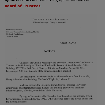
Board of Trustees
: