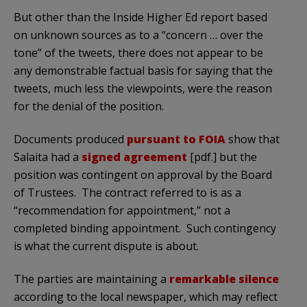
But other than the Inside Higher Ed report based
on unknown sources as to a “concern … over the
tone” of the tweets, there does not appear to be
any demonstrable factual basis for saying that the
tweets, much less the viewpoints, were the reason
for the denial of the position.
Documents produced
pursuant to FOIA
show that
Salaita had a
signed agreement
[pdf.] but the
position was contingent on approval by the Board
of Trustees. The contract referred to is as a
“recommendation for appointment,” not a
completed binding appointment. Such contingency
is what the current dispute is about.
The parties are maintaining a
remarkable silence
according to the local newspaper, which may reflect