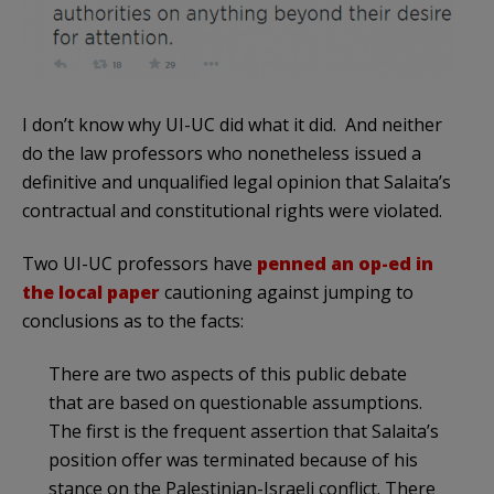
I don’t know why UI-UC did what it did. And neither
do the law professors who nonetheless issued a
definitive and unqualified legal opinion that Salaita’s
contractual and constitutional rights were violated.
Two UI-UC professors have
penned an op-ed in
the local paper
cautioning against jumping to
conclusions as to the facts:
There are two aspects of this public debate
that are based on questionable assumptions.
The first is the frequent assertion that Salaita’s
position offer was terminated because of his
stance on the Palestinian-Israeli conflict. There