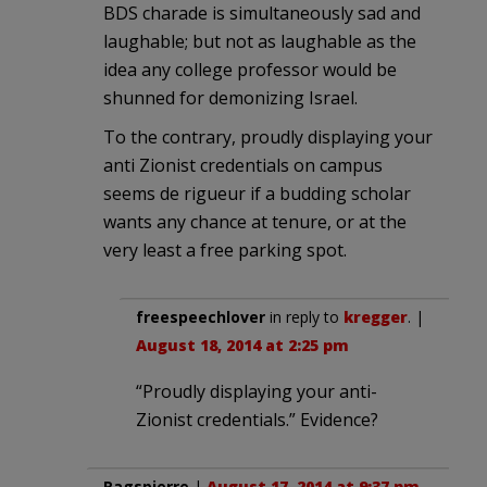
BDS charade is simultaneously sad and
laughable; but not as laughable as the
idea any college professor would be
shunned for demonizing Israel.
To the contrary, proudly displaying your
anti Zionist credentials on campus
seems de rigueur if a budding scholar
wants any chance at tenure, or at the
very least a free parking spot.
freespeechlover
in reply to
kregger
. |
August 18, 2014 at 2:25 pm
“Proudly displaying your anti-
Zionist credentials.” Evidence?
Ragspierre
|
August 17, 2014 at 9:37 pm