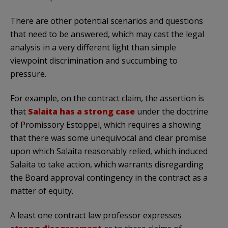
There are other potential scenarios and questions
that need to be answered, which may cast the legal
analysis in a very different light than simple
viewpoint discrimination and succumbing to
pressure.
For example, on the contract claim, the assertion is
that
Salaita has a strong case
under the doctrine
of Promissory Estoppel, which requires a showing
that there was some unequivocal and clear promise
upon which Salaita reasonably relied, which induced
Salaita to take action, which warrants disregarding
the Board approval contingency in the contract as a
matter of equity.
A least one contract law professor expresses