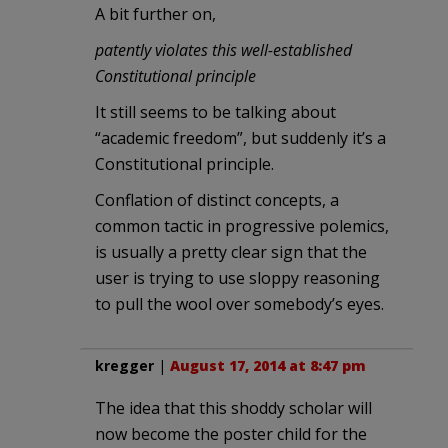
A bit further on,
patently violates this well-established
Constitutional principle
It still seems to be talking about
“academic freedom”, but suddenly it’s a
Constitutional principle.
Conflation of distinct concepts, a
common tactic in progressive polemics,
is usually a pretty clear sign that the
user is trying to use sloppy reasoning
to pull the wool over somebody’s eyes.
kregger
|
August 17, 2014 at 8:47 pm
The idea that this shoddy scholar will
now become the poster child for the