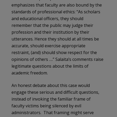
emphasizes that faculty are also bound by the
standards of professional ethics: “As scholars
and educational officers, they should
remember that the public may judge their
profession and their institution by their
utterances. Hence they should at all times be
accurate, should exercise appropriate
restraint, (and) should show respect for the
opinions of others ….” Salaita’s comments raise
legitimate questions about the limits of
academic freedom.
An honest debate about this case would
engage these serious and difficult questions,
instead of invoking the familiar frame of
faculty victims being silenced by evil
administrators. That framing might serve