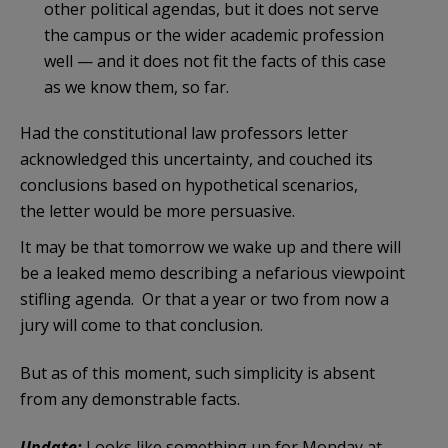
other political agendas, but it does not serve
the campus or the wider academic profession
well — and it does not fit the facts of this case
as we know them, so far.
Had the constitutional law professors letter
acknowledged this uncertainty, and couched its
conclusions based on hypothetical scenarios,
the letter would be more persuasive.
It may be that tomorrow we wake up and there will
be a leaked memo describing a nefarious viewpoint
stifling agenda. Or that a year or two from now a
jury will come to that conclusion.
But as of this moment, such simplicity is absent
from any demonstrable facts.
Update:
Looks like something up for Monday at