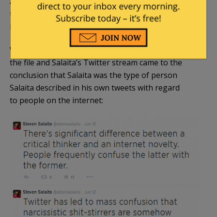
and took into account the myriad of hiring factors
that even the law professor letter acknowledges are
legitimate?
What if the UI-UC administration, upon reviewing
the file and Salaita’s Twitter stream came to the
conclusion that Salaita was the type of person
Salaita described in his own tweets with regard
to people on the internet: