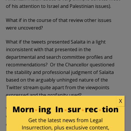
of his attention to Israel and Palestinian issues).
What if in the course of that review other issues
were uncovered?
What if the tweets presented Salaita in a light
inconsistent with that presented in the
departmental and search committee profiles and
recommendations? Or the Chancellor questioned
the stability and professional judgment of Salaita
based on the arguably unhinged nature of the
Twitter stream quite apart from the viewpoints
expressed and the profanity used?
X
What if Salaita being anti-Israel had nothing to do
with the decision, since so many faculty at UI-UC and
elsewhere are anti-Israel, but was more complicated