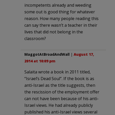
incompetents already and weeding
some out is good thing for whatever
reason. How many people reading this
can say there wasn’t a teacher in their
lives that did not belong in the
classroom?
MaggotAtBroadAndWall
|
August 17,
2014 at 10:09 pm
Salaita wrote a book in 2011 titled,
“Israel’s Dead Soul”. If the book is as
anti-Israel as the title suggests, then
the rescission of the employment offer
can not have been because of his anti-
Israel views. He had already publicly
published his anti-Israel views several