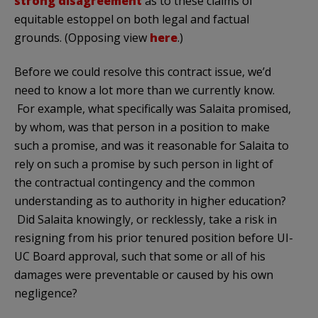
strong disagreement
as to these claims of
equitable estoppel on both legal and factual
grounds. (Opposing view
here
.)
Before we could resolve this contract issue, we’d
need to know a lot more than we currently know.
For example, what specifically was Salaita promised,
by whom, was that person in a position to make
such a promise, and was it reasonable for Salaita to
rely on such a promise by such person in light of
the contractual contingency and the common
understanding as to authority in higher education?
Did Salaita knowingly, or recklessly, take a risk in
resigning from his prior tenured position before UI-
UC Board approval, such that some or all of his
damages were preventable or caused by his own
negligence?