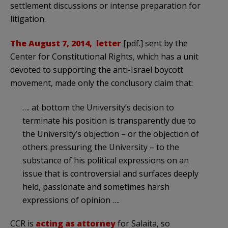
settlement discussions or intense preparation for
litigation.
The August 7, 2014, letter
[pdf.] sent by the
Center for Constitutional Rights, which has a unit
devoted to supporting the anti-Israel boycott
movement, made only the conclusory claim that:
…. at bottom the University’s decision to
terminate his position is transparently due to
the University’s objection – or the objection of
others pressuring the University – to the
substance of his political expressions on an
issue that is controversial and surfaces deeply
held, passionate and sometimes harsh
expressions of opinion ….
CCR is
acting as attorney
for Salaita, so