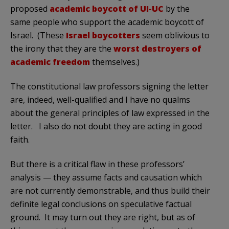
proposed
academic boycott of UI-UC
by the
same people who support the academic boycott of
Israel. (These
Israel boycotters
seem oblivious to
the irony that they are the
worst destroyers of
academic freedom
themselves.)
The constitutional law professors signing the letter
are, indeed, well-qualified and I have no qualms
about the general principles of law expressed in the
letter. I also do not doubt they are acting in good
faith.
But there is a critical flaw in these professors’
analysis — they assume facts and causation which
are not currently demonstrable, and thus build their
definite legal conclusions on speculative factual
ground. It may turn out they are right, but as of