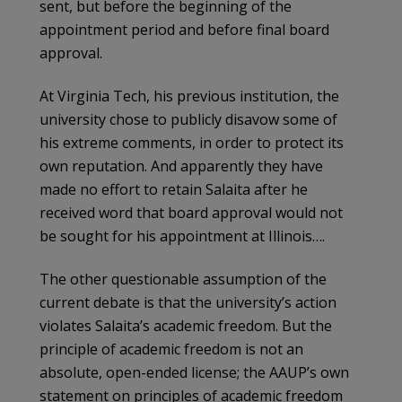
sent, but before the beginning of the
appointment period and before final board
approval.
At Virginia Tech, his previous institution, the
university chose to publicly disavow some of
his extreme comments, in order to protect its
own reputation. And apparently they have
made no effort to retain Salaita after he
received word that board approval would not
be sought for his appointment at Illinois….
The other questionable assumption of the
current debate is that the university’s action
violates Salaita’s academic freedom. But the
principle of academic freedom is not an
absolute, open-ended license; the AAUP’s own
statement on principles of academic freedom