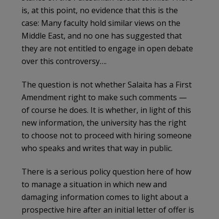
is, at this point, no evidence that this is the
case: Many faculty hold similar views on the
Middle East, and no one has suggested that
they are not entitled to engage in open debate
over this controversy….
The question is not whether Salaita has a First
Amendment right to make such comments —
of course he does. It is whether, in light of this
new information, the university has the right
to choose not to proceed with hiring someone
who speaks and writes that way in public.
There is a serious policy question here of how
to manage a situation in which new and
damaging information comes to light about a
prospective hire after an initial letter of offer is