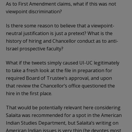
As to First Amendment claims, what if this was not
viewpoint discrimination?
Is there some reason to believe that a viewpoint-
neutral justification is just a pretext? What is the
history of hiring and Chancellor conduct as to anti-
Israel prospective faculty?
What if the tweets simply caused UI-UC legitimately
to take a fresh look at the file in preparation for
required Board of Trustee’s approval, and upon
that review the Chancellor’s office questioned the
hire in the first place.
That would be potentially relevant here considering
Salaita was recommended for a spot in the American
Indian Studies Department, but Salaita’s writing on
American Indian issues is very thin (he devotes most