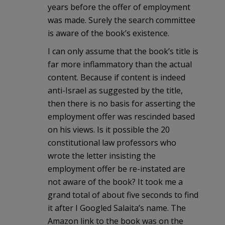
years before the offer of employment
was made. Surely the search committee
is aware of the book’s existence.
I can only assume that the book’s title is
far more inflammatory than the actual
content. Because if content is indeed
anti-Israel as suggested by the title,
then there is no basis for asserting the
employment offer was rescinded based
on his views. Is it possible the 20
constitutional law professors who
wrote the letter insisting the
employment offer be re-instated are
not aware of the book? It took me a
grand total of about five seconds to find
it after I Googled Salaita’s name. The
Amazon link to the book was on the