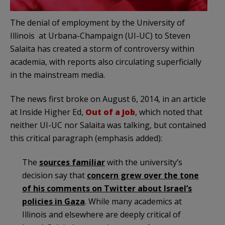
The denial of employment by the University of
Illinois at Urbana-Champaign (UI-UC) to Steven
Salaita has created a storm of controversy within
academia, with reports also circulating superficially
in the mainstream media.
The news first broke on August 6, 2014, in an article
at Inside Higher Ed,
Out of a Job
, which noted that
neither UI-UC nor Salaita was talking, but contained
this critical paragraph (emphasis added):
The
sources familiar
with the university’s
decision say that
concern grew over the tone
of his comments on Twitter about Israel’s
policies in Gaza
. While many academics at
Illinois and elsewhere are deeply critical of