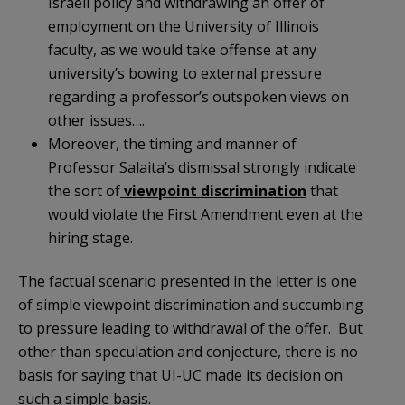
Israeli policy and withdrawing an offer of
employment on the University of Illinois
faculty, as we would take offense at any
university’s bowing to external pressure
regarding a professor’s outspoken views on
other issues….
Moreover, the timing and manner of
Professor Salaita’s dismissal strongly indicate
the sort of
viewpoint discrimination
that
would violate the First Amendment even at the
hiring stage.
The factual scenario presented in the letter is one
of simple viewpoint discrimination and succumbing
to pressure leading to withdrawal of the offer. But
other than speculation and conjecture, there is no
basis for saying that UI-UC made its decision on
such a simple basis.