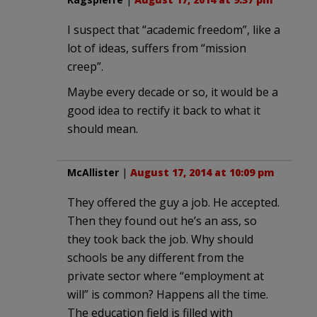
I suspect that “academic freedom”, like a
lot of ideas, suffers from “mission
creep”.
Maybe every decade or so, it would be a
good idea to rectify it back to what it
should mean.
McAllister
|
August 17, 2014 at 10:09 pm
They offered the guy a job. He accepted.
Then they found out he’s an ass, so
they took back the job. Why should
schools be any different from the
private sector where “employment at
will” is common? Happens all the time.
The education field is filled with