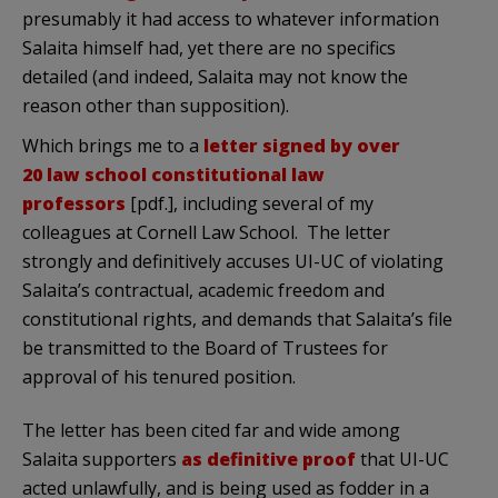
presumably it had access to whatever information
Salaita himself had, yet there are no specifics
detailed (and indeed, Salaita may not know the
reason other than supposition).
Which brings me to a
letter signed by over
20 law school constitutional law
professors
[pdf.], including several of my
colleagues at Cornell Law School. The letter
strongly and definitively accuses UI-UC of violating
Salaita’s contractual, academic freedom and
constitutional rights, and demands that Salaita’s file
be transmitted to the Board of Trustees for
approval of his tenured position.
The letter has been cited far and wide among
Salaita supporters
as definitive proof
that UI-UC
acted unlawfully, and is being used as fodder in a