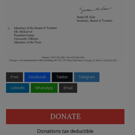
Print
Facebook
Twitter
Telegram
LinkedIn
WhatsApp
Email
DONATE
Donations tax deductible