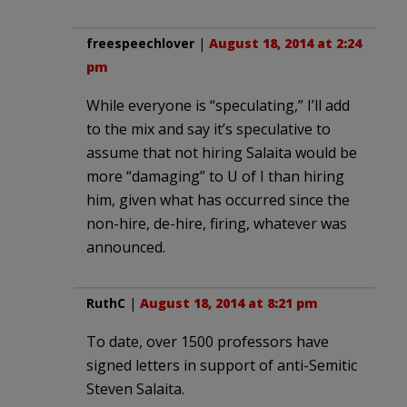
freespeechlover
|
August 18, 2014 at 2:24
pm
While everyone is “speculating,” I’ll add
to the mix and say it’s speculative to
assume that not hiring Salaita would be
more “damaging” to U of I than hiring
him, given what has occurred since the
non-hire, de-hire, firing, whatever was
announced.
RuthC
|
August 18, 2014 at 8:21 pm
To date, over 1500 professors have
signed letters in support of anti-Semitic
Steven Salaita.