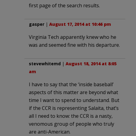
first page of the search results.
gasper
|
August 17, 2014 at 10:46 pm
Virginia Tech apparently knew who he
was and seemed fine with his departure.
stevewhitemd
|
August 18, 2014 at 8:05
am
I have to say that the ‘inside baseball’
aspects of this matter are beyond what
time I want to spend to understand. But
if the CCR is representing Salaita, that’s
all I need to know: the CCR is a nasty,
venomous group of people who truly
are anti-American.