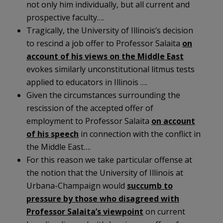
not only him individually, but all current and
prospective faculty….
Tragically, the University of Illinois’s decision
to rescind a job offer to Professor Salaita
on
account of his views on the Middle East
evokes similarly unconstitutional litmus tests
applied to educators in Illinois ….
Given the circumstances surrounding the
rescission of the accepted offer of
employment to Professor Salaita
on account
of his speech
in connection with the conflict in
the Middle East….
For this reason we take particular offense at
the notion that the University of Illinois at
Urbana-Champaign would
succumb to
pressure by those who disagreed with
Professor Salaita’s viewpoint
on current