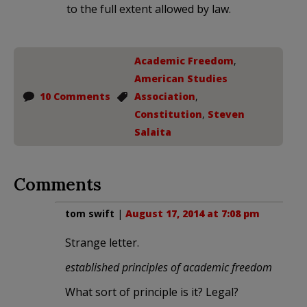
to the full extent allowed by law.
Academic Freedom
,
American Studies
10 Comments
Association
,
Constitution
,
Steven
Salaita
Comments
tom swift
|
August 17, 2014 at 7:08 pm
Strange letter.
established principles of academic freedom
What sort of principle is it? Legal?