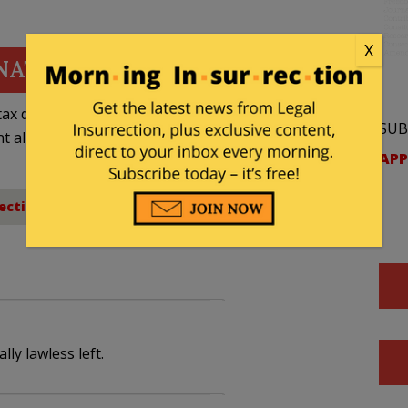
X
NATE
ax deductible
SUB
nt allowed by law.
APP
ection
,
Free Speech
ly lawless left.