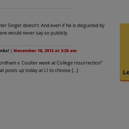
er Singer doesn’t. And even if he is disgusted by
hane would never say so publicly.
nks!
|
November 18, 2012 at 3:35 am
Fordham v. Coulter week at College Insurrection”
eat posts up today at LI to choose […]