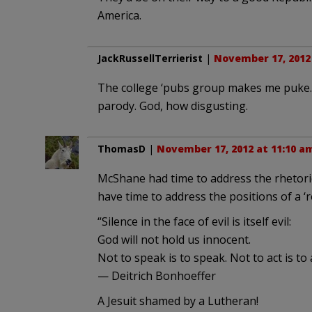
America.
JackRussellTerrierist
|
November 17, 2012
The college ‘pubs group makes me puke. W
parody. God, how disgusting.
ThomasD
|
November 17, 2012 at 11:10 a
McShane had time to address the rhetoric
have time to address the positions of a ‘
“Silence in the face of evil is itself evil:
God will not hold us innocent.
Not to speak is to speak. Not to act is to a
— Deitrich Bonhoeffer
A Jesuit shamed by a Lutheran!