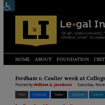
HOME
ABOUT
FOUNDATION
CRI
Fordham v. Coulter
week at College
Posted by
William A. Jacobson
Saturday, Nove
Print
Facebook
Twitter
Telegram
LinkedIn