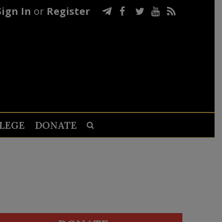
Sign In
or
Register
LEGE
DONATE