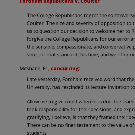
Fordham Republicans v. Coulter
:
The College Republicans regret the controvers
Coulter. The size and severity of opposition to
us to question our decision to welcome her to R
forgive the College Republicans for our error an
the sensible, compassionate, and conservative po
short of that standard this time, and we offer o
McShane, Fr.,
concurring
:
Late yesterday, Fordham received word that the 
University, has rescinded its lecture invitation t
Allow me to give credit where it is due: the lead
took responsibility for their decisions, and exp
gratifying, I believe, is that they framed their d
There can be no finer testament to the value of
students.