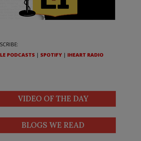
SCRIBE:
LE PODCASTS
|
SPOTIFY
|
IHEART RADIO
VIDEO OF THE DAY
BLOGS WE READ