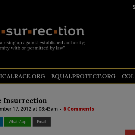
TICALRACE.ORG
EQUALPROTECT.ORG
COL
 Insurrection
mber 17, 2012 at 08:43am
8 Comments
WhatsApp
Email