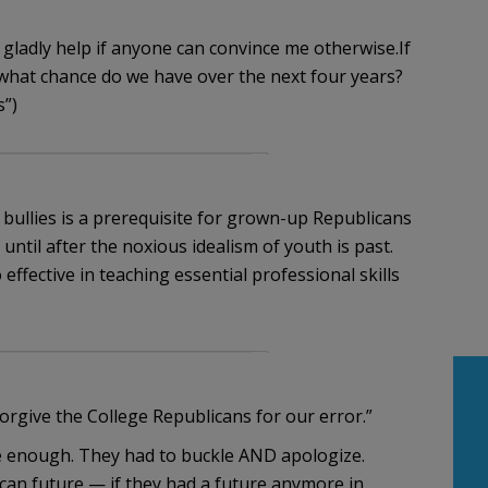
ll gladly help if anyone can convince me otherwise.If
what chance do we have over the next four years?
s”)
d bullies is a prerequisite for grown-up Republicans
 until after the noxious idealism of youth is past.
ffective in teaching essential professional skills
orgive the College Republicans for our error.”
te enough. They had to buckle AND apologize.
can future — if they had a future anymore in