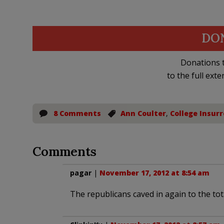
DO
Donations t
to the full exte
8 Comments
Ann Coulter
,
College Insurr
Comments
pagar
|
November 17, 2012 at 8:54 am
The republicans caved in again to the total