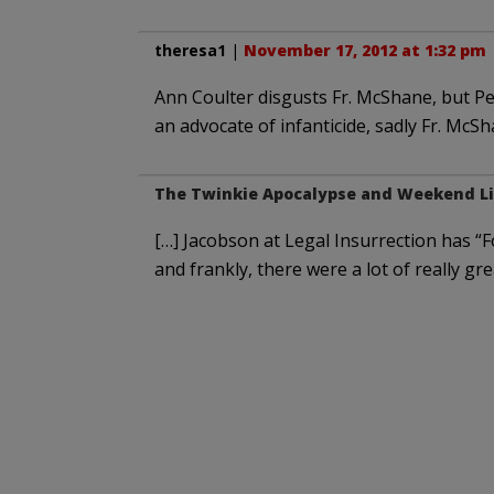
theresa1
|
November 17, 2012 at 1:32 pm
Ann Coulter disgusts Fr. McShane, but Pet
an advocate of infanticide, sadly Fr. McS
The Twinkie Apocalypse and Weekend Li
[…] Jacobson at Legal Insurrection has “
and frankly, there were a lot of really gr