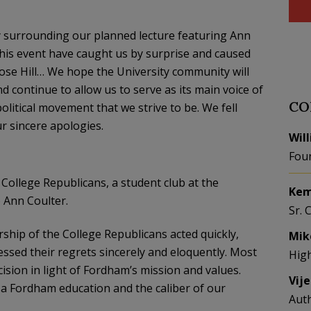
y surrounding our planned lecture featuring Ann
 this event have caught us by surprise and caused
ose Hill… We hope the University community will
d continue to allow us to serve as its main voice of
CO
litical movement that we strive to be. We fell
ur sincere apologies.
Wil
Fou
College Republicans, a student club at the
Kem
o Ann Coulter.
Sr. 
ership of the College Republicans acted quickly,
Mik
ressed their regrets sincerely and eloquently. Most
Hig
ecision in light of Fordham’s mission and values.
Vij
 a Fordham education and the caliber of our
Aut