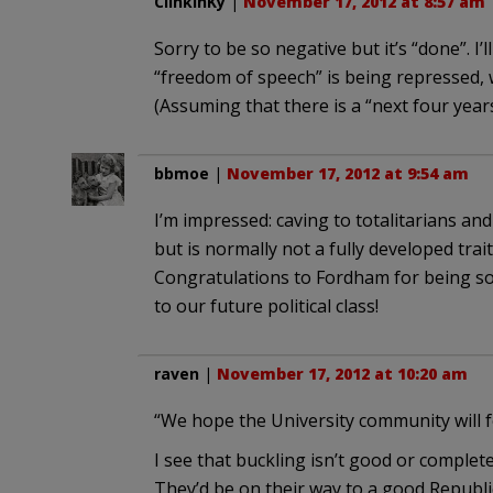
ClinkinKy
|
November 17, 2012 at 8:57 am
Sorry to be so negative but it’s “done”. I’
“freedom of speech” is being repressed, 
(Assuming that there is a “next four year
bbmoe
|
November 17, 2012 at 9:54 am
I’m impressed: caving to totalitarians an
but is normally not a fully developed trait
Congratulations to Fordham for being so e
to our future political class!
raven
|
November 17, 2012 at 10:20 am
“We hope the University community will f
I see that buckling isn’t good or comple
They’d be on their way to a good Republi