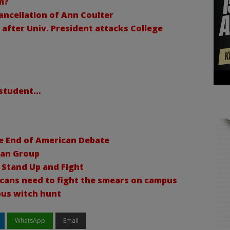
m?
ancellation of Ann Coulter
after Univ. President attacks College
e student…
he End of American Debate
ian Group
 Stand Up and Fight
cans need to fight the smears on campus
pus witch hunt
WhatsApp
Email