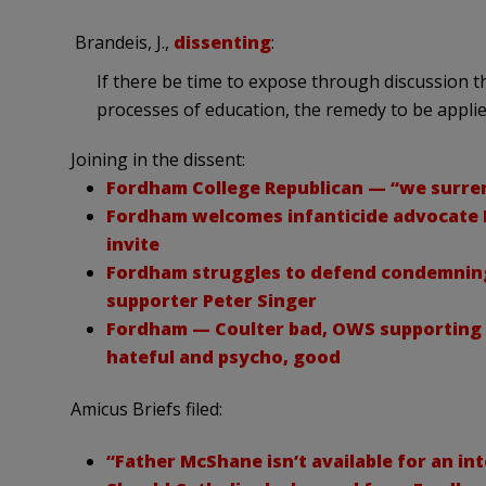
Brandeis, J.,
dissenting
:
If there be time to expose through discussion the
processes of education, the remedy to be applie
Joining in the dissent:
Fordham College Republican — “we surren
Fordham welcomes infanticide advocate P
invite
Fordham struggles to defend condemning 
supporter Peter Singer
Fordham — Coulter bad, OWS supporting Pr
hateful and psycho, good
Amicus Briefs filed:
“Father McShane isn’t available for an int