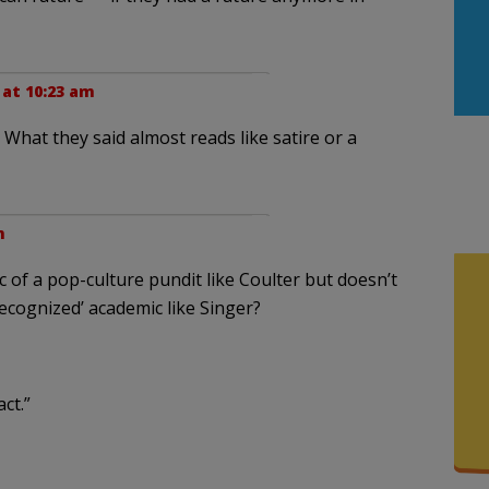
 at 10:23 am
hat they said almost reads like satire or a
m
 of a pop-culture pundit like Coulter but doesn’t
recognized’ academic like Singer?
ct.”