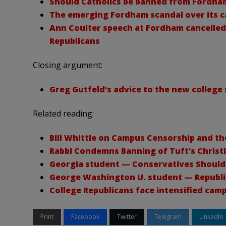
Should Catholics be banned from Fordha
The emerging Fordham scandal over its c
Ann Coulter speech at Fordham cancelled 
Republicans
Closing argument:
Greg Gutfeld’s advice to the new colleg
Related reading:
Bill Whittle on Campus Censorship and t
Rabbi Condemns Banning of Tuft’s Christ
Georgia student — Conservatives Should
George Washington U. student — Republi
College Republicans face intensified cam
Print
Facebook
Twitter
Telegram
LinkedIn