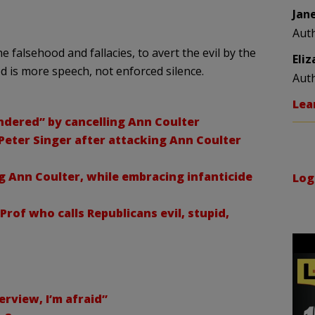
Jan
Aut
 falsehood and fallacies, to avert the evil by the
Eli
d is more speech, not enforced silence.
Aut
Lea
dered” by cancelling Ann Coulter
eter Singer after attacking Ann Coulter
Ann Coulter, while embracing infanticide
Log
of who calls Republicans evil, stupid,
erview, I’m afraid”