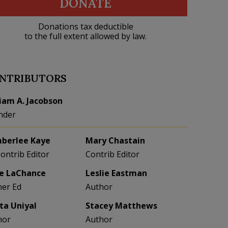
DONATE
Donations tax deductible
to the full extent allowed by law.
NTRIBUTORS
liam A. Jacobson
nder
berlee Kaye
Mary Chastain
Contrib Editor
Contrib Editor
e LaChance
Leslie Eastman
her Ed
Author
eta Uniyal
Stacey Matthews
hor
Author