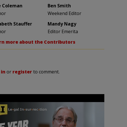
e Coleman
Ben Smith
hor
Weekend Editor
zabeth Stauffer
Mandy Nagy
hor
Editor Emerita
rn more about the Contributors
 in
or
register
to comment.