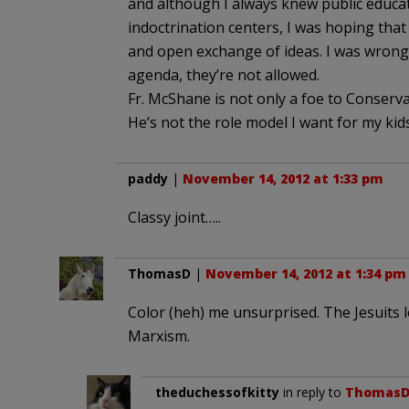
and although I always knew public educatio
indoctrination centers, I was hoping that
and open exchange of ideas. I was wrong. A
agenda, they’re not allowed.
Fr. McShane is not only a foe to Conservati
He’s not the role model I want for my kids
paddy
|
November 14, 2012 at 1:33 pm
Classy joint…..
ThomasD
|
November 14, 2012 at 1:34 pm
Color (heh) me unsurprised. The Jesuits l
Marxism.
theduchessofkitty
in reply to
Thomas