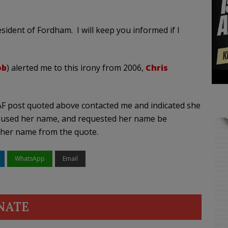
sident of Fordham. I will keep you informed if I
ob
) alerted me to this irony from 2006,
Chris
F post quoted above contacted me and indicated she
 used her name, and requested her name be
 her name from the quote.
WhatsApp
Email
NATE