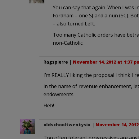
You can say that again. When I was i
Fordham – one SJ and a nun (SC). Bot
– also turned Left.
Too many Catholic orders have betray
non-Catholic.
Ragspierre
|
November 14, 2012 at 1:37 p
I’m REALLY liking the proposal I think I 
in the name of revenue enhancement, let’s
endowments.
Heh!
oldschooltwentysix
|
November 14, 2012
Too often tolerant progressives are anyt