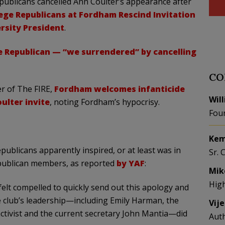
ublicans cancelled Ann Coulter’s appearance after
ege Republicans at Fordham Rescind Invitation
rsity President
.
 Republican — “we surrendered” by cancelling
CO
er of The FIRE,
Fordham welcomes infanticide
Wil
ulter invite
, noting Fordham’s hypocrisy.
Fou
Kem
blicans apparently inspired, or at least was in
Sr. 
epublican members, as reported
by YAF
:
Mik
Hig
 felt compelled to quickly send out this apology and
he club’s leadership—including Emily Harman, the
Vij
activist and the current secretary John Mantia—did
Aut