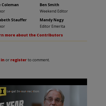
e Coleman
Ben Smith
hor
Weekend Editor
zabeth Stauffer
Mandy Nagy
hor
Editor Emerita
rn more about the Contributors
 in
or
register
to comment.