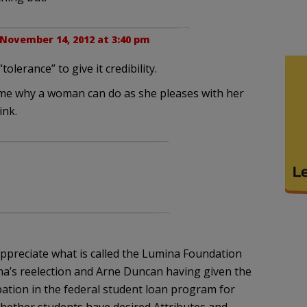
November 14, 2012 at 3:40 pm
olerance” to give it credibility.
to me why a woman can do as she pleases with her
ink.
preciate what is called the Lumina Foundation
ma’s reelection and Arne Duncan having given the
ipation in the federal student loan program for