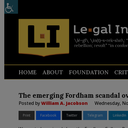
HOME
ABOUT
FOUNDATION
CRI
The emerging Fordham scandal ove
Posted by
William A. Jacobson
Wednesday, No
Print
Facebook
Twitter
Telegram
LinkedIn