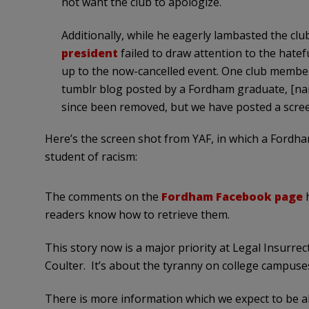
not want the club to apologize.
Additionally, while he eagerly lambasted the clu
president
failed to draw attention to the hate
up to the now-cancelled event. One club member,
tumblr blog posted by a Fordham graduate, [n
since been removed, but we have posted a scree
Here’s the screen shot from YAF, in which a Fordh
student of racism:
The comments on the
Fordham Facebook page
h
readers know how to retrieve them.
This story now is a major priority at Legal Insurre
Coulter. It’s about the tyranny on college campuse
There is more information which we expect to be a