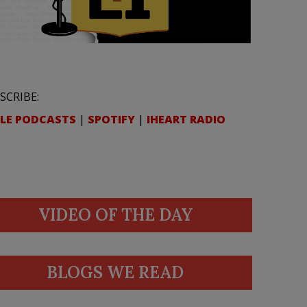
SCRIBE:
LE PODCASTS
|
SPOTIFY
|
IHEART RADIO
VIDEO OF THE DAY
BLOGS WE READ