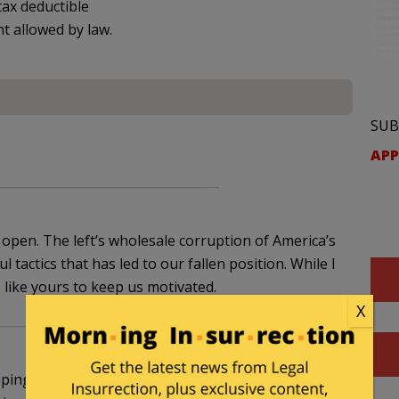
ax deductible
nt allowed by law.
SUB
APP
e open. The left’s wholesale corruption of America’s
 tactics that has led to our fallen position. While I
s like yours to keep us motivated.
X
ping this story alive. I have two kids at Fordham