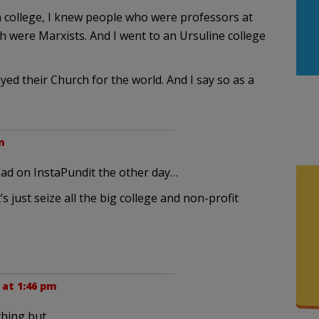
n college, I knew people who were professors at
h were Marxists. And I went to an Ursuline college
ed their Church for the world. And I say so as a
m
read on InstaPundit the other day…
 just seize all the big college and non-profit
 at 1:46 pm
hing but.