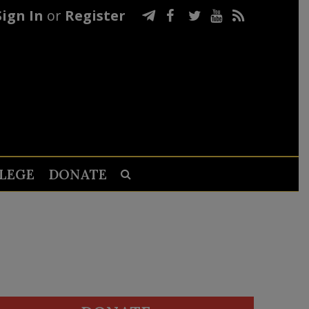
Sign In
or
Register
LEGE
DONATE