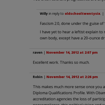
Willy
in reply to
oldschooltwentysix
. |
Fascism 2.0, done under the guise of “t
I have yet to hear a leftist explain 
own body, except have a 20-ounce dr
raven
|
November 14, 2012 at 2:07 pm
Excellent work. Thanks so much.
Robin
|
November 14, 2012 at 2:26 pm
This makes much more sense once you ap
Diploma Qualifications Profile. With Oba
accreditation agencies the loss of partic