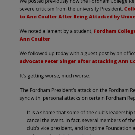
We posted previously how the Fordham College Rep
severe criticism from the university President,
Coll
to Ann Coulter After Being Attacked by Unive
We noted a lament by a student,
Fordham College
Ann Coulter
We followed up today with a guest post by an offic
advocate Peter Singer after attacking Ann Co
It’s getting worse, much worse.
The Fordham President’s attack on the Fordham Repu
sync with, personal attacks on certain Fordham R
It is a shame that some of the club’s leadership
cancel the event. In fact, several members of t
club’s vice president, and longtime Foundation 