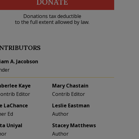
DONATE
Donations tax deductible
to the full extent allowed by law.
NTRIBUTORS
liam A. Jacobson
nder
berlee Kaye
Mary Chastain
Contrib Editor
Contrib Editor
e LaChance
Leslie Eastman
her Ed
Author
eta Uniyal
Stacey Matthews
hor
Author