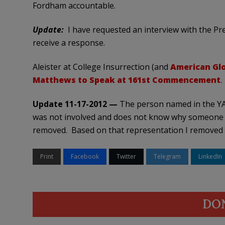
Fordham accountable.
Update:
I have requested an interview with the Pre
receive a response.
Aleister at College Insurrection (and
American Gl
Matthews to Speak at 161st Commencement
.
Update 11-17-2012 —
The person named in the YA
was not involved and does not know why someone
removed. Based on that representation I removed
Print
Facebook
Twitter
Telegram
LinkedIn
DO