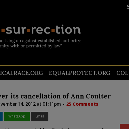
TICALRACE.ORG
EQUALPROTECT.ORG
COL
r its cancellation of Ann Coulter
vember 14, 2012 at 01:11pm
25 Comments
WhatsApp
Email