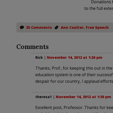
Donations t
to the full exte
25 Comments
Ann Coulter
,
Free Speech
Comments
Rick
|
November 14, 2012 at 1:26 pm
Thanks, Prof., for keeping this out in th
education system is one of their successful
despair for our country, I applaud effort
theresa1
|
November 14, 2012 at 1:30 pm
Excellent post, Professor. Thanks for kee