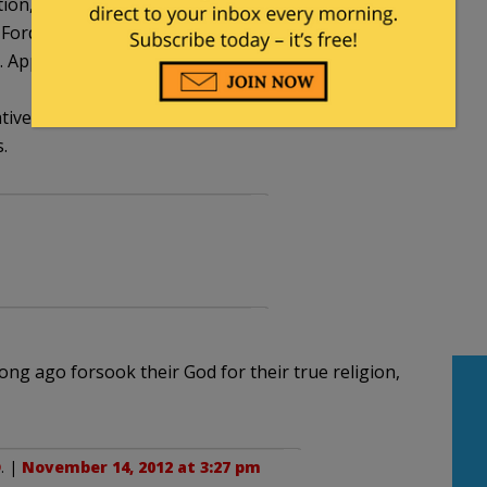
n, universities and colleges are all liberal
 Fordham would at the very least allow for the free
pparently if the ideas don’t suit the liberal
ves, he’s a foe to faithful Catholics.
.
ong ago forsook their God for their true religion,
D
. |
November 14, 2012 at 3:27 pm