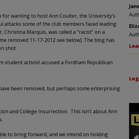
Jan
Aut
b for wanting to host Ann Coulter, the University’s
ful attacks some of the club members faced leading
Eli
 Christina Marquis, was called a “racist” on a
Aut
ame removed 11-17-2012 see below]. The blog has
Lea
n shot.
am student activist accused a Fordham Republican
Log
ave been removed, but perhaps some enterprising
ction and College Insurrection. This isn’t about Ann
s.
ble to bring forward, and we intend on holding