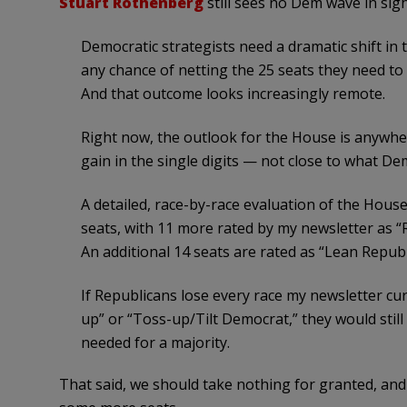
Stuart Rothenberg
still sees no Dem wave in sigh
Democratic strategists need a dramatic shift in 
any chance of netting the 25 seats they need to
And that outcome looks increasingly remote.
Right now, the outlook for the House is anywh
gain in the single digits — not close to what De
A detailed, race-by-race evaluation of the Hous
seats, with 11 more rated by my newsletter as “
An additional 14 seats are rated as “Lean Republ
If Republicans lose every race my newsletter cur
up” or “Toss-up/Tilt Democrat,” they would stil
needed for a majority.
That said, we should take nothing for granted, and