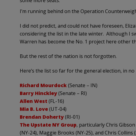
some more seats.
I’m running behind on the Operation Counterweight 
I did not predict, and could not have foreseen, Eli
considering the list in the late winter. Although I
Warren has become the No. 1 project here other t
But the rest of the nation is not forgotten.
Here’s the list so far for the general election, in no
Richard Mourdock
(Senate – IN)
Barry Hinckley
(Senate – RI)
Allen West
(FL-16)
Mia B. Love
(UT-04)
Brendan Doherty
(RI-01)
The Upstate NY Group
, particularly Chris Gibs
(NY-24), Maggie Brooks (NY-25), and Chris Collins (