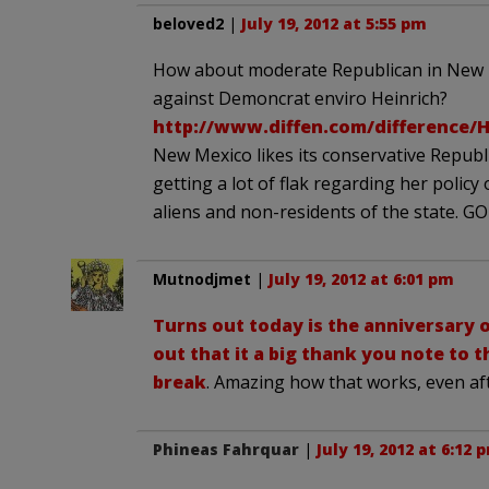
beloved2
|
July 19, 2012 at 5:55 pm
How about moderate Republican in New 
against Demoncrat enviro Heinrich?
http://www.diffen.com/difference/
New Mexico likes its conservative Republ
getting a lot of flak regarding her policy
aliens and non-residents of the state. 
Mutnodjmet
|
July 19, 2012 at 6:01 pm
Turns out today is the anniversary o
out that it a big thank you note to t
break
. Amazing how that works, even af
Phineas Fahrquar
|
July 19, 2012 at 6:12 