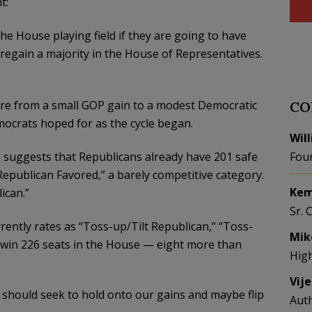
t:
the House playing field if they are going to have
 regain a majority in the House of Representatives.
ere from a small GOP gain to a modest Democratic
CO
mocrats hoped for as the cycle began.
Wil
e suggests that Republicans already have 201 safe
Fou
Republican Favored,” a barely competitive category.
Kem
ican.”
Sr. 
rently rates as “Toss-up/Tilt Republican,” “Toss-
Mik
l win 226 seats in the House — eight more than
Hig
Vij
 should seek to hold onto our gains and maybe flip
Aut