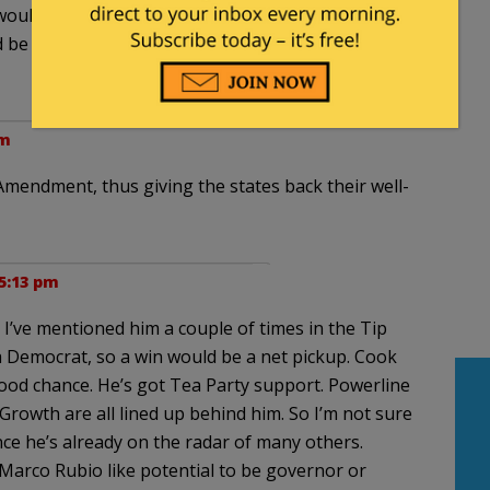
would be a huge benefit to overturning
 be a great incumbent to have in the perennial
pm
Amendment, thus giving the states back their well-
 5:13 pm
I’ve mentioned him a couple of times in the Tip
 a Democrat, so a win would be a net pickup. Cook
 good chance. He’s got Tea Party support. Powerline
Growth are all lined up behind him. So I’m not sure
e he’s already on the radar of many others.
 Marco Rubio like potential to be governor or