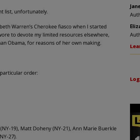
Jan
list, unfortunately.
Aut
Eli
zabeth Warren’s Cherokee fiasco when I started
 swore to devote my limited resources elsewhere,
Aut
han Obama, for reasons of her own making.
Lea
 particular order:
Log
on (NY-19), Matt Doheny (NY-21), Ann Marie Buerkle
NY-27).