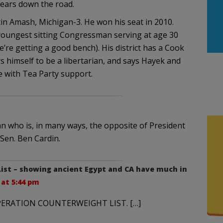
years down the road.
in Amash, Michigan-3. He won his seat in 2010.
youngest sitting Congressman serving at age 30
e’re getting a good bench). His district has a Cook
rs himself to be a libertarian, and says Hayek and
ce with Tea Party support.
n who is, in many ways, the opposite of President
Sen. Ben Cardin.
List – showing ancient Egypt and CA have much in
2 at 5:44 pm
 OPERATION COUNTERWEIGHT LIST. […]