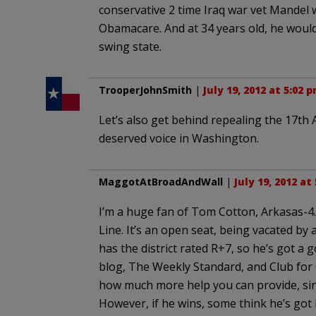
conservative 2 time Iraq war vet Mandel 
Obamacare. And at 34 years old, he would
swing state.
TrooperJohnSmith
|
July 19, 2012 at 5:02 
Let’s also get behind repealing the 17th 
deserved voice in Washington.
MaggotAtBroadAndWall
|
July 19, 2012 at
I’m a huge fan of Tom Cotton, Arkasas-4. 
Line. It’s an open seat, being vacated by
has the district rated R+7, so he’s got a
blog, The Weekly Standard, and Club for 
how much more help you can provide, sinc
However, if he wins, some think he’s got