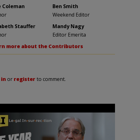
e Coleman
Ben Smith
hor
Weekend Editor
zabeth Stauffer
Mandy Nagy
hor
Editor Emerita
rn more about the Contributors
 in
or
register
to comment.