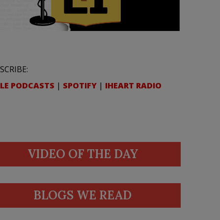
SCRIBE:
LE PODCASTS
|
SPOTIFY
|
IHEART RADIO
VIDEO OF THE DAY
BLOGS WE READ