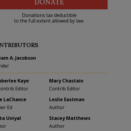
DONATE
Donations tax deductible
to the full extent allowed by law.
NTRIBUTORS
liam A. Jacobson
nder
berlee Kaye
Mary Chastain
Contrib Editor
Contrib Editor
e LaChance
Leslie Eastman
her Ed
Author
eta Uniyal
Stacey Matthews
hor
Author