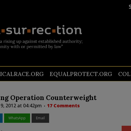
TICALRACE.ORG
EQUALPROTECT.ORG
COL
zing Operation Counterweight
19, 2012 at 04:42pm
17 Comments
WhatsApp
Email