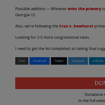
Possible addition — Whoever
wins the primary
t
Georgia-12.
Also, we’re following the
Cruz v. Dewhurst
primar
Looking for 3-5 more congressional races.
I need to get the list completed, so taking final su
Print
Facebook
Twitter
Telegram
LinkedIn
DO
Donations t
to the full exte