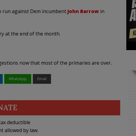
o run against Dem incumbent
John Barrow
in
y at the end of the month.
ggestions now that most of the primaries are over.
WhatsApp
Email
NATE
ax deductible
nt allowed by law.