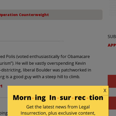
Operation Counterweight
SUB
APP
ed Polis (voted enthusiastically for Obamacare
ourism”). He will be vastly overspending Kevin
istricting, liberal Boulder was patchworked in
 is a good guy with a steep hill to climb.
91
X
ing the far-left Sherrod Brown to the very