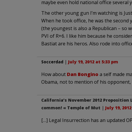
maybe even hold national office several 
The other young gun I’m watching is Just
When he took office, he was the second 
(the youngest is also a Republican – so w
PVI of R+6. I like him because he conside
Bastiat are his heros. Also rode into offi
Soccerdad
|
July 19, 2012 at 5:33 pm
How about
Dan Bongino
a self made ma
Obama, not to mention of his opponent, 
California’s November 2012 Proposition 
common! « Temple of Mut
|
July 19, 201
[…] Legal Insurrection has an updated