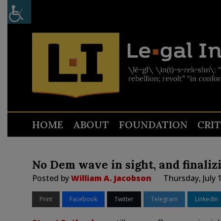
HOME
ABOUT
FOUNDATION
CRI
No Dem wave in sight, and finali
Posted by
William A. Jacobson
Thursday, July 
Print
Facebook
Twitter
Telegram
LinkedIn