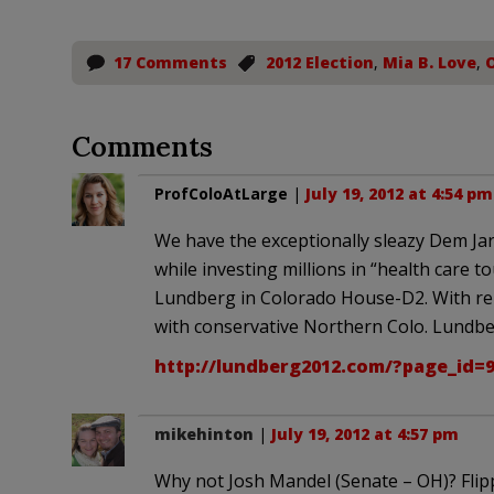
17 Comments
2012 Election
,
Mia B. Love
,
Comments
ProfColoAtLarge
|
July 19, 2012 at 4:54 pm
We have the exceptionally sleazy Dem Jar
while investing millions in “health care t
Lundberg in Colorado House-D2. With re-d
with conservative Northern Colo. Lundberg
http://lundberg2012.com/?page_id=
mikehinton
|
July 19, 2012 at 4:57 pm
Why not Josh Mandel (Senate – OH)? Flipp