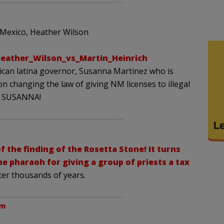
Mexico, Heather Wilson
Heather_Wilson_vs_Martin_Heinrich
ican latina governor, Susanna Martinez who is
 on changing the law of giving NM licenses to illegal
GO SUSANNA!
f the finding of the Rosetta Stone! It turns
he pharaoh for giving a group of priests a tax
ter thousands of years.
pm