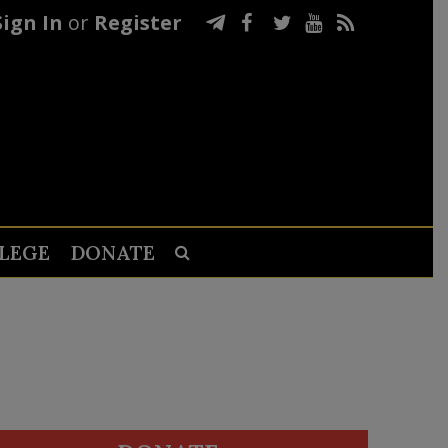
Sign In
or
Register
LEGE
DONATE