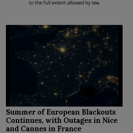
to the full extent allowed by law.
Summer of European Blackouts
Continues, with Outages in Nice
and Cannes in France