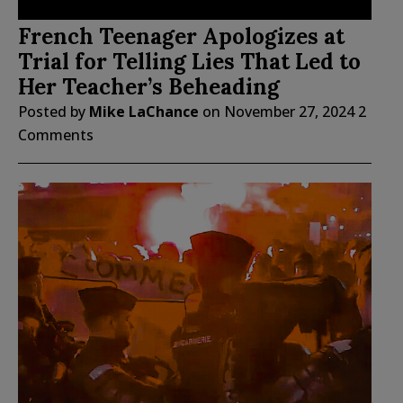
French Teenager Apologizes at
Trial for Telling Lies That Led to
Her Teacher’s Beheading
Posted by
Mike LaChance
on
November 27, 2024
2
Comments