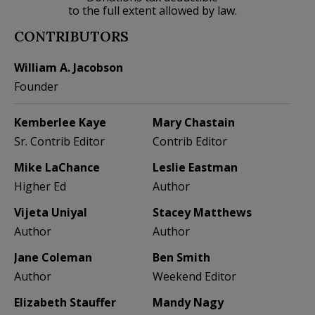
to the full extent allowed by law.
CONTRIBUTORS
William A. Jacobson
Founder
Kemberlee Kaye
Mary Chastain
Sr. Contrib Editor
Contrib Editor
Mike LaChance
Leslie Eastman
Higher Ed
Author
Vijeta Uniyal
Stacey Matthews
Author
Author
Jane Coleman
Ben Smith
Author
Weekend Editor
Elizabeth Stauffer
Mandy Nagy