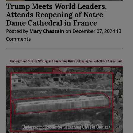
Trump Meets World Leaders,
Attends Reopening of Notre
Dame Cathedral in France
Posted by
Mary Chastain
on
December 07, 2024
13
Comments