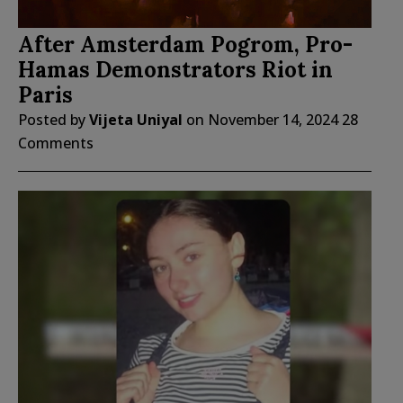
After Amsterdam Pogrom, Pro-
Hamas Demonstrators Riot in
Paris
Posted by
Vijeta Uniyal
on
November 14, 2024
28
Comments