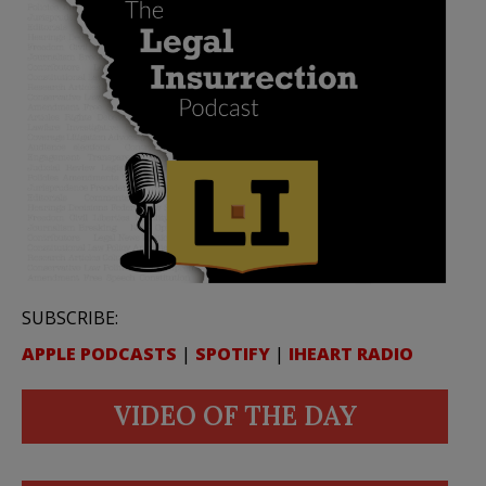
SUBSCRIBE:
APPLE PODCASTS
|
SPOTIFY
|
IHEART RADIO
VIDEO OF THE DAY