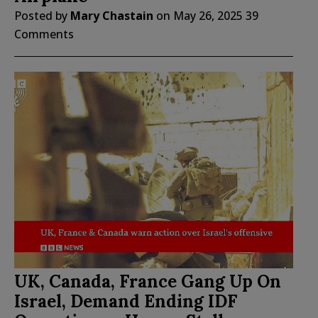
Posted by
Mary Chastain
on
May 26, 2025
39
Comments
UK, Canada, France Gang Up On
Israel, Demand Ending IDF