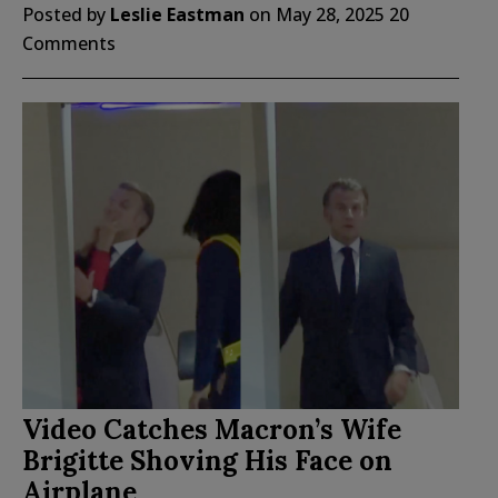
Posted by
Leslie Eastman
on
May 28, 2025
20
Comments
Video Catches Macron’s Wife
Brigitte Shoving His Face on
Airplane