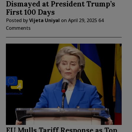
Dismayed at President Trump’s
First 100 Days
Posted by
Vijeta Uniyal
on
April 29, 2025
64
Comments
EU Mulls Tariff Response as Top