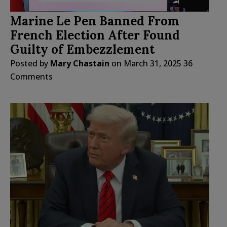
Marine Le Pen Banned From
French Election After Found
Guilty of Embezzlement
Posted by
Mary Chastain
on
March 31, 2025
36
Comments