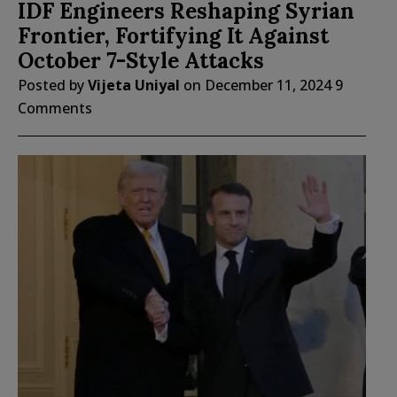
IDF Engineers Reshaping Syrian
Frontier, Fortifying It Against
October 7-Style Attacks
Posted by
Vijeta Uniyal
on
December 11, 2024
9
Comments