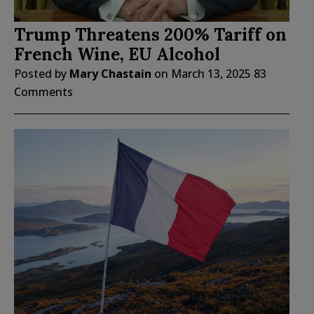
Trump Threatens 200% Tariff on
French Wine, EU Alcohol
Posted by
Mary Chastain
on
March 13, 2025
83
Comments