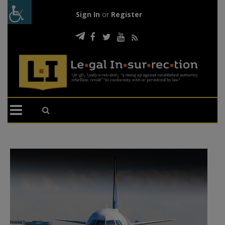
Sign In
or
Register