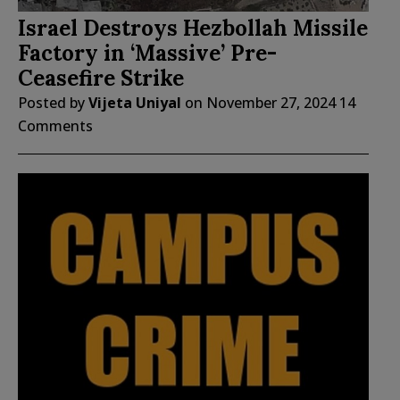
Israel Destroys Hezbollah Missile
Factory in ‘Massive’ Pre-
Ceasefire Strike
Posted by
Vijeta Uniyal
on
November 27, 2024
14
Comments