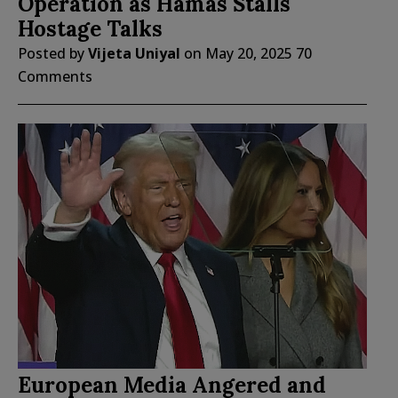
Operation as Hamas Stalls
Hostage Talks
Posted by
Vijeta Uniyal
on
May 20, 2025
70
Comments
European Media Angered and