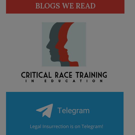
BLOGS WE READ