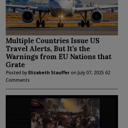
Multiple Countries Issue US
Travel Alerts, But It’s the
Warnings from EU Nations that
Grate
Posted by
Elizabeth Stauffer
on
July 07, 2025
62
Comments