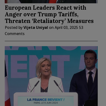
European Leaders React with
Anger over Trump Tariffs,
Threaten ‘Retaliatory’ Measures
Posted by
Vijeta Uniyal
on
April 03, 2025
53
Comments