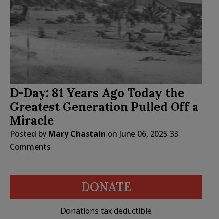
D-Day: 81 Years Ago Today the
Greatest Generation Pulled Off a
Miracle
Posted by
Mary Chastain
on
June 06, 2025
33
Comments
DONATE
Donations tax deductible