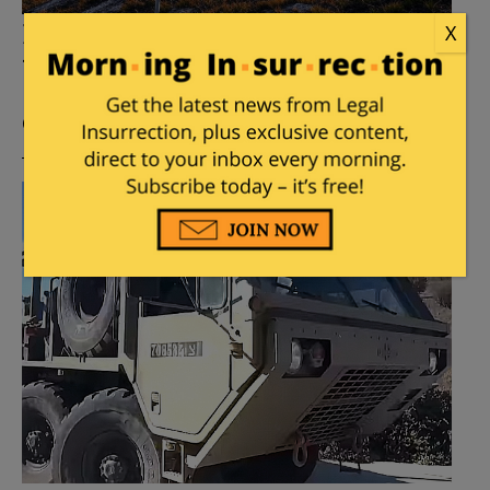
France Willing to Send Troops
X
to…..Greenland
Posted by
Leslie Eastman
on
January 30, 2025
46
Comments