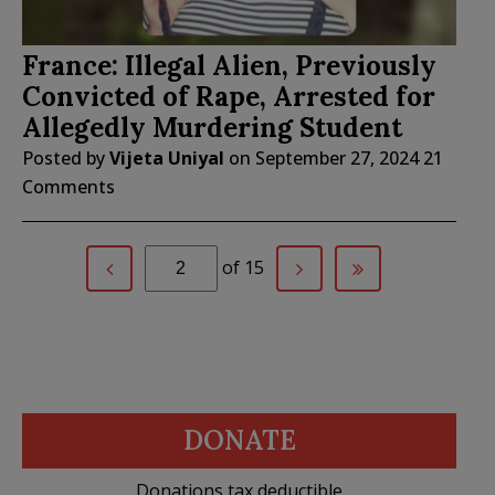
France: Illegal Alien, Previously
Convicted of Rape, Arrested for
Allegedly Murdering Student
Posted by
Vijeta Uniyal
on
September 27, 2024
21
Comments
of 15
DONATE
Donations tax deductible