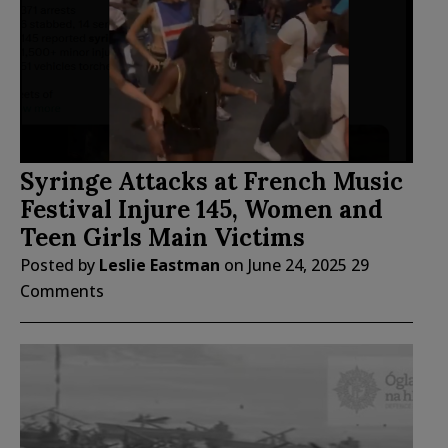
Syringe Attacks at French Music
Festival Injure 145, Women and
Teen Girls Main Victims
Posted by
Leslie Eastman
on
June 24, 2025
29
Comments