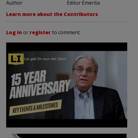
Author
Editor Emerita
Learn more about the Contributors
Log in
or
register
to comment.