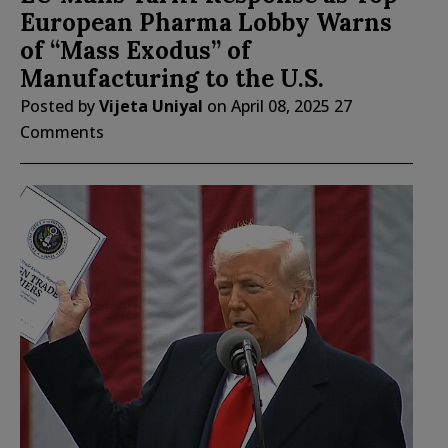
European Pharma Lobby Warns
of “Mass Exodus” of
Manufacturing to the U.S.
Posted by
Vijeta Uniyal
on
April 08, 2025
27
Comments