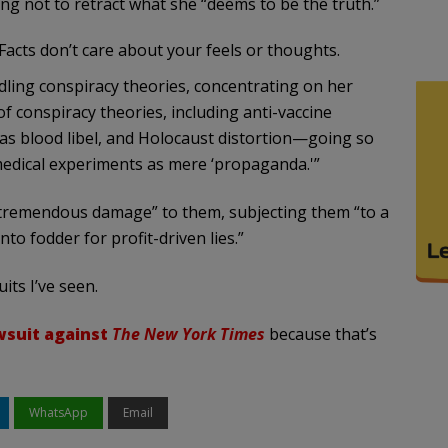
 not to retract what she “deems to be the truth.”
 Facts don’t care about your feels or thoughts.
ling conspiracy theories, concentrating on her
f conspiracy theories, including anti-vaccine
as blood libel, and Holocaust distortion—going so
 medical experiments as mere ‘propaganda.'”
tremendous damage” to them, subjecting them “to a
nto fodder for profit-driven lies.”
its I’ve seen.
wsuit against
The New York Times
because that’s
WhatsApp
Email