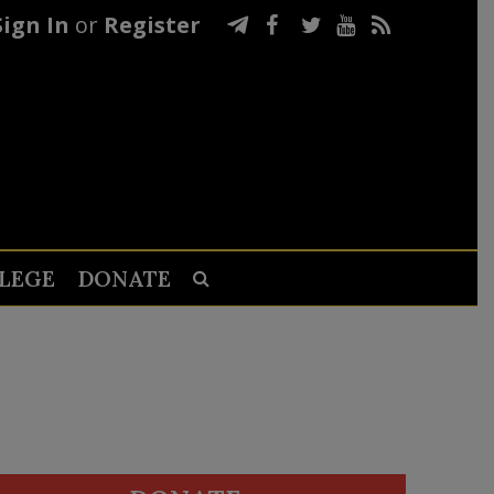
Sign In
or
Register
LEGE
DONATE