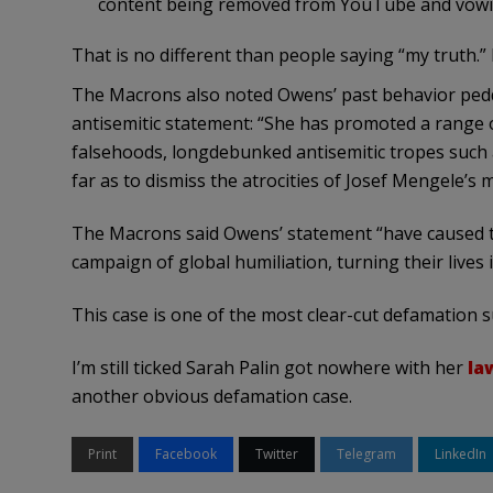
content being removed from YouTube and vowing
That is no different than people saying “my truth.”
The Macrons also noted Owens’ past behavior pedd
antisemitic statement: “She has promoted a range o
falsehoods, longdebunked antisemitic tropes such 
far as to dismiss the atrocities of Josef Mengele’s
The Macrons said Owens’ statement “have caused 
campaign of global humiliation, turning their lives i
This case is one of the most clear-cut defamation su
I’m still ticked Sarah Palin got nowhere with her
la
another obvious defamation case.
Print
Facebook
Twitter
Telegram
LinkedIn