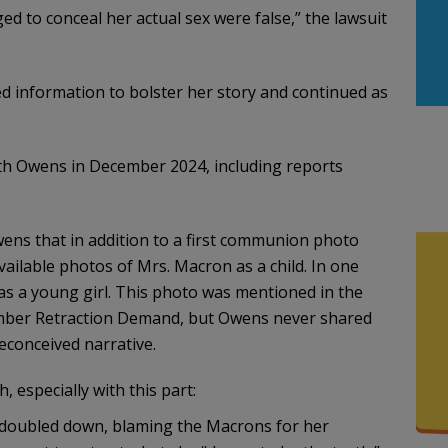
ed to conceal her actual sex were false,” the lawsuit
 information to bolster her story and continued as
 Owens in December 2024, including reports
s that in addition to a first communion photo
vailable photos of Mrs. Macron as a child. In one
as a young girl. This photo was mentioned in the
ember Retraction Demand, but Owens never shared
reconceived narrative.
h, especially with this part:
s doubled down, blaming the Macrons for her