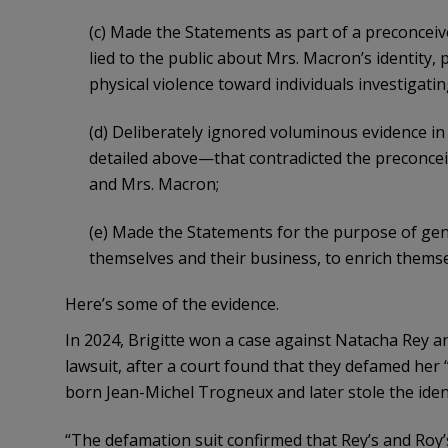
(c) Made the Statements as part of a preconcei
lied to the public about Mrs. Macron’s identity
physical violence toward individuals investigati
(d) Deliberately ignored voluminous evidence i
detailed above—that contradicted the preconceiv
and Mrs. Macron;
(e) Made the Statements for the purpose of gen
themselves and their business, to enrich themse
Here’s some of the evidence.
In 2024, Brigitte won a case against Natacha Rey 
lawsuit, after a court found that they defamed her
born Jean-Michel Trogneux and later stole the ident
“The defamation suit confirmed that Rey’s and Roy’