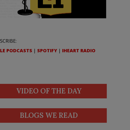
SCRIBE:
LE PODCASTS
|
SPOTIFY
|
IHEART RADIO
VIDEO OF THE DAY
BLOGS WE READ