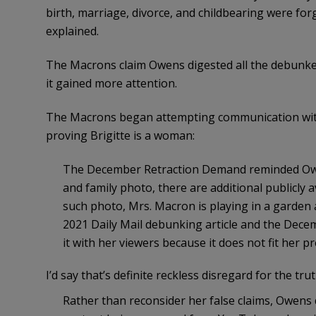
birth, marriage, divorce, and childbearing were forg
explained.
The Macrons claim Owens digested all the debunked
it gained more attention.
The Macrons began attempting communication with
proving Brigitte is a woman:
The December Retraction Demand reminded Owen
and family photo, there are additional publicly a
such photo, Mrs. Macron is playing in a garden 
2021 Daily Mail debunking article and the Dec
it with her viewers because it does not fit her p
I’d say that’s definite reckless disregard for the trut
Rather than reconsider her false claims, Owen