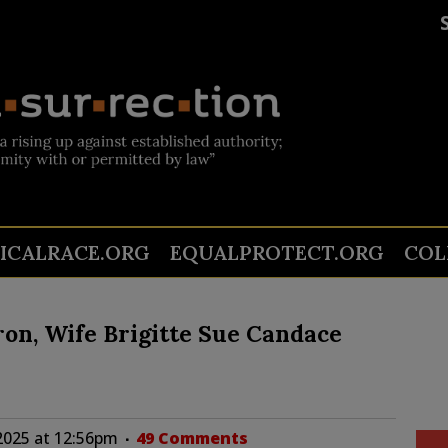
TICALRACE.ORG
EQUALPROTECT.ORG
COL
n, Wife Brigitte Sue Candace
2025 at 12:56pm
49 Comments