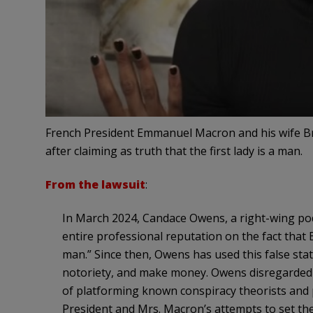
French President Emmanuel Macron and his wife B
after claiming as truth that the first lady is a man.
From the lawsuit
:
In March 2024, Candace Owens, a right-wing podc
entire professional reputation on the fact that B
man.” Since then, Owens has used this false st
notoriety, and make money. Owens disregarded al
of platforming known conspiracy theorists and
President and Mrs. Macron’s attempts to set t