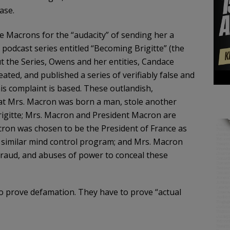
ase.
he Macrons for the “audacity” of sending her a
odcast series entitled “Becoming Brigitte” (the
 the Series, Owens and her entities, Candace
ed, and published a series of verifiably false and
is complaint is based. These outlandish,
hat Mrs. Macron was born a man, stole another
rigitte; Mrs. Macron and President Macron are
cron was chosen to be the President of France as
 similar mind control program; and Mrs. Macron
raud, and abuses of power to conceal these
o prove defamation. They have to prove “actual