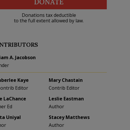
DONATE
Donations tax deductible
to the full extent allowed by law.
NTRIBUTORS
liam A. Jacobson
nder
berlee Kaye
Mary Chastain
Contrib Editor
Contrib Editor
e LaChance
Leslie Eastman
her Ed
Author
eta Uniyal
Stacey Matthews
hor
Author