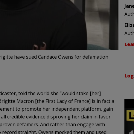
Jan
Aut
Eli
Aut
Lea
rigitte have sued Candace Owens for defamation
Log
aster, told the world she “would stake [her]
rigitte Macron [the First Lady of France] is in fact a
atement to promote her independent platform, gain
l credible evidence disproving her claim in favor
 proven defamers. And rather than engage with
he record straight, Owens mocked them and used