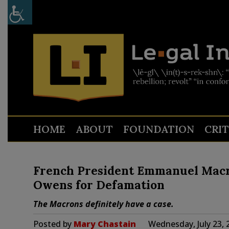
HOME
ABOUT
FOUNDATION
CRI
French President Emmanuel Macro
Owens for Defamation
The Macrons definitely have a case.
Posted by
Mary Chastain
Wednesday, July 23, 