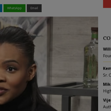
WhatsApp
Email
CO
Wil
Fou
Kem
Sr. 
Mik
Hig
Vij
Aut