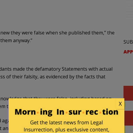
knew they were false when she published them,” the
d them anyway.”
SUB
APP
endants made the defamatory Statements with actual
s of their falsity, as evidenced by the facts that
knowledge that they were false, including based on
X
em that they actually reviewed;
ed against President and Mrs. Macron and whom
t and Mrs. Macron;