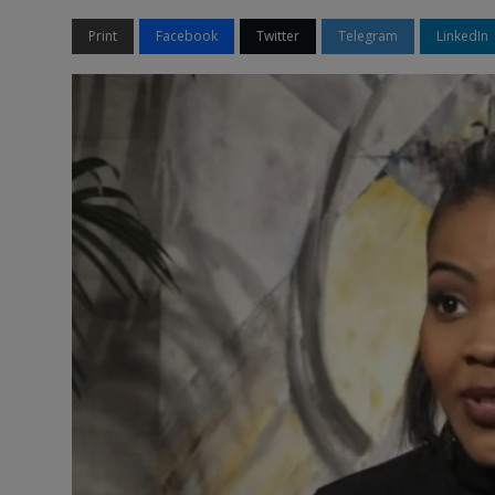
Print
Facebook
Twitter
Telegram
LinkedIn