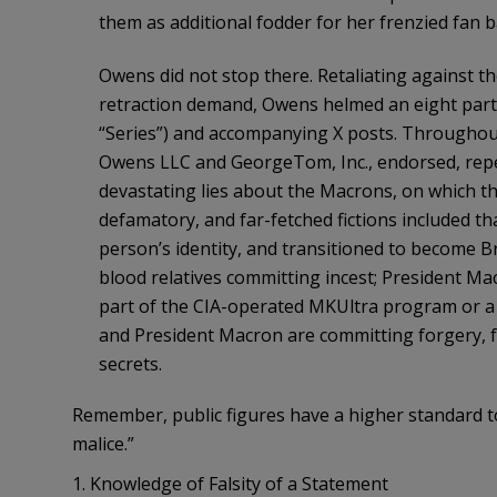
them as additional fodder for her frenzied fan b
Owens did not stop there. Retaliating against t
retraction demand, Owens helmed an eight part p
“Series”) and accompanying X posts. Throughout
Owens LLC and GeorgeTom, Inc., endorsed, repeat
devastating lies about the Macrons, on which th
defamatory, and far-fetched fictions included t
person’s identity, and transitioned to become B
blood relatives committing incest; President Ma
part of the CIA-operated MKUltra program or a
and President Macron are committing forgery, f
secrets.
Remember, public figures have a higher standard t
malice.”
1. Knowledge of Falsity of a Statement