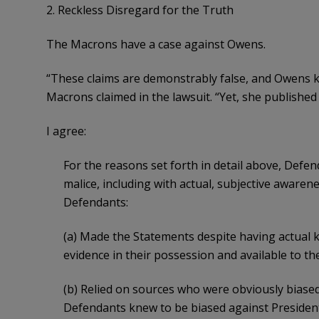
2. Reckless Disregard for the Truth
The Macrons have a case against Owens.
“These claims are demonstrably false, and Owens 
Macrons claimed in the lawsuit. “Yet, she publishe
I agree:
For the reasons set forth in detail above, Def
malice, including with actual, subjective awarenes
Defendants:
(a) Made the Statements despite having actual 
evidence in their possession and available to th
(b) Relied on sources who were obviously bias
Defendants knew to be biased against Presiden