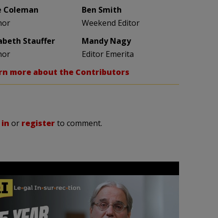
e Coleman
Ben Smith
hor
Weekend Editor
zabeth Stauffer
Mandy Nagy
hor
Editor Emerita
rn more about the Contributors
 in
or
register
to comment.