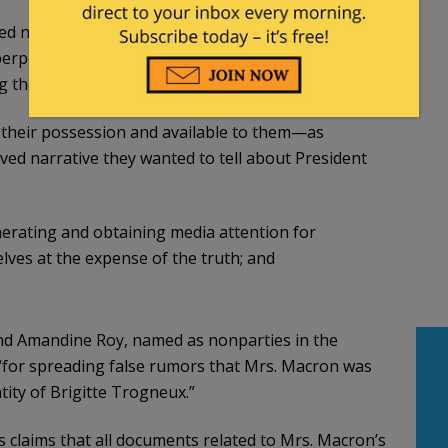
ved narrative that President and Mrs. Macron have
, perpetrated abuses of power, and engaged in
ng them;
n their possession and available to them—as
ed narrative they wanted to tell about President
erating and obtaining media attention for
lves at the expense of the truth; and
and Amandine Roy, named as nonparties in the
 “for spreading false rumors that Mrs. Macron was
ity of Brigitte Trogneux.”
s claims that all documents related to Mrs. Macron’s