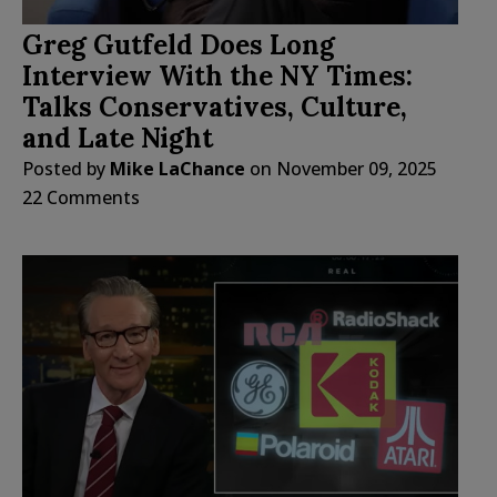
Greg Gutfeld Does Long
Interview With the NY Times:
Talks Conservatives, Culture,
and Late Night
Posted by
Mike LaChance
on
November 09, 2025
22 Comments