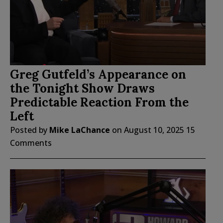
Greg Gutfeld’s Appearance on
the Tonight Show Draws
Predictable Reaction From the
Left
Posted by
Mike LaChance
on
August 10, 2025
15
Comments