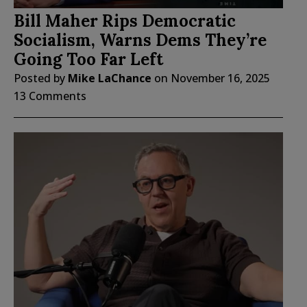
Bill Maher Rips Democratic
Socialism, Warns Dems They’re
Going Too Far Left
Posted by
Mike LaChance
on
November 16, 2025
13 Comments