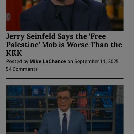
Jerry Seinfeld Says the ‘Free
Palestine’ Mob is Worse Than the
KKK
Posted by
Mike LaChance
on
September 11, 2025
54 Comments