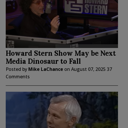
Howard Stern Show May be Next
Media Dinosaur to Fall
Posted by
Mike LaChance
on
August 07, 2025
37
Comments