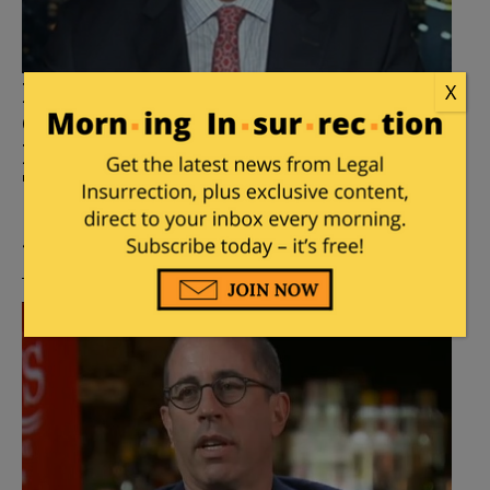
Mark Halperin on Kimmel
X
Cancellation: ‘A Watershed
Moment, Conservatives Watch
TV Too’
Posted by
Mike LaChance
on
September 18, 2025
45 Comments