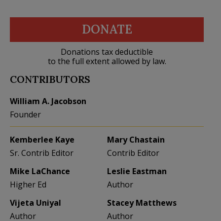
DONATE
Donations tax deductible
to the full extent allowed by law.
CONTRIBUTORS
William A. Jacobson
Founder
Kemberlee Kaye
Mary Chastain
Sr. Contrib Editor
Contrib Editor
Mike LaChance
Leslie Eastman
Higher Ed
Author
Vijeta Uniyal
Stacey Matthews
Author
Author