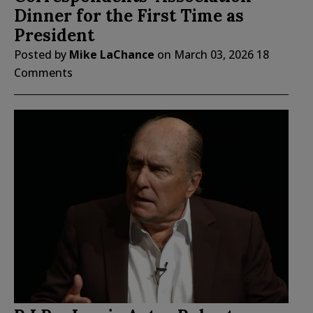
Dinner for the First Time as
President
Posted by
Mike LaChance
on
March 03, 2026
18
Comments