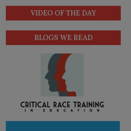
VIDEO OF THE DAY
BLOGS WE READ