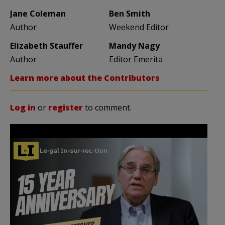
Jane Coleman
Ben Smith
Author
Weekend Editor
Elizabeth Stauffer
Mandy Nagy
Author
Editor Emerita
Learn more about the Contributors
Log in
or
register
to comment.