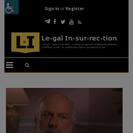
Sign In
or
Register