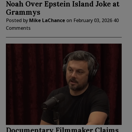
Noah Over Epstein Island Joke at
Grammys
Posted by
Mike LaChance
on
February 03, 2026
40
Comments
Documentary Filmmaker Claims