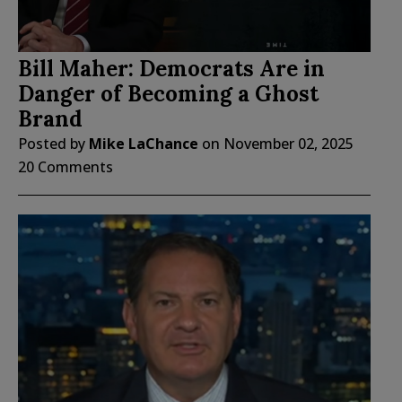
Bill Maher: Democrats Are in
Danger of Becoming a Ghost
Brand
Posted by
Mike LaChance
on
November 02, 2025
20 Comments