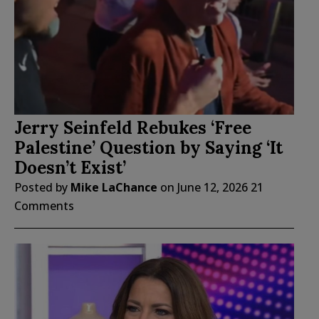
Jerry Seinfeld Rebukes ‘Free
Palestine’ Question by Saying ‘It
Doesn’t Exist’
Posted by
Mike LaChance
on
June 12, 2026
21
Comments