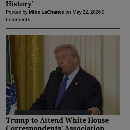
History’
Posted by
Mike LaChance
on
May 22, 2026
5
Comments
Trump to Attend White House
Correspondents’ Association