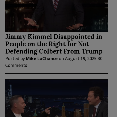
Jimmy Kimmel Disappointed in
People on the Right for Not
Defending Colbert From Trump
Posted by
Mike LaChance
on
August 19, 2025
30
Comments