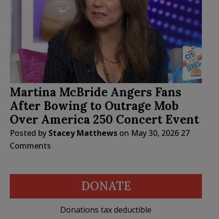
Martina McBride Angers Fans
After Bowing to Outrage Mob
Over America 250 Concert Event
Posted by
Stacey Matthews
on
May 30, 2026
27
Comments
DONATE
Donations tax deductible