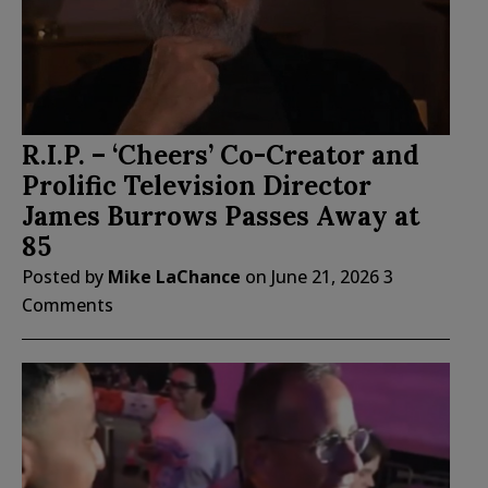
R.I.P. – ‘Cheers’ Co-Creator and
Prolific Television Director
James Burrows Passes Away at
85
Posted by
Mike LaChance
on
June 21, 2026
3
Comments