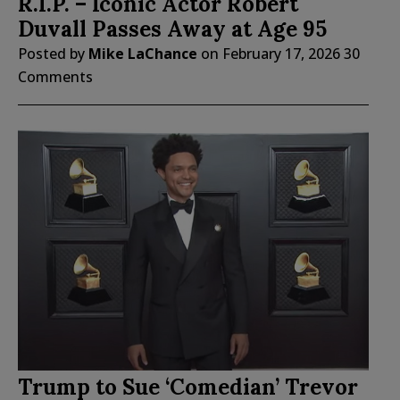
R.I.P. – Iconic Actor Robert
Duvall Passes Away at Age 95
Posted by
Mike LaChance
on
February 17, 2026
30
Comments
Trump to Sue ‘Comedian’ Trevor