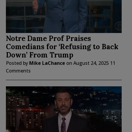
Notre Dame Prof Praises
Comedians for ‘Refusing to Back
Down’ From Trump
Posted by
Mike LaChance
on
August 24, 2025
11
Comments