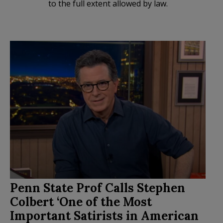
to the full extent allowed by law.
Penn State Prof Calls Stephen
Colbert ‘One of the Most
Important Satirists in American