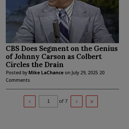
CBS Does Segment on the Genius
of Johnny Carson as Colbert
Circles the Drain
Posted by
Mike LaChance
on
July 29, 2025
20
Comments
of 7