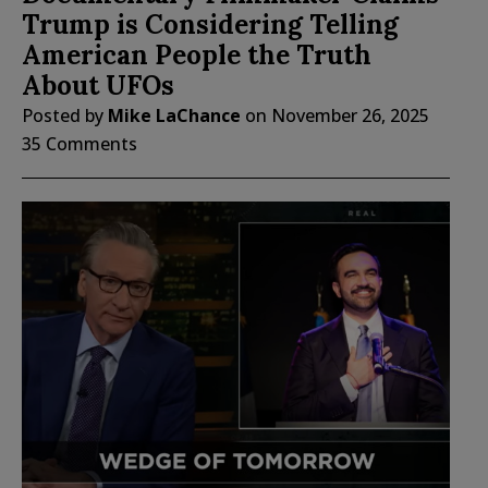
Trump is Considering Telling
American People the Truth
About UFOs
Posted by
Mike LaChance
on
November 26, 2025
35 Comments