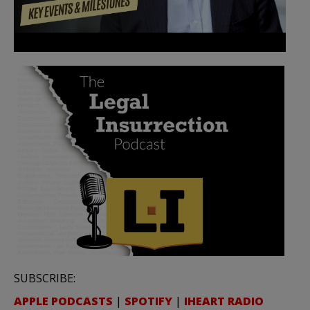
SUBSCRIBE:
APPLE PODCASTS
|
SPOTIFY
|
IHEART RADIO