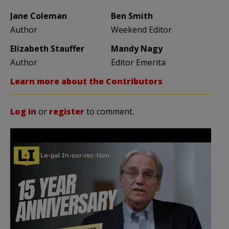
Jane Coleman
Ben Smith
Author
Weekend Editor
Elizabeth Stauffer
Mandy Nagy
Author
Editor Emerita
Learn more about the Contributors
Log in
or
register
to comment.