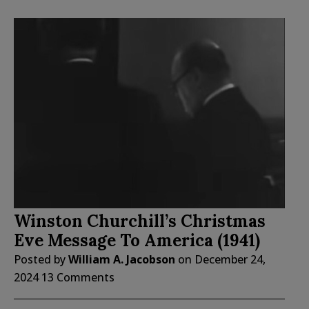
Winston Churchill’s Christmas
Eve Message To America (1941)
Posted by
William A. Jacobson
on
December 24,
2024
13 Comments