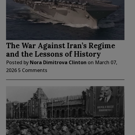
The War Against Iran’s Regime
and the Lessons of History
Posted by
Nora Dimitrova Clinton
on
March 07,
2026
5 Comments