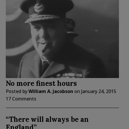
No more finest hours
Posted by
William A. Jacobson
on
January 24, 2015
17 Comments
“There will always be an
England”