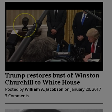
Trump restores bust of Winston
Churchill to White House
Posted by
William A. Jacobson
on
January 20, 2017
3 Comments