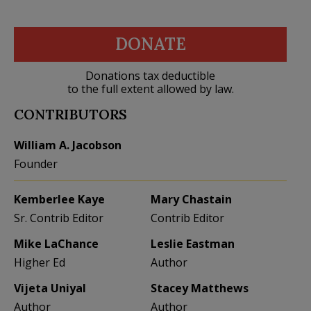
DONATE
Donations tax deductible
to the full extent allowed by law.
CONTRIBUTORS
William A. Jacobson
Founder
Kemberlee Kaye
Mary Chastain
Sr. Contrib Editor
Contrib Editor
Mike LaChance
Leslie Eastman
Higher Ed
Author
Vijeta Uniyal
Stacey Matthews
Author
Author