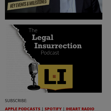
SUBSCRIBE:
APPLE PODCASTS
|
SPOTIFY
|
IHEART RADIO