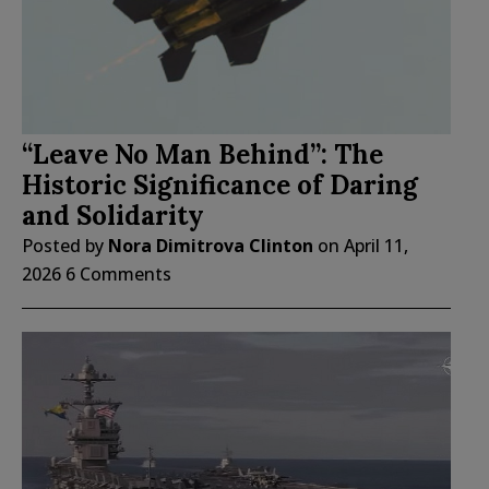
“Leave No Man Behind”: The
Historic Significance of Daring
and Solidarity
Posted by
Nora Dimitrova Clinton
on
April 11,
2026
6 Comments