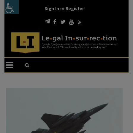
Sign In
or
Register