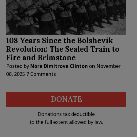
108 Years Since the Bolshevik
Revolution: The Sealed Train to
Fire and Brimstone
Posted by
Nora Dimitrova Clinton
on
November
08, 2025
7 Comments
DONATE
Donations tax deductible
to the full extent allowed by law.