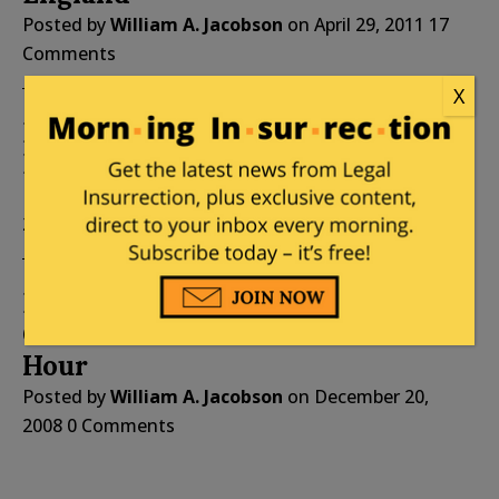
Posted by
William A. Jacobson
on
April 29, 2011
17
Comments
X
Does Fitzgerald Really Have
Blagojevich’s Blue Dress?
Posted by
William A. Jacobson
on
December 21,
2008
0 Comments
Blagojevich’s Allusion To
Churchill Was Not His Finest
Hour
Posted by
William A. Jacobson
on
December 20,
2008
0 Comments