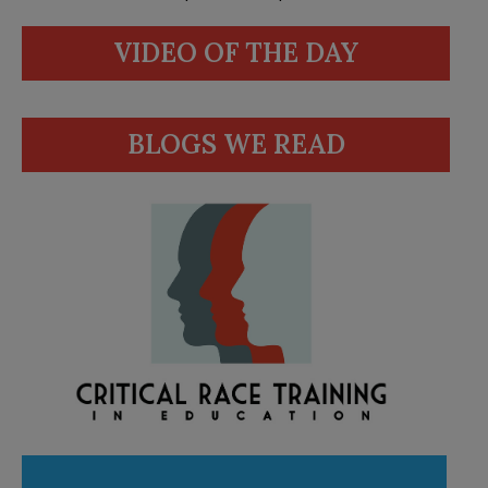
VIDEO OF THE DAY
BLOGS WE READ