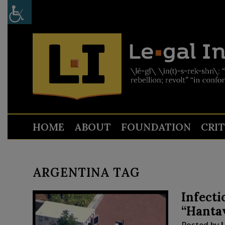
HOME
ABOUT
FOUNDATION
CRI
ARGENTINA TAG
Infecti
“Hantav