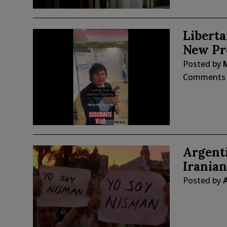
Liberta
New Pr
Posted by
Comments
Argent
Irania
Posted by