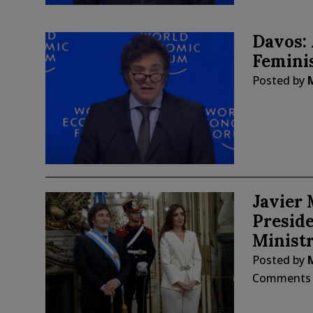
Davos: 
Feminis
Posted by
Javier 
Preside
Ministr
Posted by
Comments