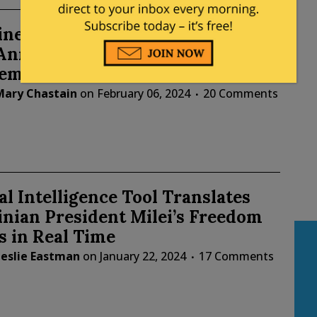
ne President Javier Milei Visits
, Announces Embassy Will Move to
lem
Mary Chastain
on
February 06, 2024
20 Comments
ial Intelligence Tool Translates
nian President Milei’s Freedom
 in Real Time
Leslie Eastman
on
January 22, 2024
17 Comments