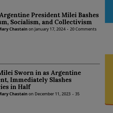
Argentine President Milei Bashes
m, Socialism, and Collectivism
Mary Chastain
on
January 17, 2024
20 Comments
Milei Sworn in as Argentine
nt, Immediately Slashes
ies in Half
Mary Chastain
on
December 11, 2023
35