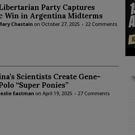
 Libertarian Party Captures
ic Win in Argentina Midterms
Mary Chastain
on
October 27, 2025
22 Comments
na’s Scientists Create Gene-
Polo “Super Ponies”
Leslie Eastman
on
April 19, 2025
27 Comments