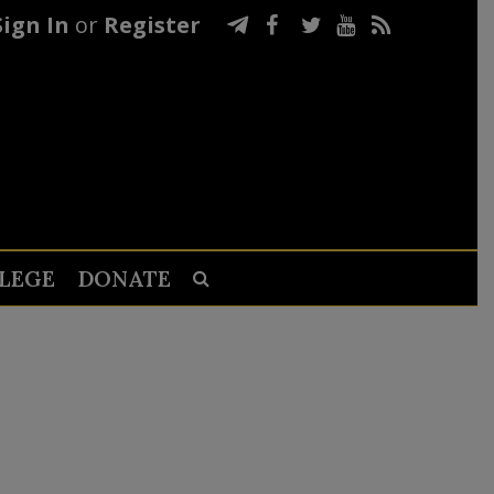
Sign In
or
Register
LEGE
DONATE