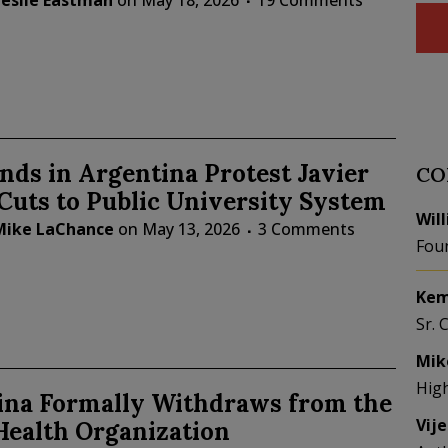
Leslie Eastman
on
May 18, 2026
19 Comments
ds in Argentina Protest Javier
CO
 Cuts to Public University System
Wil
Mike LaChance
on
May 13, 2026
3 Comments
Fou
Kem
Sr. 
Mik
Hig
ina Formally Withdraws from the
Vij
Health Organization