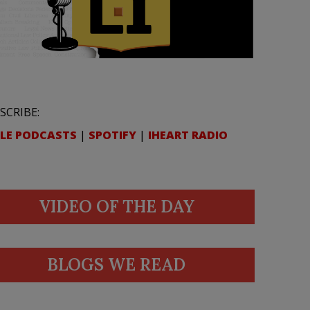
SCRIBE:
LE PODCASTS
|
SPOTIFY
|
IHEART RADIO
VIDEO OF THE DAY
BLOGS WE READ