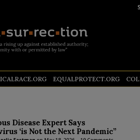
TICALRACE.ORG
EQUALPROTECT.ORG
COL
ous Disease Expert Says
irus ‘is Not the Next Pandemic”