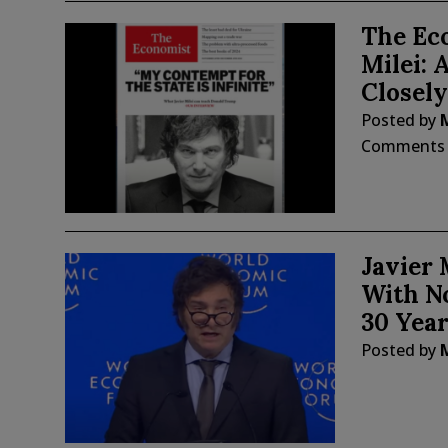
The Ec
Milei: 
Closely
Posted by
Comments
Javier 
With No
30 Year
Posted by