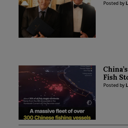
Posted by
China’s
Fish St
Posted by