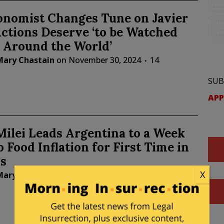
onomist Changes Tune on Javier
Actions Deserve ‘to be Watched
 Around the World’
Mary Chastain
on
November 30, 2024
14
SUB
APP
Milei Leads Argentina to a Week
 Food Inflation for First Time in
s
X
Mary Chastain
on
June 24, 2024
28 Comments