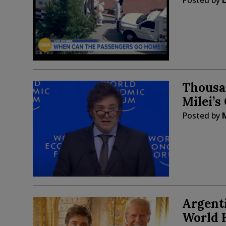
Posted by
Thousan
Milei’s
Posted by
Argent
World 