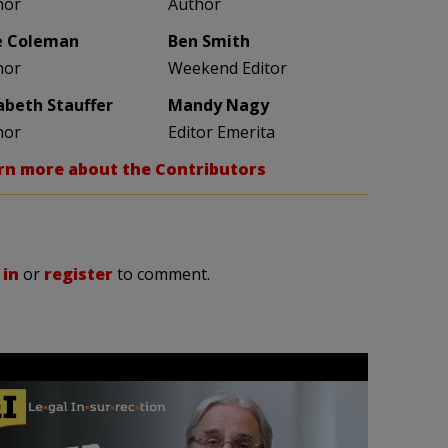
hor
Author
e Coleman
Ben Smith
hor
Weekend Editor
zabeth Stauffer
Mandy Nagy
hor
Editor Emerita
rn more about the Contributors
 in
or
register
to comment.