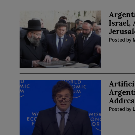
Argenti
Israel
Jerusa
Posted by
Artific
Argenti
Address
Posted by