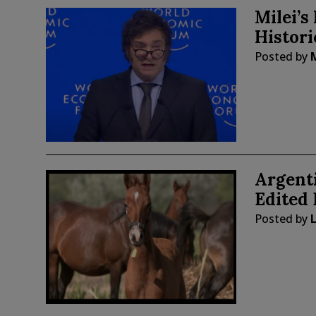
Milei’s
Histor
Posted by
Argenti
Edited 
Posted by