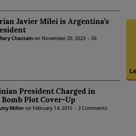
rian Javier Milei is Argentina’s
esident
Mary Chastain
on
November 20, 2023
36
inian President Charged in
n Bomb Plot Cover-Up
Amy Miller
on
February 14, 2015
2 Comments