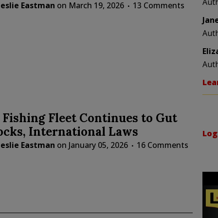
Aut
Leslie Eastman
on
March 19, 2026
13 Comments
Jan
Aut
Eli
Aut
Lea
 Fishing Fleet Continues to Gut
ocks, International Laws
Log
Leslie Eastman
on
January 05, 2026
16 Comments