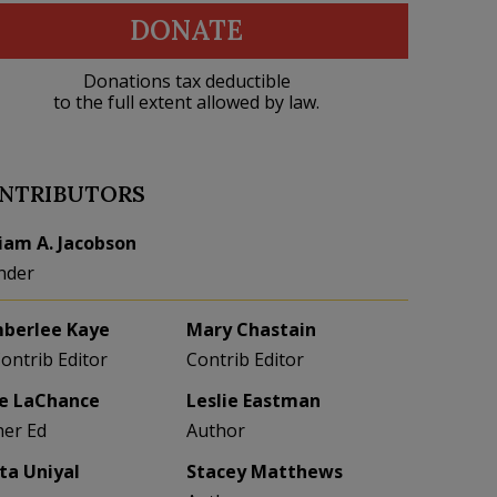
DONATE
Donations tax deductible
to the full extent allowed by law.
NTRIBUTORS
liam A. Jacobson
nder
berlee Kaye
Mary Chastain
Contrib Editor
Contrib Editor
e LaChance
Leslie Eastman
her Ed
Author
eta Uniyal
Stacey Matthews