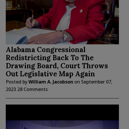
Alabama Congressional
Redistricting Back To The
Drawing Board, Court Throws
Out Legislative Map Again
Posted by
William A. Jacobson
on
September 07,
2023
28 Comments