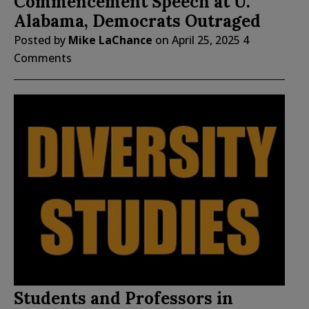
Commencement Speech at U.
Alabama, Democrats Outraged
Posted by
Mike LaChance
on
April 25, 2025
4
Comments
Students and Professors in