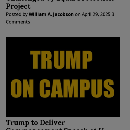
Project
Posted by
William A. Jacobson
on
April 29, 2025
3
Comments
Trump to Deliver