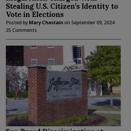
Stealing U.S. Citizen’s Identity to
Vote in Elections
Posted by
Mary Chastain
on
September 09, 2024
25 Comments