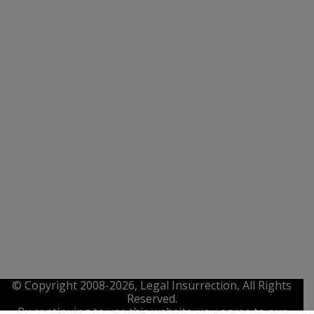
© Copyright 2008-2026, Legal Insurrection, All Rights
Reserved.
By continuing to use this website, you agree to our