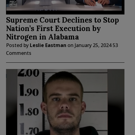
Supreme Court Declines to Stop
Nation’s First Execution by
Nitrogen in Alabama
Posted by
Leslie Eastman
on
January 25, 2024
53
Comments