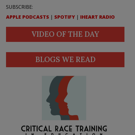
SUBSCRIBE:
APPLE PODCASTS
|
SPOTIFY
|
IHEART RADIO
VIDEO OF THE DAY
BLOGS WE READ