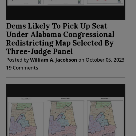
Dems Likely To Pick Up Seat
Under Alabama Congressional
Redistricting Map Selected By
Three-Judge Panel
Posted by
William A. Jacobson
on
October 05, 2023
19 Comments