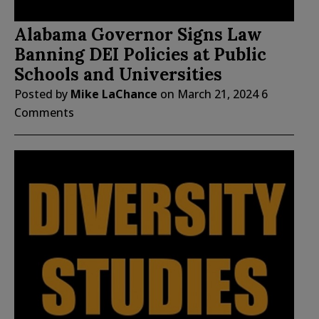
Alabama Governor Signs Law
Banning DEI Policies at Public
Schools and Universities
Posted by
Mike LaChance
on
March 21, 2024
6
Comments