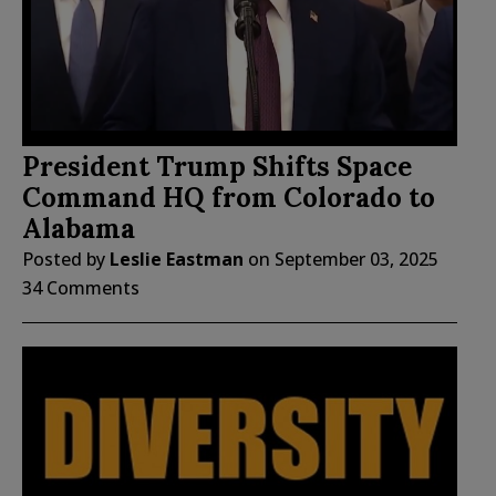
President Trump Shifts Space
Command HQ from Colorado to
Alabama
Posted by
Leslie Eastman
on
September 03, 2025
34 Comments