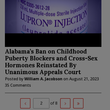
Alabama’s Ban on Childhood
Puberty Blockers and Cross-Sex
Hormones Reinstated By
Unanimous Appeals Court
Posted by
William A. Jacobson
on
August 21, 2023
35 Comments
of 8