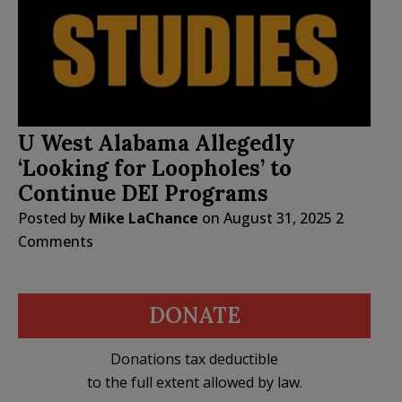
U West Alabama Allegedly
‘Looking for Loopholes’ to
Continue DEI Programs
Posted by
Mike LaChance
on
August 31, 2025
2
Comments
DONATE
Donations tax deductible
to the full extent allowed by law.