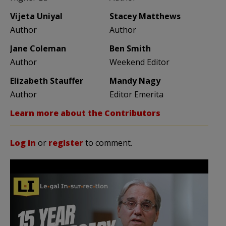
Vijeta Uniyal
Stacey Matthews
Author
Author
Jane Coleman
Ben Smith
Author
Weekend Editor
Elizabeth Stauffer
Mandy Nagy
Author
Editor Emerita
Learn more about the Contributors
Log in
or
register
to comment.