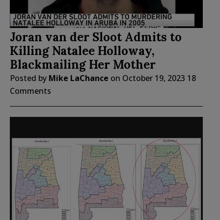
Joran van der Sloot Admits to
Killing Natalee Holloway,
Blackmailing Her Mother
Posted by
Mike LaChance
on
October 19, 2023
18
Comments