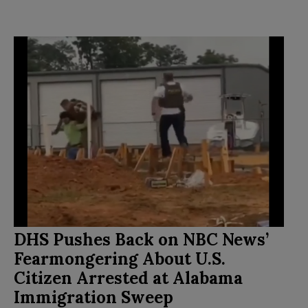
DHS Pushes Back on NBC News’
Fearmongering About U.S.
Citizen Arrested at Alabama
Immigration Sweep