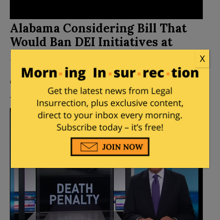
Alabama Considering Bill That
Would Ban DEI Initiatives at
Public Colleges
X
Posted by
Mike LaChance
on
February 24, 2024
1
Comment