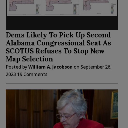
Dems Likely To Pick Up Second
Alabama Congressional Seat As
SCOTUS Refuses To Stop New
Map Selection
Posted by
William A. Jacobson
on
September 26,
2023
19 Comments