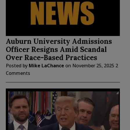
Auburn University Admissions
Officer Resigns Amid Scandal
Over Race-Based Practices
Posted by
Mike LaChance
on
November 25, 2025
2
Comments