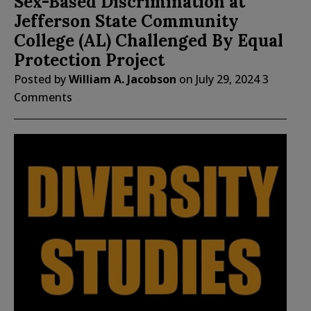
Sex-Based Discrimination at
Jefferson State Community
College (AL) Challenged By Equal
Protection Project
Posted by
William A. Jacobson
on
July 29, 2024
3
Comments