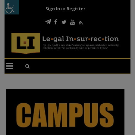
Sign In
or
Register