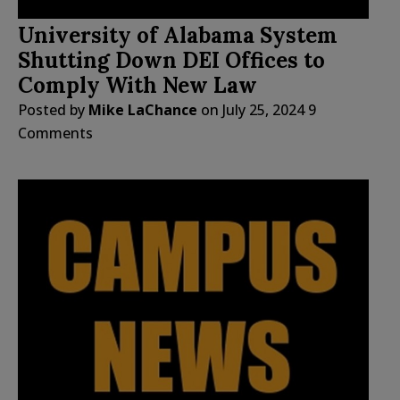
University of Alabama System
Shutting Down DEI Offices to
Comply With New Law
Posted by
Mike LaChance
on
July 25, 2024
9
Comments