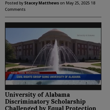
Posted by
Stacey Matthews
on
May 25, 2025
18
Comments
University of Alabama
Discriminatory Scholarship
Challenged by Equal Protection