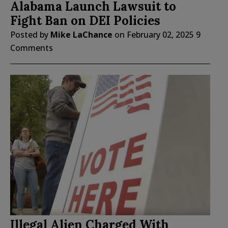
Alabama Launch Lawsuit to
Fight Ban on DEI Policies
Posted by
Mike LaChance
on
February 02, 2025
9
Comments
Illegal Alien Charged With