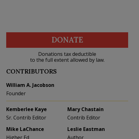
DONATE
Donations tax deductible
to the full extent allowed by law.
CONTRIBUTORS
William A. Jacobson
Founder
Kemberlee Kaye
Mary Chastain
Sr. Contrib Editor
Contrib Editor
Mike LaChance
Leslie Eastman
Higher Ed
Author