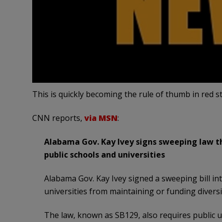
This is quickly becoming the rule of thumb in red 
CNN reports,
via MSN
:
Alabama Gov. Kay Ivey signs sweeping law tha
public schools and universities
Alabama Gov. Kay Ivey signed a sweeping bill in
universities from maintaining or funding diversi
The law, known as SB129, also requires public u