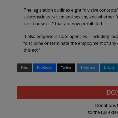
The legislation outlines eight “divisive concept
subconscious racism and sexism, and whether “me
racist or sexist” that are now prohibited.
It also empowers state agencies – including loca
“discipline or terminate the employment of any
this act.”
Print
Facebook
Twitter
Telegram
LinkedIn
DO
Donations t
to the full exte