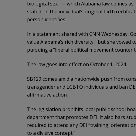
biological sex” — which Alabama law defines as “
stated on the individual’s original birth certifi
person identifies.
In a statement shared with CNN Wednesday, Gov. 
value Alabama’s rich diversity,” but she vowed
pursuing a “liberal political movement counter t
The law goes into effect on October 1, 2024.
SB129 comes amid a nationwide push from conser
transgender and LGBTQ individuals and ban DE
affirmative action.
The legislation prohibits local public school bo
department that promotes DEI. It also bars stu
required to attend any DEI “training, orientatio
to a divisive concept.”