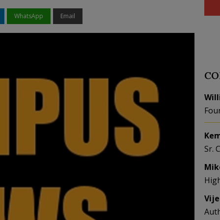
WhatsApp
Email
CO
Wil
Fou
Kem
Sr. 
Mik
Hig
Vij
Aut