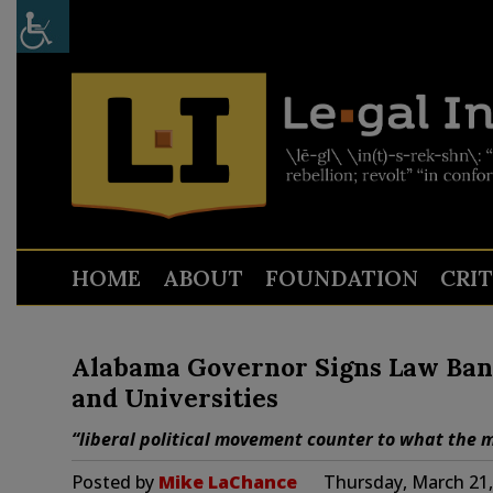
HOME
ABOUT
FOUNDATION
CRI
Alabama Governor Signs Law Banni
and Universities
“liberal political movement counter to what the m
Posted by
Mike LaChance
Thursday, March 21,