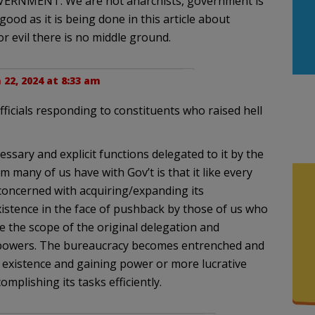
OVERNMENT. We are not anarchists, government is
good as it is being done in this article about
or evil there is no middle ground.
22, 2024 at 8:33 am
fficials responding to constituents who raised hell
sary and explicit functions delegated to it by the
 many of us have with Gov’t is that it like every
oncerned with acquiring/expanding its
istence in the face of pushback by those of us who
e the scope of the original delegation and
 powers. The bureaucracy becomes entrenched and
 existence and gaining power or more lucrative
mplishing its tasks efficiently.