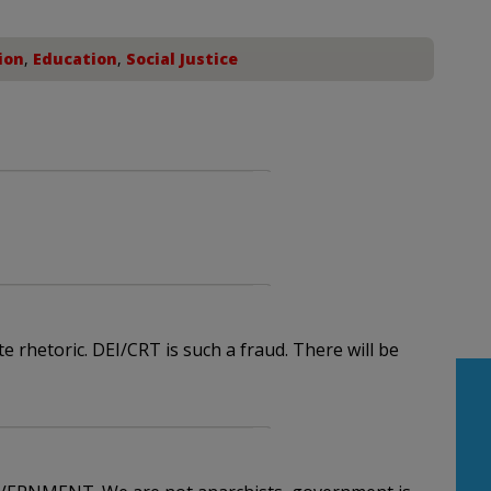
ion
,
Education
,
Social Justice
e rhetoric. DEI/CRT is such a fraud. There will be