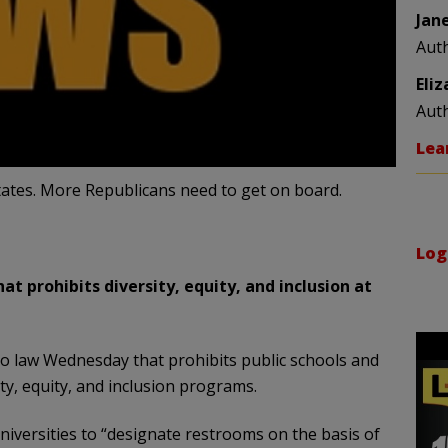
Jan
Aut
Eli
Aut
Lea
states. More Republicans need to get on board.
Log
t prohibits diversity, equity, and inclusion at
to law Wednesday that prohibits public schools and
ty, equity, and inclusion programs.
niversities to “designate restrooms on the basis of