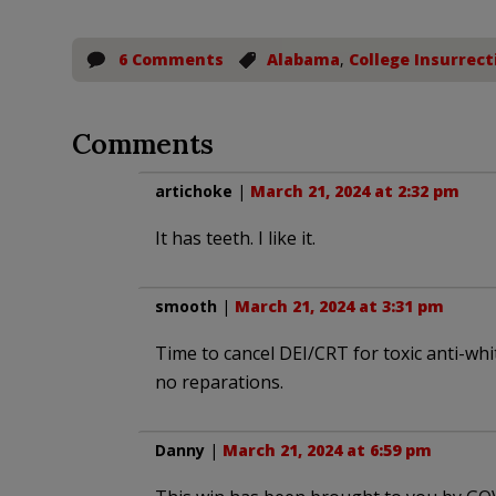
6 Comments
Alabama
,
College Insurrect
Comments
artichoke
|
March 21, 2024 at 2:32 pm
It has teeth. I like it.
smooth
|
March 21, 2024 at 3:31 pm
Time to cancel DEI/CRT for toxic anti-whit
no reparations.
Danny
|
March 21, 2024 at 6:59 pm