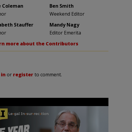
e Coleman
Ben Smith
hor
Weekend Editor
zabeth Stauffer
Mandy Nagy
hor
Editor Emerita
rn more about the Contributors
 in
or
register
to comment.