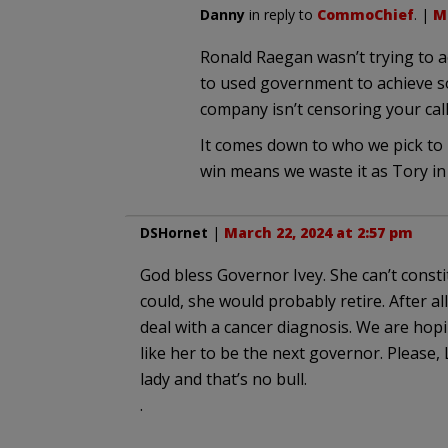
Danny
in reply to
CommoChief
. |
Ma
Ronald Raegan wasn’t trying to a
to used government to achieve so
company isn’t censoring your ca
It comes down to who we pick to 
win means we waste it as Tory in 
DSHornet
|
March 22, 2024 at 2:57 pm
God bless Governor Ivey. She can’t consti
could, she would probably retire. After al
deal with a cancer diagnosis. We are h
like her to be the next governor. Please,
lady and that’s no bull.
.