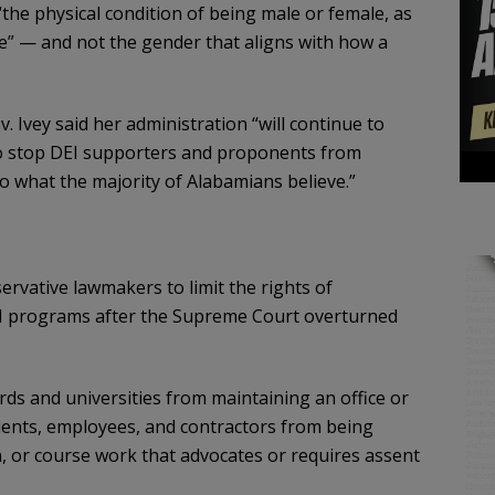
the physical condition of being male or female, as
cate” — and not the gender that aligns with how a
Ivey said her administration “will continue to
 to stop DEI supporters and proponents from
o what the majority of Alabamians believe.”
vative lawmakers to limit the rights of
I programs after the Supreme Court overturned
ards and universities from maintaining an office or
dents, employees, and contractors from being
n, or course work that advocates or requires assent