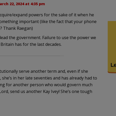
rch 22, 2024 at 4:35 pm
cquire/expand powers for the sake of it when he
mething important (like the fact that your phone
ll? Thank Raegan)
lead the government. Failure to use the power we
Britain has for the last decades.
tutionally serve another term and, even if she
l, she’s in her late seventies and has already had to
oping for another person who would govern much
 Lord, send us another Kay Ivey! She’s one tough