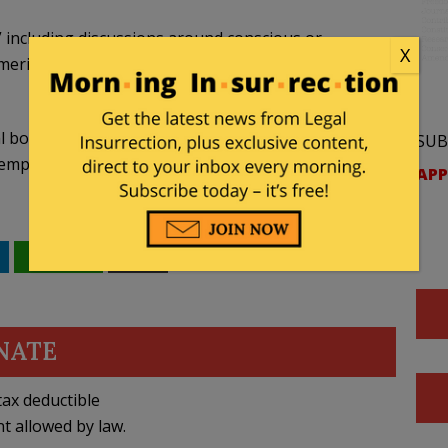
s” including discussions around conscious or
X
ritocracy or traits such as a hard work ethic are
l boards of education and public universities – to
SUB
 employee or contractor who knowingly violates
APP
WhatsApp
Email
NATE
ax deductible
nt allowed by law.