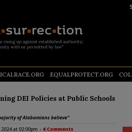
TICALRACE.ORG
EQUALPROTECT.ORG
COL
ng DEI Policies at Public Schools
ajority of Alabamians believe”
 2024 at 02:00pm
6 Comments