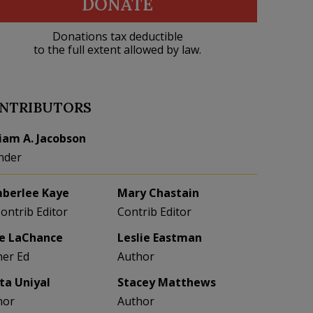
DONATE
Donations tax deductible
to the full extent allowed by law.
NTRIBUTORS
liam A. Jacobson
nder
berlee Kaye
Mary Chastain
Contrib Editor
Contrib Editor
e LaChance
Leslie Eastman
her Ed
Author
eta Uniyal
Stacey Matthews
hor
Author