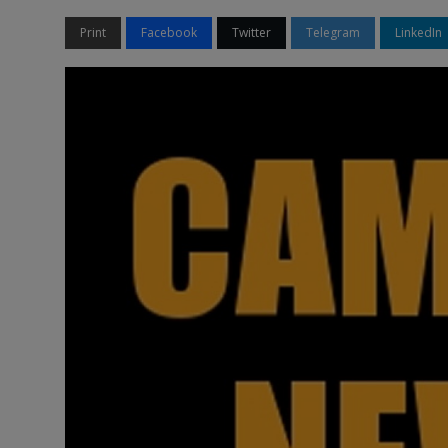
Print
Facebook
Twitter
Telegram
LinkedIn