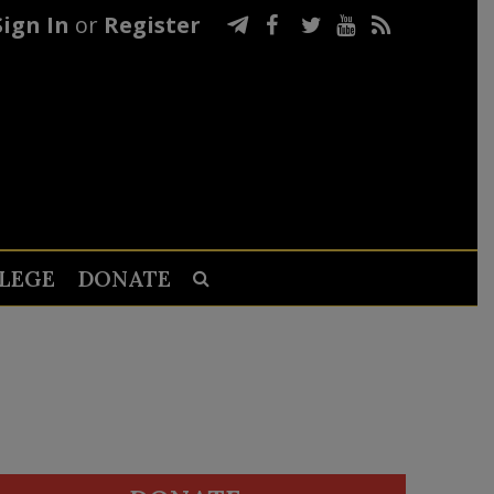
Sign In
or
Register
LEGE
DONATE