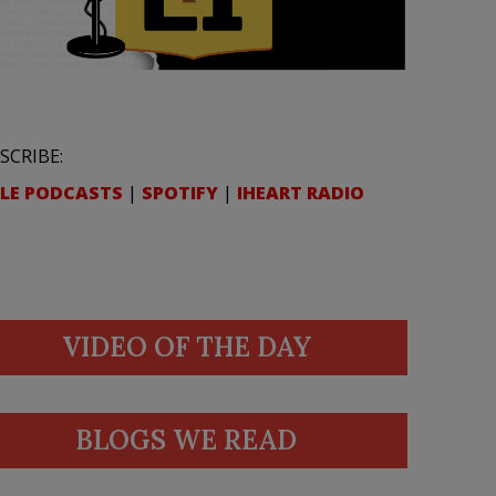
SCRIBE:
LE PODCASTS
|
SPOTIFY
|
IHEART RADIO
VIDEO OF THE DAY
BLOGS WE READ