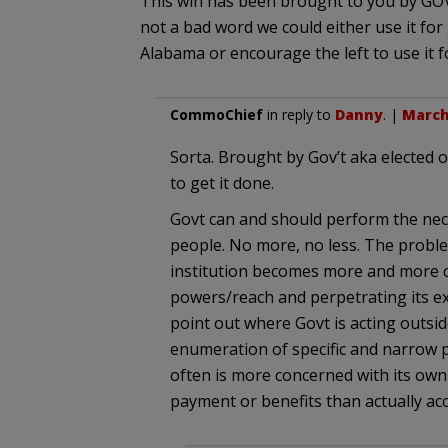
This win has been brought to you by G
not a bad word we could either use it for 
Alabama or encourage the left to use it f
CommoChief
in reply to
Danny
. |
March 
Sorta. Brought by Gov’t aka elected o
to get it done.
Govt can and should perform the neces
people. No more, no less. The problem
institution becomes more and more c
powers/reach and perpetrating its ex
point out where Govt is acting outsid
enumeration of specific and narrow
often is more concerned with its own
payment or benefits than actually acco