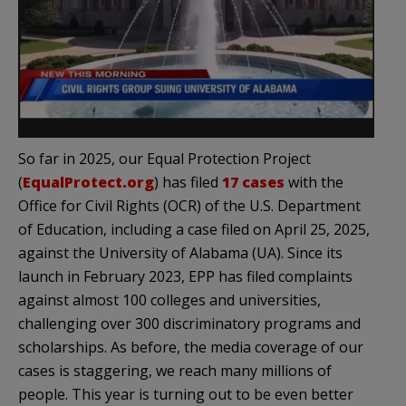
So far in 2025, our Equal Protection Project
(
EqualProtect.org
) has filed
17 cases
with the
Office for Civil Rights (OCR) of the U.S. Department
of Education, including a case filed on April 25, 2025,
against the University of Alabama (UA). Since its
launch in February 2023, EPP has filed complaints
against almost 100 colleges and universities,
challenging over 300 discriminatory programs and
scholarships. As before, the media coverage of our
cases is staggering, we reach many millions of
people. This year is turning out to be even better