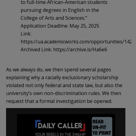
to full-time African-American students
pursuing degrees in English in the
College of Arts and Sciences.”
Application Deadline: May 25, 2025
Link:
https://ua.academicworks.com/opportunities/1429
Archived Link: https://archive.is/Ha6e6
As we always do, we then spend several pages
explaining why a racially exclusionary scholarship
violated not only federal and state law, but also the
university’s own non-discrimination rules. We then
request that a formal investigation be opened.