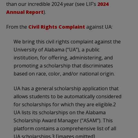
than our incredible 2024 year (see LIF’s
2024
Annual Report
).
From the
Civil Rights Complaint
against UA:
We bring this civil rights complaint against the
University of Alabama (“UA”), a public
institution, for offering, administering, and
promoting a scholarship that discriminates
based on race, color, and/or national origin.
UA has a general scholarship application that
allows students to be automatically considered
for scholarships for which they are eligible.2
UA lists its scholarships on the Alabama
Scholarship Award Manager (“ASAM”). This
platform contains a comprehensive list of all
UA scholarships.3 [images omitted]