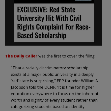
The Daily Caller
was the first to cover the filing:
“That a racially discriminatory scholarship
exists at a major public university in a deeply
‘red’ state is surprising,” EPP founder William A.
Jacobson told the DCNF. “It is time for higher
education everywhere to focus on the inherent
worth and dignity of every student rather than
categorizing students based on identity