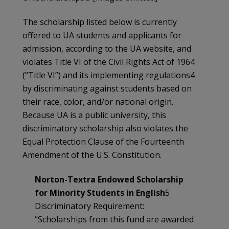
The scholarship listed below is currently
offered to UA students and applicants for
admission, according to the UA website, and
violates Title VI of the Civil Rights Act of 1964
(“Title VI”) and its implementing regulations4
by discriminating against students based on
their race, color, and/or national origin.
Because UA is a public university, this
discriminatory scholarship also violates the
Equal Protection Clause of the Fourteenth
Amendment of the U.S. Constitution.
Norton-Textra Endowed Scholarship
for Minority Students in English
5
Discriminatory Requirement:
“Scholarships from this fund are awarded