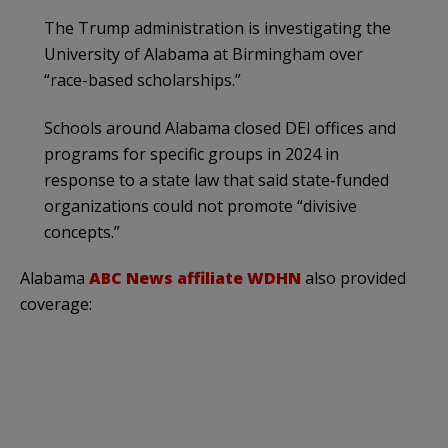
The Trump administration is investigating the
University of Alabama at Birmingham over
“race-based scholarships.”
Schools around Alabama closed DEI offices and
programs for specific groups in 2024 in
response to a state law that said state-funded
organizations could not promote “divisive
concepts.”
Alabama
ABC News affiliate WDHN
also provided
coverage: