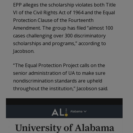
EPP alleges the scholarship violates both Title
VI of the Civil Rights Act of 1964 and the Equal
Protection Clause of the Fourteenth
Amendment. The group has filed “almost 100
cases challenging over 300 discriminatory
scholarships and programs,” according to
Jacobson.
“The Equal Protection Project calls on the
senior administration of UA to make sure
nondiscrimination standards are upheld
throughout the institution,” Jacobson said.