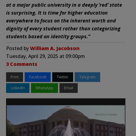
at a major public university in a deeply ‘red’ state
is surprising. It is time for higher education
everywhere to focus on the inherent worth and
dignity of every student rather than categorizing
students based on identity groups.”
Posted by
William A. Jacobson
Tuesday, April 29, 2025 at 09:00pm
3 Comments
Print
Facebook
Twitter
Telegram
LinkedIn
WhatsApp
Email