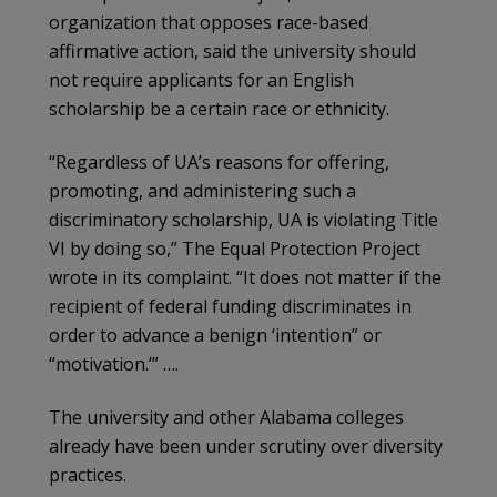
organization that opposes race-based
affirmative action, said the university should
not require applicants for an English
scholarship be a certain race or ethnicity.
“Regardless of UA’s reasons for offering,
promoting, and administering such a
discriminatory scholarship, UA is violating Title
VI by doing so,” The Equal Protection Project
wrote in its complaint. “It does not matter if the
recipient of federal funding discriminates in
order to advance a benign ‘intention” or
“motivation.’” ….
The university and other Alabama colleges
already have been under scrutiny over diversity
practices.