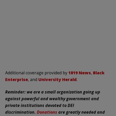
Additional coverage provided by
1819 News
,
Black
Enterprise
, and
University Herald
.
Reminder: we are a small organization going up
against powerful and wealthy government and
private institutions devoted to DEI
discrimination.
Donations
are greatly needed and