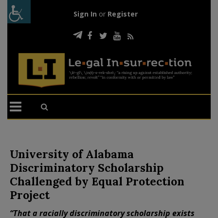
Sign In
or
Register
University of Alabama
Discriminatory Scholarship
Challenged by Equal Protection
Project
“That a racially discriminatory scholarship exists