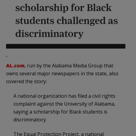
,
AL.com
, run by the Alabama Media Group that
owns several major newspapers in the state, also
covered the story:
A national organization has filed a civil rights
complaint against the University of Alabama,
saying a scholarship for Black students is
discriminatory.
The Equal Protection Project, a national