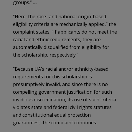
groups.” ….
“Here, the race- and national origin-based
eligibility criteria are mechanically applied,” the
complaint states. “If applicants do not meet the
racial and ethnic requirements, they are
automatically disqualified from eligibility for
the scholarship, respectively.”
“Because UA’s racial and/or ethnicity-based
requirements for this scholarship is
presumptively invalid, and since there is no
compelling government justification for such
invidious discrimination, its use of such criteria
violates state and federal civil rights statutes
and constitutional equal protection
guarantees,” the complaint continues.