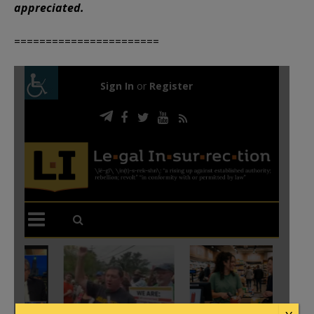
appreciated.
=======================