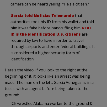
camera can be heard yelling, “He’s a citizen.”
Garcia told Noticias Telemundo
that
authorities took his ID from his wallet and told
him it was fake before handcuffing him.
REAL
ID is the identification U.S. citizens
are
required by law to have in order to travel
through airports and enter federal buildings. It
is considered a higher security form of
identification.
Here’s the video. If you look to the right at the
beginning of it, it looks like an arrest was being
made. The man on the left, Garcia Venegas, is in a
tussle with an agent before being taken to the
ground:
ICE wrestled Alabama worker to the ground &