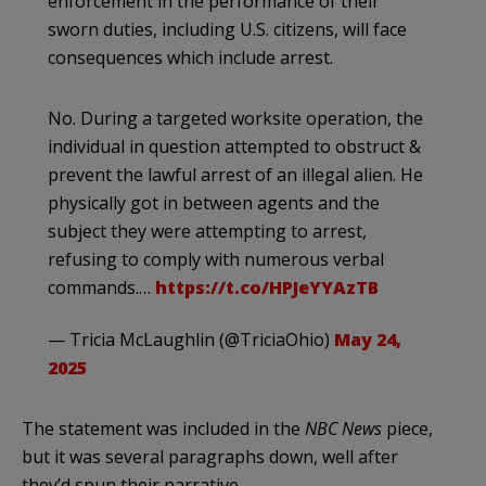
enforcement in the performance of their
sworn duties, including U.S. citizens, will face
consequences which include arrest.
No. During a targeted worksite operation, the
individual in question attempted to obstruct &
prevent the lawful arrest of an illegal alien. He
physically got in between agents and the
subject they were attempting to arrest,
refusing to comply with numerous verbal
commands.…
https://t.co/HPJeYYAzTB
— Tricia McLaughlin (@TriciaOhio)
May 24,
2025
The statement was included in the
NBC News
piece,
but it was several paragraphs down, well after
they’d spun their narrative.