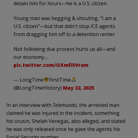
detain him for hours—he is a U.S. citizen.
Young man was begging & shouting, "I am a
U.S. citizen"—but that didn't stop ICE agents
from dragging him off to a detention center.
Not following due process hurts us all—and
our economy.…
pic.twitter.com/OXmfi5Vram
— LongTime
FirstTime
(@LongTimeHistory)
May 22, 2025
In an interview with
Telemundo
, the arrested man
claimed he was injured in the incident, something
his cousin, Shelah Venegas, also alleged, and stated
he was only released once he gave the agents his
Social Security number.