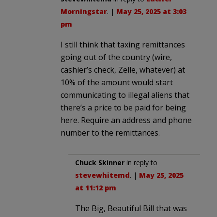
Morningstar
. |
May 25, 2025 at 3:03
pm
I still think that taxing remittances
going out of the country (wire,
cashier’s check, Zelle, whatever) at
10% of the amount would start
communicating to illegal aliens that
there’s a price to be paid for being
here. Require an address and phone
number to the remittances.
Chuck Skinner
in reply to
stevewhitemd
. |
May 25, 2025
at 11:12 pm
The Big, Beautiful Bill that was