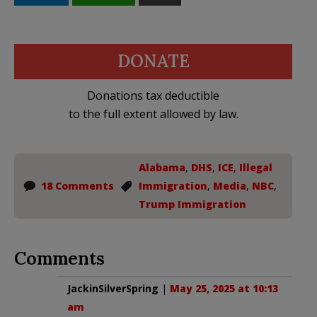
DONATE
Donations tax deductible
to the full extent allowed by law.
Alabama
,
DHS
,
ICE
,
Illegal
18 Comments
Immigration
,
Media
,
NBC
,
Trump Immigration
Comments
JackinSilverSpring
|
May 25, 2025 at 10:13
am