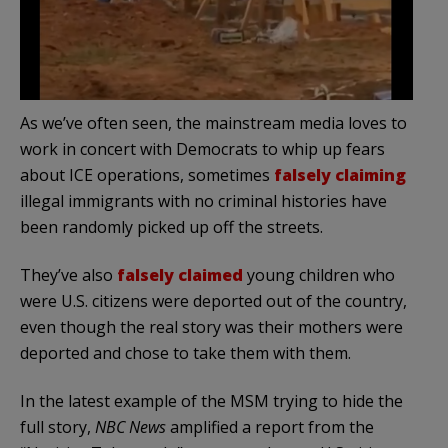
As we’ve often seen, the mainstream media loves to
work in concert with Democrats to whip up fears
about ICE operations, sometimes
falsely claiming
illegal immigrants with no criminal histories have
been randomly picked up off the streets.
They’ve also
falsely claimed
young children who
were U.S. citizens were deported out of the country,
even though the real story was their mothers were
deported and chose to take them with them.
In the latest example of the MSM trying to hide the
full story,
NBC News
amplified a report from the