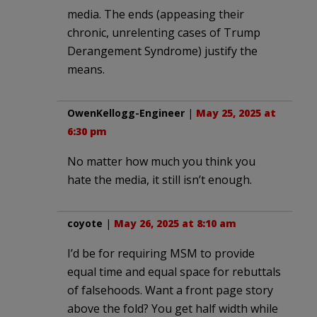
media. The ends (appeasing their
chronic, unrelenting cases of Trump
Derangement Syndrome) justify the
means.
OwenKellogg-Engineer
|
May 25, 2025 at
6:30 pm
No matter how much you think you
hate the media, it still isn’t enough.
coyote
|
May 26, 2025 at 8:10 am
I’d be for requiring MSM to provide
equal time and equal space for rebuttals
of falsehoods. Want a front page story
above the fold? You get half width while