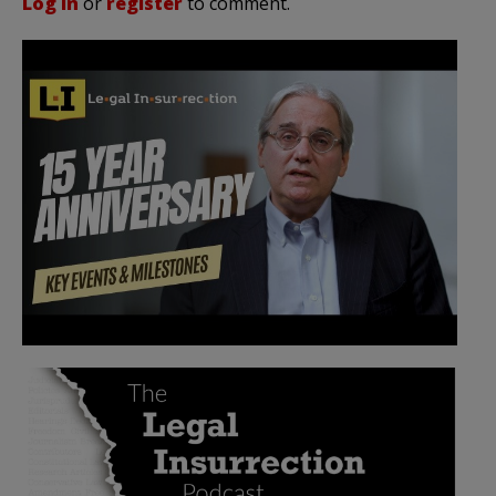
Log in
or
register
to comment.