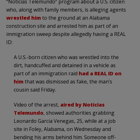
“Noticias Telemundo” program about a U.S. citizen
who, along with family members, is alleging agents
wrestled him
to the ground at an Alabama
construction site and arrested him as part of an
immigration sweep despite allegedly having a REAL
ID:
A U.S.-born citizen who was wrestled into the
dirt, handcuffed and detained in a vehicle as
part of an immigration raid
had a REAL ID on
him
that was dismissed as fake, the man’s
cousin said Friday.
Video of the arrest,
aired by Noticias
Telemundo
, showed authorities grabbing
Leonardo Garcia Venegas, 25, while at a job
site in Foley, Alabama, on Wednesday and
bending his arms behind him. Someone off-