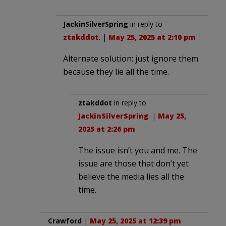
JackinSilverSpring
in reply to
ztakddot
. |
May 25, 2025 at 2:10 pm
Alternate solution: just ignore them
because they lie all the time.
ztakddot
in reply to
JackinSilverSpring
. |
May 25,
2025 at 2:26 pm
The issue isn’t you and me. The
issue are those that don’t yet
believe the media lies all the
time.
Crawford
|
May 25, 2025 at 12:39 pm