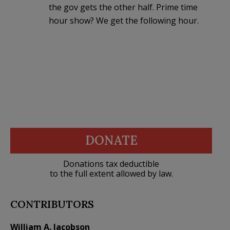
the gov gets the other half. Prime time
hour show? We get the following hour.
DONATE
Donations tax deductible
to the full extent allowed by law.
CONTRIBUTORS
William A. Jacobson