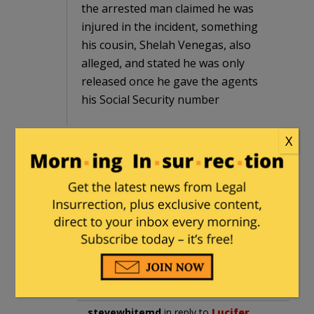
the arrested man claimed he was
injured in the incident, something
his cousin, Shelah Venegas, also
alleged, and stated he was only
released once he gave the agents
his Social Security number
X
A social security number that proves
jack nothing as to a person’s citizenship
status as the federal government will
hand out S.S. numbers (or TINs) to
illegals so that they can allegedly pay
federal income taxes on all the under
the table, cash payroll they make while
illegally employed.
stevewhitemd
in reply to
Lucifer