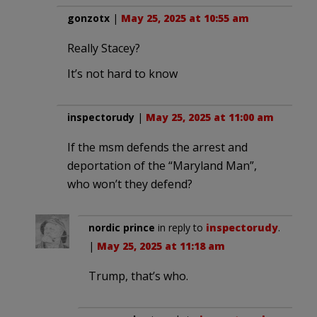
gonzotx
|
May 25, 2025 at 10:55 am
Really Stacey?
It’s not hard to know
inspectorudy
|
May 25, 2025 at 11:00 am
If the msm defends the arrest and
deportation of the “Maryland Man”,
who won’t they defend?
nordic prince
in reply to
inspectorudy
.
|
May 25, 2025 at 11:18 am
Trump, that’s who.