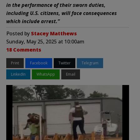
in the performance of their sworn duties,
including U.S. citizens, will face consequences
which include arrest.”
Posted by
Stacey Matthews
Sunday, May 25, 2025 at 10:00am
18 Comments
Print
Facebook
Twitter
Telegram
LinkedIn
WhatsApp
Email