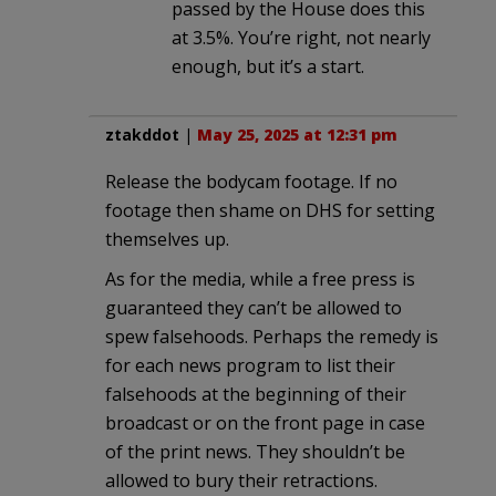
passed by the House does this
at 3.5%. You’re right, not nearly
enough, but it’s a start.
ztakddot
|
May 25, 2025 at 12:31 pm
Release the bodycam footage. If no
footage then shame on DHS for setting
themselves up.
As for the media, while a free press is
guaranteed they can’t be allowed to
spew falsehoods. Perhaps the remedy is
for each news program to list their
falsehoods at the beginning of their
broadcast or on the front page in case
of the print news. They shouldn’t be
allowed to bury their retractions.