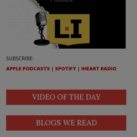
SUBSCRIBE:
APPLE PODCASTS
|
SPOTIFY
|
IHEART RADIO
VIDEO OF THE DAY
BLOGS WE READ