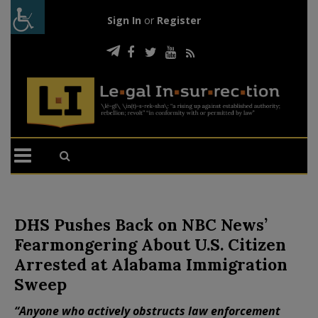
Sign In
or
Register
DHS Pushes Back on NBC News’
Fearmongering About U.S. Citizen
Arrested at Alabama Immigration
Sweep
“Anyone who actively obstructs law enforcement