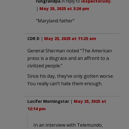
rungrandpa
in reply to
inspectorudy
.
|
May 25, 2025 at 3:26 pm
“Maryland father”
CDR D
|
May 25, 2025 at 11:25 am
General Sherman noted “The American
press is a disgrace and an affront to a
civilized people.”
Since his day, they’ve only gotten worse.
You really can’t hate them enough.
Lucifer Morningstar
|
May 25, 2025 at
12:14 pm
In an interview with Telemundo,