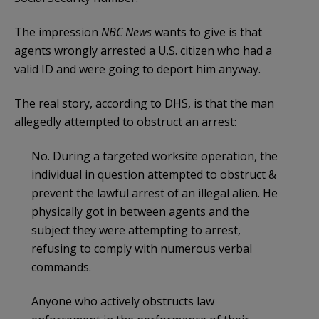
The impression
NBC News
wants to give is that
agents wrongly arrested a U.S. citizen who had a
valid ID and were going to deport him anyway.
The real story, according to DHS, is that the man
allegedly attempted to obstruct an arrest:
No. During a targeted worksite operation, the
individual in question attempted to obstruct &
prevent the lawful arrest of an illegal alien. He
physically got in between agents and the
subject they were attempting to arrest,
refusing to comply with numerous verbal
commands.
Anyone who actively obstructs law