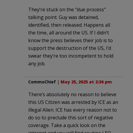
They’re stuck on the “due process”
talking point. Guy was detained,
identified, then released. Happens all
the time, all around the US. If I didn’t
know the press believes their job is to
support the destruction of the US, I’d
swear they’re too incompetent to hold
any job.
CommoChief
|
May 25, 2025 at 2:36 pm
There’s absolutely no reason to believe
this US Citizen was arrested by ICE as an
illegal Alien. ICE has every reason not to
do so to preclude this sort of negative
coverage. Take a quick look on the
internet and you will find routine LEO