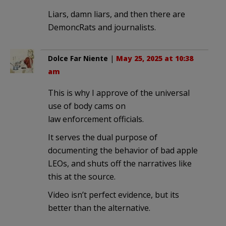
Liars, damn liars, and then there are
DemoncRats and journalists.
Dolce Far Niente
|
May 25, 2025 at 10:38
am
This is why I approve of the universal
use of body cams on
law enforcement officials.
It serves the dual purpose of
documenting the behavior of bad apple
LEOs, and shuts off the narratives like
this at the source.
Video isn’t perfect evidence, but its
better than the alternative.