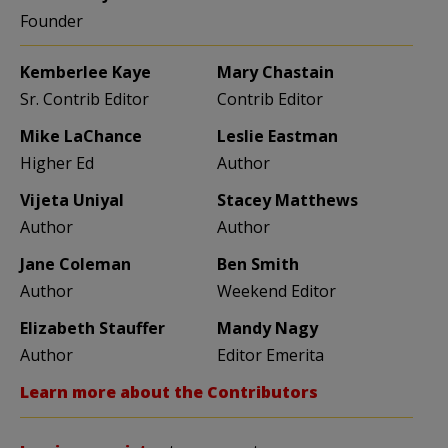
Founder
Kemberlee Kaye
Mary Chastain
Sr. Contrib Editor
Contrib Editor
Mike LaChance
Leslie Eastman
Higher Ed
Author
Vijeta Uniyal
Stacey Matthews
Author
Author
Jane Coleman
Ben Smith
Author
Weekend Editor
Elizabeth Stauffer
Mandy Nagy
Author
Editor Emerita
Learn more about the Contributors