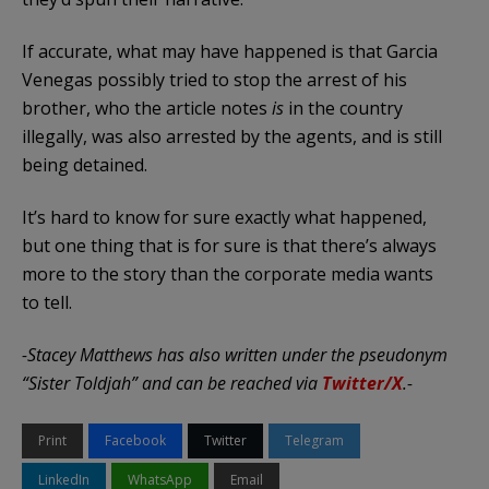
If accurate, what may have happened is that Garcia
Venegas possibly tried to stop the arrest of his
brother, who the article notes
is
in the country
illegally, was also arrested by the agents, and is still
being detained.
It’s hard to know for sure exactly what happened,
but one thing that is for sure is that there’s always
more to the story than the corporate media wants
to tell.
-Stacey Matthews has also written under the pseudonym
“Sister Toldjah” and can be reached via
Twitter/X
.-
Print
Facebook
Twitter
Telegram
LinkedIn
WhatsApp
Email