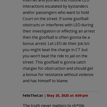
interactions escalated by bystanders
and/or passengers who want to hold
Court on the street. If some goofball
obstructs or interferes with LEO during
their investigation or effecting an arrest
then the goofball is often gonna be a
bonus arrest. Let LEO do their job b/c
you might beat the charge in CT but
you won’t beat the ride to jail on the
street. This goofball is gonna catch
charges for obstruction and should get
a bonus for resistance without violence
and has himself to blame.
FelixTheCat
|
May 25, 2025 at 4:09 pm
The truth never matters to sh*tlib