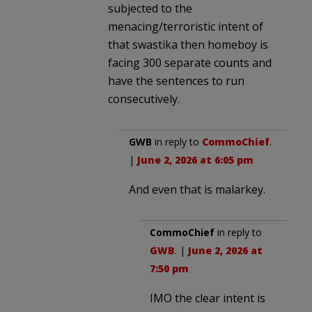
subjected to the
menacing/terroristic intent of
that swastika then homeboy is
facing 300 separate counts and
have the sentences to run
consecutively.
GWB
in reply to
CommoChief
.
|
June 2, 2026 at 6:05 pm
And even that is malarkey.
CommoChief
in reply to
GWB
. |
June 2, 2026 at
7:50 pm
IMO the clear intent is