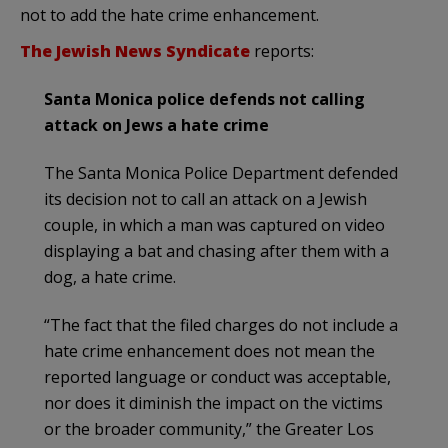
not to add the hate crime enhancement.
The Jewish News Syndicate
reports:
Santa Monica police defends not calling
attack on Jews a hate crime
The Santa Monica Police Department defended
its decision not to call an attack on a Jewish
couple, in which a man was captured on video
displaying a bat and chasing after them with a
dog, a hate crime.
“The fact that the filed charges do not include a
hate crime enhancement does not mean the
reported language or conduct was acceptable,
nor does it diminish the impact on the victims
or the broader community,” the Greater Los