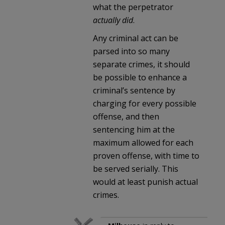
what the perpetrator
actually did
.
Any criminal act can be
parsed into so many
separate crimes, it should
be possible to enhance a
criminal’s sentence by
charging for every possible
offense, and then
sentencing him at the
maximum allowed for each
proven offense, with time to
be served serially. This
would at least punish actual
crimes.