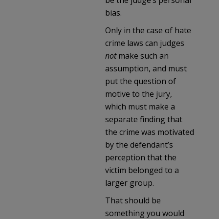
bias.
Only in the case of hate
crime laws can judges
not
make such an
assumption, and must
put the question of
motive to the jury,
which must make a
separate finding that
the crime was motivated
by the defendant’s
perception that the
victim belonged to a
larger group.
That should be
something you would