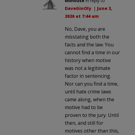
Milhouse
in reply to
DaveGinOly
. |
June 3,
2026 at 7:44 am
No, Dave, you are
misstating both the
facts and the law. You
cannot find a time in our
history when motive
was not a legitimate
factor in sentencing.
Nor can you find a time,
until hate crime laws
came along, when the
motive had to be
proven to the jury. Until
then, and still for
motives other than this,