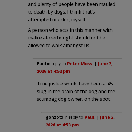
and plenty of people have been mauled
to death by dogs. I think that’s
attempted murder, myself.
A person who acts in this manner with
malice aforethought should not be
allowed to walk amongst us.
Paul
in reply to
Peter Moss
. |
June 2,
2026 at 4:52 pm
True justice would have been a .45
slug in the brain of the dog and the
scumbag dog owner, on the spot.
gonzotx
in reply to
Paul
. |
June 2,
2026 at 4:53 pm