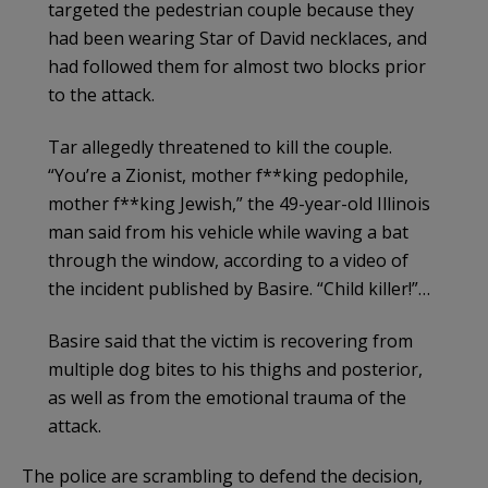
targeted the pedestrian couple because they
had been wearing Star of David necklaces, and
had followed them for almost two blocks prior
to the attack.
Tar allegedly threatened to kill the couple.
“You’re a Zionist, mother f**king pedophile,
mother f**king Jewish,” the 49-year-old Illinois
man said from his vehicle while waving a bat
through the window, according to a video of
the incident published by Basire. “Child killer!”…
Basire said that the victim is recovering from
multiple dog bites to his thighs and posterior,
as well as from the emotional trauma of the
attack.
The police are scrambling to defend the decision,