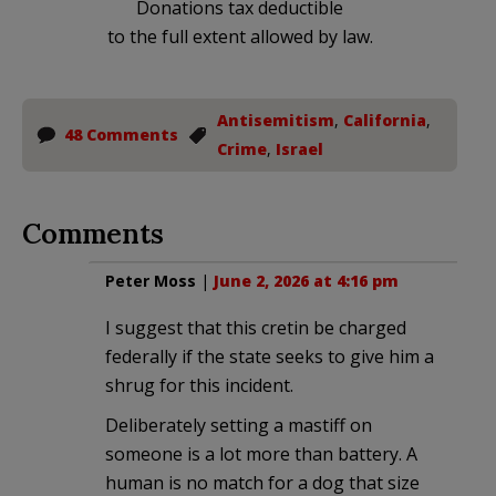
Donations tax deductible
to the full extent allowed by law.
Antisemitism
,
California
,
48 Comments
Crime
,
Israel
Comments
Peter Moss
|
June 2, 2026 at 4:16 pm
I suggest that this cretin be charged
federally if the state seeks to give him a
shrug for this incident.
Deliberately setting a mastiff on
someone is a lot more than battery. A
human is no match for a dog that size