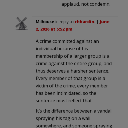
applaud, not condemn.
Milhouse
in reply to
rhhardin
. |
June
2, 2026 at 5:52 pm
A crime committed against an
individual because of his
membership of a larger group is a
crime against the entire group, and
thus deserves a harsher sentence.
Every member of that group is a
victim of the crime, every member
has been intimidated, so the
sentence must reflect that.
It’s the difference between a vandal
spraying his tag on a wall
somewhere, and someone spraying