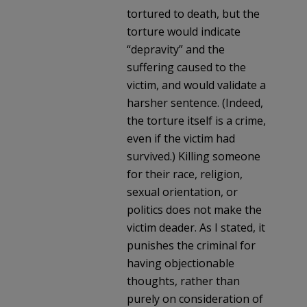
tortured to death, but the
torture would indicate
“depravity” and the
suffering caused to the
victim, and would validate a
harsher sentence. (Indeed,
the torture itself is a crime,
even if the victim had
survived.) Killing someone
for their race, religion,
sexual orientation, or
politics does not make the
victim deader. As I stated, it
punishes the criminal for
having objectionable
thoughts, rather than
purely on consideration of