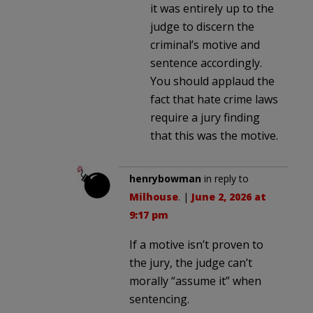
it was entirely up to the
judge to discern the
criminal’s motive and
sentence accordingly.
You should applaud the
fact that hate crime laws
require a jury finding
that this was the motive.
henrybowman
in reply to
Milhouse
. |
June 2, 2026 at
9:17 pm
If a motive isn’t proven to
the jury, the judge can’t
morally “assume it” when
sentencing.