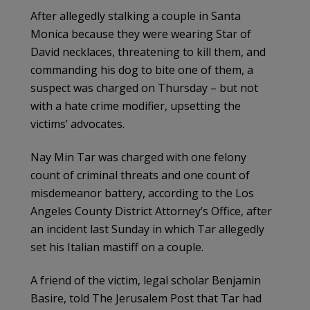
After allegedly stalking a couple in Santa
Monica because they were wearing Star of
David necklaces, threatening to kill them, and
commanding his dog to bite one of them, a
suspect was charged on Thursday – but not
with a hate crime modifier, upsetting the
victims’ advocates.
Nay Min Tar was charged with one felony
count of criminal threats and one count of
misdemeanor battery, according to the Los
Angeles County District Attorney’s Office, after
an incident last Sunday in which Tar allegedly
set his Italian mastiff on a couple.
A friend of the victim, legal scholar Benjamin
Basire, told The Jerusalem Post that Tar had