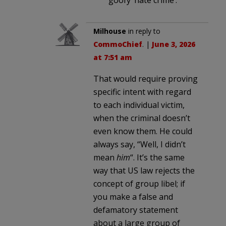
Milhouse
in reply to
CommoChief
. |
June 3, 2026
at 7:51 am
That would require proving
specific intent with regard
to each individual victim,
when the criminal doesn’t
even know them. He could
always say, “Well, I didn’t
mean
him
“. It’s the same
way that US law rejects the
concept of group libel; if
you make a false and
defamatory statement
about a large group of