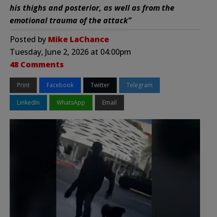
his thighs and posterior, as well as from the
emotional trauma of the attack”
Posted by
Mike LaChance
Tuesday, June 2, 2026 at 04:00pm
48 Comments
Print
Facebook
Twitter
Telegram
LinkedIn
WhatsApp
Email