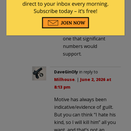
What you are
advocating is in fact a
radical change
to our
legal system, and not
one that significant
numbers would
support.
DaveGinOly
in reply to
Milhouse
. |
June 2, 2026 at
8:13 pm
Motive has always been
indicative/evidence of guilt.
But you can think “I hate his
kind, so I will kill him” all you
want, and that’s not an