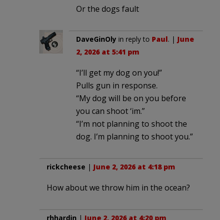
Or the dogs fault
DaveGinOly
in reply to
Paul
. |
June
2, 2026 at 5:41 pm
“I’ll get my dog on you!”
Pulls gun in response.
“My dog will be on you before
you can shoot ‘im.”
“I’m not planning to shoot the
dog. I’m planning to shoot you.”
rickcheese
|
June 2, 2026 at 4:18 pm
How about we throw him in the ocean?
rhhardin
|
June 2, 2026 at 4:20 pm