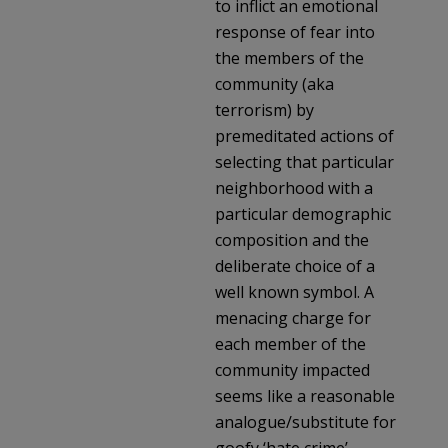
to inflict an emotional
response of fear into
the members of the
community (aka
terrorism) by
premeditated actions of
selecting that particular
neighborhood with a
particular demographic
composition and the
deliberate choice of a
well known symbol. A
menacing charge for
each member of the
community impacted
seems like a reasonable
analogue/substitute for
goofy ‘hate crime’.