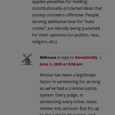
applies penalties for holding
constitutionally-protected ideas that
society considers offensive. People
serving additional time for “hate
crimes” are literally being punished
for their opinions (on politics, race,
religion, etc.).
Milhouse
in reply to
DaveGinOly
. |
June 2, 2026 at 5:58 pm
Motive has been a legitimate
factor in sentencing for as long
as we’ve had a criminal justice
system. Every judge, in
sentencing every crime, takes
motive into account. But it’s up
to the judge’s discretion, and