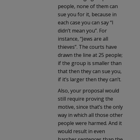
people, none of them can
sue you for it, because in
each case you can say “I
didn’t mean you”. For
instance, “Jews are all
thieves”. The courts have
drawn the line at 25 people;
if the group is smaller than
that then they can sue you,
if it’s larger then they can’t.
Also, your proposal would
still require proving the
motive, since that’s the only
way in which all those other
people were harmed. And it
would result in even
harsher sentences than the