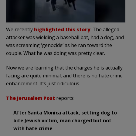
We recently
highlighted this story
. The alleged
attacker was wielding a baseball bat, had a dog, and
was screaming ‘genocide’ as he ran toward the
couple. What he was doing was pretty clear.
Now we are learning that the charges he is actually
facing are quite minimal, and there is no hate crime
enhancement. It’s just ridiculous.
The Jerusalem Post
reports:
After Santa Monica attack, setting dog to
bite Jewish victim, man charged but not
with hate crime