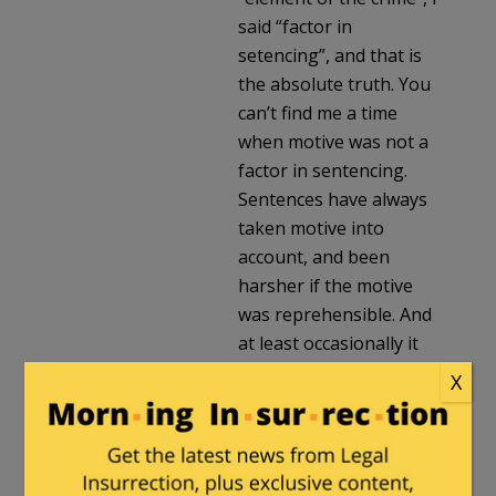
said “factor in
setencing”, and that is
the absolute truth. You
can’t find me a time
when motive was not a
factor in sentencing.
Sentences have always
taken motive into
account, and been
harsher if the motive
was reprehensible. And
at least occasionally it
was an element, e.g.
X
statutes from 250 years
ago singling out murder
for hire as a more
serious offense.