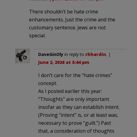
There shouldn’t be hate crime
enhancements. Just the crime and the
customary sentence. Jews are not
special.
DaveGinOly
in reply to
rhhardin
. |
June 2, 2026 at 5:44 pm
I don’t care for the “hate crimes”
concept.
As I posted earlier this year:
“Thoughts” are only important
insofar as they can establish intent.
(Proving “intent” is, or at least was,
necessary to prove “guilt.”) Past
that, a consideration of thoughts