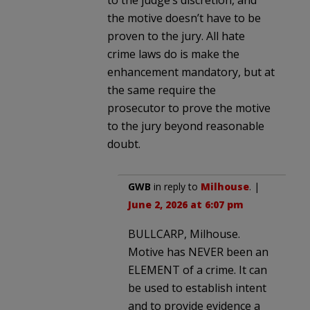
the motive doesn’t have to be
proven to the jury. All hate
crime laws do is make the
enhancement mandatory, but at
the same require the
prosecutor to prove the motive
to the jury beyond reasonable
doubt.
GWB
in reply to
Milhouse
. |
June 2, 2026 at 6:07 pm
BULLCARP, Milhouse.
Motive has NEVER been an
ELEMENT of a crime. It can
be used to establish intent
and to provide evidence a