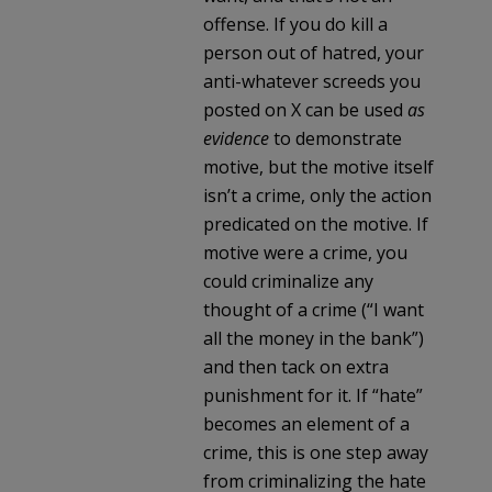
offense. If you do kill a
person out of hatred, your
anti-whatever screeds you
posted on X can be used
as
evidence
to demonstrate
motive, but the motive itself
isn’t a crime, only the action
predicated on the motive. If
motive were a crime, you
could criminalize any
thought of a crime (“I want
all the money in the bank”)
and then tack on extra
punishment for it. If “hate”
becomes an element of a
crime, this is one step away
from criminalizing the hate