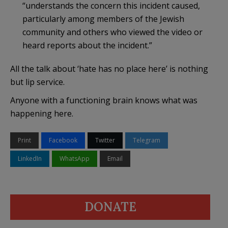
“understands the concern this incident caused,
particularly among members of the Jewish
community and others who viewed the video or
heard reports about the incident.”
All the talk about ‘hate has no place here’ is nothing
but lip service.
Anyone with a functioning brain knows what was
happening here.
Print
Facebook
Twitter
Telegram
LinkedIn
WhatsApp
Email
DONATE