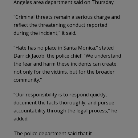
Angeles area department said on Thursday.
“Criminal threats remain a serious charge and
reflect the threatening conduct reported
during the incident,” it said.
“Hate has no place in Santa Monica,” stated
Darrick Jacob, the police chief. “We understand
the fear and harm these incidents can create,
not only for the victims, but for the broader
community.”
“Our responsibility is to respond quickly,
document the facts thoroughly, and pursue
accountability through the legal process,” he
added.
The police department said that it