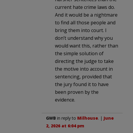
current hate crime laws do.
And it would be a nightmare
to find all those people and
bring them into court. I
don’t understand why you
would want this, rather than
the simple solution of
directing the judge to take
the motive into account in
sentencing, provided that
the jury found it to have
been proven by the
evidence.
GWB
in reply to
Milhouse
. |
June
2, 2026 at 6:04 pm