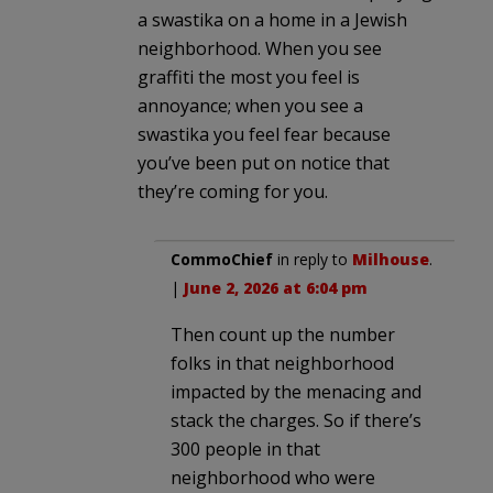
a swastika on a home in a Jewish
neighborhood. When you see
graffiti the most you feel is
annoyance; when you see a
swastika you feel fear because
you’ve been put on notice that
they’re coming for you.
CommoChief
in reply to
Milhouse
.
|
June 2, 2026 at 6:04 pm
Then count up the number
folks in that neighborhood
impacted by the menacing and
stack the charges. So if there’s
300 people in that
neighborhood who were