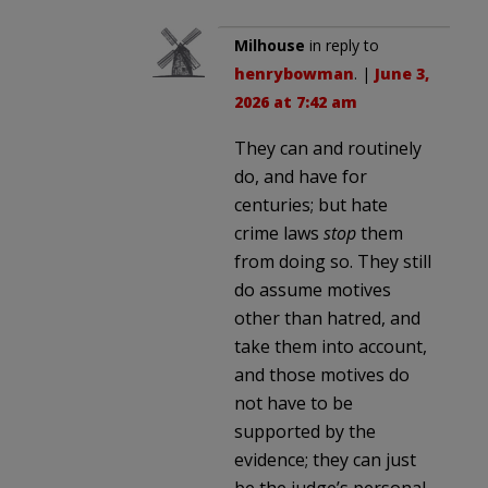
Milhouse
in reply to
henrybowman
. |
June 3,
2026 at 7:42 am
They can and routinely
do, and have for
centuries; but hate
crime laws
stop
them
from doing so. They still
do assume motives
other than hatred, and
take them into account,
and those motives do
not have to be
supported by the
evidence; they can just
be the judge’s personal