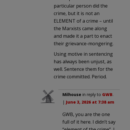
particular person did the
crime, but it is not an
ELEMENT of a crime – until
the Marxists came along
and made it a part to enact
their grievance-mongering.
Using motive in sentencing
has always been unjust, as
well. Sentence them for the
crime committed. Period.
Milhouse
in reply to
GWB
.
|
June 3, 2026 at 7:38 am
GWB, you are the one
full of it here. I didn’t say
“element of the crime”, I