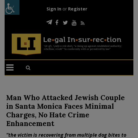
Sign In
or
Register
Man Who Attacked Jewish Couple
in Santa Monica Faces Minimal
Charges, No Hate Crime
Enhancement
“the victim is recovering from multiple dog bites to