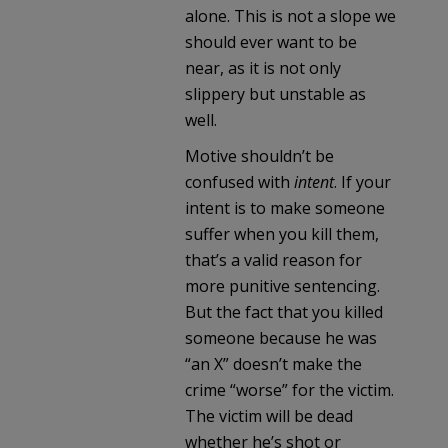
alone. This is not a slope we
should ever want to be
near, as it is not only
slippery but unstable as
well.
Motive shouldn’t be
confused with
intent
. If your
intent is to make someone
suffer when you kill them,
that’s a valid reason for
more punitive sentencing.
But the fact that you killed
someone because he was
“an X” doesn’t make the
crime “worse” for the victim.
The victim will be dead
whether he’s shot or