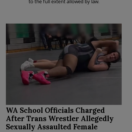
to the full extent allowed by law.
WA School Officials Charged
After Trans Wrestler Allegedly
Sexually Assaulted Female