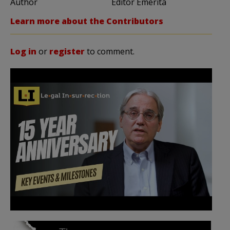
Author
Editor Emerita
Learn more about the Contributors
Log in
or
register
to comment.