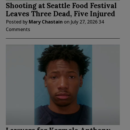
Shooting at Seattle Food Festival
Leaves Three Dead, Five Injured
Posted by
Mary Chastain
on
July 27, 2026
34
Comments