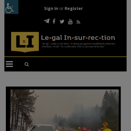
Sign In
or
Register