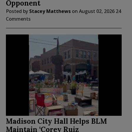
Opponent
Posted by
Stacey Matthews
on
August 02, 2026
24
Comments
Madison City Hall Helps BLM
Maintain ‘Corey Ruiz