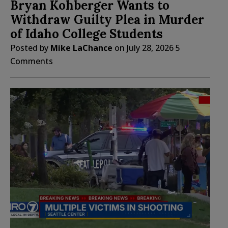
Bryan Kohberger Wants to
Withdraw Guilty Plea in Murder
of Idaho College Students
Posted by
Mike LaChance
on
July 28, 2026
5
Comments