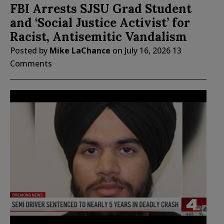
FBI Arrests SJSU Grad Student
and ‘Social Justice Activist’ for
Racist, Antisemitic Vandalism
Posted by
Mike LaChance
on
July 16, 2026
13
Comments