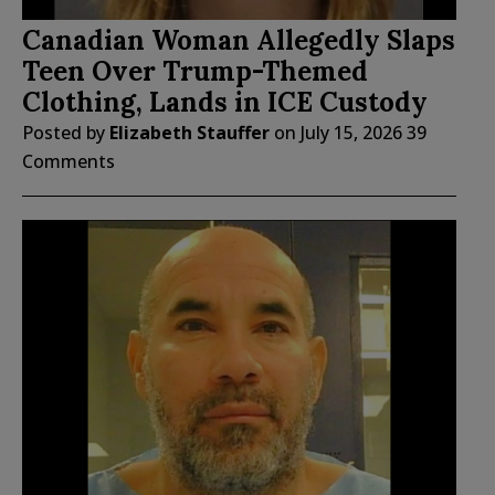
Canadian Woman Allegedly Slaps
Teen Over Trump-Themed
Clothing, Lands in ICE Custody
Posted by
Elizabeth Stauffer
on
July 15, 2026
39
Comments