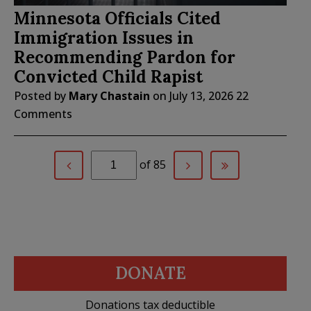
Minnesota Officials Cited
Immigration Issues in
Recommending Pardon for
Convicted Child Rapist
Posted by
Mary Chastain
on
July 13, 2026
22
Comments
of 85
DONATE
Donations tax deductible