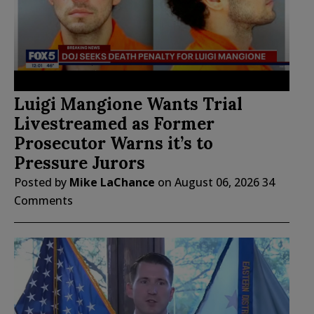
Luigi Mangione Wants Trial
Livestreamed as Former
Prosecutor Warns it’s to
Pressure Jurors
Posted by
Mike LaChance
on
August 06, 2026
34
Comments