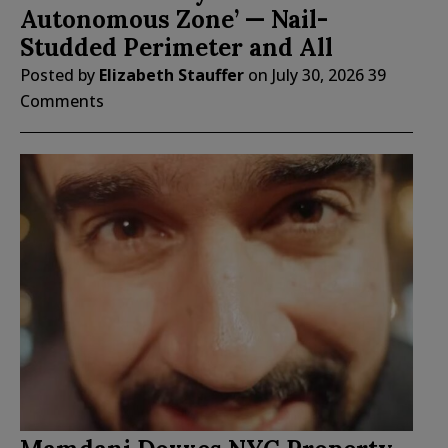
Autonomous Zone’ — Nail-
Studded Perimeter and All
Posted by
Elizabeth Stauffer
on
July 30, 2026
39
Comments