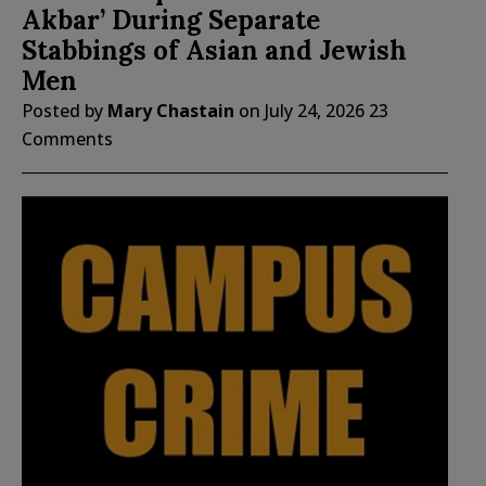
Akbar’ During Separate
Stabbings of Asian and Jewish
Men
Posted by
Mary Chastain
on
July 24, 2026
23
Comments