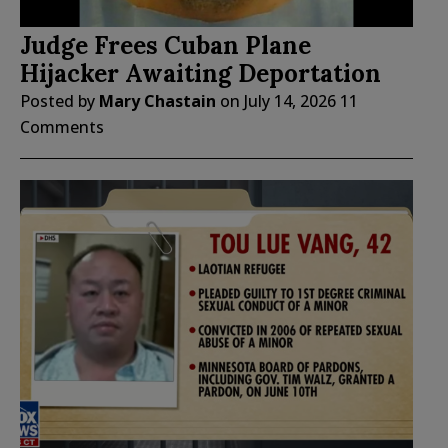
Judge Frees Cuban Plane
Hijacker Awaiting Deportation
Posted by
Mary Chastain
on
July 14, 2026
11
Comments