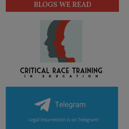
BLOGS WE READ