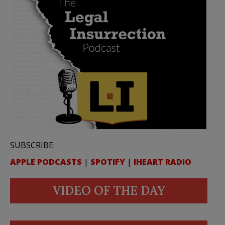
SUBSCRIBE:
APPLE PODCASTS
|
SPOTIFY
|
IHEART RADIO
VIDEO OF THE DAY