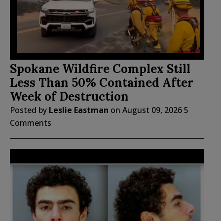
Spokane Wildfire Complex Still
Less Than 50% Contained After
Week of Destruction
Posted by
Leslie Eastman
on
August 09, 2026
5
Comments