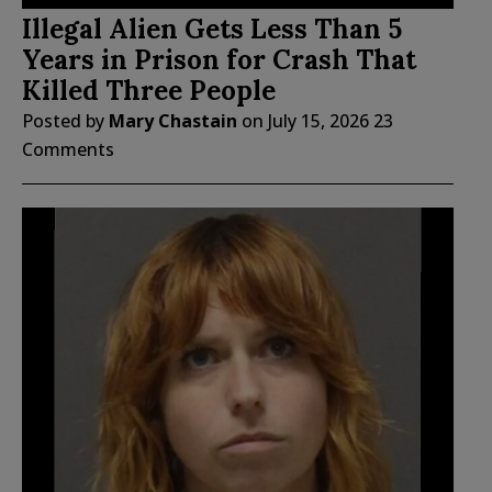
Illegal Alien Gets Less Than 5
Years in Prison for Crash That
Killed Three People
Posted by
Mary Chastain
on
July 15, 2026
23
Comments