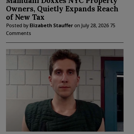
Mamdani Doxxes NYC Property
Owners, Quietly Expands Reach
of New Tax
Posted by
Elizabeth Stauffer
on
July 28, 2026
75
Comments