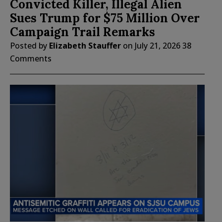
Convicted Killer, Illegal Alien
Sues Trump for $75 Million Over
Campaign Trail Remarks
Posted by
Elizabeth Stauffer
on
July 21, 2026
38
Comments