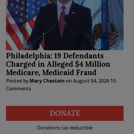
Philadelphia: 19 Defendants
Charged in Alleged $4 Million
Medicare, Medicaid Fraud
Posted by
Mary Chastain
on
August 04, 2026
10
Comments
DONATE
Donations tax deductible