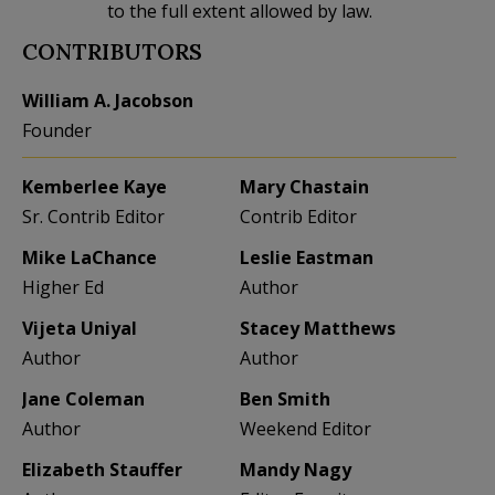
to the full extent allowed by law.
CONTRIBUTORS
William A. Jacobson
Founder
Kemberlee Kaye
Mary Chastain
Sr. Contrib Editor
Contrib Editor
Mike LaChance
Leslie Eastman
Higher Ed
Author
Vijeta Uniyal
Stacey Matthews
Author
Author
Jane Coleman
Ben Smith
Author
Weekend Editor
Elizabeth Stauffer
Mandy Nagy