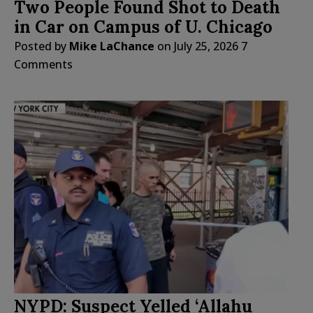
Two People Found Shot to Death
in Car on Campus of U. Chicago
Posted by
Mike LaChance
on
July 25, 2026
7
Comments
NYPD: Suspect Yelled ‘Allahu