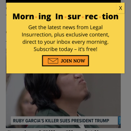
Campus Shooter at Penn State in
X
1996 is Denied Parole
Posted by
Mike LaChance
on
July 23, 2026
4
Comments