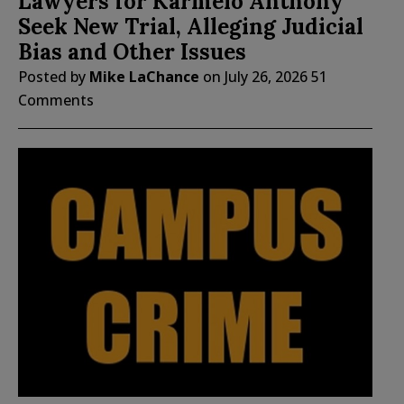
Lawyers for Karmelo Anthony
Seek New Trial, Alleging Judicial
Bias and Other Issues
Posted by
Mike LaChance
on
July 26, 2026
51
Comments