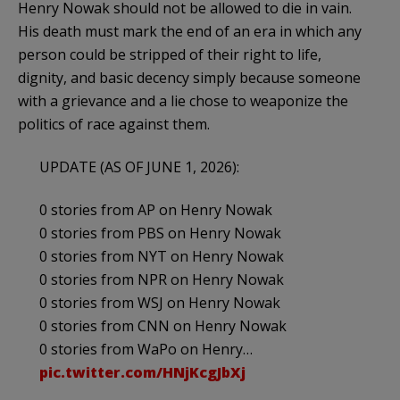
Henry Nowak should not be allowed to die in vain.
His death must mark the end of an era in which any
person could be stripped of their right to life,
dignity, and basic decency simply because someone
with a grievance and a lie chose to weaponize the
politics of race against them.
UPDATE (AS OF JUNE 1, 2026):
0 stories from AP on Henry Nowak
0 stories from PBS on Henry Nowak
0 stories from NYT on Henry Nowak
0 stories from NPR on Henry Nowak
0 stories from WSJ on Henry Nowak
0 stories from CNN on Henry Nowak
0 stories from WaPo on Henry…
pic.twitter.com/HNjKcgJbXj