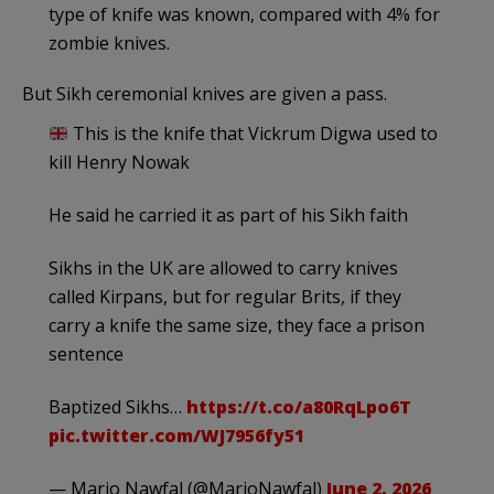
type of knife was known, compared with 4% for
zombie knives.
But Sikh ceremonial knives are given a pass.
This is the knife that Vickrum Digwa used to
kill Henry Nowak
He said he carried it as part of his Sikh faith
Sikhs in the UK are allowed to carry knives
called Kirpans, but for regular Brits, if they
carry a knife the same size, they face a prison
sentence
Baptized Sikhs…
https://t.co/a80RqLpo6T
pic.twitter.com/WJ7956fy51
— Mario Nawfal (@MarioNawfal)
June 2, 2026