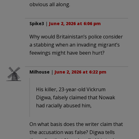
obvious all along.
Spike3
|
June 2, 2026 at 6:06 pm
Why would Britainistan’s police consider
a stabbing when an invading migrant’s
feewings might have been hurt?
Milhouse
|
June 2, 2026 at 6:22 pm
His killer, 23-year-old Vickrum
Digwa, falsely claimed that Nowak
had racially abused him,
On what basis does the writer claim that
the accusation was false? Digwa tells