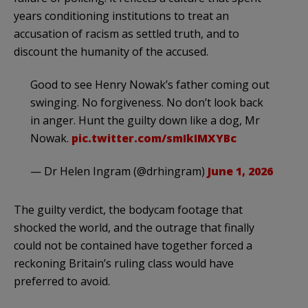
years conditioning institutions to treat an
accusation of racism as settled truth, and to
discount the humanity of the accused.
Good to see Henry Nowak’s father coming out
swinging. No forgiveness. No don’t look back
in anger. Hunt the guilty down like a dog, Mr
Nowak.
pic.twitter.com/smIkIMXYBc
— Dr Helen Ingram (@drhingram)
June 1, 2026
The guilty verdict, the bodycam footage that
shocked the world, and the outrage that finally
could not be contained have together forced a
reckoning Britain’s ruling class would have
preferred to avoid.