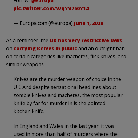
Follow:
@europa
pic.twitter.com/WqYV760Y14
— Europa.com (@europa)
June 1, 2026
As a reminder, the
UK has very restrictive laws
on
carrying knives in public
and an outright ban
on certain categories like machetes, flick knives, and
similar weapons.
Knives are the murder weapon of choice in the
UK. And despite sensational headlines about
zombie knives and machetes, the most popular
knife by far for murder in is the pointed
kitchen knife.
In England and Wales in the last year, it was
used in more than half of murders where the