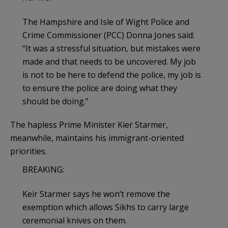
The Hampshire and Isle of Wight Police and
Crime Commissioner (PCC) Donna Jones said:
“It was a stressful situation, but mistakes were
made and that needs to be uncovered. My job
is not to be here to defend the police, my job is
to ensure the police are doing what they
should be doing.”
The hapless Prime Minister Kier Starmer,
meanwhile, maintains his immigrant-oriented
priorities.
BREAKING:
Keir Starmer says he won’t remove the
exemption which allows Sikhs to carry large
ceremonial knives on them.