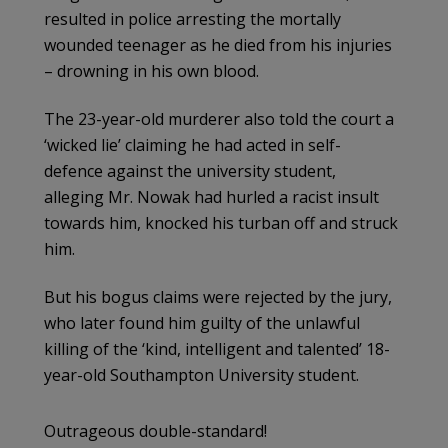
resulted in police arresting the mortally
wounded teenager as he died from his injuries
– drowning in his own blood.
The 23-year-old murderer also told the court a
‘wicked lie’ claiming he had acted in self-
defence against the university student,
alleging Mr. Nowak had hurled a racist insult
towards him, knocked his turban off and struck
him.
But his bogus claims were rejected by the jury,
who later found him guilty of the unlawful
killing of the ‘kind, intelligent and talented’ 18-
year-old Southampton University student.
Outrageous double-standard!