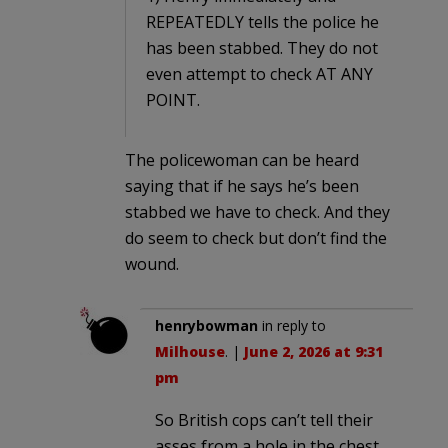
REPEATEDLY tells the police he
has been stabbed. They do not
even attempt to check AT ANY
POINT.
The policewoman can be heard
saying that if he says he’s been
stabbed we have to check. And they
do seem to check but don’t find the
wound.
henrybowman
in reply to
Milhouse
. |
June 2, 2026 at 9:31
pm
So British cops can’t tell their
asses from a hole in the chest.