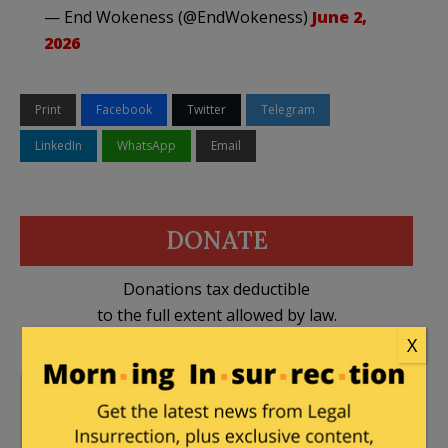
— End Wokeness (@EndWokeness)
June 2,
2026
Print
Facebook
Twitter
Telegram
LinkedIn
WhatsApp
Email
DONATE
Donations tax deductible
to the full extent allowed by law.
X
Britain
,
Crime
,
26 Comments
Immigration
,
islamic
jihad
,
United Kingdom