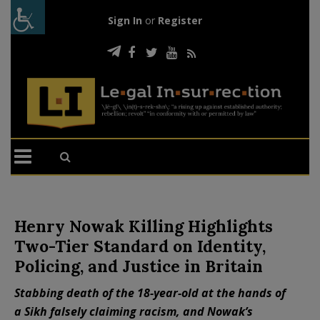
Sign In
or
Register
Henry Nowak Killing Highlights
Two-Tier Standard on Identity,
Policing, and Justice in Britain
Stabbing death of the 18-year-old at the hands of
a Sikh falsely claiming racism, and Nowak’s