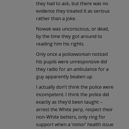
they had to ask, but there was no
evidence they treated it as serious
rather than a joke.
Nowak was unconscious, or dead,
by the time they got around to
reading him his rights.
Only once a policewoman noticed
his pupils were unresponsive did
they radio for an ambulance for a
guy apparently beaten up.
I actually don’t think the police were
incompetent. I think the police did
exactly as they’d been taught –
arrest the White perp, respect their
non-White betters, only ring for
support when a ‘minor’ health issue