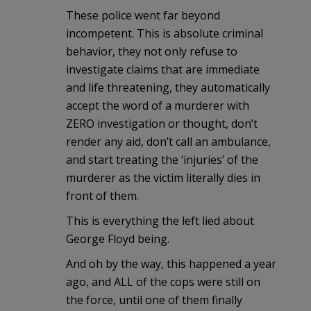
These police went far beyond
incompetent. This is absolute criminal
behavior, they not only refuse to
investigate claims that are immediate
and life threatening, they automatically
accept the word of a murderer with
ZERO investigation or thought, don’t
render any aid, don’t call an ambulance,
and start treating the ‘injuries’ of the
murderer as the victim literally dies in
front of them.
This is everything the left lied about
George Floyd being.
And oh by the way, this happened a year
ago, and ALL of the cops were still on
the force, until one of them finally