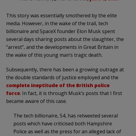
This story was essentially smothered by the elite
media. However, in the wake of the trail, tech
billionaire and SpaceX founder Elon Musk spent
several days sharing posts about the slaughter, the
“arrest”, and the developments in Great Britain in
the wake of this young man’s tragic death.
Subsequently, there has been a growing outrage at
the double standards of justice employed and the
complete ineptitude of the British police
force
. In fact, it is through Musk’s posts that I first
became aware of this case.
The tech billionaire, 54, has retweeted several
posts which have criticised both Hampshire
Police as well as the press for an alleged lack of