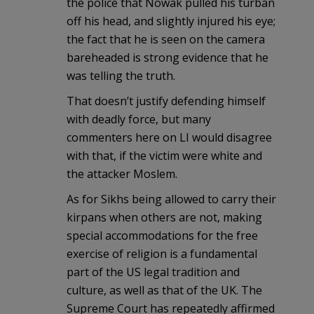
the police that Nowak pulled his turban
off his head, and slightly injured his eye;
the fact that he is seen on the camera
bareheaded is strong evidence that he
was telling the truth.
That doesn’t justify defending himself
with deadly force, but many
commenters here on LI would disagree
with that, if the victim were white and
the attacker Moslem.
As for Sikhs being allowed to carry their
kirpans when others are not, making
special accommodations for the free
exercise of religion is a fundamental
part of the US legal tradition and
culture, as well as that of the UK. The
Supreme Court has repeatedly affirmed