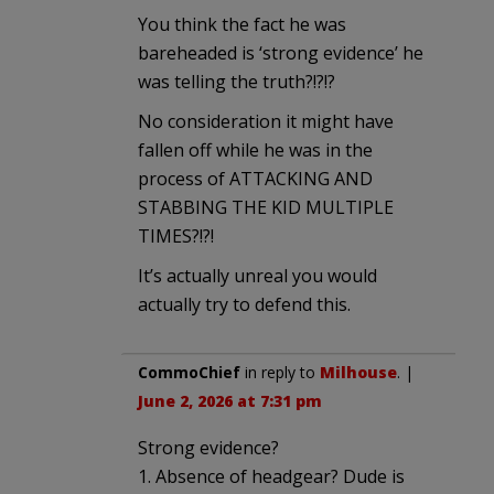
You think the fact he was
bareheaded is ‘strong evidence’ he
was telling the truth?!?!?
No consideration it might have
fallen off while he was in the
process of ATTACKING AND
STABBING THE KID MULTIPLE
TIMES?!?!
It’s actually unreal you would
actually try to defend this.
CommoChief
in reply to
Milhouse
. |
June 2, 2026 at 7:31 pm
Strong evidence?
1. Absence of headgear? Dude is