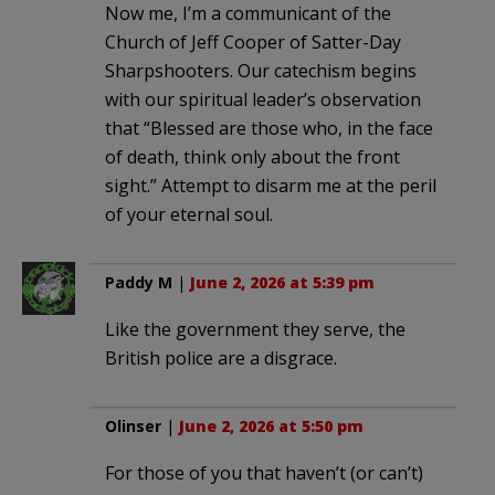
Now me, I’m a communicant of the
Church of Jeff Cooper of Satter-Day
Sharpshooters. Our catechism begins
with our spiritual leader’s observation
that “Blessed are those who, in the face
of death, think only about the front
sight.” Attempt to disarm me at the peril
of your eternal soul.
Paddy M
|
June 2, 2026 at 5:39 pm
Like the government they serve, the
British police are a disgrace.
Olinser
|
June 2, 2026 at 5:50 pm
For those of you that haven’t (or can’t)