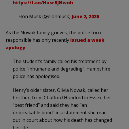
https://t.co/HusrBJNwoh
— Elon Musk (@elonmusk)
June 2, 2026
As the Nowak family grieves, the police force
responsible has only recently
issued a weak
apology
.
The student’s family called his treatment by
police “inhumane and degrading”. Hampshire
police has apologised.
Henry’s older sister, Olivia Nowak, called her
brother, from Chafford Hundred in Essex, her
“best friend” and said they had “an
unbreakable bond” in a statement she read
out in court about how his death has changed
her life.