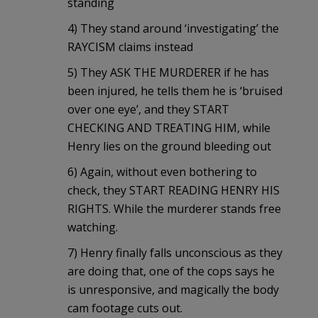
standing
4) They stand around ‘investigating’ the
RAYCISM claims instead
5) They ASK THE MURDERER if he has
been injured, he tells them he is ‘bruised
over one eye’, and they START
CHECKING AND TREATING HIM, while
Henry lies on the ground bleeding out
6) Again, without even bothering to
check, they START READING HENRY HIS
RIGHTS. While the murderer stands free
watching.
7) Henry finally falls unconscious as they
are doing that, one of the cops says he
is unresponsive, and magically the body
cam footage cuts out.