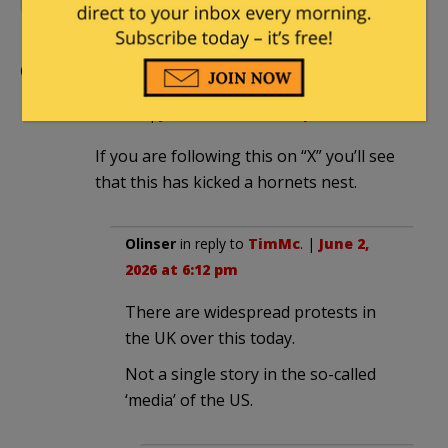
Comments
TimMc
|
June 2, 2026 at 3:19 pm
If you are following this on “X” you’ll see
that this has kicked a hornets nest.
Olinser
in reply to
TimMc
. |
June 2,
2026 at 6:12 pm
There are widespread protests in
the UK over this today.
Not a single story in the so-called
‘media’ of the US.