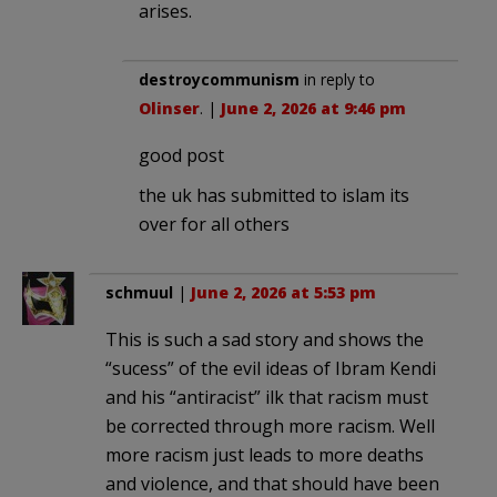
arises.
destroycommunism
in reply to
Olinser
. |
June 2, 2026 at 9:46 pm
good post
the uk has submitted to islam its
over for all others
schmuul
|
June 2, 2026 at 5:53 pm
This is such a sad story and shows the
“sucess” of the evil ideas of Ibram Kendi
and his “antiracist” ilk that racism must
be corrected through more racism. Well
more racism just leads to more deaths
and violence, and that should have been