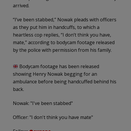
arrived.
“I’ve been stabbed,” Nowak pleads with officers
as they put him in handcuffs, to which a
heartless cop replies, “I don’t think you have,
mate,” according to bodycam footage released
by the police with permission from his family.
Bodycam footage has been released
showing Henry Nowak begging for an
ambulance before being handcuffed behind his
back.
Nowak: "I've been stabbed"
Officer: "I don't think you have mate"