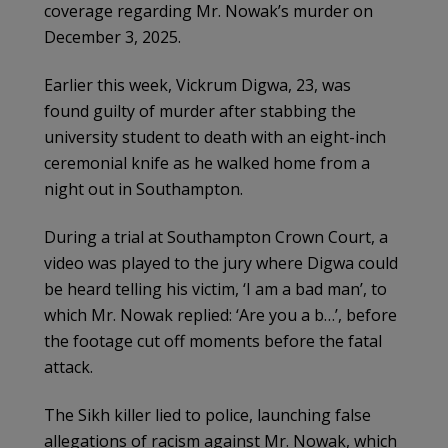
coverage regarding Mr. Nowak’s murder on
December 3, 2025.
Earlier this week, Vickrum Digwa, 23, was
found guilty of murder after stabbing the
university student to death with an eight-inch
ceremonial knife as he walked home from a
night out in Southampton.
During a trial at Southampton Crown Court, a
video was played to the jury where Digwa could
be heard telling his victim, ‘I am a bad man’, to
which Mr. Nowak replied: ‘Are you a b…’, before
the footage cut off moments before the fatal
attack.
The Sikh killer lied to police, launching false
allegations of racism against Mr. Nowak, which