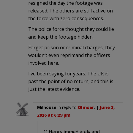
resigned the day the footage was
released. The others are still active on
the force with zero consequences.
The police force thought they could lie
and keep the footage hidden.
Forget prison or criminal charges, they
wouldn’t even reprimand the officers
involved here.
I’ve been saying for years. The UK is
past the point of no return, and this is
just the latest evidence.
Milhouse
in reply to
Olinser
. |
June 2,
2026 at 6:29 pm
1) Henry immediately and