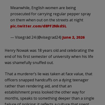
Meanwhile, English women are being
prosecuted for carrying regular pepper spray
on them when out on the streets at night
pic.twitter.com/d8PF2NkdSL
— Visegrád 24 (@visegrad24)
June 2, 2026
Henry Nowak was 18 years old and celebrating the
end of his first semester of university when his life
was shamefully snuffed out.
That a murderer’s lie was taken at face value, that
officers snapped handcuffs on a dying teenager
rather than rendering aid, and that an
establishment press looked the other way for
months, speaks to something deeper than a single
failure of policing: it reflects a culture that spent