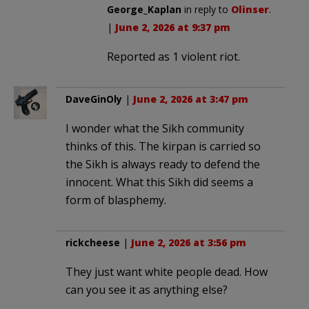
George_Kaplan
in reply to
Olinser
.
|
June 2, 2026 at 9:37 pm
Reported as 1 violent riot.
DaveGinOly
|
June 2, 2026 at 3:47 pm
I wonder what the Sikh community
thinks of this. The kirpan is carried so
the Sikh is always ready to defend the
innocent. What this Sikh did seems a
form of blasphemy.
rickcheese
|
June 2, 2026 at 3:56 pm
They just want white people dead. How
can you see it as anything else?