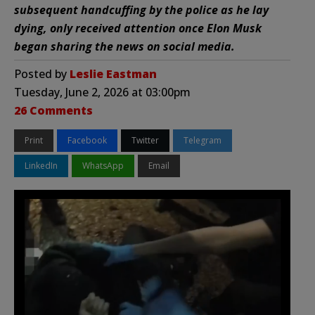
subsequent handcuffing by the police as he lay
dying, only received attention once Elon Musk
began sharing the news on social media.
Posted by
Leslie Eastman
Tuesday, June 2, 2026 at 03:00pm
26 Comments
Print
Facebook
Twitter
Telegram
LinkedIn
WhatsApp
Email