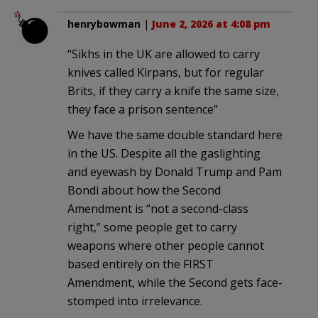
henrybowman
|
June 2, 2026 at 4:08 pm
“Sikhs in the UK are allowed to carry
knives called Kirpans, but for regular
Brits, if they carry a knife the same size,
they face a prison sentence”
We have the same double standard here
in the US. Despite all the gaslighting
and eyewash by Donald Trump and Pam
Bondi about how the Second
Amendment is “not a second-class
right,” some people get to carry
weapons where other people cannot
based entirely on the FIRST
Amendment, while the Second gets face-
stomped into irrelevance.