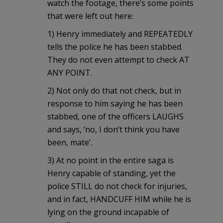
watch the footage, there’s some points
that were left out here:
1) Henry immediately and REPEATEDLY
tells the police he has been stabbed.
They do not even attempt to check AT
ANY POINT.
2) Not only do that not check, but in
response to him saying he has been
stabbed, one of the officers LAUGHS
and says, ‘no, I don’t think you have
been, mate’.
3) At no point in the entire saga is
Henry capable of standing, yet the
police STILL do not check for injuries,
and in fact, HANDCUFF HIM while he is
lying on the ground incapable of