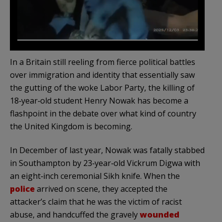
In a Britain still reeling from fierce political battles
over immigration and identity that essentially saw
the gutting of the woke Labor Party, the killing of
18‑year‑old student Henry Nowak has become a
flashpoint in the debate over what kind of country
the United Kingdom is becoming.
In December of last year, Nowak was fatally stabbed
in Southampton by 23‑year‑old Vickrum Digwa with
an eight‑inch ceremonial Sikh knife. When the
police
arrived on scene, they accepted the
attacker’s claim that he was the victim of racist
abuse, and handcuffed the gravely
wounded