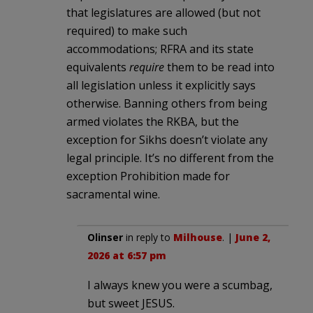
that legislatures are allowed (but not
required) to make such
accommodations; RFRA and its state
equivalents
require
them to be read into
all legislation unless it explicitly says
otherwise. Banning others from being
armed violates the RKBA, but the
exception for Sikhs doesn’t violate any
legal principle. It’s no different from the
exception Prohibition made for
sacramental wine.
Olinser
in reply to
Milhouse
. |
June 2,
2026 at 6:57 pm
I always knew you were a scumbag,
but sweet JESUS.