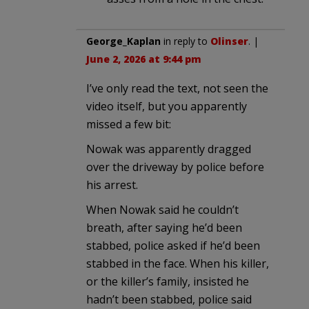
George_Kaplan
in reply to
Olinser
. |
June 2, 2026 at 9:44 pm
I’ve only read the text, not seen the
video itself, but you apparently
missed a few bit:
Nowak was apparently dragged
over the driveway by police before
his arrest.
When Nowak said he couldn’t
breath, after saying he’d been
stabbed, police asked if he’d been
stabbed in the face. When his killer,
or the killer’s family, insisted he
hadn’t been stabbed, police said