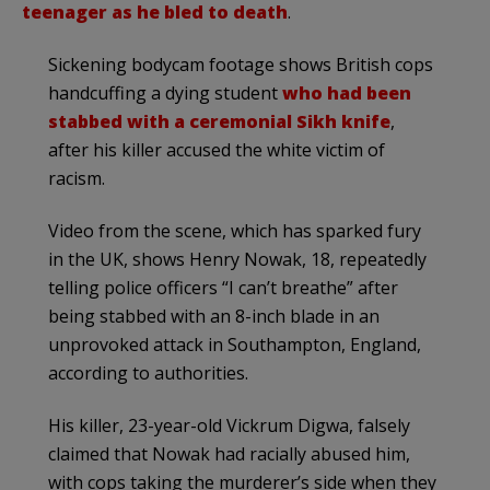
teenager as he bled to death
.
Sickening bodycam footage shows British cops
handcuffing a dying student
who had been
stabbed with a ceremonial Sikh knife
,
after his killer accused the white victim of
racism.
Video from the scene, which has sparked fury
in the UK, shows Henry Nowak, 18, repeatedly
telling police officers “I can’t breathe” after
being stabbed with an 8-inch blade in an
unprovoked attack in Southampton, England,
according to authorities.
His killer, 23-year-old Vickrum Digwa, falsely
claimed that Nowak had racially abused him,
with cops taking the murderer’s side when they