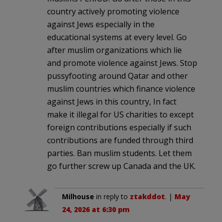
country actively promoting violence
against Jews especially in the
educational systems at every level. Go
after muslim organizations which lie
and promote violence against Jews. Stop
pussyfooting around Qatar and other
muslim countries which finance violence
against Jews in this country, In fact
make it illegal for US charities to except
foreign contributions especially if such
contributions are funded through third
parties. Ban muslim students. Let them
go further screw up Canada and the UK.
Milhouse
in reply to
ztakddot
. |
May
24, 2026 at 6:30 pm