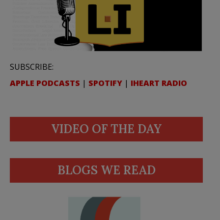
SUBSCRIBE:
APPLE PODCASTS
|
SPOTIFY
|
IHEART RADIO
VIDEO OF THE DAY
BLOGS WE READ