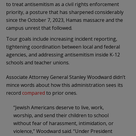
to treat antisemitism as a civil rights enforcement
priority, a posture that has sharpened considerably
since the October 7, 2023, Hamas massacre and the
campus unrest that followed.
Tour goals include increasing incident reporting,
tightening coordination between local and federal
agencies, and addressing antisemitism inside K-12
schools and teacher unions.
Associate Attorney General Stanley Woodward didn’t
mince words about how this administration sees its
record
compared
to prior ones.
“Jewish Americans deserve to live, work,
worship, and send their children to school
without fear of harassment, intimidation, or
violence,” Woodward said. “Under President