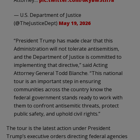
Attorney…
pic.twitter.com/0KyBw3tn7a
— U.S. Department of Justice
(@TheJusticeDept)
May 19, 2026
“President Trump has made clear that this
Administration will not tolerate antisemitism,
and the Department of Justice is committed to
implementing that directive,” said Acting
Attorney General Todd Blanche. “This national
tour is an important step in ensuring
communities across the country know the
federal government stands ready to work with
them to confront antisemitic threats, protect
public safety, and uphold civil rights.”
The tour is the latest action under President
Trump’s executive orders directing federal agencies