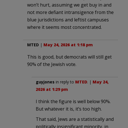
won’t hurt, assuming we get buy in and
not more defiant intransigence from the
blue jurisdictions and leftist campuses
where it seems most concentrated.
MTED
|
May 24, 2026 at 1:18 pm
This is good, but democrats will still get
90% of the Jewish vote.
guyjones
in reply to
MTED
. |
May 24,
2026 at 1:29 pm
I think the figure is well below 90%.
But whatever it is, it’s too high.
That said, Jews are a statistically and
politically insignificant minority, in