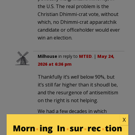
the U.S. The real problem is the
Christian Dhimmi-crat vote, without
which, no Dhimmi-crat apparatchik
candidate or officeholder would ever
win an election.
Milhouse
in reply to
MTED
. |
May 24,
2026 at 6:36 pm
Thankfully it’s
well
below 90%, but
it’s still far higher than it shoudl be,
and the resurgence of antisemitism
on the right is not helping.
We had a few decades in which
antisemitism was not tolerated
X
within the GOP, and we were
making progress in making Jewish