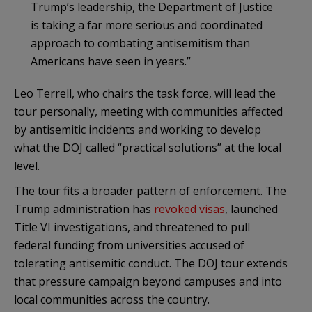
Trump’s leadership, the Department of Justice
is taking a far more serious and coordinated
approach to combating antisemitism than
Americans have seen in years.”
Leo Terrell, who chairs the task force, will lead the
tour personally, meeting with communities affected
by antisemitic incidents and working to develop
what the DOJ called “practical solutions” at the local
level.
The tour fits a broader pattern of enforcement. The
Trump administration has
revoked visas
, launched
Title VI investigations, and threatened to pull
federal funding from universities accused of
tolerating antisemitic conduct. The DOJ tour extends
that pressure campaign beyond campuses and into
local communities across the country.