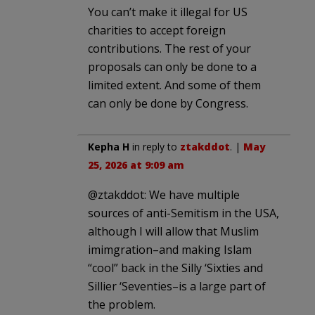
You can’t make it illegal for US
charities to accept foreign
contributions. The rest of your
proposals can only be done to a
limited extent. And some of them
can only be done by Congress.
Kepha H
in reply to
ztakddot
. |
May
25, 2026 at 9:09 am
@ztakddot: We have multiple
sources of anti-Semitism in the USA,
although I will allow that Muslim
imimgration–and making Islam
“cool” back in the Silly ‘Sixties and
Sillier ‘Seventies–is a large part of
the problem.