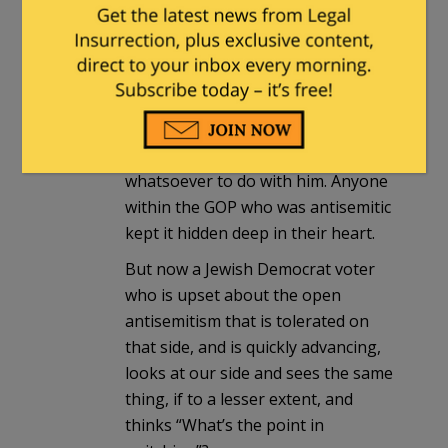
voters realize that antisemitism was
found only among the Dems. When
Fuentes started the GOP hastened
to make it clear that he was
unwelcome at all GOP functions and
venues and that it wanted nothing
whatsoever to do with him. Anyone
within the GOP who was antisemitic
kept it hidden deep in their heart.
But now a Jewish Democrat voter
who is upset about the open
antisemitism that is tolerated on
that side, and is quickly advancing,
looks at our side and sees the same
thing, if to a lesser extent, and
thinks “What’s the point in