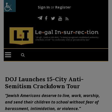
Sign In
or
Register
DOJ Launches 15-City Anti-
Semitism Crackdown Tour
“Jewish Americans deserve to live, work, worship,
and send their children to school without fear of
harassment, intimidation, or violence.”