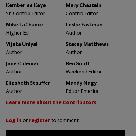
Kemberlee Kaye
Mary Chastain
Sr. Contrib Editor
Contrib Editor
Mike LaChance
Leslie Eastman
Higher Ed
Author
Vijeta Uniyal
Stacey Matthews
Author
Author
Jane Coleman
Ben Smith
Author
Weekend Editor
Elizabeth Stauffer
Mandy Nagy
Author
Editor Emerita
Learn more about the Contributors
Log in
or
register
to comment.