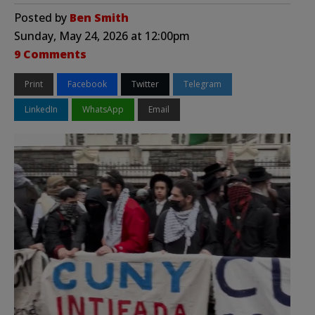
Posted by
Ben Smith
Sunday, May 24, 2026 at 12:00pm
9 Comments
Print
Facebook
Twitter
Telegram
LinkedIn
WhatsApp
Email