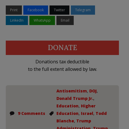
Print
Facebook
Twitter
Telegram
LinkedIn
WhatsApp
Email
DONATE
Donations tax deductible
to the full extent allowed by law.
Antisemitism
,
DOJ
,
Donald Trump Jr.
,
Education
,
Higher
9 Comments
Education
,
Israel
,
Todd
Blanche
,
Trump
Administration
,
Trump