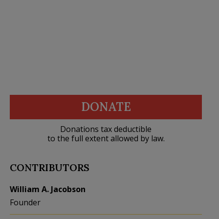
DONATE
Donations tax deductible
to the full extent allowed by law.
CONTRIBUTORS
William A. Jacobson
Founder