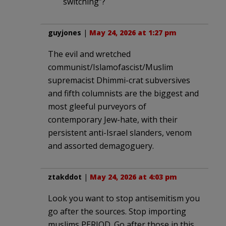
switching”?
guyjones
|
May 24, 2026 at 1:27 pm
The evil and wretched
communist/Islamofascist/Muslim
supremacist Dhimmi-crat subversives
and fifth columnists are the biggest and
most gleeful purveyors of
contemporary Jew-hate, with their
persistent anti-Israel slanders, venom
and assorted demagoguery.
ztakddot
|
May 24, 2026 at 4:03 pm
Look you want to stop antisemitism you
go after the sources. Stop importing
muslims PERIOD. Go after those in this