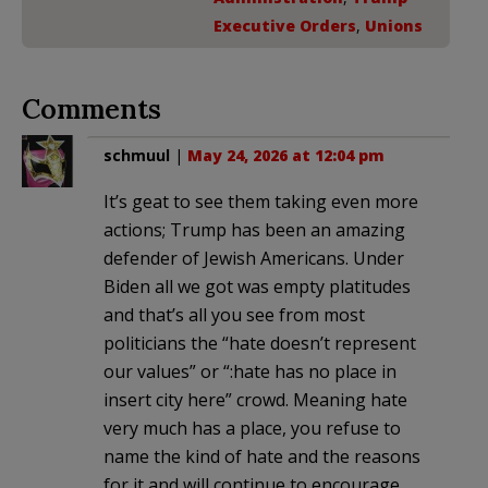
Executive Orders
,
Unions
Comments
schmuul
|
May 24, 2026 at 12:04 pm
It’s geat to see them taking even more
actions; Trump has been an amazing
defender of Jewish Americans. Under
Biden all we got was empty platitudes
and that’s all you see from most
politicians the “hate doesn’t represent
our values” or “:hate has no place in
insert city here” crowd. Meaning hate
very much has a place, you refuse to
name the kind of hate and the reasons
for it and will continue to encourage,