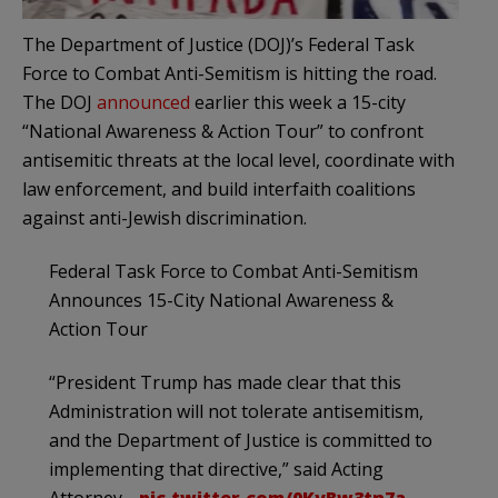
The Department of Justice (DOJ)’s Federal Task
Force to Combat Anti-Semitism is hitting the road.
The DOJ
announced
earlier this week a 15-city
“National Awareness & Action Tour” to confront
antisemitic threats at the local level, coordinate with
law enforcement, and build interfaith coalitions
against anti-Jewish discrimination.
Federal Task Force to Combat Anti-Semitism
Announces 15-City National Awareness &
Action Tour
“President Trump has made clear that this
Administration will not tolerate antisemitism,
and the Department of Justice is committed to
implementing that directive,” said Acting