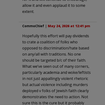
allow it and even applaud it to some
extent.
CommoChief
|
May 24, 2026 at 12:41 pm
Hopefully this effort will pay dividends
to crate a coalition of folks who
opposed to discrimination/hate based
on any/all with traditions. No one
should be targeted b/c of their faith.
What we’ve seen out of many corners,
particularly academia and woke/leftists
in not just appallingly violent rhetoric
but actual violence including murders
deployed v folks of Jewish faith clearly
demonstrates the need to action. Not
sure this is the cure but it probably