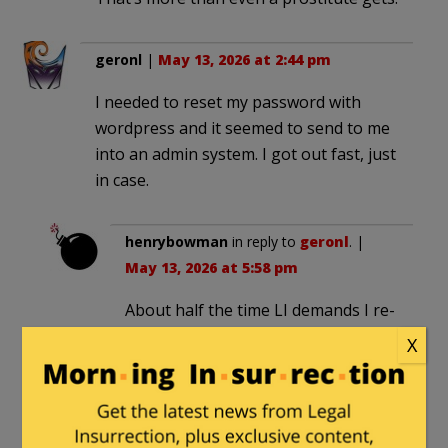
geronl
|
May 13, 2026 at 2:44 pm
I needed to reset my password with
wordpress and it seemed to send to me
into an admin system. I got out fast, just
in case.
henrybowman
in reply to
geronl
. |
May 13, 2026 at 5:58 pm
About half the time LI demands I re-
supply my password and I do, it
X
sends me to a page where I can
choose the color of my interface,
instead of back to the page I was
trying to read in the first place.