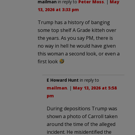
mailman
in reply to
Peter Moss
. |
May
13, 2026 at 3:33 pm
Trump has a history of banging
some top shelf A Grade kitteh over
the years. As you say PM, there is
no way in hell he would have given
this woman a second look, or even a
first look
E Howard Hunt
in reply to
mailman
. |
May 13, 2026 at 5:58
pm
During depositions Trump was
shown a photo of Carroll taken
around the time of the alleged
incident. He misidentified the