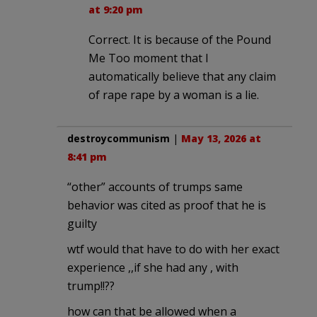
at 9:20 pm
Correct. It is because of the Pound
Me Too moment that I
automatically believe that any claim
of rape rape by a woman is a lie.
destroycommunism
|
May 13, 2026 at
8:41 pm
“other” accounts of trumps same
behavior was cited as proof that he is
guilty
wtf would that have to do with her exact
experience ,,if she had any , with
trump!!??
how can that be allowed when a