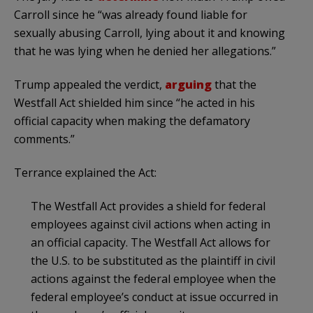
Carroll since he “was already found liable for
sexually abusing Carroll, lying about it and knowing
that he was lying when he denied her allegations.”
Trump appealed the verdict,
arguing
that the
Westfall Act shielded him since “he acted in his
official capacity when making the defamatory
comments.”
Terrance explained the Act:
The Westfall Act provides a shield for federal
employees against civil actions when acting in
an official capacity. The Westfall Act allows for
the U.S. to be substituted as the plaintiff in civil
actions against the federal employee when the
federal employee’s conduct at issue occurred in