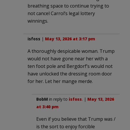
breathing space to continue trying to
not cancel Carrol’s legal lottery
winnings.
isfoss
|
May 13, 2026 at 3:17 pm
A thoroughly despicable woman. Trump
would not have gone near her with a
ten foot pole and Bergdorf’s would not
have unlocked the dressing room door
for her. Let her mange merde.
BobM
in reply to
isfoss
. |
May 13, 2026
at 3:40 pm
Even if you believe that Trump was /
is the sort to enjoy forcible