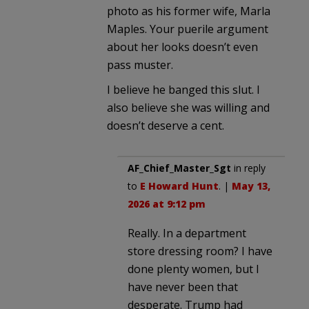
photo as his former wife, Marla
Maples. Your puerile argument
about her looks doesn’t even
pass muster.
I believe he banged this slut. I
also believe she was willing and
doesn’t deserve a cent.
AF_Chief_Master_Sgt
in reply
to
E Howard Hunt
. |
May 13,
2026 at 9:12 pm
Really. In a department
store dressing room? I have
done plenty women, but I
have never been that
desperate. Trump had