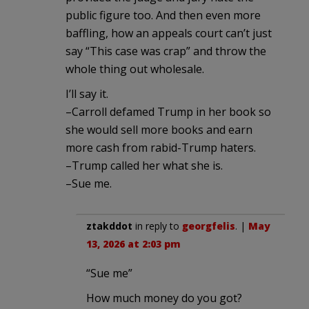
public figure too. And then even more
baffling, how an appeals court can’t just
say “This case was crap” and throw the
whole thing out wholesale.
I’ll say it.
–Carroll defamed Trump in her book so
she would sell more books and earn
more cash from rabid-Trump haters.
–Trump called her what she is.
–Sue me.
ztakddot
in reply to
georgfelis
. |
May
13, 2026 at 2:03 pm
“Sue me”
How much money do you got?