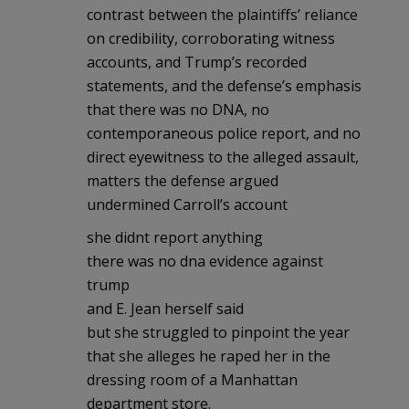
contrast between the plaintiffs’ reliance
on credibility, corroborating witness
accounts, and Trump’s recorded
statements, and the defense’s emphasis
that there was no DNA, no
contemporaneous police report, and no
direct eyewitness to the alleged assault,
matters the defense argued
undermined Carroll’s account
she didnt report anything
there was no dna evidence against
trump
and E. Jean herself said
but she struggled to pinpoint the year
that she alleges he raped her in the
dressing room of a Manhattan
department store.