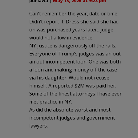
puhiawa
|
May 13, 2026 at 9:23 pm
Can’t remember the year, date or time.
Didn’t report it. Dress she said she had
on was purchased years later…judge
would not allow in evidence.
NY Justice is dangerously off the rails.
Everyone of Trump’s judges was an out
an out incompetent loon. One was both
a loon and making money off the case
via his daughter. Would not recuse
himself. A reported $2M was paid her.
Some of the finest attorneys I have ever
met practice in NY.
As did the absolute worst and most
incompetent judges and government
lawyers.