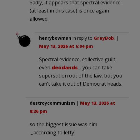
Sadly, it appears that spectral evidence
(at least in this case) is once again
allowed.
henrybowman
in reply to
GreyBob
. |
May 13, 2026 at 6:04 pm
Spectral evidence, collective guilt,
even
deodands
… you can take
superstition out of the law, but you
can’t take it out of Democrat heads.
destroycommunism
|
May 13, 2026 at
8:26 pm
so the biggest issue was him
,,,according to lefty