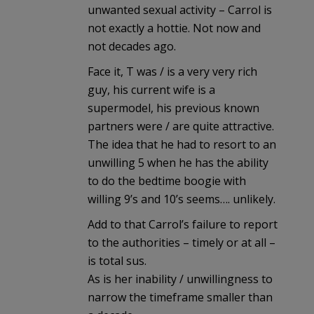
unwanted sexual activity – Carrol is
not exactly a hottie. Not now and
not decades ago.
Face it, T was / is a very very rich
guy, his current wife is a
supermodel, his previous known
partners were / are quite attractive.
The idea that he had to resort to an
unwilling 5 when he has the ability
to do the bedtime boogie with
willing 9’s and 10’s seems…. unlikely.
Add to that Carrol’s failure to report
to the authorities – timely or at all –
is total sus.
As is her inability / unwillingness to
narrow the timeframe smaller than