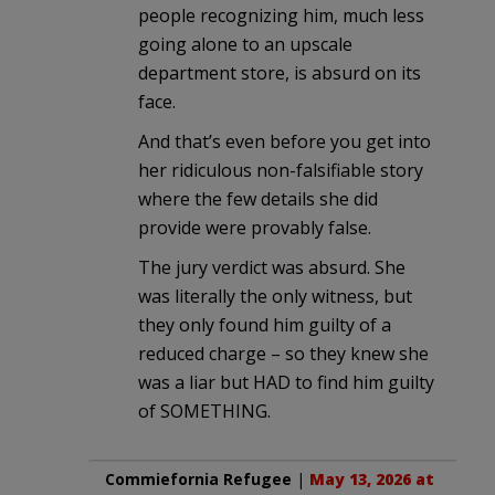
people recognizing him, much less
going alone to an upscale
department store, is absurd on its
face.
And that’s even before you get into
her ridiculous non-falsifiable story
where the few details she did
provide were provably false.
The jury verdict was absurd. She
was literally the only witness, but
they only found him guilty of a
reduced charge – so they knew she
was a liar but HAD to find him guilty
of SOMETHING.
Commiefornia Refugee
|
May 13, 2026 at