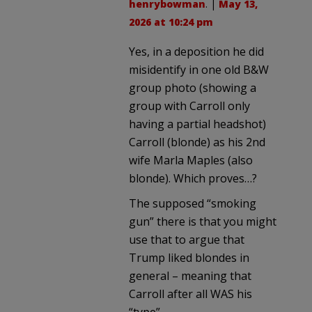
henrybowman
. |
May 13,
2026 at 10:24 pm
Yes, in a deposition he did
misidentify in one old B&W
group photo (showing a
group with Carroll only
having a partial headshot)
Carroll (blonde) as his 2nd
wife Marla Maples (also
blonde). Which proves…?
The supposed “smoking
gun” there is that you might
use that to argue that
Trump liked blondes in
general – meaning that
Carroll after all WAS his
“type”.