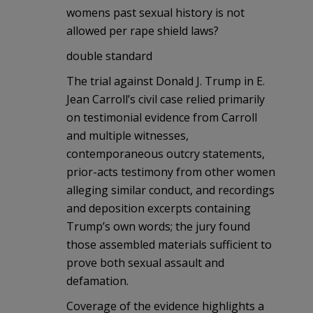
womens past sexual history is not
allowed per rape shield laws?
double standard
The trial against Donald J. Trump in E.
Jean Carroll’s civil case relied primarily
on testimonial evidence from Carroll
and multiple witnesses,
contemporaneous outcry statements,
prior-acts testimony from other women
alleging similar conduct, and recordings
and deposition excerpts containing
Trump’s own words; the jury found
those assembled materials sufficient to
prove both sexual assault and
defamation.
Coverage of the evidence highlights a