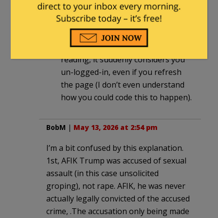
There’s no good way out of it other
than to go directly to the home
page and start over. If you try to
“back up” to the page you were
reading, it suddenly considers you
un-logged-in, even if you refresh
the page (I don’t even understand
how you could code this to happen).
BobM
|
May 13, 2026 at 2:54 pm
I’m a bit confused by this explanation.
1st, AFIK Trump was accused of sexual
assault (in this case unsolicited
groping), not rape. AFIK, he was never
actually legally convicted of the accused
crime, .The accusation only being made