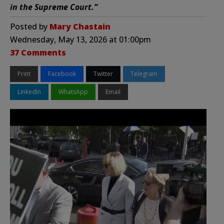
in the Supreme Court.”
Posted by
Mary Chastain
Wednesday, May 13, 2026 at 01:00pm
37 Comments
Print
Facebook
Twitter
Telegram
LinkedIn
WhatsApp
Email