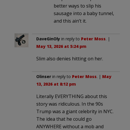
better ways to slip his
sausage into a baby tunnel,
and this ain’t it.
DaveGinOly
in reply to
Peter Moss
. |
May 13, 2026 at 5:24 pm
Slim also denies hitting on her.
Olinser
in reply to
Peter Moss
. |
May
13, 2026 at 8:12 pm
Literally EVERYTHING about this
story was ridiculous. In the 90s
Trump was a giant celebrity in NYC.
The idea that he could go
ANYWHERE without a mob and