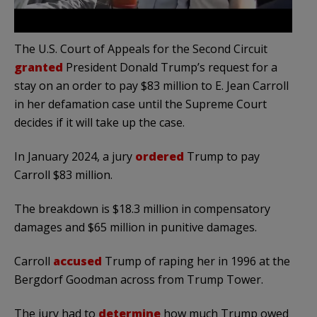
The U.S. Court of Appeals for the Second Circuit
granted
President Donald Trump’s request for a
stay on an order to pay $83 million to E. Jean Carroll
in her defamation case until the Supreme Court
decides if it will take up the case.
In January 2024, a jury
ordered
Trump to pay
Carroll $83 million.
The breakdown is $18.3 million in compensatory
damages and $65 million in punitive damages.
Carroll
accused
Trump of raping her in 1996 at the
Bergdorf Goodman across from Trump Tower.
The jury had to
determine
how much Trump owed