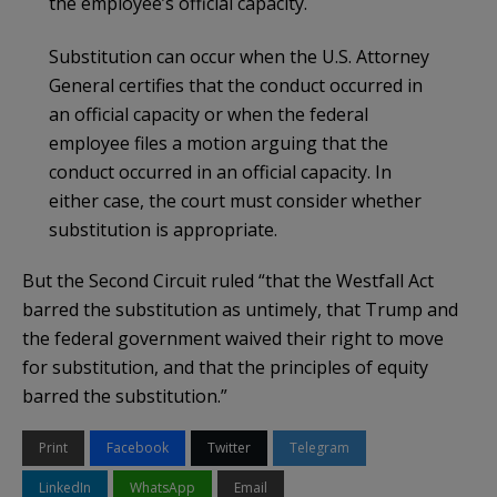
the employee’s official capacity.
Substitution can occur when the U.S. Attorney
General certifies that the conduct occurred in
an official capacity or when the federal
employee files a motion arguing that the
conduct occurred in an official capacity. In
either case, the court must consider whether
substitution is appropriate.
But the Second Circuit ruled “that the Westfall Act
barred the substitution as untimely, that Trump and
the federal government waived their right to move
for substitution, and that the principles of equity
barred the substitution.”
Print
Facebook
Twitter
Telegram
LinkedIn
WhatsApp
Email