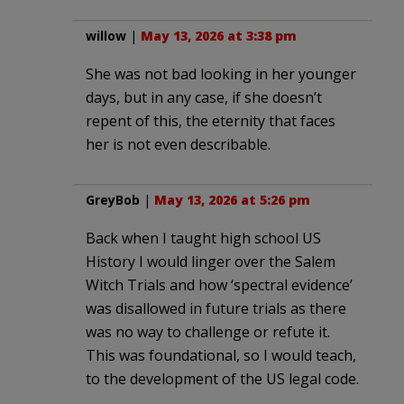
willow
|
May 13, 2026 at 3:38 pm
She was not bad looking in her younger
days, but in any case, if she doesn’t
repent of this, the eternity that faces
her is not even describable.
GreyBob
|
May 13, 2026 at 5:26 pm
Back when I taught high school US
History I would linger over the Salem
Witch Trials and how ‘spectral evidence’
was disallowed in future trials as there
was no way to challenge or refute it.
This was foundational, so I would teach,
to the development of the US legal code.