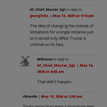
AF_Chief_Master_Sgt
in reply to
georgfelis
. |
May 13, 2026 at 9:14 pm
The idea of changing the statute of
limitations for a single instance just
so it would only affect Trump is
criminal on its face.
Milhouse
in reply to
AF_Chief_Master_Sgt
. |
May 14,
2026 at 8:05 am
That didn’t happen.
rhhardin
|
May 13, 2026 at 2:05 pm
That’s more than even a prostitute gets.