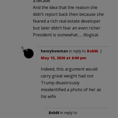
a decade.
And the idea that the reason she
didn’t report back then because she
feared a rich real estate developer
but later didn’t fear an even richer
President is somewhat….. illogical.
henrybowman
in reply to
BobM
. |
May 13, 2026 at 6:00 pm
Indeed, this argument would
carry great weight had not
Trump disastrously
misidentified a photo of her as
his wife.
BobM
in reply to