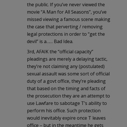
the public. If you’ve never viewed the
movie “A Man for All Seasons”, you’ve
missed viewing a famous scene making
the case that perverting / removing
legal protections in order to “get the
devil” is a…… Bad Idea.
3rd, AFAIK the “official capacity”
pleadings are merely a delaying tactic,
they’re not claiming any (postulated)
sexual assault was some sort of official
duty of a govt office, they’re pleading
that based on the timing and facts of
the prosecution they are an attempt to
use Lawfare to sabotage T’s ability to
perform his office. Such protection
would inevitably expire once T leaves
office – but in the meantime he gets