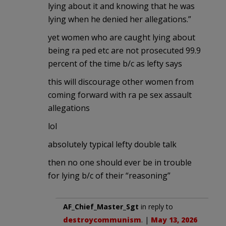
lying about it and knowing that he was
lying when he denied her allegations.”
yet women who are caught lying about
being ra ped etc are not prosecuted 99.9
percent of the time b/c as lefty says
this will discourage other women from
coming forward with ra pe sex assault
allegations
lol
absolutely typical lefty double talk
then no one should ever be in trouble
for lying b/c of their “reasoning”
AF_Chief_Master_Sgt
in reply to
destroycommunism
. |
May 13, 2026