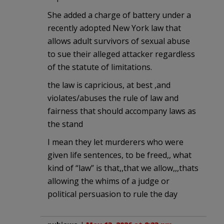
She added a charge of battery under a
recently adopted New York law that
allows adult survivors of sexual abuse
to sue their alleged attacker regardless
of the statute of limitations.
the law is capricious, at best ,and
violates/abuses the rule of law and
fairness that should accompany laws as
the stand
I mean they let murderers who were
given life sentences, to be freed,, what
kind of “law” is that,,that we allow,,,thats
allowing the whims of a judge or
political persuasion to rule the day