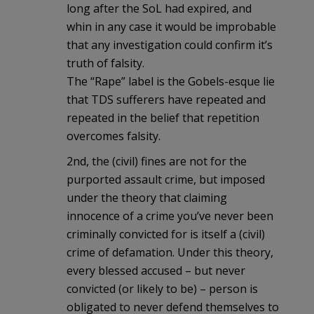
long after the SoL had expired, and
whin in any case it would be improbable
that any investigation could confirm it’s
truth of falsity.
The “Rape” label is the Gobels-esque lie
that TDS sufferers have repeated and
repeated in the belief that repetition
overcomes falsity.
2nd, the (civil) fines are not for the
purported assault crime, but imposed
under the theory that claiming
innocence of a crime you’ve never been
criminally convicted for is itself a (civil)
crime of defamation. Under this theory,
every blessed accused – but never
convicted (or likely to be) – person is
obligated to never defend themselves to