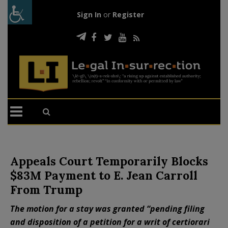
Sign In
or
Register
Appeals Court Temporarily Blocks
$83M Payment to E. Jean Carroll
From Trump
The motion for a stay was granted “pending filing
and disposition of a petition for a writ of certiorari