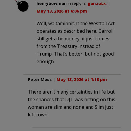
henrybowman
in reply to
gonzotx
. |
May 13, 2026 at 6:06 pm
Well, waitaminnit. If the Westfall Act
operates as described here, Carroll
still gets the money, it just comes
from the Treasury instead of
Trump. That’s better, but not good
enough.
Peter Moss
|
May 13, 2026 at 1:18 pm
There aren’t many certainties in life but
the chances that DJT was hitting on this
woman are slim and none and Slim just
left town.