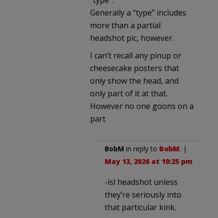
Generally a “type” includes
more than a partial
headshot pic, however.
I can’t recall any pinup or
cheesecake posters that
only show the head, and
only part of it at that.
However no one goons on a
part
BobM
in reply to
BobM
. |
May 13, 2026 at 10:25 pm
-isl headshot unless
they’re seriously into
that particular kink.