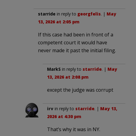
starride
in reply to
georgfelis
. |
May
13, 2026 at 2:05 pm
If this case had been in front of a
competent court it would have
never made it past the initial filing.
MarkS
in reply to
starride
. |
May
13, 2026 at 2:08 pm
except the judge was corrupt
irv
in reply to
starride
. |
May 13,
2026 at 4:30 pm
That’s why it was in NY.