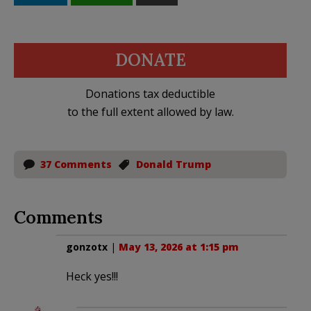
DONATE
Donations tax deductible
to the full extent allowed by law.
37 Comments
Donald Trump
Comments
gonzotx
|
May 13, 2026 at 1:15 pm
Heck yes!!!