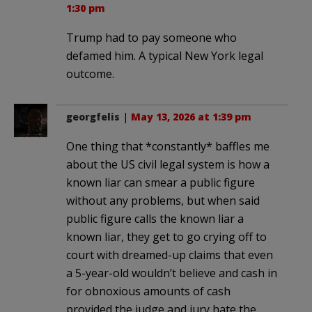
1:30 pm
Trump had to pay someone who
defamed him. A typical New York legal
outcome.
georgfelis
|
May 13, 2026 at 1:39 pm
One thing that *constantly* baffles me
about the US civil legal system is how a
known liar can smear a public figure
without any problems, but when said
public figure calls the known liar a
known liar, they get to go crying off to
court with dreamed-up claims that even
a 5-year-old wouldn’t believe and cash in
for obnoxious amounts of cash
provided the judge and jury hate the