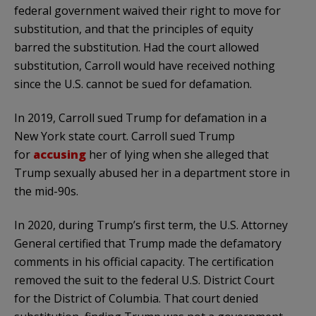
federal government waived their right to move for
substitution, and that the principles of equity
barred the substitution. Had the court allowed
substitution, Carroll would have received nothing
since the U.S. cannot be sued for defamation.
In 2019, Carroll sued Trump for defamation in a
New York state court. Carroll sued Trump
for
accusing
her of lying when she alleged that
Trump sexually abused her in a department store in
the mid-90s.
In 2020, during Trump’s first term, the U.S. Attorney
General certified that Trump made the defamatory
comments in his official capacity. The certification
removed the suit to the federal U.S. District Court
for the District of Columbia. That court denied