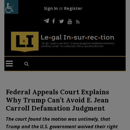
Sign In
or
Register
Federal Appeals Court Explains
Why Trump Can’t Avoid E. Jean
Carroll Defamation Judgment
The court found the motion was untimely, that
Trump and the U.S. government waived their right