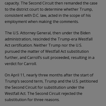
capacity. The Second Circuit then remanded the case
to the district court to determine whether Trump,
consistent with D.C. law, acted in the scope of his
employment when making the comments.
The U.S. Attorney General, then under the Biden
administration, rescinded the Trump-era Westfall
Act certification. Neither Trump nor the U.S.
pursued the matter of Westfall Act substitution
further, and Carroll’s suit proceeded, resulting in a
verdict for Carroll.
On April 11, nearly three months after the start of
Trump’s second term, Trump and the U.S. petitioned
the Second Circuit for substitution under the
Westfall Act. The Second Circuit rejected the
substitution for three reasons.