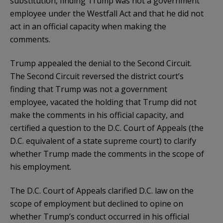
substitution, finding Trump was not a government
employee under the Westfall Act and that he did not
act in an official capacity when making the
comments.
Trump appealed the denial to the Second Circuit.
The Second Circuit reversed the district court’s
finding that Trump was not a government
employee, vacated the holding that Trump did not
make the comments in his official capacity, and
certified a question to the D.C. Court of Appeals (the
D.C. equivalent of a state supreme court) to clarify
whether Trump made the comments in the scope of
his employment.
The D.C. Court of Appeals clarified D.C. law on the
scope of employment but declined to opine on
whether Trump’s conduct occurred in his official