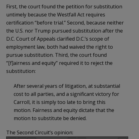
First, the court found the petition for substitution
untimely because the Westfall Act requires
certification “before trial.” Second, because neither
the U.S. nor Trump pursued substitution after the
D.C. Court of Appeals clarified D.C.’s scope of
employment law, both had waived the right to
pursue substitution. Third, the court found
“[f]airness and equity” required it to reject the
substitution:
After several years of litigation, at substantial
cost to all parties, and a significant victory for
Carroll, it is simply too late to bring this
motion. Fairness and equity dictate that the
motion to substitute be denied.
The Second Circuit’s opinion: