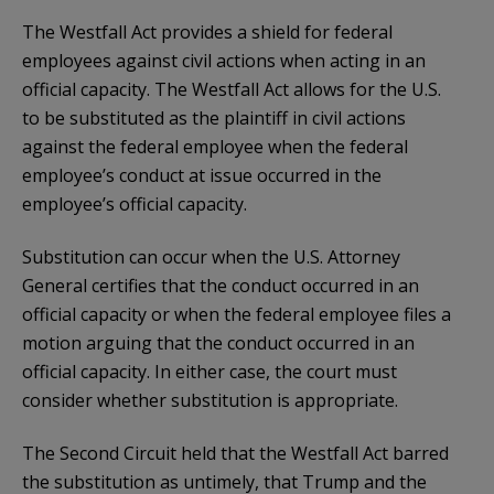
The Westfall Act provides a shield for federal
employees against civil actions when acting in an
official capacity. The Westfall Act allows for the U.S.
to be substituted as the plaintiff in civil actions
against the federal employee when the federal
employee’s conduct at issue occurred in the
employee’s official capacity.
Substitution can occur when the U.S. Attorney
General certifies that the conduct occurred in an
official capacity or when the federal employee files a
motion arguing that the conduct occurred in an
official capacity. In either case, the court must
consider whether substitution is appropriate.
The Second Circuit held that the Westfall Act barred
the substitution as untimely, that Trump and the