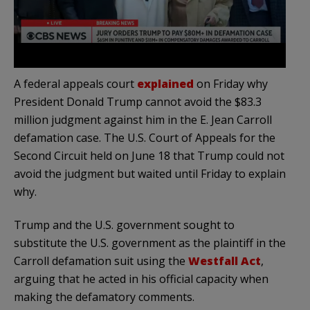
A federal appeals court
explained
on Friday why
President Donald Trump cannot avoid the $83.3
million judgment against him in the E. Jean Carroll
defamation case. The U.S. Court of Appeals for the
Second Circuit held on June 18 that Trump could not
avoid the judgment but waited until Friday to explain
why.
Trump and the U.S. government sought to
substitute the U.S. government as the plaintiff in the
Carroll defamation suit using the
Westfall Act
,
arguing that he acted in his official capacity when
making the defamatory comments.