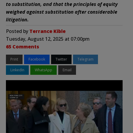
to substitution, and that the principles of equity
weighed against substitution after considerable
litigation.
Posted by
Terrance Kible
Tuesday, August 12, 2025 at 07:00pm
65 Comments
Print
Facebook
Twitter
Telegram
LinkedIn
WhatsApp
Email