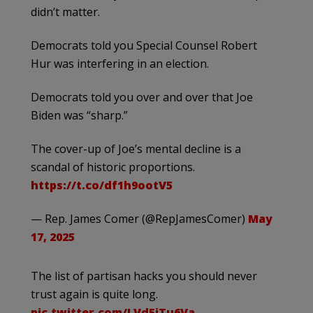
didn’t matter.
Democrats told you Special Counsel Robert
Hur was interfering in an election.
Democrats told you over and over that Joe
Biden was “sharp.”
The cover-up of Joe’s mental decline is a
scandal of historic proportions.
https://t.co/df1h9ootV5
— Rep. James Comer (@RepJamesComer)
May
17, 2025
The list of partisan hacks you should never
trust again is quite long.
pic.twitter.com/LVd5iTu6Va