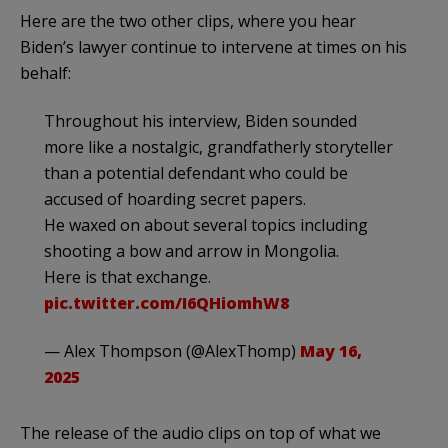
Here are the two other clips, where you hear
Biden’s lawyer continue to intervene at times on his
behalf:
Throughout his interview, Biden sounded
more like a nostalgic, grandfatherly storyteller
than a potential defendant who could be
accused of hoarding secret papers.
He waxed on about several topics including
shooting a bow and arrow in Mongolia.
Here is that exchange.
pic.twitter.com/I6QHiomhW8
— Alex Thompson (@AlexThomp)
May 16,
2025
The release of the audio clips on top of what we