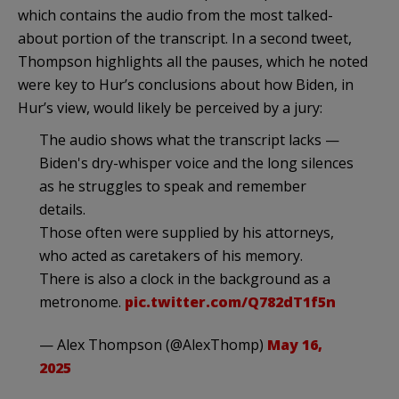
which contains the audio from the most talked-
about portion of the transcript. In a second tweet,
Thompson highlights all the pauses, which he noted
were key to Hur’s conclusions about how Biden, in
Hur’s view, would likely be perceived by a jury:
The audio shows what the transcript lacks —
Biden's dry-whisper voice and the long silences
as he struggles to speak and remember
details.
Those often were supplied by his attorneys,
who acted as caretakers of his memory.
There is also a clock in the background as a
metronome.
pic.twitter.com/Q782dT1f5n
— Alex Thompson (@AlexThomp)
May 16,
2025