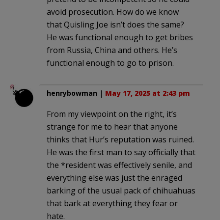
avoid prosecution. How do we know
that Quisling Joe isn’t does the same?
He was functional enough to get bribes
from Russia, China and others. He’s
functional enough to go to prison.
henrybowman
|
May 17, 2025 at 2:43 pm
From my viewpoint on the right, it’s
strange for me to hear that anyone
thinks that Hur’s reputation was ruined.
He was the first man to say officially that
the *resident was effectively senile, and
everything else was just the enraged
barking of the usual pack of chihuahuas
that bark at everything they fear or
hate.