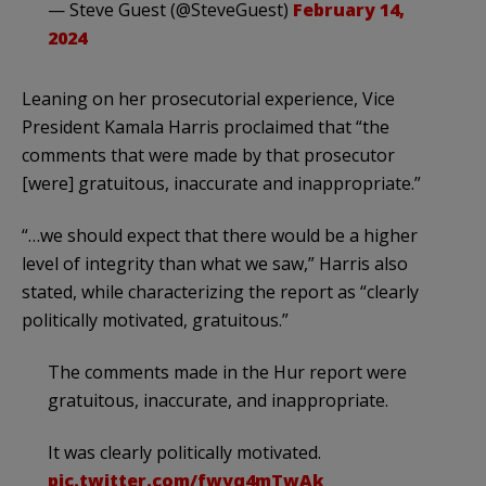
— Steve Guest (@SteveGuest)
February 14,
2024
Leaning on her prosecutorial experience, Vice
President Kamala Harris proclaimed that “the
comments that were made by that prosecutor
[were] gratuitous, inaccurate and inappropriate.”
“…we should expect that there would be a higher
level of integrity than what we saw,” Harris also
stated, while characterizing the report as “clearly
politically motivated, gratuitous.”
The comments made in the Hur report were
gratuitous, inaccurate, and inappropriate.
It was clearly politically motivated.
pic.twitter.com/fwyq4mTwAk