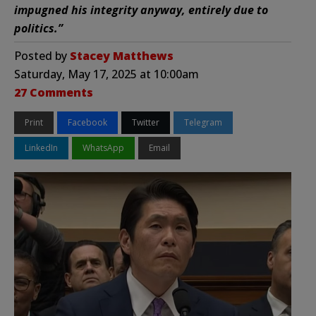
impugned his integrity anyway, entirely due to
politics.”
Posted by
Stacey Matthews
Saturday, May 17, 2025 at 10:00am
27 Comments
Print
Facebook
Twitter
Telegram
LinkedIn
WhatsApp
Email