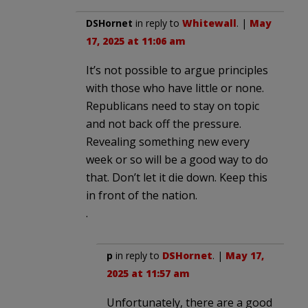
DSHornet
in reply to
Whitewall
. |
May
17, 2025 at 11:06 am
It’s not possible to argue principles
with those who have little or none.
Republicans need to stay on topic
and not back off the pressure.
Revealing something new every
week or so will be a good way to do
that. Don’t let it die down. Keep this
in front of the nation.
.
p
in reply to
DSHornet
. |
May 17,
2025 at 11:57 am
Unfortunately, there are a good