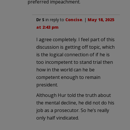
preferred impeachment.
Dr S
in reply to
Concise
. |
May 18, 2025
at 2:43 pm
I agree completely. I feel part of this
discussion is getting off topic, which
is the logical connection of if he is
too incompetent to stand trial then
how in the world can he be
competent enough to remain
president.
Although Hur told the truth about
the mental decline, he did not do his
job as a prosecutor. So he’s really
only half vindicated.