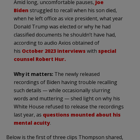
Amid long, uncomfortable pauses,
Joe
Biden
struggled to recall when his son died,
when he left office as vice president, what year
Donald Trump was elected or why he had
classified documents he shouldn’t have had,
according to audio Axios obtained of
his
October 2023 interviews
with
special
counsel Robert Hur.
Why it matters:
The newly released
recordings of Biden having trouble recalling
such details — while occasionally slurring
words and muttering — shed light on why his
White House refused to release the recordings
last year, as
questions mounted about his
mental acuity
.
Below is the first of three clips Thompson shared,