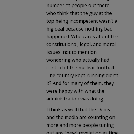
number of people out there
who think that the guy at the
top being incompetent wasn’t a
big deal because nothing bad
happened. Who cares about the
constitutional, legal, and moral
issues, not to mention
wondering who actually had
control of the nuclear football.
The country kept running didn’t
it? And for many of them, they
were happy with what the
administration was doing.
I think as well that the Dems
and the media are counting on
more and more people tuning
out any “new” revelation as time