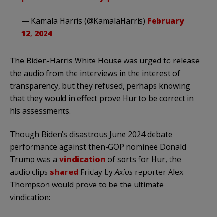
— Kamala Harris (@KamalaHarris)
February
12, 2024
The Biden-Harris White House was urged to release
the audio from the interviews in the interest of
transparency, but they refused, perhaps knowing
that they would in effect prove Hur to be correct in
his assessments.
Though Biden’s disastrous June 2024 debate
performance against then-GOP nominee Donald
Trump was a
vindication
of sorts for Hur, the
audio clips
shared
Friday by
Axios
reporter Alex
Thompson would prove to be the ultimate
vindication: