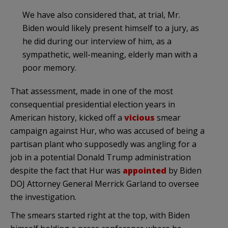
We have also considered that, at trial, Mr.
Biden would likely present himself to a jury, as
he did during our interview of him, as a
sympathetic, well-meaning, elderly man with a
poor memory.
That assessment, made in one of the most
consequential presidential election years in
American history, kicked off a
vicious
smear
campaign against Hur, who was accused of being a
partisan plant who supposedly was angling for a
job in a potential Donald Trump administration
despite the fact that Hur was
appointed
by Biden
DOJ Attorney General Merrick Garland to oversee
the investigation.
The smears started right at the top, with Biden