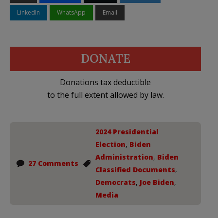
LinkedIn
WhatsApp
Email
DONATE
Donations tax deductible
to the full extent allowed by law.
2024 Presidential
Election
,
Biden
Administration
,
Biden
27 Comments
Classified Documents
,
Democrats
,
Joe Biden
,
Media