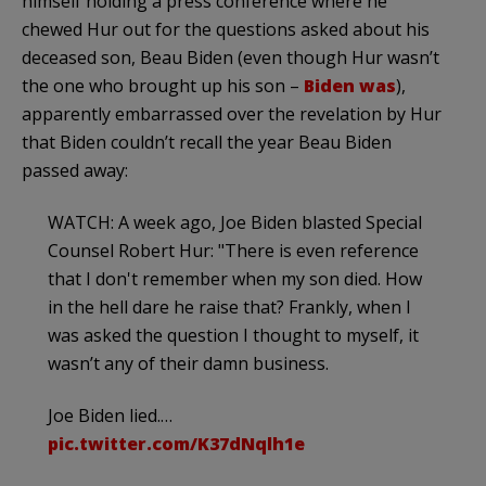
himself holding a press conference where he
chewed Hur out for the questions asked about his
deceased son, Beau Biden (even though Hur wasn’t
the one who brought up his son –
Biden was
),
apparently embarrassed over the revelation by Hur
that Biden couldn’t recall the year Beau Biden
passed away:
WATCH: A week ago, Joe Biden blasted Special
Counsel Robert Hur: "There is even reference
that I don't remember when my son died. How
in the hell dare he raise that? Frankly, when I
was asked the question I thought to myself, it
wasn’t any of their damn business.
Joe Biden lied.…
pic.twitter.com/K37dNqlh1e