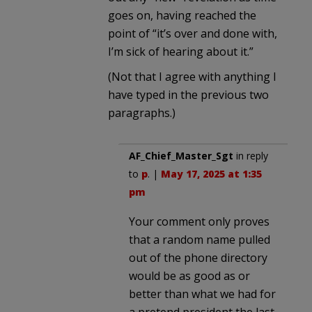
goes on, having reached the
point of “it’s over and done with,
I’m sick of hearing about it.”
(Not that I agree with anything I
have typed in the previous two
paragraphs.)
AF_Chief_Master_Sgt
in reply
to
p
. |
May 17, 2025 at 1:35
pm
Your comment only proves
that a random name pulled
out of the phone directory
would be as good as or
better than what we had for
a pretend president the last