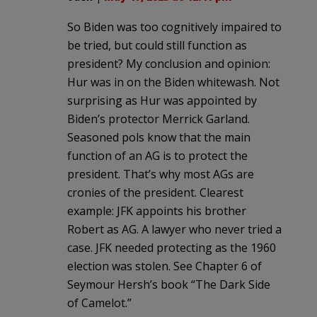
So Biden was too cognitively impaired to
be tried, but could still function as
president? My conclusion and opinion:
Hur was in on the Biden whitewash. Not
surprising as Hur was appointed by
Biden’s protector Merrick Garland.
Seasoned pols know that the main
function of an AG is to protect the
president. That’s why most AGs are
cronies of the president. Clearest
example: JFK appoints his brother
Robert as AG. A lawyer who never tried a
case. JFK needed protecting as the 1960
election was stolen. See Chapter 6 of
Seymour Hersh’s book “The Dark Side
of Camelot.”