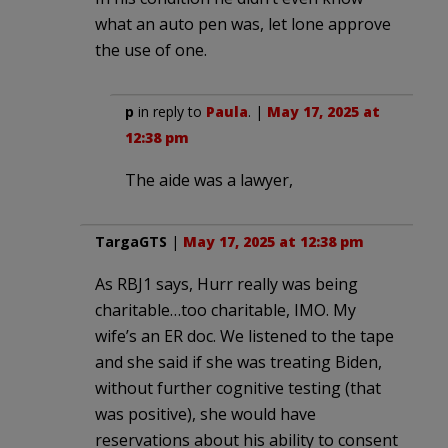
what an auto pen was, let lone approve
the use of one.
p
in reply to
Paula
. |
May 17, 2025 at
12:38 pm
The aide was a lawyer,
TargaGTS
|
May 17, 2025 at 12:38 pm
As RBJ1 says, Hurr really was being
charitable…too charitable, IMO. My
wife’s an ER doc. We listened to the tape
and she said if she was treating Biden,
without further cognitive testing (that
was positive), she would have
reservations about his ability to consent