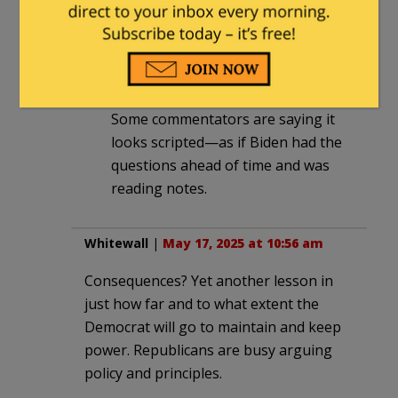
VICTIM! (s)
Paula
in reply to
guyjones
. |
May 17,
2025 at 12:31 pm
Some commentators are saying it
looks scripted—as if Biden had the
questions ahead of time and was
reading notes.
Whitewall
|
May 17, 2025 at 10:56 am
Consequences? Yet another lesson in
just how far and to what extent the
Democrat will go to maintain and keep
power. Republicans are busy arguing
policy and principles.