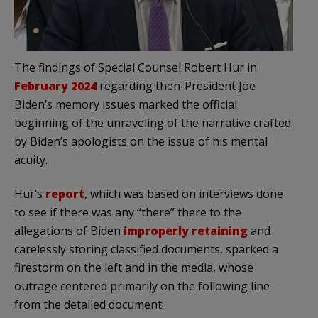
The findings of Special Counsel Robert Hur in
February 2024
regarding then-President Joe
Biden’s memory issues marked the official
beginning of the unraveling of the narrative crafted
by Biden’s apologists on the issue of his mental
acuity.
Hur’s
report
, which was based on interviews done
to see if there was any “there” there to the
allegations of Biden
improperly retaining
and
carelessly storing classified documents, sparked a
firestorm on the left and in the media, whose
outrage centered primarily on the following line
from the detailed document: