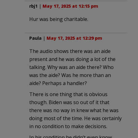
rbj1
|
May 17, 2025 at 12:15 pm
Hur was being charitable.
Paula
|
May 17, 2025 at 12:29 pm
The audio shows there was an aide
present and he was doing a lot of the
talking. Why was an aide there? Who
was the aide? Was he more than an
aide? Perhaps a handler?
There is one thing that is obvious
though. Biden was so out of it that
there was no way in knew what he was
doing most of the time. He was certainly
in no condition to make decisions.
In his condition he didn’t even know