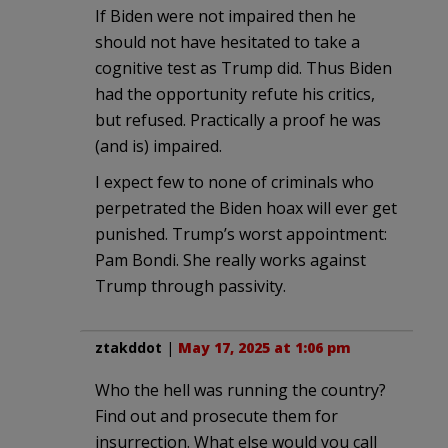
If Biden were not impaired then he
should not have hesitated to take a
cognitive test as Trump did. Thus Biden
had the opportunity refute his critics,
but refused. Practically a proof he was
(and is) impaired.
I expect few to none of criminals who
perpetrated the Biden hoax will ever get
punished. Trump’s worst appointment:
Pam Bondi. She really works against
Trump through passivity.
ztakddot
|
May 17, 2025 at 1:06 pm
Who the hell was running the country?
Find out and prosecute them for
insurrection. What else would you call