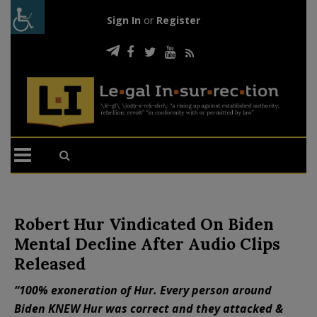
Sign In
or
Register
Robert Hur Vindicated On Biden
Mental Decline After Audio Clips
Released
“100% exoneration of Hur. Every person around
Biden KNEW Hur was correct and they attacked &