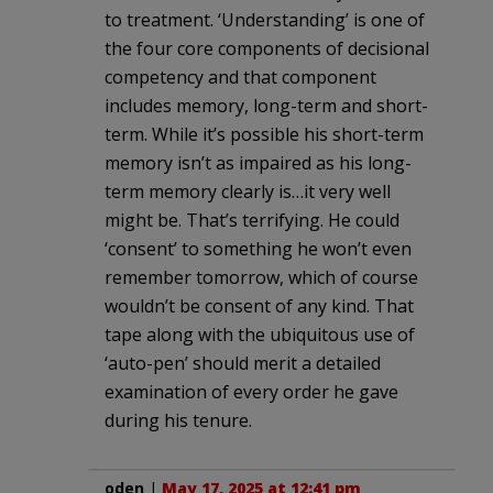
to treatment. ‘Understanding’ is one of
the four core components of decisional
competency and that component
includes memory, long-term and short-
term. While it’s possible his short-term
memory isn’t as impaired as his long-
term memory clearly is…it very well
might be. That’s terrifying. He could
‘consent’ to something he won’t even
remember tomorrow, which of course
wouldn’t be consent of any kind. That
tape along with the ubiquitous use of
‘auto-pen’ should merit a detailed
examination of every order he gave
during his tenure.
oden
|
May 17, 2025 at 12:41 pm