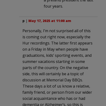
four years.
p
|
May 17, 2025 at 11:00 am
Personally, I’m not surprised all of this
is coming out right now, especially the
Hur recordings. The latter first appears
on a Friday in May when people have
graduations, kids’ sporting events, and
summer vacations starting in some
parts of the country. On the negative
side, this will certainly be a topic of
discussion at Memorial Day BBQs.
These days a lot of us know a relative,
family friend, or person from our wider
social acquaintance who has or had
dementia or Alzheimer’s, so this is