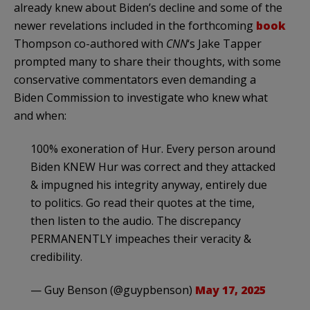
already knew about Biden’s decline and some of the
newer revelations included in the forthcoming
book
Thompson co-authored with
CNN
‘s Jake Tapper
prompted many to share their thoughts, with some
conservative commentators even demanding a
Biden Commission to investigate who knew what
and when:
100% exoneration of Hur. Every person around
Biden KNEW Hur was correct and they attacked
& impugned his integrity anyway, entirely due
to politics. Go read their quotes at the time,
then listen to the audio. The discrepancy
PERMANENTLY impeaches their veracity &
credibility.
— Guy Benson (@guypbenson)
May 17, 2025