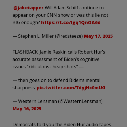
.
@jaketapper
Will Adam Schiff continue to
appear on your CNN show or was this lie not
BIG enough?
https://t.co/Igq1QnOA6d
— Stephen L. Miller (@redsteeze)
May 17, 2025
FLASHBACK: Jamie Raskin calls Robert Hur’s
accurate assessment of Biden’s cognitive
issues “ridiculous cheap shots” —
— then goes on to defend Biden’s mental
sharpness.
pic.twitter.com/7dyjHc0mUG
— Western Lensman (@WesternLensman)
May 16, 2025
Democrats told you the Biden Hur audio tapes