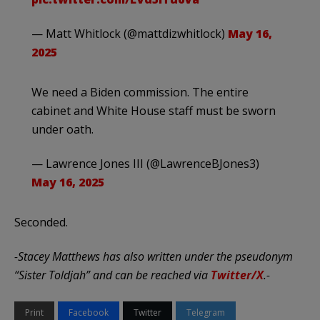
— Matt Whitlock (@mattdizwhitlock)
May 16,
2025
We need a Biden commission. The entire
cabinet and White House staff must be sworn
under oath.
— Lawrence Jones III (@LawrenceBJones3)
May 16, 2025
Seconded.
-Stacey Matthews has also written under the pseudonym
“Sister Toldjah” and can be reached via
Twitter/X
.-
Print
Facebook
Twitter
Telegram