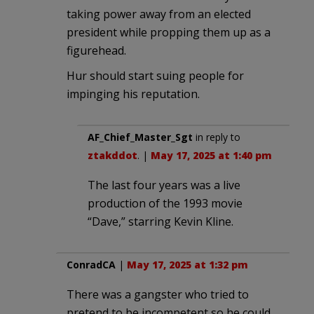
taking power away from an elected
president while propping them up as a
figurehead.
Hur should start suing people for
impinging his reputation.
AF_Chief_Master_Sgt
in reply to
ztakddot
. |
May 17, 2025 at 1:40 pm
The last four years was a live
production of the 1993 movie
“Dave,” starring Kevin Kline.
ConradCA
|
May 17, 2025 at 1:32 pm
There was a gangster who tried to
pretend to be incompetent so he could