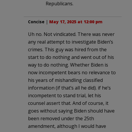
Republicans.
Concise
|
May 17, 2025 at 12:00 pm
Uh no. Not vindicated. There was never
any real attempt to investigate Biden’s
crimes. This guy was hired from the
start to do nothing and went out of his
way to do nothing. Whether Biden is
now incompetent bears no relevance to
his years of mishandling classified
information (if that’s all he did). if he’s
incompetent to stand trial, let his
counsel assert that. And of course, it
goes without saying Biden should have
been removed under the 25th
amendment, although I would have