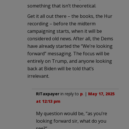
something that isn’t theoretical.
Get it all out there – the books, the Hur
recording – before the midterm
campaigning starts, when it will be
considered old news. After all, the Dems
have already started the “We’re looking
forward” messaging. The focus will be
entirely on Trump, and anyone looking
back at Biden will be told that’s
irrelevant.
RITaxpayer
in reply to
p
. |
May 17, 2025
at 12:13 pm
My question would be, “as you’re
looking forward sir, what do you
see?”