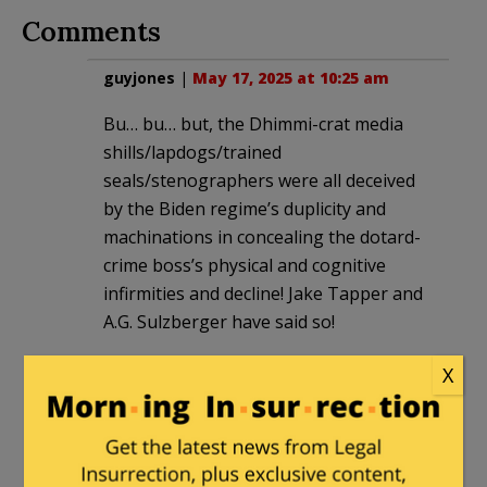
Comments
guyjones
|
May 17, 2025 at 10:25 am
Bu… bu… but, the Dhimmi-crat media
shills/lapdogs/trained
seals/stenographers were all deceived
by the Biden regime’s duplicity and
machinations in concealing the dotard-
crime boss’s physical and cognitive
infirmities and decline! Jake Tapper and
A.G. Sulzberger have said so!
X
MAJack
in reply to
guyjones
. |
May 17,
2025 at 12:14 pm
Jake “the Fake” Tapper was a