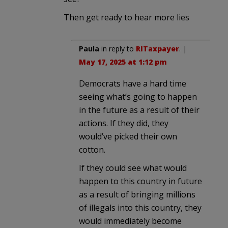
Then get ready to hear more lies
Paula
in reply to
RITaxpayer
. |
May 17, 2025 at 1:12 pm
Democrats have a hard time
seeing what’s going to happen
in the future as a result of their
actions. If they did, they
would’ve picked their own
cotton.
If they could see what would
happen to this country in future
as a result of bringing millions
of illegals into this country, they
would immediately become