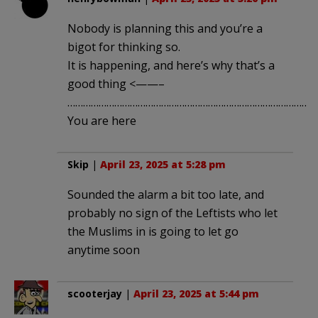
Nobody is planning this and you’re a
bigot for thinking so.
It is happening, and here’s why that’s a
good thing <——–
……………………………………………………………………………………
You are here
Skip
|
April 23, 2025 at 5:28 pm
Sounded the alarm a bit too late, and
probably no sign of the Leftists who let
the Muslims in is going to let go
anytime soon
scooterjay
|
April 23, 2025 at 5:44 pm