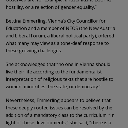
hostility, or a rejection of gender equality.”
Bettina Emmerling, Vienna’s City Councillor for
Education and a member of NEOS (the New Austria
and Liberal Forum, a liberal political party), offered
what many may view as a tone-deaf response to
these growing challenges.
She acknowledged that “no one in Vienna should
live their life according to the fundamentalist
interpretation of religious texts that are hostile to
women, minorities, the state, or democracy.”
Nevertheless, Emmerling appears to believe that
these deeply rooted issues can be resolved by the
addition of a mandatory class to the curriculum. “In
light of these developments,” she said, “there is a