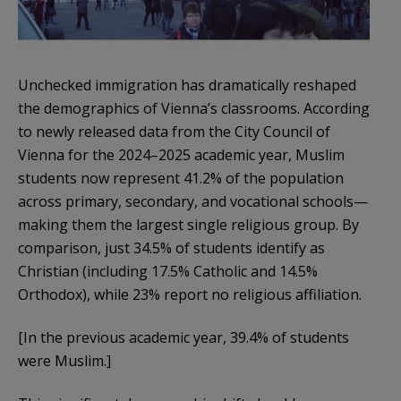
Unchecked immigration has dramatically reshaped
the demographics of Vienna’s classrooms. According
to newly released data from the City Council of
Vienna for the 2024–2025 academic year, Muslim
students now represent 41.2% of the population
across primary, secondary, and vocational schools—
making them the largest single religious group. By
comparison, just 34.5% of students identify as
Christian (including 17.5% Catholic and 14.5%
Orthodox), while 23% report no religious affiliation.
[In the previous academic year, 39.4% of students
were Muslim.]