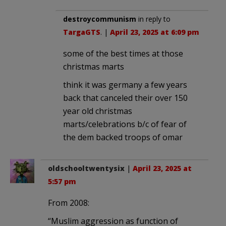
destroycommunism
in reply to
TargaGTS
. |
April 23, 2025 at 6:09 pm
some of the best times at those
christmas marts
think it was germany a few years
back that canceled their over 150
year old christmas
marts/celebrations b/c of fear of
the dem backed troops of omar
oldschooltwentysix
|
April 23, 2025 at
5:57 pm
From 2008:
“Muslim aggression as function of