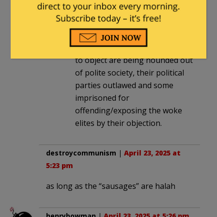
seems to be paying off for some
in Vienna and elsewhere in
Europe. Not so well for others,
especially when those who dare
to object are being hounded out
of polite society, their political
parties outlawed and some
imprisoned for
offending/exposing the woke
elites by their objection.
destroycommunism
|
April 23, 2025 at
5:23 pm
as long as the “sausages” are halah
henrybowman
|
April 23, 2025 at 5:26 pm