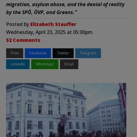
migration, asylum abuse, and the denial of reality
by the SPÖ, ÖVP, and Greens.”
Posted by
Elizabeth Stauffer
Wednesday, April 23, 2025 at 05:00pm
52 Comments
Print
Facebook
Twitter
Telegram
LinkedIn
WhatsApp
Email