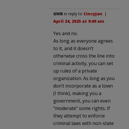
GWB
in reply to
CincyJan
. |
April 24, 2025 at 9:49 am
Yes and no.
As long as everyone agrees
to it, and it doesn’t
otherwise cross the line into
criminal activity, you can set
up rules of a private
organization. As long as you
don’t incorporate as a town
(I think), making you a
government, you can even
“moderate” some rights. If
they attempt to enforce
criminal laws with non-state