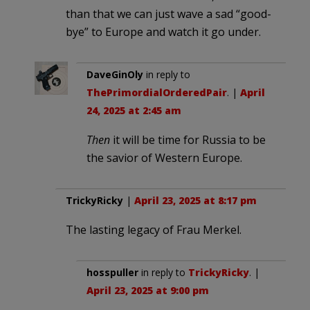
than that we can just wave a sad “good-
bye” to Europe and watch it go under.
DaveGinOly
in reply to
ThePrimordialOrderedPair
. |
April
24, 2025 at 2:45 am
Then
it will be time for Russia to be
the savior of Western Europe.
TrickyRicky
|
April 23, 2025 at 8:17 pm
The lasting legacy of Frau Merkel.
hosspuller
in reply to
TrickyRicky
. |
April 23, 2025 at 9:00 pm