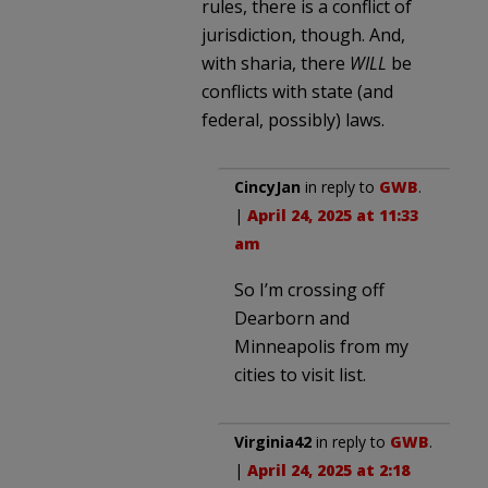
rules, there is a conflict of
jurisdiction, though. And,
with sharia, there
WILL
be
conflicts with state (and
federal, possibly) laws.
CincyJan
in reply to
GWB
.
|
April 24, 2025 at 11:33
am
So I’m crossing off
Dearborn and
Minneapolis from my
cities to visit list.
Virginia42
in reply to
GWB
.
|
April 24, 2025 at 2:18