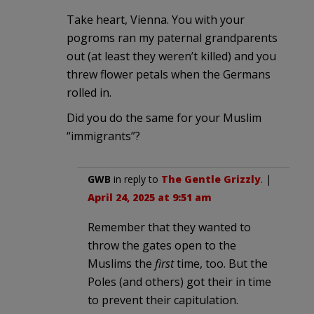
Take heart, Vienna. You with your
pogroms ran my paternal grandparents
out (at least they weren’t killed) and you
threw flower petals when the Germans
rolled in.
Did you do the same for your Muslim
“immigrants”?
GWB
in reply to
The Gentle Grizzly
. |
April 24, 2025 at 9:51 am
Remember that they wanted to
throw the gates open to the
Muslims the
first
time, too. But the
Poles (and others) got their in time
to prevent their capitulation.