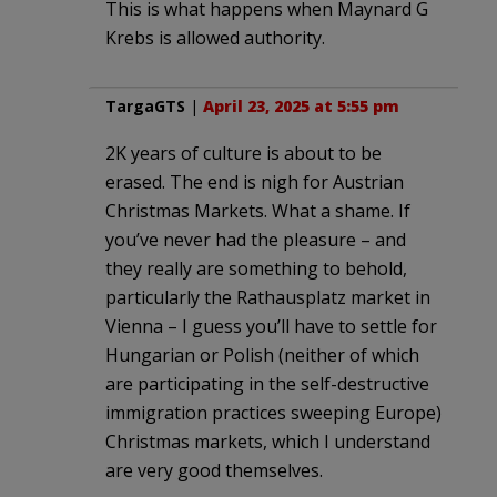
This is what happens when Maynard G
Krebs is allowed authority.
TargaGTS
|
April 23, 2025 at 5:55 pm
2K years of culture is about to be
erased. The end is nigh for Austrian
Christmas Markets. What a shame. If
you’ve never had the pleasure – and
they really are something to behold,
particularly the Rathausplatz market in
Vienna – I guess you’ll have to settle for
Hungarian or Polish (neither of which
are participating in the self-destructive
immigration practices sweeping Europe)
Christmas markets, which I understand
are very good themselves.