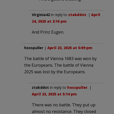
Virginia42
in reply to
ztakddot
. |
April
24, 2025 at 2:16 pm
And Prinz Eugen.
hosspuller
|
April 23, 2025 at 5:09 pm
The battle of Vienna 1683 was won by
the Europeans. The battle of Vienna
2025 was lost by the Europeans.
ztakddot
in reply to
hosspuller
. |
April 23, 2025 at 5:14 pm
There was no battle. They put up
almost no resistance. They closed