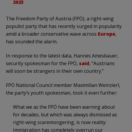
2025
The Freedom Party of Austria (FPÖ), a right-wing
populist party that has recently surged in popularity
amid a broader conservative wave across
Europe
,
has sounded the alarm.
In response to the latest data, Hannes Amesbauer,
security spokesman for the FPÖ,
said
, “Austrians
will soon be strangers in their own country.”
FPÖ National Council member Maximilian Weinzierl,
the party’s youth spokesman, took it even further:
What we as the FPÖ have been warning about
for decades, but which was always dismissed as
right-wing scaremongering, is now reality:
Immigration has completely overrun our