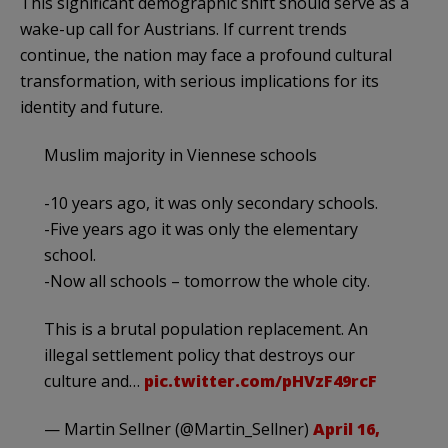
This significant demographic shift should serve as a
wake-up call for Austrians. If current trends
continue, the nation may face a profound cultural
transformation, with serious implications for its
identity and future.
Muslim majority in Viennese schools
-10 years ago, it was only secondary schools.
-Five years ago it was only the elementary
school.
-Now all schools – tomorrow the whole city.
This is a brutal population replacement. An
illegal settlement policy that destroys our
culture and…
pic.twitter.com/pHVzF49rcF
— Martin Sellner (@Martin_Sellner)
April 16,