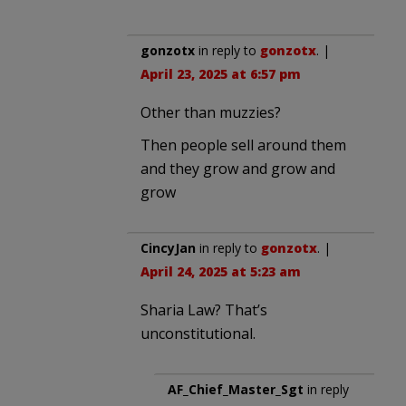
gonzotx
in reply to
gonzotx
. |
April 23, 2025 at 6:57 pm
Other than muzzies?
Then people sell around them
and they grow and grow and
grow
CincyJan
in reply to
gonzotx
. |
April 24, 2025 at 5:23 am
Sharia Law? That’s
unconstitutional.
AF_Chief_Master_Sgt
in reply