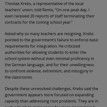
Thomas Krebs, a representative of the local
teachers’ union, told Remix, “On one peak day, I
even received 20 reports of staff terminating their
contracts for the coming school year.”
Asked why so many teachers are resigning, Krebs
pointed to the government’s failure to enforce basic
requirements for integration. He criticized
authorities for allowing students to enter the
school system without even minimal proficiency in
the German language, and for their unwillingness
to confront violence, extremism, and misogyny in
the classrooms.
Despite these unresolved challenges, Krebs said the
government appears more focused on expanding
capacity than addressing root problems. They are in