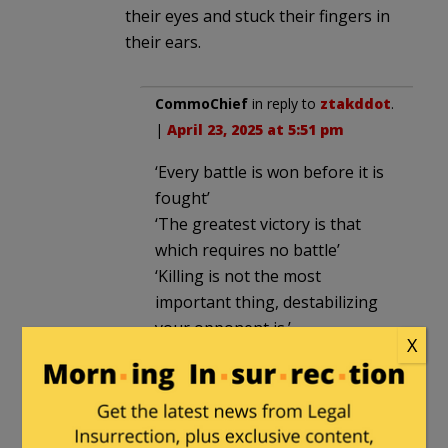
their eyes and stuck their fingers in
their ears.
CommoChief
in reply to
ztakddot
.
|
April 23, 2025 at 5:51 pm
‘Every battle is won before it is
fought’
‘The greatest victory is that
which requires no battle’
‘Killing is not the most
important thing, destabilizing
your opponent is.’
X
Sun Tzu
Patiently waiting, taking
advantage of your opponents
mistakes and failures to act