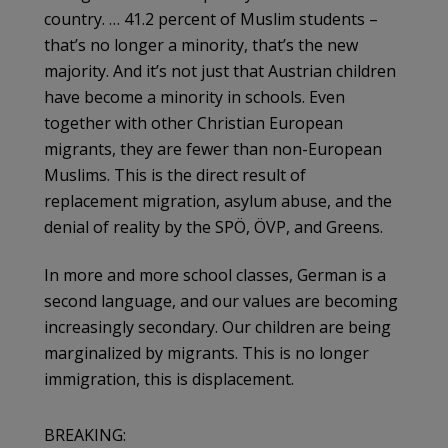
country. … 41.2 percent of Muslim students –
that’s no longer a minority, that’s the new
majority. And it’s not just that Austrian children
have become a minority in schools. Even
together with other Christian European
migrants, they are fewer than non-European
Muslims. This is the direct result of
replacement migration, asylum abuse, and the
denial of reality by the SPÖ, ÖVP, and Greens.
In more and more school classes, German is a
second language, and our values ​​are becoming
increasingly secondary. Our children are being
marginalized by migrants. This is no longer
immigration, this is displacement.
BREAKING: