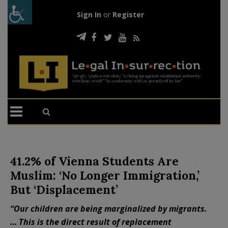
Sign In
or
Register
41.2% of Vienna Students Are
Muslim: ‘No Longer Immigration,’
But ‘Displacement’
“Our children are being marginalized by migrants.
… This is the direct result of replacement