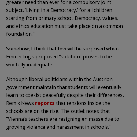
greater need than ever for a compulsory joint
subject, ‘Living in a Democracy,’ for all children
starting from primary school. Democracy, values,
and ethics education must take place on a common
foundation.”
Somehow, I think that few will be surprised when
Emmerling’s proposed “solution” proves to be
woefully inadequate.
Although liberal politicians within the Austrian
government maintain that students will eventually
learn to coexist peacefully despite their differences,
Remix News
reports
that tensions inside the
schools are on the rise. The outlet notes that
“Vienna’s teachers are resigning en masse due to
growing violence and harassment in schools.”