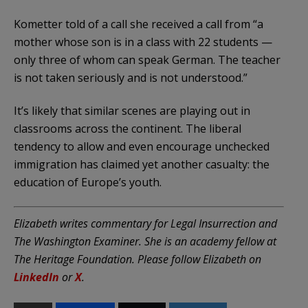
Kometter told of a call she received a call from “a
mother whose son is in a class with 22 students —
only three of whom can speak German. The teacher
is not taken seriously and is not understood.”
It’s likely that similar scenes are playing out in
classrooms across the continent. The liberal
tendency to allow and even encourage unchecked
immigration has claimed yet another casualty: the
education of Europe’s youth.
Elizabeth writes commentary for Legal Insurrection and
The Washington Examiner. She is an academy fellow at
The Heritage Foundation. Please follow Elizabeth on
LinkedIn
or
X
.