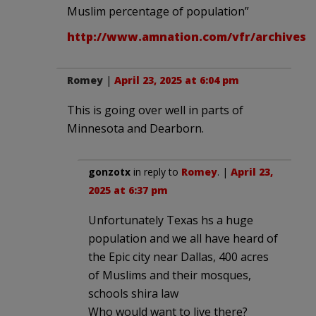
Muslim percentage of population”
http://www.amnation.com/vfr/archives/0
Romey
|
April 23, 2025 at 6:04 pm
This is going over well in parts of
Minnesota and Dearborn.
gonzotx
in reply to
Romey
. |
April 23,
2025 at 6:37 pm
Unfortunately Texas hs a huge
population and we all have heard of
the Epic city near Dallas, 400 acres
of Muslims and their mosques,
schools shira law
Who would want to live there?