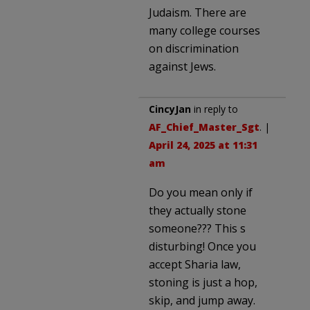
Judaism. There are
many college courses
on discrimination
against Jews.
CincyJan
in reply to
AF_Chief_Master_Sgt
. |
April 24, 2025 at 11:31
am
Do you mean only if
they actually stone
someone??? This s
disturbing! Once you
accept Sharia law,
stoning is just a hop,
skip, and jump away.