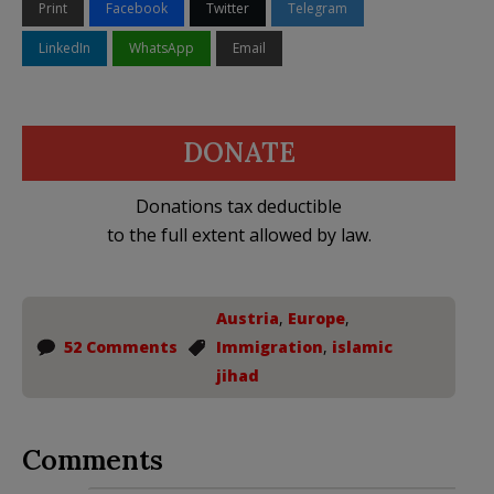
Print
Facebook
Twitter
Telegram
LinkedIn
WhatsApp
Email
DONATE
Donations tax deductible
to the full extent allowed by law.
Austria
,
Europe
,
52 Comments
Immigration
,
islamic
jihad
Comments