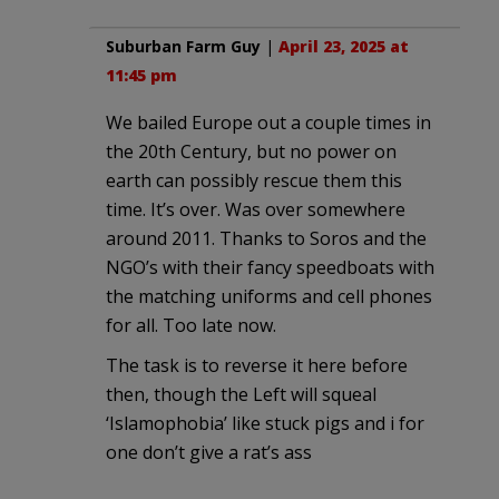
Suburban Farm Guy
|
April 23, 2025 at
11:45 pm
We bailed Europe out a couple times in
the 20th Century, but no power on
earth can possibly rescue them this
time. It’s over. Was over somewhere
around 2011. Thanks to Soros and the
NGO’s with their fancy speedboats with
the matching uniforms and cell phones
for all. Too late now.
The task is to reverse it here before
then, though the Left will squeal
‘Islamophobia’ like stuck pigs and i for
one don’t give a rat’s ass