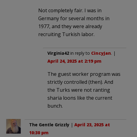
Not completely fair. I was in
Germany for several months in
1977, and they were already
recruiting Turkish labor.
Virginia42
in reply to
CincyJan
. |
April 24, 2025 at 2:19 pm
The guest worker program was
strictly controlled (then). And
the Turks were not ranting
sharia loons like the current
bunch.
The Gentle Grizzly
|
April 23, 2025 at
10:30 pm