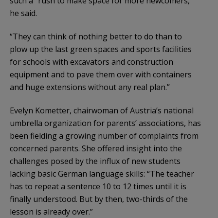
such a “rush to make space for more newcomers,”
he said.
“They can think of nothing better to do than to
plow up the last green spaces and sports facilities
for schools with excavators and construction
equipment and to pave them over with containers
and huge extensions without any real plan.”
Evelyn Kometter, chairwoman of Austria’s national
umbrella organization for parents’ associations, has
been fielding a growing number of complaints from
concerned parents. She offered insight into the
challenges posed by the influx of new students
lacking basic German language skills: “The teacher
has to repeat a sentence 10 to 12 times until it is
finally understood. But by then, two-thirds of the
lesson is already over.”