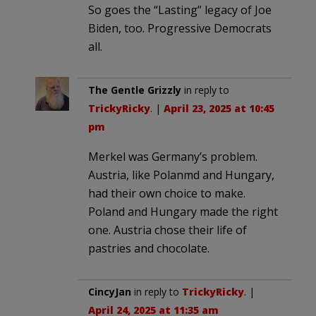
So goes the “Lasting” legacy of Joe
Biden, too. Progressive Democrats
all.
The Gentle Grizzly
in reply to
TrickyRicky
. |
April 23, 2025 at 10:45
pm
Merkel was Germany’s problem.
Austria, like Polanmd and Hungary,
had their own choice to make.
Poland and Hungary made the right
one. Austria chose their life of
pastries and chocolate.
CincyJan
in reply to
TrickyRicky
. |
April 24, 2025 at 11:35 am