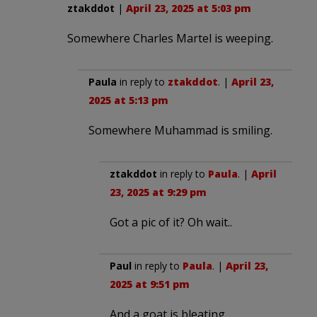
ztakddot
|
April 23, 2025 at 5:03 pm
Somewhere Charles Martel is weeping.
Paula
in reply to
ztakddot
. |
April 23,
2025 at 5:13 pm
Somewhere Muhammad is smiling.
ztakddot
in reply to
Paula
. |
April
23, 2025 at 9:29 pm
Got a pic of it? Oh wait..
Paul
in reply to
Paula
. |
April 23,
2025 at 9:51 pm
And a goat is bleating