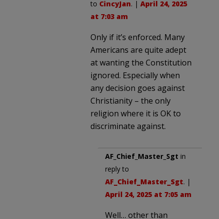
to
CincyJan
. |
April 24, 2025
at 7:03 am
Only if it’s enforced. Many
Americans are quite adept
at wanting the Constitution
ignored. Especially when
any decision goes against
Christianity – the only
religion where it is OK to
discriminate against.
AF_Chief_Master_Sgt
in
reply to
AF_Chief_Master_Sgt
. |
April 24, 2025 at 7:05 am
Well… other than