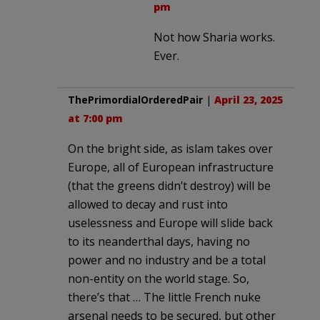
pm
Not how Sharia works.
Ever.
ThePrimordialOrderedPair
|
April 23, 2025
at 7:00 pm
On the bright side, as islam takes over
Europe, all of European infrastructure
(that the greens didn’t destroy) will be
allowed to decay and rust into
uselessness and Europe will slide back
to its neanderthal days, having no
power and no industry and be a total
non-entity on the world stage. So,
there’s that … The little French nuke
arsenal needs to be secured, but other