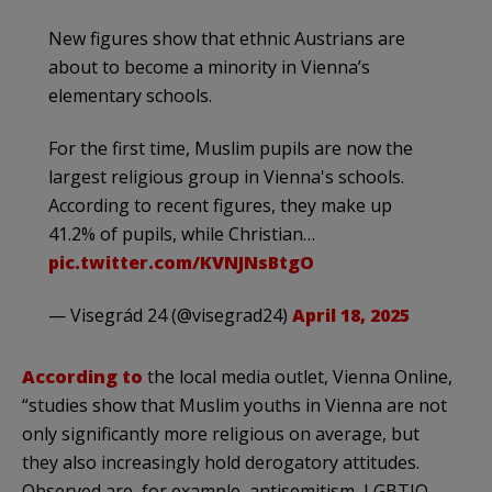
New figures show that ethnic Austrians are
about to become a minority in Vienna’s
elementary schools.
For the first time, Muslim pupils are now the
largest religious group in Vienna's schools.
According to recent figures, they make up
41.2% of pupils, while Christian…
pic.twitter.com/KVNJNsBtgO
— Visegrád 24 (@visegrad24)
April 18, 2025
According to
the local media outlet, Vienna Online,
“studies show that Muslim youths in Vienna are not
only significantly more religious on average, but
they also increasingly hold derogatory attitudes.
Observed are, for example, antisemitism, LGBTIQ