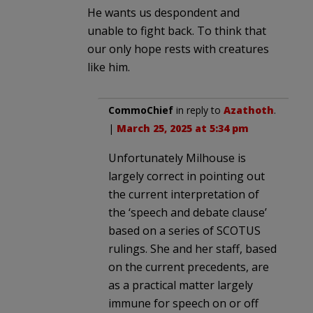
He wants us despondent and
unable to fight back. To think that
our only hope rests with creatures
like him.
CommoChief
in reply to
Azathoth
.
|
March 25, 2025 at 5:34 pm
Unfortunately Milhouse is
largely correct in pointing out
the current interpretation of
the ‘speech and debate clause’
based on a series of SCOTUS
rulings. She and her staff, based
on the current precedents, are
as a practical matter largely
immune for speech on or off