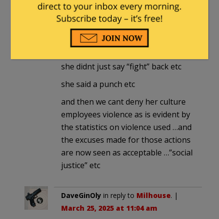
in general agreement with you
except she is looking to incite
actions against those she opposes
she didnt just say “fight” back etc
she said a punch etc
and then we cant deny her culture
employees violence as is evident by
the statistics on violence used …and
the excuses made for those actions
are now seen as acceptable …”social
justice” etc
DaveGinOly
in reply to
Milhouse
. |
March 25, 2025 at 11:04 am