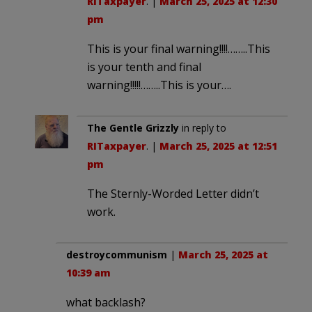
RITaxpayer
. |
March 25, 2025 at 12:30
pm
This is your final warning!!!!……..This
is your tenth and final
warning!!!!!……..This is your….
The Gentle Grizzly
in reply to
RITaxpayer
. |
March 25, 2025 at 12:51
pm
The Sternly-Worded Letter didn’t
work.
destroycommunism
|
March 25, 2025 at
10:39 am
what backlash?