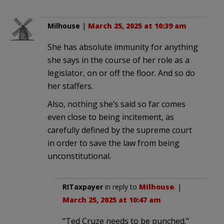
Milhouse
|
March 25, 2025 at 10:39 am
She has absolute immunity for anything
she says in the course of her role as a
legislator, on or off the floor. And so do
her staffers.
Also, nothing she’s said so far comes
even close to being incitement, as
carefully defined by the supreme court
in order to save the law from being
unconstitutional.
RITaxpayer
in reply to
Milhouse
. |
March 25, 2025 at 10:47 am
“Ted Cruze needs to be punched.”