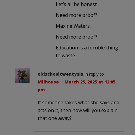
Let’s all be honest.
Need more proof?
Maxine Waters.
Need more proof?
Education is a terrible thing
to waste.
oldschooltwentysix
in reply to
Milhouse
. |
March 25, 2025 at 12:05
pm
If someone takes what she says and
acts on it, then how will you explain
that one away?