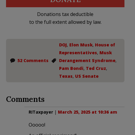
Donations tax deductible
to the full extent allowed by law.
DOJ
,
Elon Musk
,
House of
Representatives
,
Musk
52 Comments
Derangement Syndrome
,
Pam Bondi
,
Ted Cruz
,
Texas
,
US Senate
Comments
RITaxpayer
|
March 25, 2025 at 10:36 am
Ooooo!