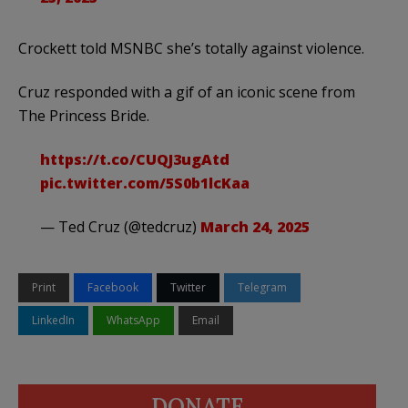
Crockett told MSNBC she’s totally against violence.
Cruz responded with a gif of an iconic scene from
The Princess Bride.
https://t.co/CUQJ3ugAtd
pic.twitter.com/5S0b1lcKaa
— Ted Cruz (@tedcruz)
March 24, 2025
Print
Facebook
Twitter
Telegram
LinkedIn
WhatsApp
Email
DONATE