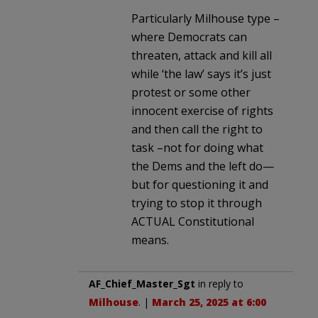
Particularly Milhouse type –
where Democrats can
threaten, attack and kill all
while ‘the law’ says it’s just
protest or some other
innocent exercise of rights
and then call the right to
task –not for doing what
the Dems and the left do—
but for questioning it and
trying to stop it through
ACTUAL Constitutional
means.
AF_Chief_Master_Sgt
in reply to
Milhouse
. |
March 25, 2025 at 6:00