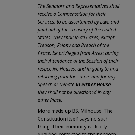
The Senators and Representatives shall
receive a Compensation for their
Services, to be ascertained by Law, and
paid out of the Treasury of the United
States. They shall in all Cases, except
Treason, Felony and Breach of the
Peace, be privileged from Arrest during
their Attendance at the Session of their
respective Houses, and in going to and
returning from the same; and for any
Speech or Debate
in either House
,
they shall not be questioned in any
other Place.
More made up BS, Milhouse. The
Constitution itself says no such
thing. Their immunity is clearly
qualified, restricted to their speech