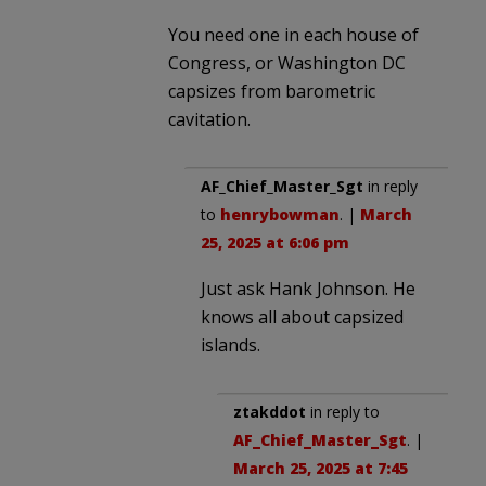
You need one in each house of
Congress, or Washington DC
capsizes from barometric
cavitation.
AF_Chief_Master_Sgt
in reply
to
henrybowman
. |
March
25, 2025 at 6:06 pm
Just ask Hank Johnson. He
knows all about capsized
islands.
ztakddot
in reply to
AF_Chief_Master_Sgt
. |
March 25, 2025 at 7:45