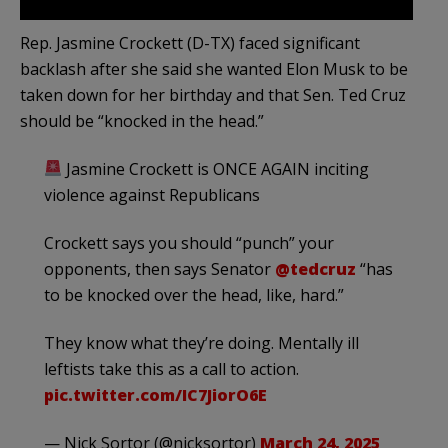
Rep. Jasmine Crockett (D-TX) faced significant
backlash after she said she wanted Elon Musk to be
taken down for her birthday and that Sen. Ted Cruz
should be “knocked in the head.”
Jasmine Crockett is ONCE AGAIN inciting
violence against Republicans
Crockett says you should “punch” your
opponents, then says Senator
@tedcruz
“has
to be knocked over the head, like, hard.”
They know what they’re doing. Mentally ill
leftists take this as a call to action.
pic.twitter.com/IC7JiorO6E
— Nick Sortor (@nicksortor)
March 24, 2025