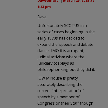
DaveGinOly
. |
March 25, 2025 at
1:43 pm
Dave,
Unfortunately SCOTUS in a
series of cases beginning in the
early 1970s has decided to
expand the ‘speech and debate
clause’. IMO it is arrogant,
judicial activism where the
Judiciary cosplays as
philosopher king but they did it.
IOW Mlhouse is pretty
accurately describing the
current ‘interpretation’ of
speech by a member of
Congress or their Staff though