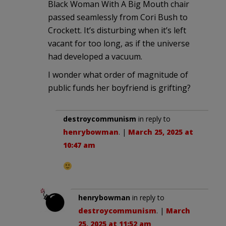
Black Woman With A Big Mouth chair
passed seamlessly from Cori Bush to
Crockett. It’s disturbing when it’s left
vacant for too long, as if the universe
had developed a vacuum.
I wonder what order of magnitude of
public funds her boyfriend is grifting?
destroycommunism
in reply to
henrybowman
. |
March 25, 2025 at
10:47 am
henrybowman
in reply to
destroycommunism
. |
March
25, 2025 at 11:52 am