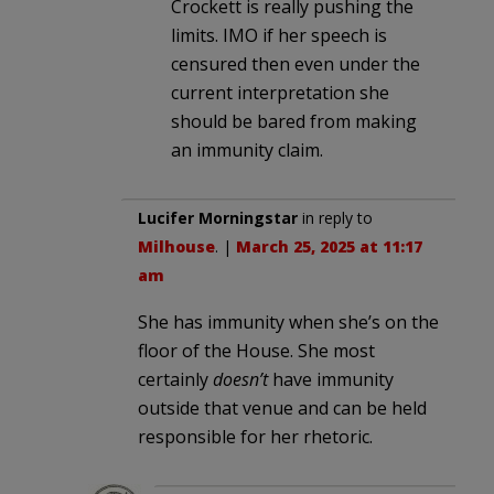
Crockett is really pushing the
limits. IMO if her speech is
censured then even under the
current interpretation she
should be bared from making
an immunity claim.
Lucifer Morningstar
in reply to
Milhouse
. |
March 25, 2025 at 11:17
am
She has immunity when she’s on the
floor of the House. She most
certainly
doesn’t
have immunity
outside that venue and can be held
responsible for her rhetoric.