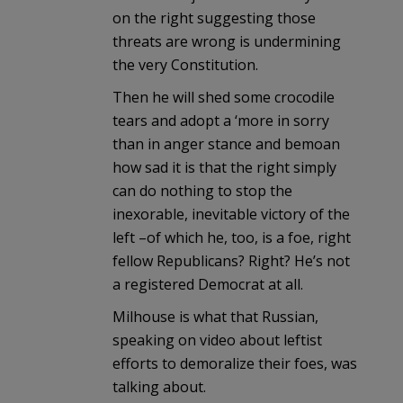
on the right suggesting those
threats are wrong is undermining
the very Constitution.
Then he will shed some crocodile
tears and adopt a ‘more in sorry
than in anger stance and bemoan
how sad it is that the right simply
can do nothing to stop the
inexorable, inevitable victory of the
left –of which he, too, is a foe, right
fellow Republicans? Right? He’s not
a registered Democrat at all.
Milhouse is what that Russian,
speaking on video about leftist
efforts to demoralize their foes, was
talking about.