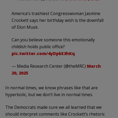
America's trashiest Congresswoman Jasmine
Crockett says her birthday wish is the downfall
of Elon Musk.
Can you believe someone this emotionally
childish holds public office?
pic.twitter.com/4yDpbE3hKq
— Media Research Center (@theMRC)
March
20, 2025
In normal times, we know phrases like that are
hyperbolic, but we don’t live in normal times.
The Democrats made sure we all learned that we
should interpret comments like Crockett’s rhetoric