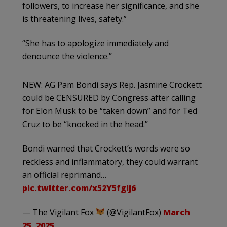
followers, to increase her significance, and she
is threatening lives, safety.”
“She has to apologize immediately and
denounce the violence.”
NEW: AG Pam Bondi says Rep. Jasmine Crockett
could be CENSURED by Congress after calling
for Elon Musk to be “taken down” and for Ted
Cruz to be “knocked in the head.”
Bondi warned that Crockett’s words were so
reckless and inflammatory, they could warrant
an official reprimand…
pic.twitter.com/x52Y5fgIj6
— The Vigilant Fox
(@VigilantFox)
March
25, 2025