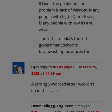
IQ isn’t the problem. The
problem is lack of wisdom. Many
people with high IQ are fools.
Many people with low IQ are
wise.
The leftist media’s the leftist
government schools’
brainwashing produces fools.
UJ
in reply to
RITaxpayer
. |
March 25,
2025 at 11:59 am
A strongly-worded letter wouldn’t
do in this case.
OwenKellogg-Engineer
in reply to