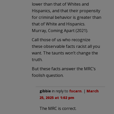
lower than that of Whites and
Hispanics, and that their propensity
for criminal behavior is greater than
that of White and Hispanics.
Murray, Coming Apart (2021).
Call those of us who recognize
these observable facts racist all you
want. The taunts won’t change the
truth.
But these facts answer the MRC’s
foolish question.
gibbie
in reply to
fscarn
. |
March
25, 2025 at 1:02 pm
The MRC is correct.