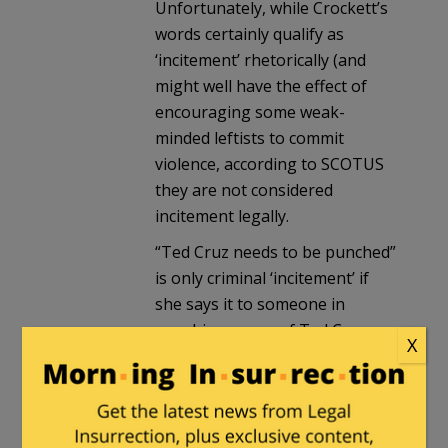
Unfortunately, while Crockett’s
words certainly qualify as
‘incitement’ rhetorically (and
might well have the effect of
encouraging some weak-
minded leftists to commit
violence, according to SCOTUS
they are not considered
incitement legally.
“Ted Cruz needs to be punched”
is only criminal ‘incitement’ if
she says it to someone in
punching range of Ted Cruz.
X
destroycommunism
in reply to
Milhouse
. |
March 25, 2025 at 10:50
am