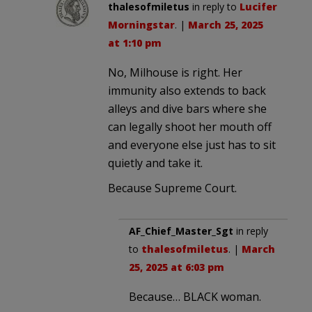
thalesofmiletus
in reply to
Lucifer
Morningstar
. |
March 25, 2025
at 1:10 pm
No, Milhouse is right. Her
immunity also extends to back
alleys and dive bars where she
can legally shoot her mouth off
and everyone else just has to sit
quietly and take it.
Because Supreme Court.
AF_Chief_Master_Sgt
in reply
to
thalesofmiletus
. |
March
25, 2025 at 6:03 pm
Because… BLACK woman.