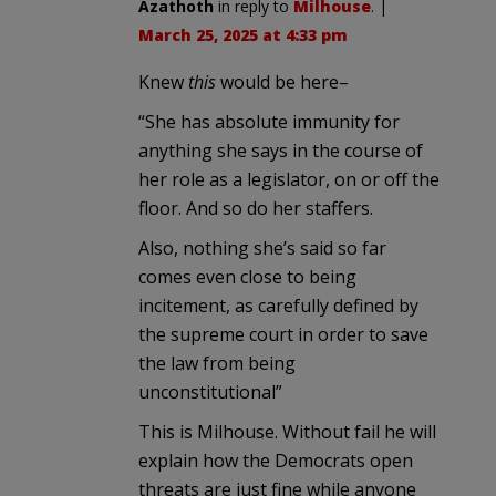
Azathoth
in reply to
Milhouse
. |
March 25, 2025 at 4:33 pm
Knew
this
would be here–
“She has absolute immunity for
anything she says in the course of
her role as a legislator, on or off the
floor. And so do her staffers.
Also, nothing she’s said so far
comes even close to being
incitement, as carefully defined by
the supreme court in order to save
the law from being
unconstitutional”
This is Milhouse. Without fail he will
explain how the Democrats open
threats are just fine while anyone