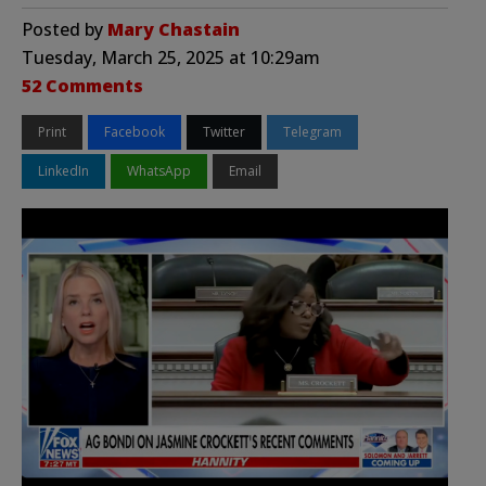
Posted by
Mary Chastain
Tuesday, March 25, 2025 at 10:29am
52 Comments
Print
Facebook
Twitter
Telegram
LinkedIn
WhatsApp
Email