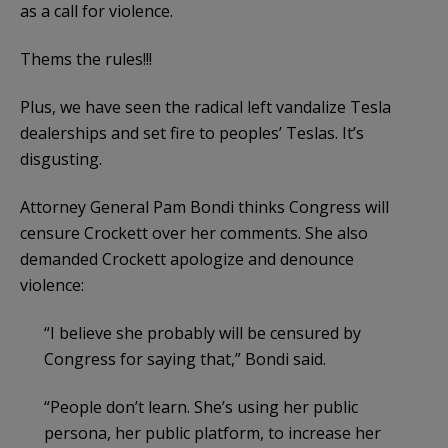
as a call for violence.
Thems the rules!!!
Plus, we have seen the radical left vandalize Tesla
dealerships and set fire to peoples’ Teslas. It’s
disgusting.
Attorney General Pam Bondi thinks Congress will
censure Crockett over her comments. She also
demanded Crockett apologize and denounce
violence:
“I believe she probably will be censured by
Congress for saying that,” Bondi said.
“People don’t learn. She’s using her public
persona, her public platform, to increase her