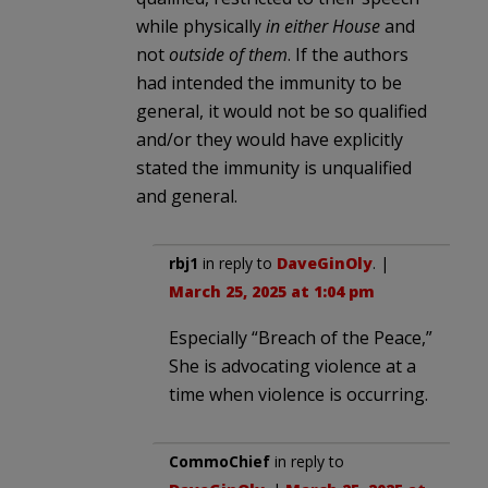
while physically
in either House
and
not
outside of them
. If the authors
had intended the immunity to be
general, it would not be so qualified
and/or they would have explicitly
stated the immunity is unqualified
and general.
rbj1
in reply to
DaveGinOly
. |
March 25, 2025 at 1:04 pm
Especially “Breach of the Peace,”
She is advocating violence at a
time when violence is occurring.
CommoChief
in reply to