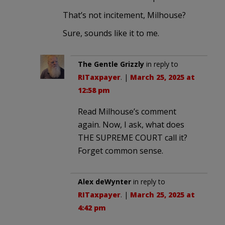
That’s not incitement, Milhouse?
Sure, sounds like it to me.
The Gentle Grizzly
in reply to
RITaxpayer
. |
March 25, 2025 at
12:58 pm
Read Milhouse’s comment
again. Now, I ask, what does
THE SUPREME COURT call it?
Forget common sense.
Alex deWynter
in reply to
RITaxpayer
. |
March 25, 2025 at
4:42 pm