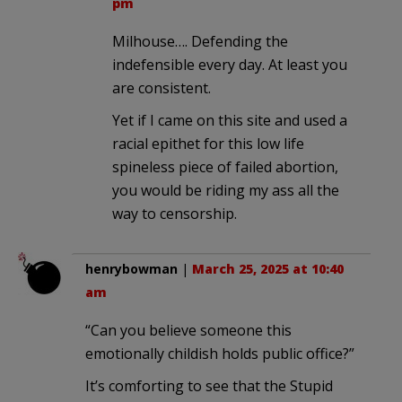
pm
Milhouse…. Defending the
indefensible every day. At least you
are consistent.
Yet if I came on this site and used a
racial epithet for this low life
spineless piece of failed abortion,
you would be riding my ass all the
way to censorship.
henrybowman
|
March 25, 2025 at 10:40
am
“Can you believe someone this
emotionally childish holds public office?”
It’s comforting to see that the Stupid