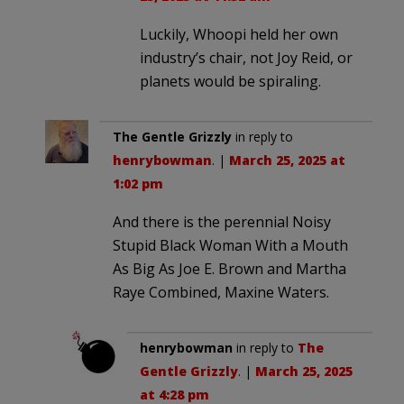
Luckily, Whoopi held her own
industry’s chair, not Joy Reid, or
planets would be spiraling.
The Gentle Grizzly
in reply to
henrybowman
. |
March 25, 2025 at
1:02 pm
And there is the perennial Noisy
Stupid Black Woman With a Mouth
As Big As Joe E. Brown and Martha
Raye Combined, Maxine Waters.
henrybowman
in reply to
The
Gentle Grizzly
. |
March 25, 2025
at 4:28 pm