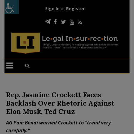
Sign In
or
Register
Rep. Jasmine Crockett Faces
Backlash Over Rhetoric Against
Elon Musk, Ted Cruz
AG Pam Bondi warned Crockett to “tread very
carefully.”