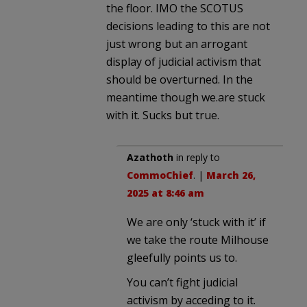
the floor. IMO the SCOTUS
decisions leading to this are not
just wrong but an arrogant
display of judicial activism that
should be overturned. In the
meantime though we.are stuck
with it. Sucks but true.
Azathoth
in reply to
CommoChief
. |
March 26,
2025 at 8:46 am
We are only ‘stuck with it’ if
we take the route Milhouse
gleefully points us to.
You can’t fight judicial
activism by acceding to it.