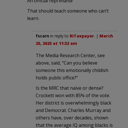
An official reprimand!
That should teach someone who can’t
learn.
fscarn
in reply to
RITaxpayer
. |
March
25, 2025 at 11:32 am
The Media Research Center, see
above, said, “Can you believe
someone this emotionally childish
holds public office?”
Is the MRC that naive or dense?
Crockett won with 85% of the vote.
Her district is overwhelmingly black
and Democrat. Charles Murray and
others have, over decades, shown
that the average IQ among blacks is