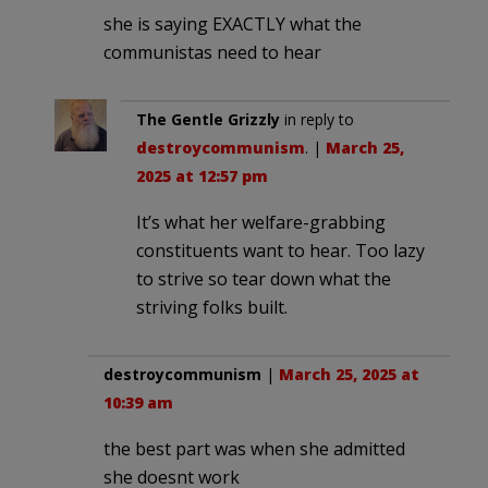
she is saying EXACTLY what the
communistas need to hear
The Gentle Grizzly
in reply to
destroycommunism
. |
March 25,
2025 at 12:57 pm
It’s what her welfare-grabbing
constituents want to hear. Too lazy
to strive so tear down what the
striving folks built.
destroycommunism
|
March 25, 2025 at
10:39 am
the best part was when she admitted
she doesnt work