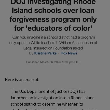
Here is an excerpt:
The U.S. Department of Justice (DOJ) has
launched an investigation into a Rhode Island
school district to determine whether its