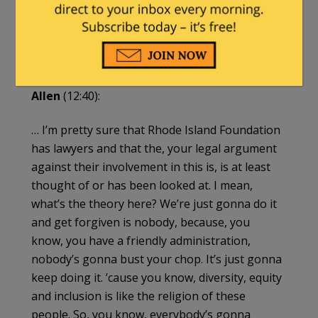
that the district has given to the Boston Globe,
to local media and to Fox News, they’re totally
defending this. They’re saying that we’re
entitled to do this. I don’t think they are….
Allen
(12:40):
… I’m pretty sure that Rhode Island Foundation
has lawyers and that the, your legal argument
against their involvement in this is, is at least
thought of or has been looked at. I mean,
what’s the theory here? We’re just gonna do it
and get forgiven is nobody, because, you
know, you have a friendly administration,
nobody’s gonna bust your chop. It’s just gonna
keep doing it. ’cause you know, diversity, equity
and inclusion is like the religion of these
people. So, you know, everybody’s gonna