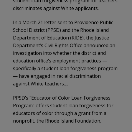
student loan forgiveness program for teachers
discriminates against White applicants.
In a March 21 letter sent to Providence Public
School District (PPSD) and the Rhode Island
Department of Education (RIDE), the Justice
Department’s Civil Rights Office announced an
investigation into whether the district and
education office’s employment practices —
specifically a student loan forgiveness program
— have engaged in racial discrimination
against White teachers….
PPSD’s “Educator of Color Loan Forgiveness
Program” offers student loan forgiveness for
educators of color through a grant from a
nonprofit, the Rhode Island Foundation.