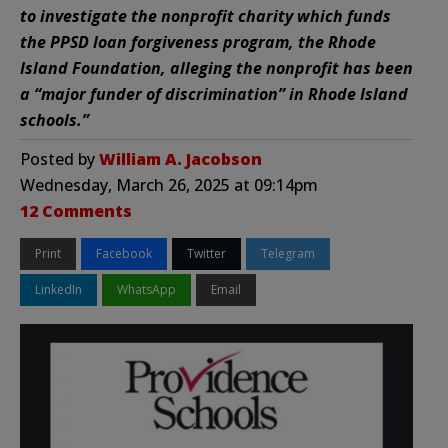
to investigate the nonprofit charity which funds
the PPSD loan forgiveness program, the Rhode
Island Foundation, alleging the nonprofit has been
a “major funder of discrimination” in Rhode Island
schools.”
Posted by
William A. Jacobson
Wednesday, March 26, 2025 at 09:14pm
12 Comments
Print
Facebook
Twitter
Telegram
LinkedIn
WhatsApp
Email