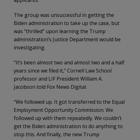
applicants.
The group was unsuccessful in getting the
Biden administration to take up the case, but
was “thrilled” upon learning the Trump
administration’s Justice Department would be
investigating.
“It’s been almost two and almost two and a half
years since we filed it,” Cornell Law School
professor and LIF President William A.
Jacobson told Fox News Digital.
“We followed up. It got transferred to the Equal
Employment Opportunity Commission. We
followed up with them repeatedly. We couldn’t
get the Biden administration to do anything to
stop this. And finally, the new Trump