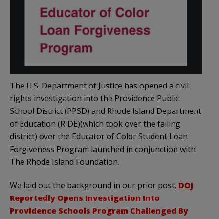
The U.S. Department of Justice has opened a civil
rights investigation into the Providence Public
School District (PPSD) and Rhode Island Department
of Education (RIDE)(which took over the failing
district) over the Educator of Color Student Loan
Forgiveness Program launched in conjunction with
The Rhode Island Foundation.
We laid out the background in our prior post,
DOJ
Reportedly Opens Investigation Into
Providence Schools Program Challenged By