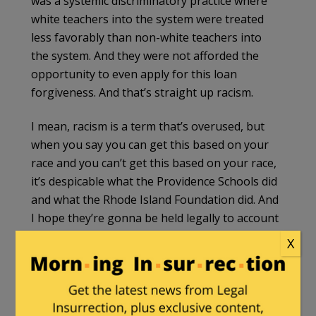
was a systemic discriminatory practice where
white teachers into the system were treated
less favorably than non-white teachers into
the system. And they were not afforded the
opportunity to even apply for this loan
forgiveness. And that’s straight up racism.
I mean, racism is a term that’s overused, but
when you say you can get this based on your
race and you can’t get this based on your race,
it’s despicable what the Providence Schools did
and what the Rhode Island Foundation did. And
I hope they’re gonna be held legally to account
for it.
X
WAJ
(04:20):
And in fact, if you read the press statements