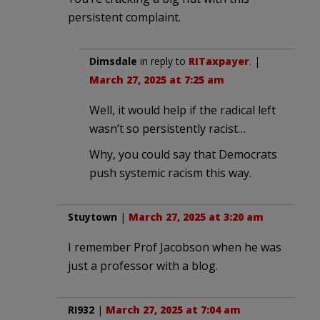
persistent complaint.
Dimsdale
in reply to
RITaxpayer
. |
March 27, 2025 at 7:25 am
Well, it would help if the radical left
wasn’t so persistently racist…
Why, you could say that Democrats
push systemic racism this way.
Stuytown
|
March 27, 2025 at 3:20 am
I remember Prof Jacobson when he was
just a professor with a blog.
RI932
|
March 27, 2025 at 7:04 am