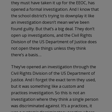
they must have taken it up for the EEOC, has
opened a formal investigation. And I know that
the school district’s trying to downplay it like
an investigation doesn’t mean we’ve been
found guilty. But that’s a big deal. They don’t
open up investigations, and the Civil Rights
Division of the US Department of Justice does
not open these things unless they think
there’s a basis….
They’ve opened an investigation through the
Civil Rights Division of the US Department of
Justice. And I forget the exact term they used,
but it was something like a custom and
practices investigation. So this is not an
investigation where they think a single person
was discriminated against. It’s a practices, it