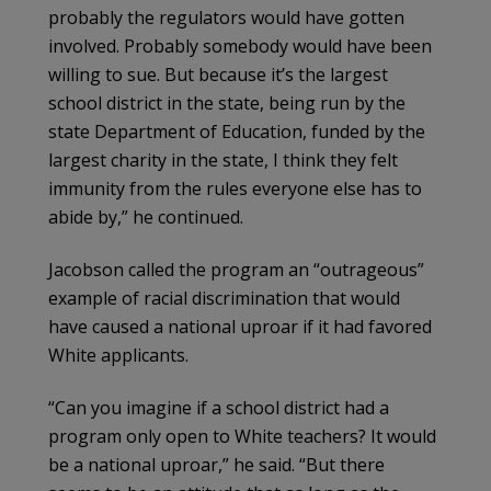
probably the regulators would have gotten
involved. Probably somebody would have been
willing to sue. But because it’s the largest
school district in the state, being run by the
state Department of Education, funded by the
largest charity in the state, I think they felt
immunity from the rules everyone else has to
abide by,” he continued.
Jacobson called the program an “outrageous”
example of racial discrimination that would
have caused a national uproar if it had favored
White applicants.
“Can you imagine if a school district had a
program only open to White teachers? It would
be a national uproar,” he said. “But there