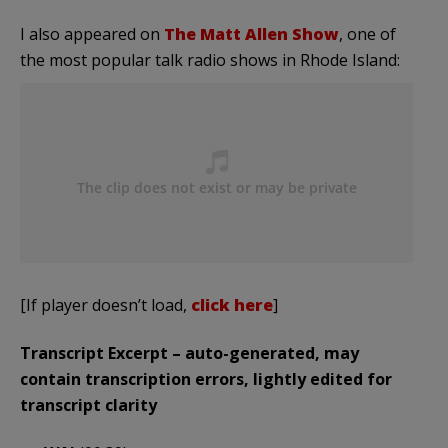
I also appeared on
The Matt Allen Show
, one of
the most popular talk radio shows in Rhode Island:
[If player doesn’t load,
click here
]
Transcript Excerpt – auto-generated, may
contain transcription errors, lightly edited for
transcript clarity