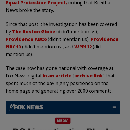
Equal Protection Project,
noting that Breitbart
News broke the story.
Since that post, the investigation has been covered
by
The Boston Globe
(didn’t mention us),
Providence ABC6
(didn’t mention us),
Providence
NBC10
(didn’t mention us), and
WPRI12
(did
mention us).
The case now has gone national with coverage at
Fox News digital
in an article
[
archive link
] that
spent much of the day highly positioned on the
home page and generating over 2000 comments.