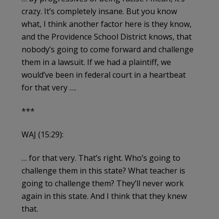
crazy. It’s completely insane. But you know
what, I think another factor here is they know,
and the Providence School District knows, that
nobody’s going to come forward and challenge
them in a lawsuit. If we had a plaintiff, we
would’ve been in federal court in a heartbeat
for that very ….
***
WAJ (15:29):
… for that very. That’s right. Who’s going to
challenge them in this state? What teacher is
going to challenge them? They’ll never work
again in this state. And I think that they knew
that.