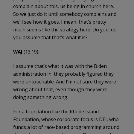
complain about this, us being in church here.
So we just do it until somebody complains and
we’ll see how it goes. I mean, that’s pretty
much seems like the strategy here. Do you, do
you assume that that’s what it is?
WAJ
(13:19):
I assume that’s what it was with the Biden
administration in, they probably figured they
were untouchable. And I’m not sure they were
wrong about that, even though they were
doing something wrong.
For a foundation like the Rhode Island
Foundation, whose corporate focus is DEI, who
funds a lot of race-based programming around