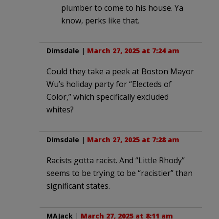
plumber to come to his house. Ya
know, perks like that.
Dimsdale
|
March 27, 2025 at 7:24 am
Could they take a peek at Boston Mayor
Wu’s holiday party for “Electeds of
Color,” which specifically excluded
whites?
Dimsdale
|
March 27, 2025 at 7:28 am
Racists gotta racist. And “Little Rhody”
seems to be trying to be “racistier” than
significant states.
MAJack
|
March 27, 2025 at 8:11 am