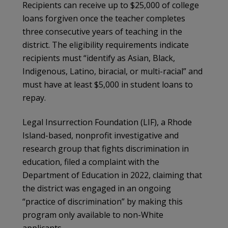
Recipients can receive up to $25,000 of college
loans forgiven once the teacher completes
three consecutive years of teaching in the
district. The eligibility requirements indicate
recipients must “identify as Asian, Black,
Indigenous, Latino, biracial, or multi-racial” and
must have at least $5,000 in student loans to
repay.
Legal Insurrection Foundation (LIF), a Rhode
Island-based, nonprofit investigative and
research group that fights discrimination in
education, filed a complaint with the
Department of Education in 2022, claiming that
the district was engaged in an ongoing
“practice of discrimination” by making this
program only available to non-White