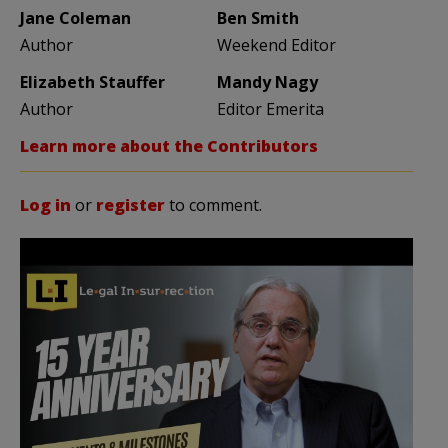
Jane Coleman
Ben Smith
Author
Weekend Editor
Elizabeth Stauffer
Mandy Nagy
Author
Editor Emerita
Learn more about the Contributors
Log in
or
register
to comment.