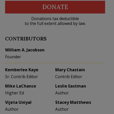
DONATE
Donations tax deductible
to the full extent allowed by law.
CONTRIBUTORS
William A. Jacobson
Founder
Kemberlee Kaye
Mary Chastain
Sr. Contrib Editor
Contrib Editor
Mike LaChance
Leslie Eastman
Higher Ed
Author
Vijeta Uniyal
Stacey Matthews
Author
Author