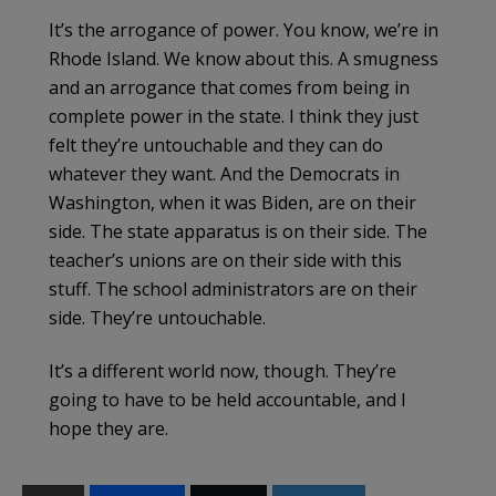
It’s the arrogance of power. You know, we’re in
Rhode Island. We know about this. A smugness
and an arrogance that comes from being in
complete power in the state. I think they just
felt they’re untouchable and they can do
whatever they want. And the Democrats in
Washington, when it was Biden, are on their
side. The state apparatus is on their side. The
teacher’s unions are on their side with this
stuff. The school administrators are on their
side. They’re untouchable.
It’s a different world now, though. They’re
going to have to be held accountable, and I
hope they are.