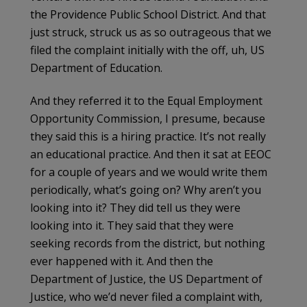
the Providence Public School District. And that
just struck, struck us as so outrageous that we
filed the complaint initially with the off, uh, US
Department of Education.
And they referred it to the Equal Employment
Opportunity Commission, I presume, because
they said this is a hiring practice. It’s not really
an educational practice. And then it sat at EEOC
for a couple of years and we would write them
periodically, what’s going on? Why aren’t you
looking into it? They did tell us they were
looking into it. They said that they were
seeking records from the district, but nothing
ever happened with it. And then the
Department of Justice, the US Department of
Justice, who we’d never filed a complaint with,