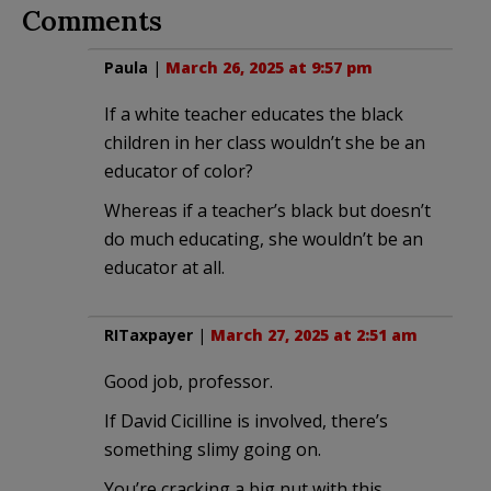
Comments
Paula
|
March 26, 2025 at 9:57 pm
If a white teacher educates the black
children in her class wouldn’t she be an
educator of color?
Whereas if a teacher’s black but doesn’t
do much educating, she wouldn’t be an
educator at all.
RITaxpayer
|
March 27, 2025 at 2:51 am
Good job, professor.
If David Cicilline is involved, there’s
something slimy going on.
You’re cracking a big nut with this