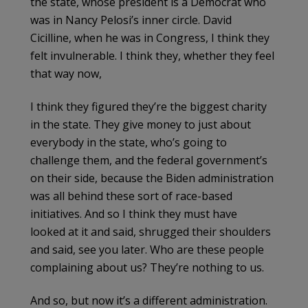
the state, whose president is a Democrat who
was in Nancy Pelosi’s inner circle. David
Cicilline, when he was in Congress, I think they
felt invulnerable. I think they, whether they feel
that way now,
I think they figured they’re the biggest charity
in the state. They give money to just about
everybody in the state, who’s going to
challenge them, and the federal government’s
on their side, because the Biden administration
was all behind these sort of race-based
initiatives. And so I think they must have
looked at it and said, shrugged their shoulders
and said, see you later. Who are these people
complaining about us? They’re nothing to us.
And so, but now it’s a different administration.