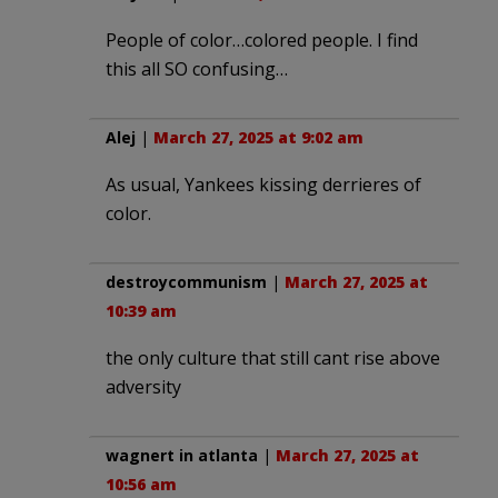
People of color…colored people. I find
this all SO confusing…
Alej
|
March 27, 2025 at 9:02 am
As usual, Yankees kissing derrieres of
color.
destroycommunism
|
March 27, 2025 at
10:39 am
the only culture that still cant rise above
adversity
wagnert in atlanta
|
March 27, 2025 at
10:56 am