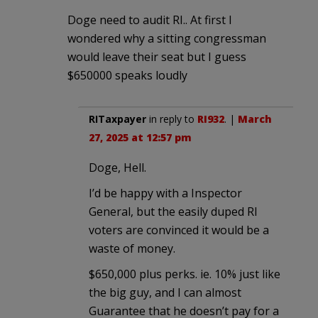
Doge need to audit RI.. At first I
wondered why a sitting congressman
would leave their seat but I guess
$650000 speaks loudly
RITaxpayer
in reply to
RI932
. |
March
27, 2025 at 12:57 pm
Doge, Hell.
I’d be happy with a Inspector
General, but the easily duped RI
voters are convinced it would be a
waste of money.
$650,000 plus perks. ie. 10% just like
the big guy, and I can almost
Guarantee that he doesn’t pay for a