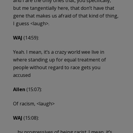
and I are the only ones that, you specifically,
but me tangentially here, that don’t have that
gene that makes us afraid of that kind of thing,
I guess <laugh>.
WAJ
(14:59):
Yeah. I mean, it’s a crazy world wee live in
where standing up for equal treatment of
people without regard to race gets you
accused
Allen
(15:07):
Of racism, <laugh>
WAJ
(15:08):
… by progressives of being racist. I mean, it’s