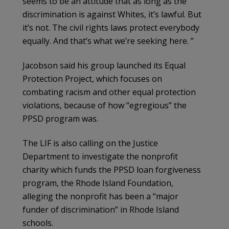
seems to be an attitude that as long as the
discrimination is against Whites, it’s lawful. But
it’s not. The civil rights laws protect everybody
equally. And that’s what we’re seeking here. ”
Jacobson said his group launched its Equal
Protection Project, which focuses on
combating racism and other equal protection
violations, because of how “egregious” the
PPSD program was.
The LIF is also calling on the Justice
Department to investigate the nonprofit
charity which funds the PPSD loan forgiveness
program, the Rhode Island Foundation,
alleging the nonprofit has been a “major
funder of discrimination” in Rhode Island
schools.