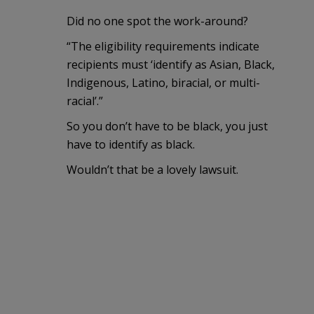
Did no one spot the work-around?
“The eligibility requirements indicate
recipients must ‘identify as Asian, Black,
Indigenous, Latino, biracial, or multi-
racial’.”
So you don’t have to be black, you just
have to identify as black.
Wouldn’t that be a lovely lawsuit.