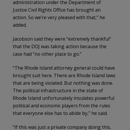
administration under the Department of
Justice Civil Rights Office has brought an
action. So we’re very pleased with that,” he
added.
Jacobson said they were “extremely thankful”
that the DOJ was taking action because the
case had “no other place to go.”
“The Rhode Island attorney general could have
brought suit here. There are Rhode Island laws
that are being violated. But nothing was done.
The political infrastructure in the state of
Rhode Island unfortunately insulates powerful
political and economic players from the rules
that everyone else has to abide by,” he said.
“If this was just a private company doing this,