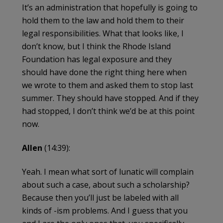
It’s an administration that hopefully is going to
hold them to the law and hold them to their
legal responsibilities. What that looks like, I
don’t know, but I think the Rhode Island
Foundation has legal exposure and they
should have done the right thing here when
we wrote to them and asked them to stop last
summer. They should have stopped. And if they
had stopped, I don’t think we’d be at this point
now.
Allen
(14:39):
Yeah. I mean what sort of lunatic will complain
about such a case, about such a scholarship?
Because then you’ll just be labeled with all
kinds of -ism problems. And I guess that you