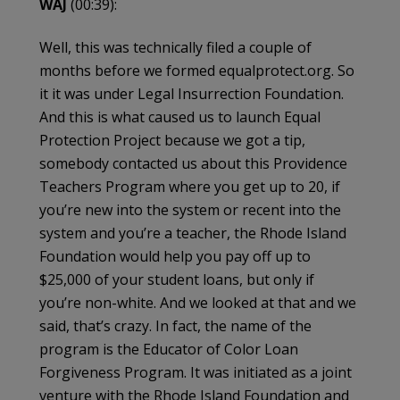
WAJ
(00:39):
Well, this was technically filed a couple of
months before we formed equalprotect.org. So
it it was under Legal Insurrection Foundation.
And this is what caused us to launch Equal
Protection Project because we got a tip,
somebody contacted us about this Providence
Teachers Program where you get up to 20, if
you’re new into the system or recent into the
system and you’re a teacher, the Rhode Island
Foundation would help you pay off up to
$25,000 of your student loans, but only if
you’re non-white. And we looked at that and we
said, that’s crazy. In fact, the name of the
program is the Educator of Color Loan
Forgiveness Program. It was initiated as a joint
venture with the Rhode Island Foundation and