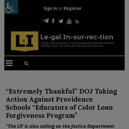
Sign In
or
Register
“Extremely Thankful” DOJ Taking
Action Against Providence
Schools “Educators of Color Loan
Forgiveness Program”
“The LIF is also calling on the Justice Department