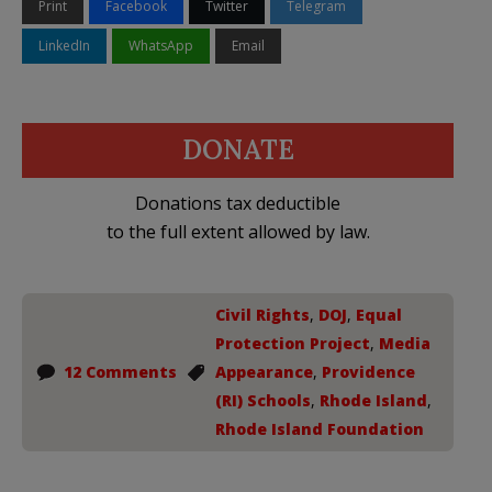
Print
Facebook
Twitter
Telegram
LinkedIn
WhatsApp
Email
DONATE
Donations tax deductible
to the full extent allowed by law.
Civil Rights
,
DOJ
,
Equal
Protection Project
,
Media
12 Comments
Appearance
,
Providence
(RI) Schools
,
Rhode Island
,
Rhode Island Foundation