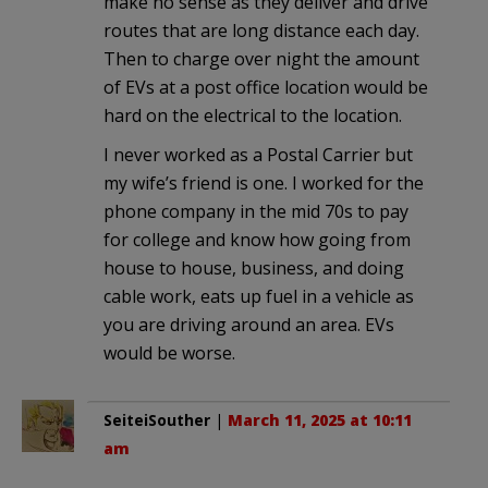
make no sense as they deliver and drive
routes that are long distance each day.
Then to charge over night the amount
of EVs at a post office location would be
hard on the electrical to the location.
I never worked as a Postal Carrier but
my wife’s friend is one. I worked for the
phone company in the mid 70s to pay
for college and know how going from
house to house, business, and doing
cable work, eats up fuel in a vehicle as
you are driving around an area. EVs
would be worse.
SeiteiSouther
|
March 11, 2025 at 10:11
am