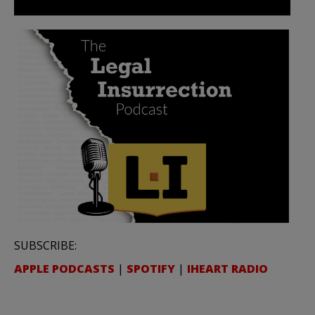
SUBSCRIBE:
APPLE PODCASTS
|
SPOTIFY
|
IHEART RADIO