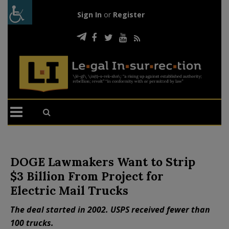
Sign In
or
Register
DOGE Lawmakers Want to Strip
$3 Billion From Project for
Electric Mail Trucks
The deal started in 2002. USPS received fewer than
100 trucks.