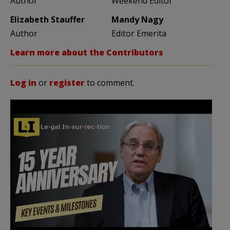
Author
Weekend Editor
Elizabeth Stauffer
Mandy Nagy
Author
Editor Emerita
Learn more about the Contributors
Log in
or
register
to comment.