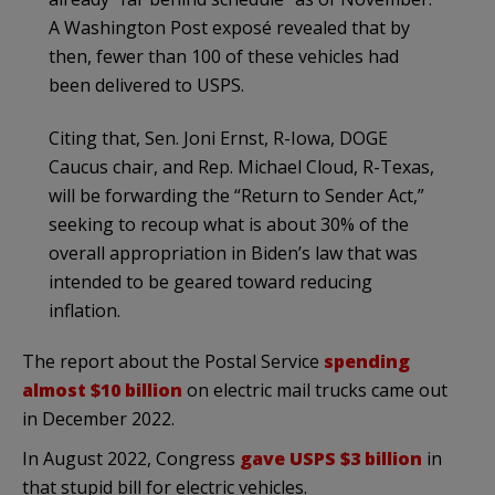
A Washington Post exposé revealed that by
then, fewer than 100 of these vehicles had
been delivered to USPS.
Citing that, Sen. Joni Ernst, R-Iowa, DOGE
Caucus chair, and Rep. Michael Cloud, R-Texas,
will be forwarding the “Return to Sender Act,”
seeking to recoup what is about 30% of the
overall appropriation in Biden’s law that was
intended to be geared toward reducing
inflation.
The report about the Postal Service
spending
almost $10 billion
on electric mail trucks came out
in December 2022.
In August 2022, Congress
gave USPS $3 billion
in
that stupid bill for electric vehicles.