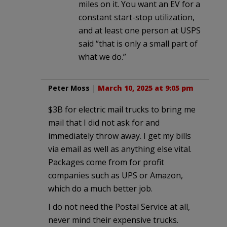
miles on it. You want an EV for a
constant start-stop utilization,
and at least one person at USPS
said “that is only a small part of
what we do.”
Peter Moss
|
March 10, 2025 at 9:05 pm
$3B for electric mail trucks to bring me
mail that I did not ask for and
immediately throw away. I get my bills
via email as well as anything else vital.
Packages come from for profit
companies such as UPS or Amazon,
which do a much better job.
I do not need the Postal Service at all,
never mind their expensive trucks.