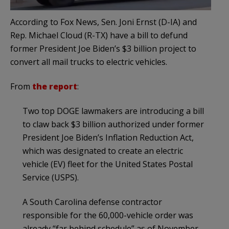
According to Fox News, Sen. Joni Ernst (D-IA) and
Rep. Michael Cloud (R-TX) have a bill to defund
former President Joe Biden’s $3 billion project to
convert all mail trucks to electric vehicles.
From
the report
:
Two top DOGE lawmakers are introducing a bill
to claw back $3 billion authorized under former
President Joe Biden’s Inflation Reduction Act,
which was designated to create an electric
vehicle (EV) fleet for the United States Postal
Service (USPS).
A South Carolina defense contractor
responsible for the 60,000-vehicle order was
already “far behind schedule” as of November.