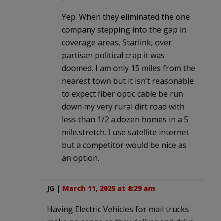
Yep. When they eliminated the one
company stepping into the gap in
coverage areas, Starlink, over
partisan political crap it was
doomed. I am only 15 miles from the
nearest town but it isn’t reasonable
to expect fiber optic cable be run
down my very rural dirt road with
less than 1/2 a.dozen homes in a 5
mile.stretch. I use satellite internet
but a competitor would be nice as
an option.
JG
|
March 11, 2025 at 8:29 am
Having Electric Vehicles for mail trucks