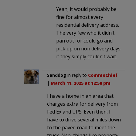
Yeah, it would probably be
fine for almost every
residential delivery address.
The very few who it didn’t
pan out for could go and
pick up on non delivery days
if they simply couldn’t wait.
Sanddog
in reply to
CommoChief
.
|
March 11, 2025 at 12:58 pm
I have a home in an area that
charges extra for delivery from
Fed Ex and UPS. Even then, I
have to drive several miles down
to the paved road to meet the
truck. Also, things like property