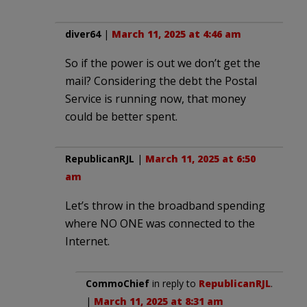
diver64
|
March 11, 2025 at 4:46 am
So if the power is out we don’t get the
mail? Considering the debt the Postal
Service is running now, that money
could be better spent.
RepublicanRJL
|
March 11, 2025 at 6:50
am
Let’s throw in the broadband spending
where NO ONE was connected to the
Internet.
CommoChief
in reply to
RepublicanRJL
.
|
March 11, 2025 at 8:31 am