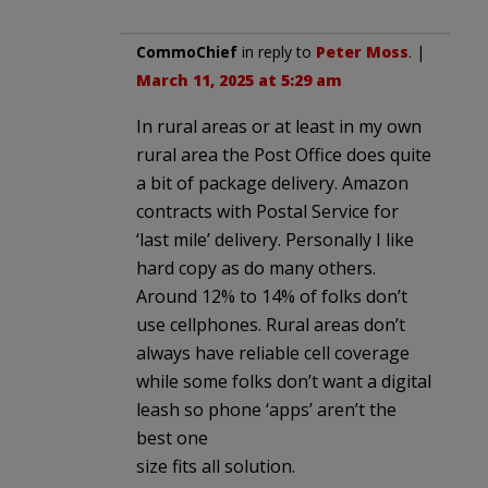
CommoChief
in reply to
Peter Moss
. |
March 11, 2025 at 5:29 am
In rural areas or at least in my own
rural area the Post Office does quite
a bit of package delivery. Amazon
contracts with Postal Service for
‘last mile’ delivery. Personally I like
hard copy as do many others.
Around 12% to 14% of folks don’t
use cellphones. Rural areas don’t
always have reliable cell coverage
while some folks don’t want a digital
leash so phone ‘apps’ aren’t the
best one
size fits all solution.