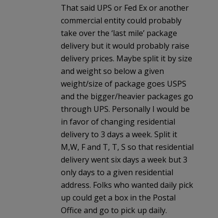
That said UPS or Fed Ex or another
commercial entity could probably
take over the ‘last mile’ package
delivery but it would probably raise
delivery prices. Maybe split it by size
and weight so below a given
weight/size of package goes USPS
and the bigger/heavier packages go
through UPS. Personally I would be
in favor of changing residential
delivery to 3 days a week. Split it
M,W, F and T, T, S so that residential
delivery went six days a week but 3
only days to a given residential
address. Folks who wanted daily pick
up could get a box in the Postal
Office and go to pick up daily.