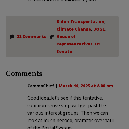
Biden Transportation
,
Climate Change
,
DOGE
,
28 Comments
House of
Representatives
,
US
Senate
Comments
CommoChief
|
March 10, 2025 at 8:00 pm
Good idea,.let’s see if this tentative,
common sense step will get past the
various interest groups. Then we can
look at much needed, dramatic overhaul
of the Postal System.