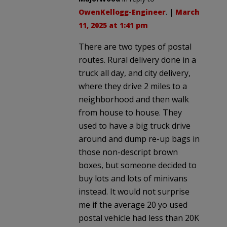
OwenKellogg-Engineer
. |
March
11, 2025 at 1:41 pm
There are two types of postal
routes. Rural delivery done in a
truck all day, and city delivery,
where they drive 2 miles to a
neighborhood and then walk
from house to house. They
used to have a big truck drive
around and dump re-up bags in
those non-descript brown
boxes, but someone decided to
buy lots and lots of minivans
instead. It would not surprise
me if the average 20 yo used
postal vehicle had less than 20K