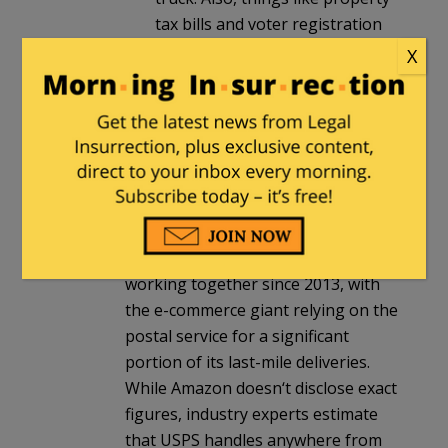
tax bills and voter registration
are sent via USPS. With voter
X
registration, this is particularly
important for proof of
residency.
JR
in reply to
Peter Moss
. |
March 11,
2025 at 8:53 am
Amazon and USPS have been
working together since 2013, with
the e-commerce giant relying on the
postal service for a significant
portion of its last-mile deliveries.
While Amazon doesn‘t disclose exact
figures, industry experts estimate
that USPS handles anywhere from