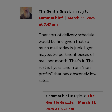
The Gentle Grizzly
in reply to
CommoChief
. |
March 11, 2025
at 7:47 am
That sort of delivery schedule
would be fine given that so
much mail today is junk. I get,
maybe, 20 pertinent pieces of
mail per month. That’s it. The
rest is flyers, and from “non-
profits” that pay obscenely low
rates.
CommoChief
in reply to
The
Gentle Grizzly
. |
March 11,
2025 at 8:23 am