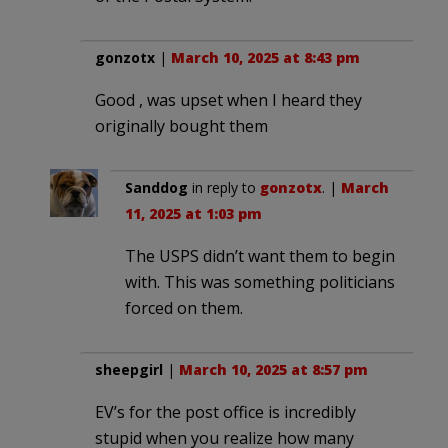
gonzotx
|
March 10, 2025 at 8:43 pm
Good , was upset when I heard they
originally bought them
Sanddog
in reply to
gonzotx
. |
March
11, 2025 at 1:03 pm
The USPS didn’t want them to begin
with. This was something politicians
forced on them.
sheepgirl
|
March 10, 2025 at 8:57 pm
EV’s for the post office is incredibly
stupid when you realize how many