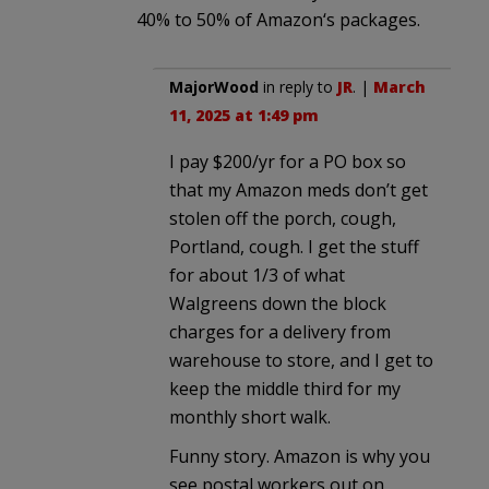
40% to 50% of Amazon‘s packages.
MajorWood
in reply to
JR
. |
March
11, 2025 at 1:49 pm
I pay $200/yr for a PO box so
that my Amazon meds don’t get
stolen off the porch, cough,
Portland, cough. I get the stuff
for about 1/3 of what
Walgreens down the block
charges for a delivery from
warehouse to store, and I get to
keep the middle third for my
monthly short walk.
Funny story. Amazon is why you
see postal workers out on