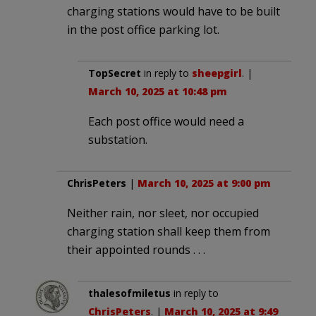
charging stations would have to be built
in the post office parking lot.
TopSecret
in reply to
sheepgirl
. |
March 10, 2025 at 10:48 pm
Each post office would need a
substation.
ChrisPeters
|
March 10, 2025 at 9:00 pm
Neither rain, nor sleet, nor occupied
charging station shall keep them from
their appointed rounds . . .
thalesofmiletus
in reply to
ChrisPeters
. |
March 10, 2025 at 9:49