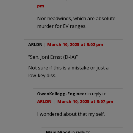
pm
Nor headwinds, which are absolute
murder for EV ranges.
ARLDN
|
March 10, 2025 at 9:02 pm
“Sen. Joni Ernst (D-IA)”
Not sure if this is a mistake or just a
low-key diss.
OwenKellogg-Engineer
in reply to
ARLDN
. |
March 10, 2025 at 9:07 pm
I wondered about that my self.
MajorWood
in reply to