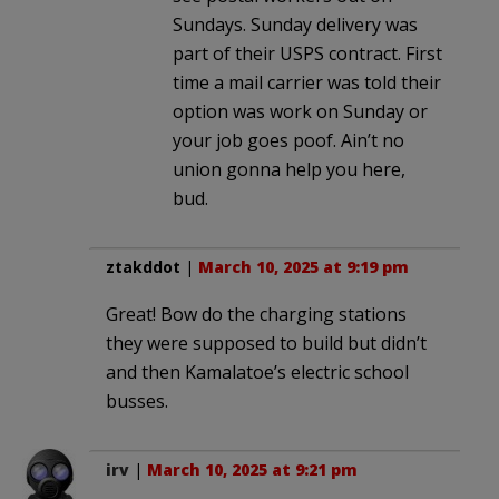
Sundays. Sunday delivery was
part of their USPS contract. First
time a mail carrier was told their
option was work on Sunday or
your job goes poof. Ain’t no
union gonna help you here,
bud.
ztakddot
|
March 10, 2025 at 9:19 pm
Great! Bow do the charging stations
they were supposed to build but didn’t
and then Kamalatoe’s electric school
busses.
irv
|
March 10, 2025 at 9:21 pm