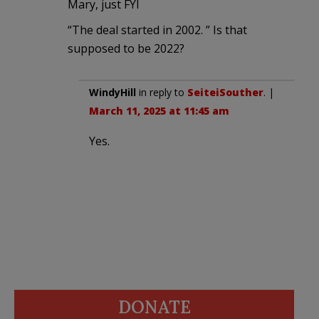
Mary, just FYI
“The deal started in 2002. ” Is that
supposed to be 2022?
WindyHill
in reply to
SeiteiSouther
. |
March 11, 2025 at 11:45 am
Yes.
DONATE