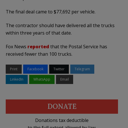
The final deal came to $77,692 per vehicle.
The contractor should have delivered all the trucks
within three years of that date.
Fox News
reported
that the Postal Service has
received fewer than 100 trucks.
Print
Facebook
Twitter
Telegram
LinkedIn
WhatsApp
Email
DONATE
Donations tax deductible
to the full extent allowed by law.