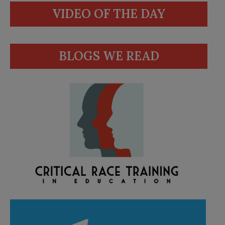
VIDEO OF THE DAY
BLOGS WE READ