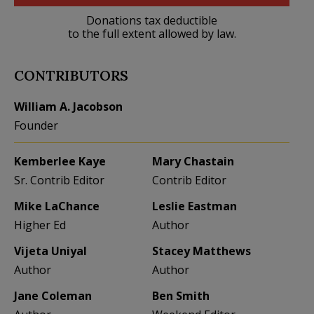
Donations tax deductible
to the full extent allowed by law.
CONTRIBUTORS
William A. Jacobson
Founder
Kemberlee Kaye
Mary Chastain
Sr. Contrib Editor
Contrib Editor
Mike LaChance
Leslie Eastman
Higher Ed
Author
Vijeta Uniyal
Stacey Matthews
Author
Author
Jane Coleman
Ben Smith