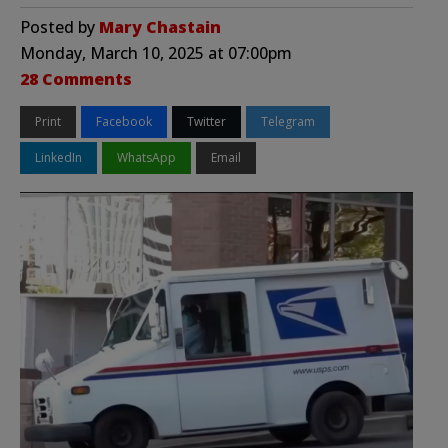
Posted by
Mary Chastain
Monday, March 10, 2025 at 07:00pm
28 Comments
Print
Facebook
Twitter
Telegram
LinkedIn
WhatsApp
Email