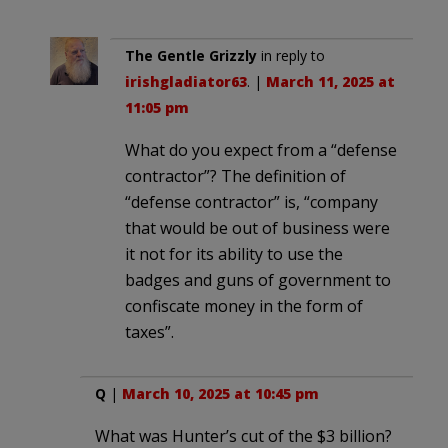
The Gentle Grizzly
in reply to
irishgladiator63
. |
March 11, 2025 at
11:05 pm
What do you expect from a “defense
contractor”? The definition of
“defense contractor” is, “company
that would be out of business were
it not for its ability to use the
badges and guns of government to
confiscate money in the form of
taxes”.
Q
|
March 10, 2025 at 10:45 pm
What was Hunter’s cut of the $3 billion?