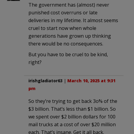
The government has (almost) never
punished cost overruns or late
deliveries in my lifetime. It almost seems
cruel to start now when whole
generations have grown up thinking
there would be no consequences.
But you have to be cruel to be kind,
right?
irishgladiator63
|
March 10, 2025 at 9:31
pm
So they’re trying to get back 3o% of the
$3 billion. That’s less than $1 billion. So
we spent over $2 billion dollars for 100
mail trucks at a cost of over $20 million
each. That’s insane. Get it all back.