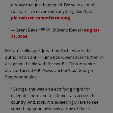
ecstasy that just happened. I’ve seen a lot of
roll calls, I’ve never seen anything like that.”
pic.twitter.com/nfIvzR9Oxg
— Brent Baker
(@BrentHBaker)
August
21, 2024
Moran’s colleague, Jonathan Karl – who is the
author of an anti-Trump book, went even further in
a segment he did with former Bill Clinton senior
advisor turned ABC News anchor/host George
Stephanopoulos:
“George, this was an electrifying night for
delegates here and for Democrats across the
country. And, look, it is exceedingly rare to see
something genuinely new at one of these