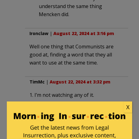
understand the same thing
Mencken did.
Ironclaw
|
August 22, 2024 at 3:16 pm
Well one thing that Communists are
good at, finding a word that they all
want to use at the same time.
TimMc
|
August 22, 2024 at 3:32 pm
1. I’m not watching any of it.
2. I really don’t care for anything thing
X
that comes out of it.
3. It’s called change the channel.