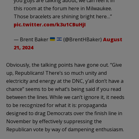
you guys are talking about, we can feel it in
this room at the forum here in Milwaukee.
Those bracelets are shining bright here…”
pic.twitter.com/k3u1CBuHjI
— Brent Baker
(@BrentHBaker)
August
21, 2024
Obviously, the talking points have gone out. “Give
up, Republicans! There’s so much unity and
electricity and energy at the DNC, y’all don’t have a
chance” seems to be what’s being said if you read
between the lines. While we can’t ignore it, it needs
to be recognized for what it is: propaganda
designed to drag Democrats over the finish line in
November by effectively suppressing the
Republican vote by way of dampening enthusiasm.