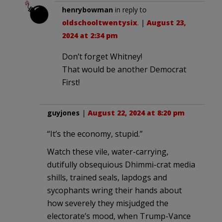
henrybowman
in reply to
oldschooltwentysix
. |
August 23,
2024 at 2:34 pm
Don’t forget Whitney!
That would be another Democrat
First!
guyjones
|
August 22, 2024 at 8:20 pm
“It’s the economy, stupid.”
Watch these vile, water-carrying,
dutifully obsequious Dhimmi-crat media
shills, trained seals, lapdogs and
sycophants wring their hands about
how severely they misjudged the
electorate’s mood, when Trump-Vance