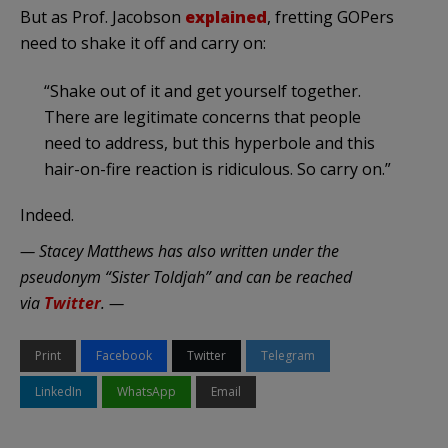
But as Prof. Jacobson
explained
, fretting GOPers
need to shake it off and carry on:
“Shake out of it and get yourself together.
There are legitimate concerns that people
need to address, but this hyperbole and this
hair-on-fire reaction is ridiculous. So carry on.”
Indeed.
— Stacey Matthews has also written under the
pseudonym “Sister Toldjah” and can be reached
via
Twitter
. —
Print
Facebook
Twitter
Telegram
LinkedIn
WhatsApp
Email