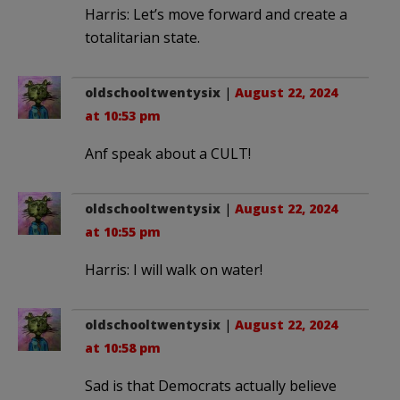
Harris: Let’s move forward and create a
totalitarian state.
oldschooltwentysix
|
August 22, 2024
at 10:53 pm
Anf speak about a CULT!
oldschooltwentysix
|
August 22, 2024
at 10:55 pm
Harris: I will walk on water!
oldschooltwentysix
|
August 22, 2024
at 10:58 pm
Sad is that Democrats actually believe