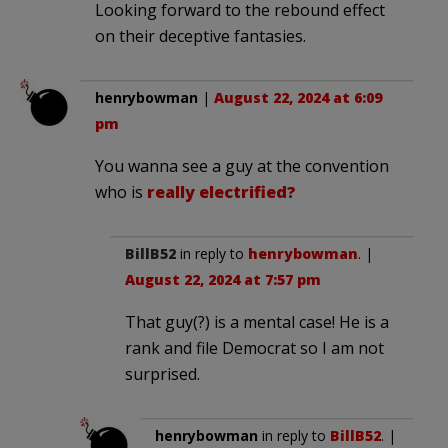
Looking forward to the rebound effect
on their deceptive fantasies.
henrybowman
|
August 22, 2024 at 6:09
pm
You wanna see a guy at the convention
who is
really electrified?
BillB52
in reply to
henrybowman
. |
August 22, 2024 at 7:57 pm
That guy(?) is a mental case! He is a
rank and file Democrat so I am not
surprised.
henrybowman
in reply to
BillB52
. |