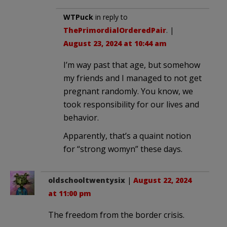
WTPuck
in reply to
ThePrimordialOrderedPair
. |
August 23, 2024 at 10:44 am
I’m way past that age, but somehow
my friends and I managed to not get
pregnant randomly. You know, we
took responsibility for our lives and
behavior.
Apparently, that’s a quaint notion
for “strong womyn” these days.
oldschooltwentysix
|
August 22, 2024
at 11:00 pm
The freedom from the border crisis.