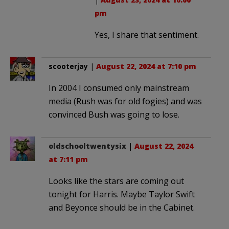
pm
Yes, I share that sentiment.
scooterjay
|
August 22, 2024 at 7:10 pm
In 2004 I consumed only mainstream
media (Rush was for old fogies) and was
convinced Bush was going to lose.
oldschooltwentysix
|
August 22, 2024
at 7:11 pm
Looks like the stars are coming out
tonight for Harris. Maybe Taylor Swift
and Beyonce should be in the Cabinet.