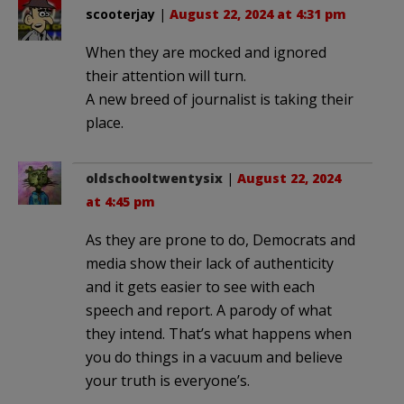
scooterjay
|
August 22, 2024 at 4:31 pm
When they are mocked and ignored
their attention will turn.
A new breed of journalist is taking their
place.
oldschooltwentysix
|
August 22, 2024
at 4:45 pm
As they are prone to do, Democrats and
media show their lack of authenticity
and it gets easier to see with each
speech and report. A parody of what
they intend. That’s what happens when
you do things in a vacuum and believe
your truth is everyone’s.