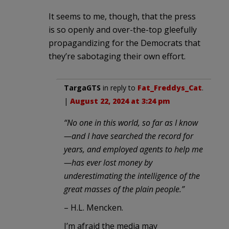
It seems to me, though, that the press
is so openly and over-the-top gleefully
propagandizing for the Democrats that
they’re sabotaging their own effort.
TargaGTS
in reply to
Fat_Freddys_Cat
.
|
August 22, 2024 at 3:24 pm
“No one in this world, so far as I know
—and I have searched the record for
years, and employed agents to help me
—has ever lost money by
underestimating the intelligence of the
great masses of the plain people.”
– H.L. Mencken.
I’m afraid the media may