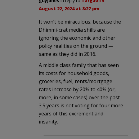
guyjones
in reply to
TargaGTS
. |
August 22, 2024 at 8:27 pm
It won’t be miraculous, because the
Dhimmi-crat media shills are
ignoring the economic and other
policy realities on the ground —
same as they did in 2016.
A middle class family that has seen
its costs for household goods,
groceries, fuel, rents/mortgage
rates increase by 20% to 40% (or,
more, in some cases) over the past
3.5 years is not voting for four more
years of this excrement and
insanity.