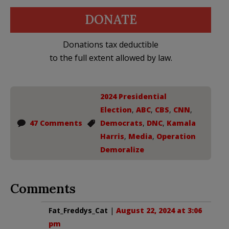
DONATE
Donations tax deductible
to the full extent allowed by law.
2024 Presidential
Election
,
ABC
,
CBS
,
CNN
,
47 Comments
Democrats
,
DNC
,
Kamala
Harris
,
Media
,
Operation
Demoralize
Comments
Fat_Freddys_Cat
|
August 22, 2024 at 3:06
pm