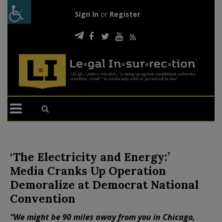
Sign In
or
Register
‘The Electricity and Energy:’
Media Cranks Up Operation
Demoralize at Democrat National
Convention
“We might be 90 miles away from you in Chicago,