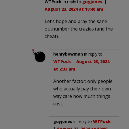
WTPuck
in reply to
guyjones
. |
August 23, 2024 at 10:40 am
Let’s hope and pray the sane
outnumber the crazies (and the
cheat).
henrybowman
in reply to
WTPuck
. |
August 23, 2024
at 2:33 pm
Another factor: only people
who actually pay their own
way care how much things
cost.
guyjones
in reply to
WTPuck
.
|
August 23, 2024 at 10:00