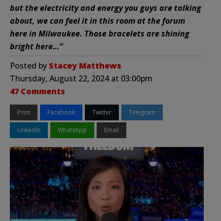
but the electricity and energy you guys are talking
about, we can feel it in this room at the forum
here in Milwaukee. Those bracelets are shining
bright here…”
Posted by
Stacey Matthews
Thursday, August 22, 2024 at 03:00pm
47 Comments
Print
Facebook
Twitter
Telegram
LinkedIn
WhatsApp
Email