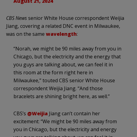
August 21, 2024
CBS News
senior White House correspondent Weijia
Jiang, covering a related DNC event in Milwaukee,
was on the same
wavelength
:
“Norah, we might be 90 miles away from you in
Chicago, but the electricity and the energy that
you guys are talking about, we can feel it in
this room at the form right here in
Milwaukee,” touted CBS senior White House
correspondent Weijia Jiang. “And those
bracelets are shining bright here, as well.”
CBS’s
@Weijia
Jiang can’t contain her
excitement: “We might be 90 miles away from
you in Chicago, but the electricity and energy