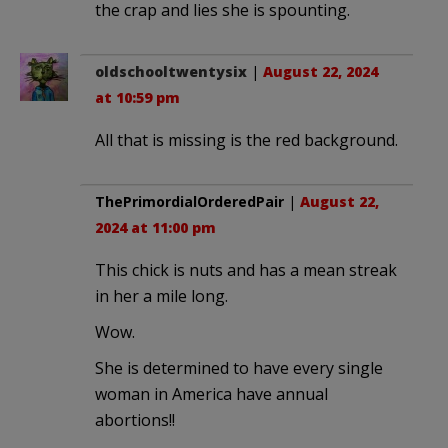
the crap and lies she is spounting.
oldschooltwentysix
|
August 22, 2024
at 10:59 pm
All that is missing is the red background.
ThePrimordialOrderedPair
|
August 22,
2024 at 11:00 pm
This chick is nuts and has a mean streak
in her a mile long.
Wow.
She is determined to have every single
woman in America have annual
abortions!!