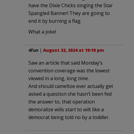
have the Dixie Chicks singing the Star
Spangled Banner! They are going to
end it by burning a flag.
What a joke!
4fun
|
August 22, 2024 at 10:10 pm
Saw an article that said Monday’s
convention coverage was the lowest
viewed in a long, long time.
And should cameltoe ever actually get
asked a question she hasn’t been fed
the answer to, that operation
demoralize wills start to wilt like a
democrat being told no by a toddler.