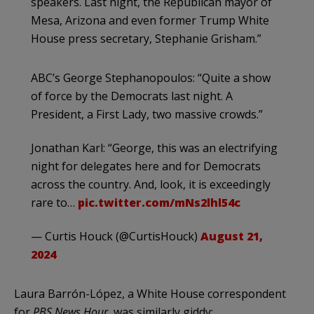
speakers. Last night, the Republican mayor of
Mesa, Arizona and even former Trump White
House press secretary, Stephanie Grisham.”
ABC’s George Stephanopoulos: “Quite a show
of force by the Democrats last night. A
President, a First Lady, two massive crowds.”
Jonathan Karl: “George, this was an electrifying
night for delegates here and for Democrats
across the country. And, look, it is exceedingly
rare to…
pic.twitter.com/mNs2lhl54c
— Curtis Houck (@CurtisHouck)
August 21,
2024
Laura Barrón-López, a White House correspondent
for
PBS News Hour
, was similarly giddy: