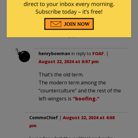
FOAF
|
August 22, 2024 at 4:07 pm
It’s called blowing smoke up your ass.
For some reason Obama thinks
Americans will enjoy the sensation.
henrybowman
in reply to
FOAF
. |
August 22, 2024 at 6:07 pm
That’s the old term.
The modern term among the
“counterculture” and the rest of the
left-wingers is
“boofing.”
CommoChief
|
August 22, 2024 at 4:08
pm