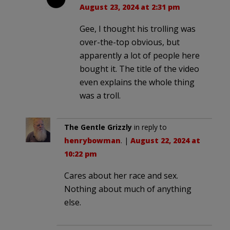
August 23, 2024 at 2:31 pm
Gee, I thought his trolling was
over-the-top obvious, but
apparently a lot of people here
bought it. The title of the video
even explains the whole thing
was a troll.
The Gentle Grizzly
in reply to
henrybowman
. |
August 22, 2024 at
10:22 pm
Cares about her race and sex.
Nothing about much of anything
else.