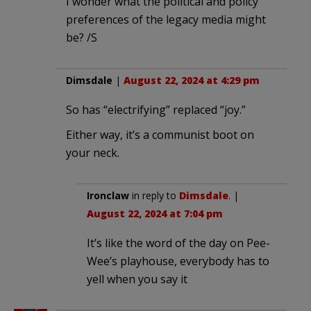
I wonder what the political and policy
preferences of the legacy media might
be? /S
Dimsdale
|
August 22, 2024 at 4:29 pm
So has “electrifying” replaced “joy.”
Either way, it’s a communist boot on
your neck.
Ironclaw
in reply to
Dimsdale
. |
August 22, 2024 at 7:04 pm
It’s like the word of the day on Pee-
Wee’s playhouse, everybody has to
yell when you say it