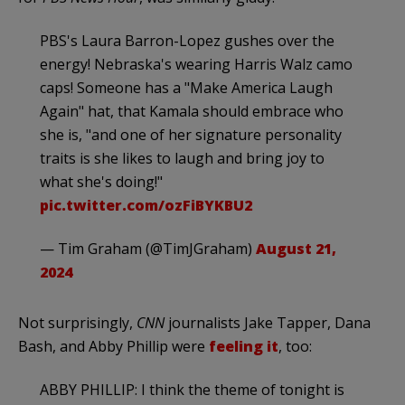
PBS's Laura Barron-Lopez gushes over the
energy! Nebraska's wearing Harris Walz camo
caps! Someone has a "Make America Laugh
Again" hat, that Kamala should embrace who
she is, "and one of her signature personality
traits is she likes to laugh and bring joy to
what she's doing!"
pic.twitter.com/ozFiBYKBU2
— Tim Graham (@TimJGraham)
August 21,
2024
Not surprisingly,
CNN
journalists Jake Tapper, Dana
Bash, and Abby Phillip were
feeling it
, too:
ABBY PHILLIP: I think the theme of tonight is