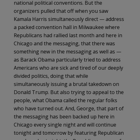
national political conventions. But the
organizers pulled that off when you saw
Kamala Harris simultaneously direct — address
a packed convention hall in Milwaukee where
Republicans had rallied last month and here in
Chicago and the messaging, that there was
something new in the messaging as well as —
as Barack Obama particularly tried to address
Americans who are sick and tired of our deeply
divided politics, doing that while
simultaneously issuing a brutal takedown on
Donald Trump. But also trying to appeal to the
people, what Obama called the regular folks
who have turned out. And, George, that part of
the messaging has been backed up here in
Chicago every single night and will continue
tonight and tomorrow by featuring Republican