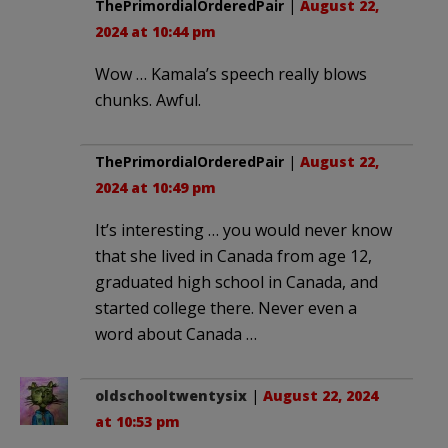
ThePrimordialOrderedPair
|
August 22,
2024 at 10:44 pm
Wow … Kamala’s speech really blows
chunks. Awful.
ThePrimordialOrderedPair
|
August 22,
2024 at 10:49 pm
It’s interesting … you would never know
that she lived in Canada from age 12,
graduated high school in Canada, and
started college there. Never even a
word about Canada …
oldschooltwentysix
|
August 22, 2024
at 10:53 pm