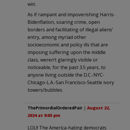
win.
As if rampant and impoverishing Harris-
Bidenflation, soaring crime, open
borders and facilitating of illegal aliens’
entry, among myriad other
socioeconomic and policy ills that are
imposing suffering upon the middle
class, weren’t glaringly visible or
noticeable, for the past 3.5 years, to
anyone living outside the D.C.-NYC-
Chicago-L.A.-San Francisco-Seattle ivory
towers/bubbles.
ThePrimordialOrderedPair
|
August 22,
2024 at 9:05 pm
LOL!! The America-hating democrats