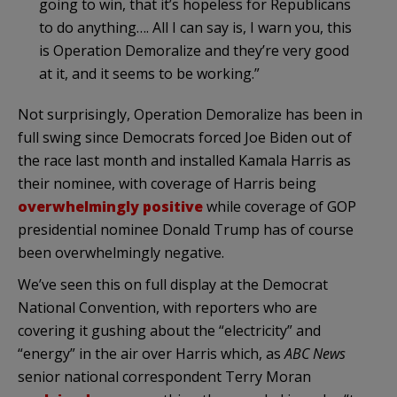
going to win, that it’s hopeless for Republicans
to do anything…. All I can say is, I warn you, this
is Operation Demoralize and they’re very good
at it, and it seems to be working.”
Not surprisingly, Operation Demoralize has been in
full swing since Democrats forced Joe Biden out of
the race last month and installed Kamala Harris as
their nominee, with coverage of Harris being
overwhelmingly positive
while coverage of GOP
presidential nominee Donald Trump has of course
been overwhelmingly negative.
We’ve seen this on full display at the Democrat
National Convention, with reporters who are
covering it gushing about the “electricity” and
“energy” in the air over Harris which, as
ABC News
senior national correspondent Terry Moran