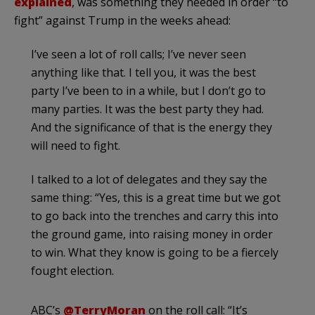
explained
, was something they needed in order “to
fight” against Trump in the weeks ahead:
I’ve seen a lot of roll calls; I’ve never seen
anything like that. I tell you, it was the best
party I’ve been to in a while, but I don’t go to
many parties. It was the best party they had.
And the significance of that is the energy they
will need to fight.
I talked to a lot of delegates and they say the
same thing: “Yes, this is a great time but we got
to go back into the trenches and carry this into
the ground game, into raising money in order
to win. What they know is going to be a fiercely
fought election.
ABC’s
@TerryMoran
on the roll call: “It’s