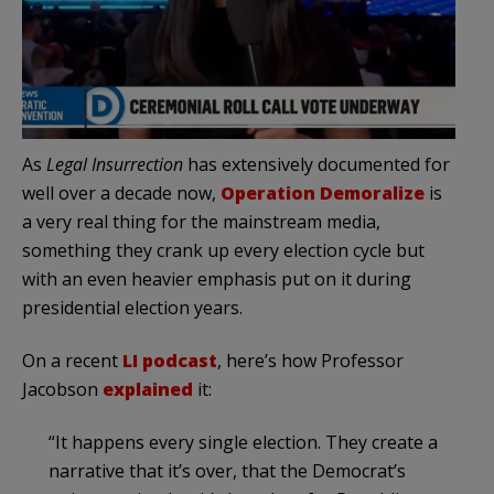
As
Legal Insurrection
has extensively documented for
well over a decade now,
Operation Demoralize
is
a very real thing for the mainstream media,
something they crank up every election cycle but
with an even heavier emphasis put on it during
presidential election years.
On a recent
LI podcast
, here’s how Professor
Jacobson
explained
it:
“It happens every single election. They create a
narrative that it’s over, that the Democrat’s