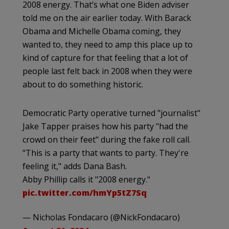
2008 energy. That’s what one Biden adviser
told me on the air earlier today. With Barack
Obama and Michelle Obama coming, they
wanted to, they need to amp this place up to
kind of capture for that feeling that a lot of
people last felt back in 2008 when they were
about to do something historic.
Democratic Party operative turned "journalist"
Jake Tapper praises how his party "had the
crowd on their feet" during the fake roll call.
"This is a party that wants to party. They're
feeling it," adds Dana Bash.
Abby Phillip calls it "2008 energy."
pic.twitter.com/hmYp5tZ7Sq
— Nicholas Fondacaro (@NickFondacaro)