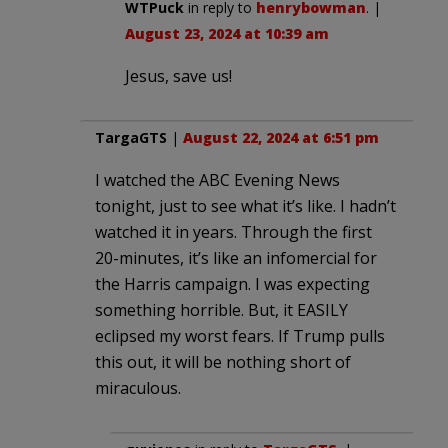
WTPuck
in reply to
henrybowman
. |
August 23, 2024 at 10:39 am
Jesus, save us!
TargaGTS
|
August 22, 2024 at 6:51 pm
I watched the ABC Evening News
tonight, just to see what it’s like. I hadn’t
watched it in years. Through the first
20-minutes, it’s like an infomercial for
the Harris campaign. I was expecting
something horrible. But, it EASILY
eclipsed my worst fears. If Trump pulls
this out, it will be nothing short of
miraculous.