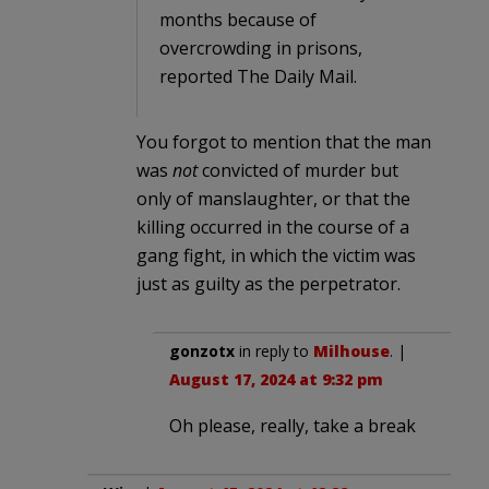
months because of
overcrowding in prisons,
reported The Daily Mail.
You forgot to mention that the man
was
not
convicted of murder but
only of manslaughter, or that the
killing occurred in the course of a
gang fight, in which the victim was
just as guilty as the perpetrator.
gonzotx
in reply to
Milhouse
. |
August 17, 2024 at 9:32 pm
Oh please, really, take a break