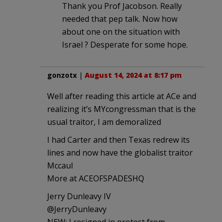
Thank you Prof Jacobson. Really
needed that pep talk. Now how
about one on the situation with
Israel ? Desperate for some hope.
gonzotx
|
August 14, 2024 at 8:17 pm
Well after reading this article at ACe and
realizing it’s MYcongressman that is the
usual traitor, I am demoralized
I had Carter and then Texas redrew its
lines and now have the globalist traitor
Mccaul
More at ACEOFSPADESHQ
Jerry Dunleavy IV
@JerryDunleavy