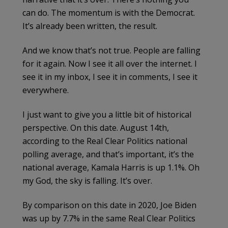
can do. The momentum is with the Democrat.
It’s already been written, the result.
And we know that’s not true. People are falling
for it again. Now I see it all over the internet. I
see it in my inbox, I see it in comments, I see it
everywhere.
I just want to give you a little bit of historical
perspective. On this date. August 14th,
according to the Real Clear Politics national
polling average, and that’s important, it’s the
national average, Kamala Harris is up 1.1%. Oh
my God, the sky is falling. It’s over.
By comparison on this date in 2020, Joe Biden
was up by 7.7% in the same Real Clear Politics