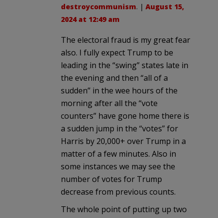
destroycommunism
. |
August 15,
2024 at 12:49 am
The electoral fraud is my great fear
also. I fully expect Trump to be
leading in the “swing” states late in
the evening and then “all of a
sudden” in the wee hours of the
morning after all the “vote
counters” have gone home there is
a sudden jump in the “votes” for
Harris by 20,000+ over Trump in a
matter of a few minutes. Also in
some instances we may see the
number of votes for Trump
decrease from previous counts.
The whole point of putting up two