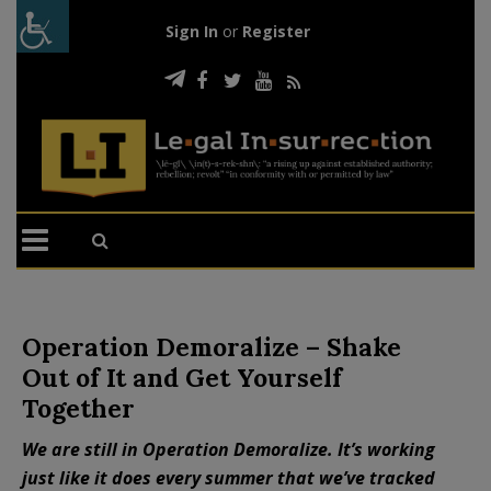
Sign In
or
Register
Operation Demoralize – Shake
Out of It and Get Yourself
Together
We are still in Operation Demoralize. It’s working
just like it does every summer that we’ve tracked