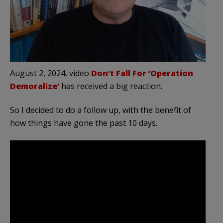
August 2, 2024, video
Don’t Fall For ‘Operation
Demoralize’
has received a big reaction.
So I decided to do a follow up, with the benefit of
how things have gone the past 10 days.