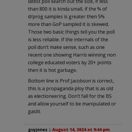
latest poll search out the size, if less
than 800 it is kinda small, if the % of
d/prog samples is greater then 5%
more than GoP sampled it is skewed.
Those two basic things tell you the poll
is less reliable. If the internals of the
poll don’t make sense, such as one
recent one showing Harris winning non
college educated voters by 20+ points
then it is hot garbage.
Bottom line is Prof Jacobson is correct,
this is a propaganda ploy that is as old
as electioneering. Don’t fall for the BS
and allow yourself to be manipulated or
gaslit.
guyjones
|
August 14, 2024 at 9:44 pm