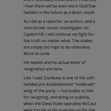
I fear there will be even more Gold Star
families in the future as a direct result.
As I did as a reporter, an author, and a
now-former senior investigator on
Capitol Hill, I will continue my fight for
the truth no matter what. The stakes
are simply too high to do otherwise.
More to come.
His tweets and his actual letter of
resignation are here.
Like I said, Dunleavy is one of the soft-
handed pro-Establishment “moderate”
wing of the party — but kudos to him
for resigning, and doing so publicly,
when the Deep State operative McCaul
went too far in his covering-up for the