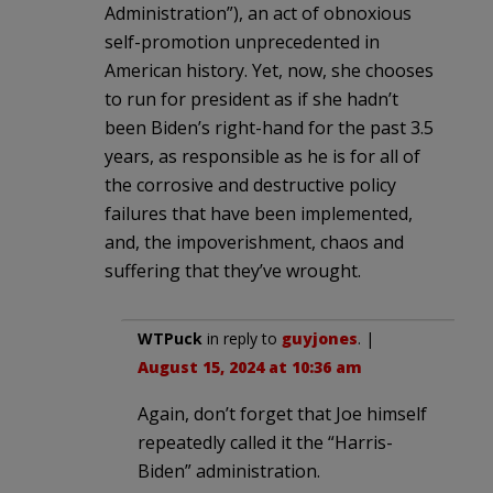
Administration”), an act of obnoxious
self-promotion unprecedented in
American history. Yet, now, she chooses
to run for president as if she hadn’t
been Biden’s right-hand for the past 3.5
years, as responsible as he is for all of
the corrosive and destructive policy
failures that have been implemented,
and, the impoverishment, chaos and
suffering that they’ve wrought.
WTPuck
in reply to
guyjones
. |
August 15, 2024 at 10:36 am
Again, don’t forget that Joe himself
repeatedly called it the “Harris-
Biden” administration.