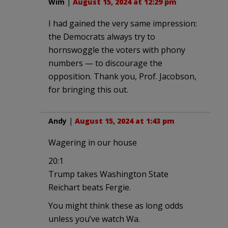
Wim
|
August 15, 2024 at 12:29 pm
I had gained the very same impression:
the Democrats always try to
hornswoggle the voters with phony
numbers — to discourage the
opposition. Thank you, Prof. Jacobson,
for bringing this out.
Andy
|
August 15, 2024 at 1:43 pm
Wagering in our house
20:1
Trump takes Washington State
Reichart beats Fergie.
You might think these as long odds
unless you’ve watch Wa.