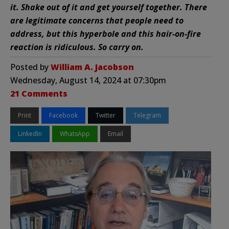
it. Shake out of it and get yourself together. There
are legitimate concerns that people need to
address, but this hyperbole and this hair-on-fire
reaction is ridiculous. So carry on.
Posted by
William A. Jacobson
Wednesday, August 14, 2024 at 07:30pm
21 Comments
Print
Facebook
Twitter
Telegram
LinkedIn
WhatsApp
Email