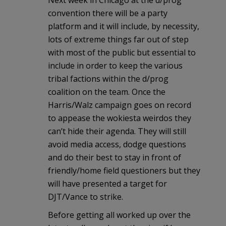
Next week in Chicago at the d/prog
convention there will be a party
platform and it will include, by necessity,
lots of extreme things far out of step
with most of the public but essential to
include in order to keep the various
tribal factions within the d/prog
coalition on the team. Once the
Harris/Walz campaign goes on record
to appease the wokiesta weirdos they
can’t hide their agenda. They will still
avoid media access, dodge questions
and do their best to stay in front of
friendly/home field questioners but they
will have presented a target for
DJT/Vance to strike.
Before getting all worked up over the