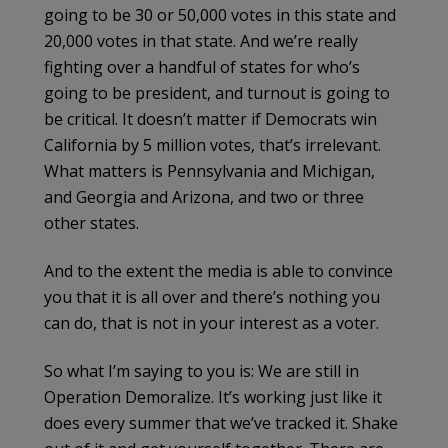
going to be 30 or 50,000 votes in this state and
20,000 votes in that state. And we’re really
fighting over a handful of states for who’s
going to be president, and turnout is going to
be critical. It doesn’t matter if Democrats win
California by 5 million votes, that’s irrelevant.
What matters is Pennsylvania and Michigan,
and Georgia and Arizona, and two or three
other states.
And to the extent the media is able to convince
you that it is all over and there’s nothing you
can do, that is not in your interest as a voter.
So what I’m saying to you is: We are still in
Operation Demoralize. It’s working just like it
does every summer that we’ve tracked it. Shake