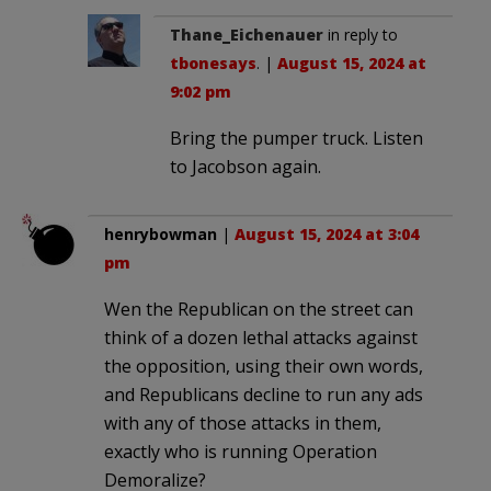
Thane_Eichenauer
in reply to
tbonesays
. |
August 15, 2024 at
9:02 pm
Bring the pumper truck. Listen
to Jacobson again.
henrybowman
|
August 15, 2024 at 3:04
pm
Wen the Republican on the street can
think of a dozen lethal attacks against
the opposition, using their own words,
and Republicans decline to run any ads
with any of those attacks in them,
exactly who is running Operation
Demoralize?