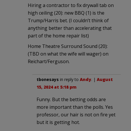
Hiring a contractor to fix drywall tab on
high ceiling (20): new BBQ (1) is the
Trump/Harris bet. (I couldn’t think of
anything better than accelerating that
part of the home repair list)
Home Theatre Surround Sound (20):
(TBD on what the wife will wager) on
Reichart/Ferguson.
tbonesays
in reply to
Andy
. |
August
15, 2024 at 5:18 pm
Funny. But the betting odds are
more important than the polls. Yes
professor, our hair is not on fire yet
but it is getting hot.