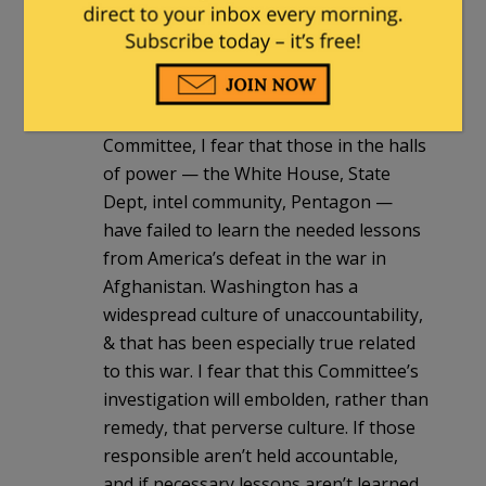
McCaul has failed to wield this awesome
power with anything resembling
strength or consistency.
As I repeatedly made clear to the
Committee, I fear that those in the halls
of power — the White House, State
Dept, intel community, Pentagon —
have failed to learn the needed lessons
from America’s defeat in the war in
Afghanistan. Washington has a
widespread culture of unaccountability,
& that has been especially true related
to this war. I fear that this Committee’s
investigation will embolden, rather than
remedy, that perverse culture. If those
responsible aren’t held accountable,
and if necessary lessons aren’t learned,