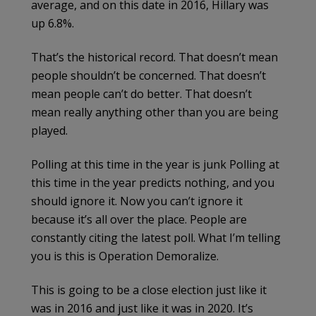
average, and on this date in 2016, Hillary was
up 6.8%.
That’s the historical record. That doesn’t mean
people shouldn’t be concerned. That doesn’t
mean people can’t do better. That doesn’t
mean really anything other than you are being
played.
Polling at this time in the year is junk Polling at
this time in the year predicts nothing, and you
should ignore it. Now you can’t ignore it
because it’s all over the place. People are
constantly citing the latest poll. What I’m telling
you is this is Operation Demoralize.
This is going to be a close election just like it
was in 2016 and just like it was in 2020. It’s