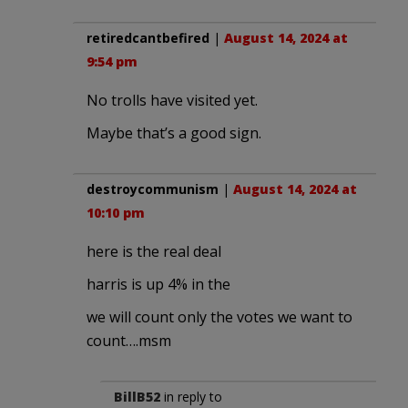
retiredcantbefired
|
August 14, 2024 at
9:54 pm
No trolls have visited yet.
Maybe that’s a good sign.
destroycommunism
|
August 14, 2024 at
10:10 pm
here is the real deal
harris is up 4% in the
we will count only the votes we want to
count….msm
BillB52
in reply to