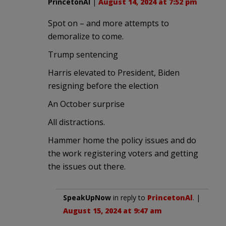
PrincetonAl
|
August 14, 2024 at 7:52 pm
Spot on – and more attempts to
demoralize to come.
Trump sentencing
Harris elevated to President, Biden
resigning before the election
An October surprise
All distractions.
Hammer home the policy issues and do
the work registering voters and getting
the issues out there.
SpeakUpNow
in reply to
PrincetonAl
. |
August 15, 2024 at 9:47 am