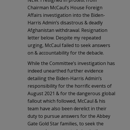
NEW: I resigned in protest from
Chairman McCaul’s House Foreign
Affairs investigation into the Biden-
Harris Admin’s disastrous & deadly
Afghanistan withdrawal. Resignation
letter below. Despite my repeated
urging, McCaul failed to seek answers
on & accountability for the debacle.
While the Committee’s investigation has
indeed unearthed further evidence
detailing the Biden-Harris Admin’s
responsibility for the horrific events of
August 2021 & for the dangerous global
fallout which followed, McCaul & his
team have also been derelict in their
duty to pursue answers for the Abbey
Gate Gold Star families, to seek the