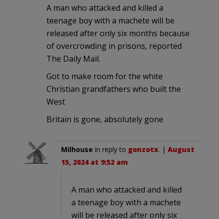
A man who attacked and killed a
teenage boy with a machete will be
released after only six months because
of overcrowding in prisons, reported
The Daily Mail.
Got to make room for the white
Christian grandfathers who built the
West
Britain is gone, absolutely gone
Milhouse
in reply to
gonzotx
. |
August
15, 2024 at 9:52 am
A man who attacked and killed
a teenage boy with a machete
will be released after only six