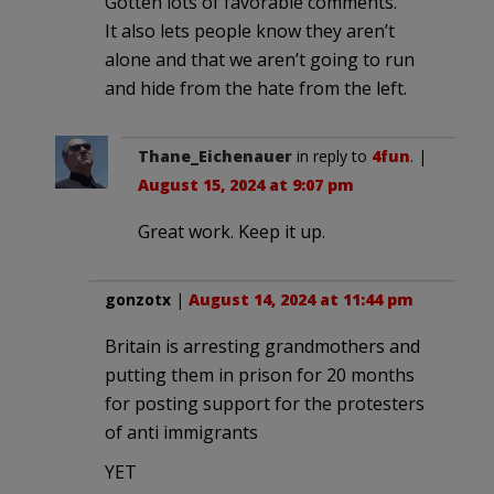
Gotten lots of favorable comments.
It also lets people know they aren’t
alone and that we aren’t going to run
and hide from the hate from the left.
Thane_Eichenauer
in reply to
4fun
. |
August 15, 2024 at 9:07 pm
Great work. Keep it up.
gonzotx
|
August 14, 2024 at 11:44 pm
Britain is arresting grandmothers and
putting them in prison for 20 months
for posting support for the protesters
of anti immigrants
YET