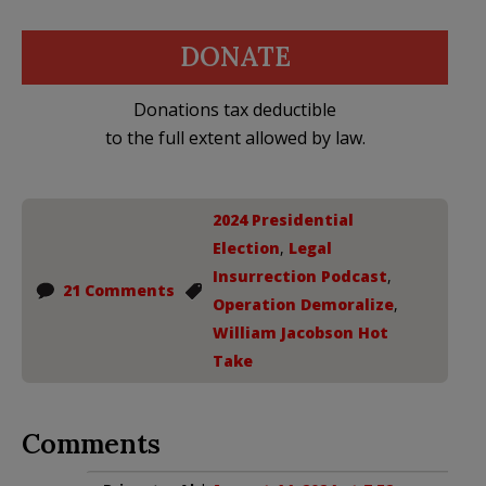
DONATE
Donations tax deductible
to the full extent allowed by law.
2024 Presidential
Election
,
Legal
Insurrection Podcast
,
21 Comments
Operation Demoralize
,
William Jacobson Hot
Take
Comments