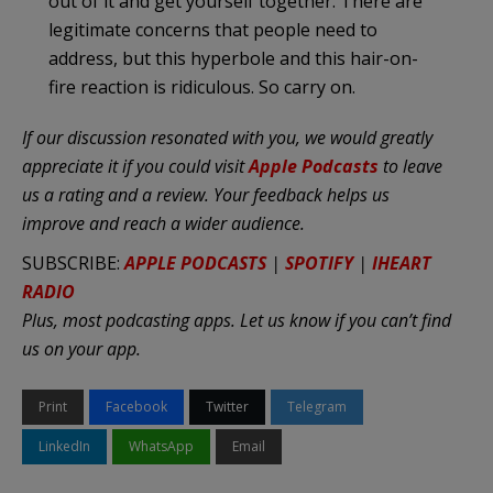
out of it and get yourself together. There are
legitimate concerns that people need to
address, but this hyperbole and this hair-on-
fire reaction is ridiculous. So carry on.
If our discussion resonated with you, we would greatly
appreciate it if you could visit
Apple Podcasts
to leave
us a rating and a review.
Your feedback helps us
improve and reach a wider audience.
SUBSCRIBE:
APPLE PODCASTS
|
SPOTIFY
|
IHEART
RADIO
Plus, most podcasting apps. Let us know if you can’t find
us on your app.
Print
Facebook
Twitter
Telegram
LinkedIn
WhatsApp
Email