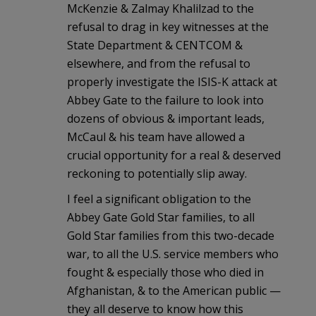
McKenzie & Zalmay Khalilzad to the
refusal to drag in key witnesses at the
State Department & CENTCOM &
elsewhere, and from the refusal to
properly investigate the ISIS-K attack at
Abbey Gate to the failure to look into
dozens of obvious & important leads,
McCaul & his team have allowed a
crucial opportunity for a real & deserved
reckoning to potentially slip away.
I feel a significant obligation to the
Abbey Gate Gold Star families, to all
Gold Star families from this two-decade
war, to all the U.S. service members who
fought & especially those who died in
Afghanistan, & to the American public —
they all deserve to know how this