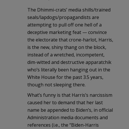
The Dhimmi-crats’ media shills/trained
seals/lapdogs/propagandists are
attempting to pull off one hell of a
deceptive marketing feat — convince
the electorate that crone-harlot, Harris,
is the new, shiny thang on the block,
instead of a wretched, incompetent,
dim-witted and destructive apparatchik
who’s literally been hanging out in the
White House for the past 3.5 years,
though not sleeping there.
What’s funny is that Harris’s narcissism
caused her to demand that her last
name be appended to Biden’s, in official
Administration media documents and
references (i.e., the “Biden-Harris