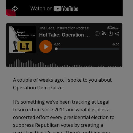
A couple of weeks ago, I spoke to you about
Operation Demoralize.
It’s something we’ve been tracking at Legal
Insurrection since 2011 and what it is, it is a
concerted effort every presidential election to
suppress Republican votes by creating a
narrative that it’s over. There’s nothing you