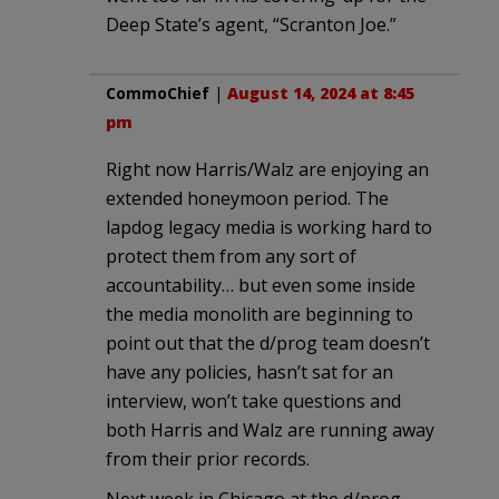
Deep State’s agent, “Scranton Joe.”
CommoChief
|
August 14, 2024 at 8:45
pm
Right now Harris/Walz are enjoying an
extended honeymoon period. The
lapdog legacy media is working hard to
protect them from any sort of
accountability… but even some inside
the media monolith are beginning to
point out that the d/prog team doesn’t
have any policies, hasn’t sat for an
interview, won’t take questions and
both Harris and Walz are running away
from their prior records.