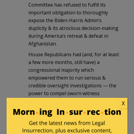
Committee has refused to fulfill its
important obligation to thoroughly
expose the Biden-Harris Admin’s
duplicity & its atrocious decision-making
during America’s retreat & defeat in
Afghanistan.
House Republicans had (and, for at least
a few more months, still have) a
congressional majority which
empowered them to run serious &
credible oversight investigations — the
power to compel sworn witness
testimony, the power to force the
X
production of hidden documents, the
power to issue subpoenas — but, with
regard to the investigation into the
Biden-Harris disaster in Afghanistan,