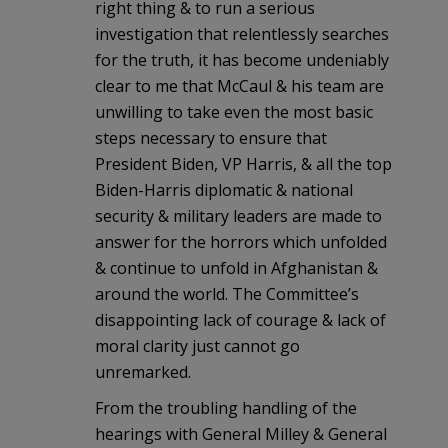
right thing & to run a serious
investigation that relentlessly searches
for the truth, it has become undeniably
clear to me that McCaul & his team are
unwilling to take even the most basic
steps necessary to ensure that
President Biden, VP Harris, & all the top
Biden-Harris diplomatic & national
security & military leaders are made to
answer for the horrors which unfolded
& continue to unfold in Afghanistan &
around the world. The Committee’s
disappointing lack of courage & lack of
moral clarity just cannot go
unremarked.
From the troubling handling of the
hearings with General Milley & General