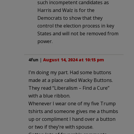
such incompetent candidates as
Harris and Walz is for the
Democrats to show that they
control the election process in key
States and will not be removed from
power.
4fun
|
August 14, 2024 at 10:15 pm
I’m doing my part. Had some buttons
made at a place called Wacky Buttons.
They read “Liberalism – Find a Cure”
with a blue ribbon.
Whenever I wear one of my five Trump
tshirts and someone gives me a thumbs
up or compliment I hand over a button
or two if they’re with spouse.