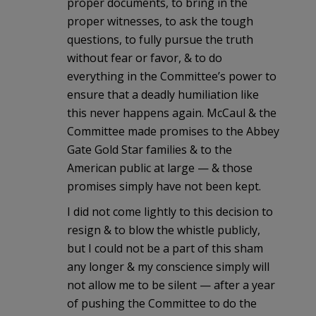
proper documents, to bring in the
proper witnesses, to ask the tough
questions, to fully pursue the truth
without fear or favor, & to do
everything in the Committee’s power to
ensure that a deadly humiliation like
this never happens again. McCaul & the
Committee made promises to the Abbey
Gate Gold Star families & to the
American public at large — & those
promises simply have not been kept.
I did not come lightly to this decision to
resign & to blow the whistle publicly,
but I could not be a part of this sham
any longer & my conscience simply will
not allow me to be silent — after a year
of pushing the Committee to do the