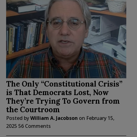
The Only “Constitutional Crisis”
is That Democrats Lost, Now
They’re Trying To Govern from
the Courtroom
Posted by
William A. Jacobson
on
February 15,
2025
56 Comments