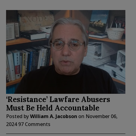
‘Resistance’ Lawfare Abusers
Must Be Held Accountable
Posted by
William A. Jacobson
on
November 06,
2024
97 Comments