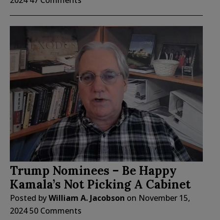
Trump Nominees – Be Happy
Kamala’s Not Picking A Cabinet
Posted by
William A. Jacobson
on
November 15,
2024
50 Comments