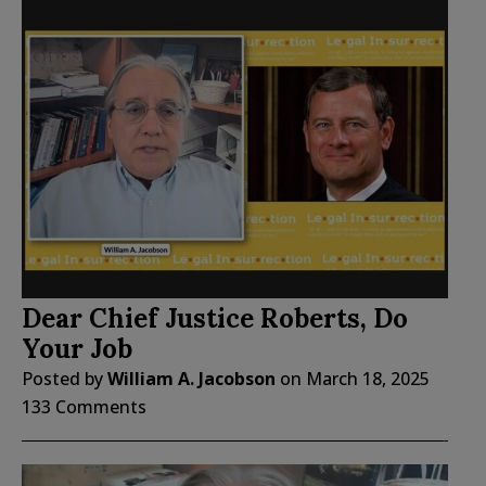
Dear Chief Justice Roberts, Do
Your Job
Posted by
William A. Jacobson
on
March 18, 2025
133 Comments