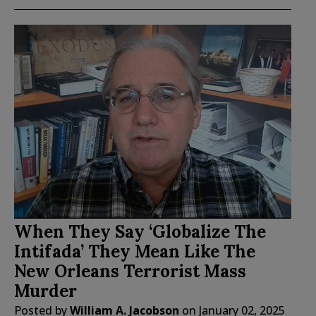
When They Say ‘Globalize The
Intifada’ They Mean Like The
New Orleans Terrorist Mass
Murder
Posted by
William A. Jacobson
on
January 02, 2025