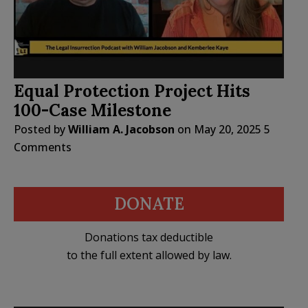
Equal Protection Project Hits
100-Case Milestone
Posted by
William A. Jacobson
on
May 20, 2025
5
Comments
DONATE
Donations tax deductible
to the full extent allowed by law.