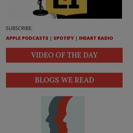
SUBSCRIBE:
APPLE PODCASTS
|
SPOTIFY
|
IHEART RADIO
VIDEO OF THE DAY
BLOGS WE READ