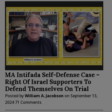
MA Intifada Self-Defense Case –
Right Of Israel Supporters To
Defend Themselves On Trial
Posted by
William A. Jacobson
on
September 13,
2024
71 Comments