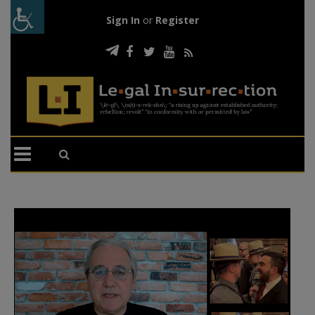
Sign In
or
Register