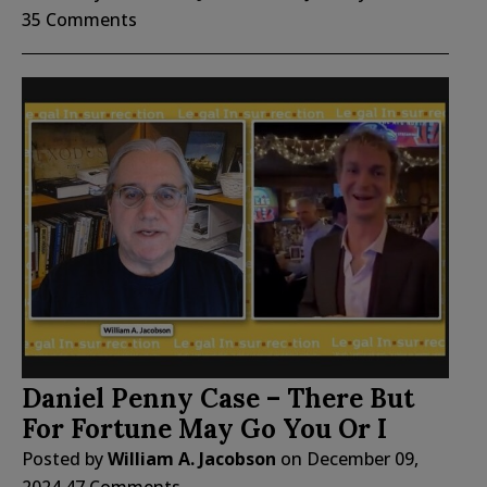
35 Comments
Daniel Penny Case – There But
For Fortune May Go You Or I
Posted by
William A. Jacobson
on
December 09,
2024
47 Comments