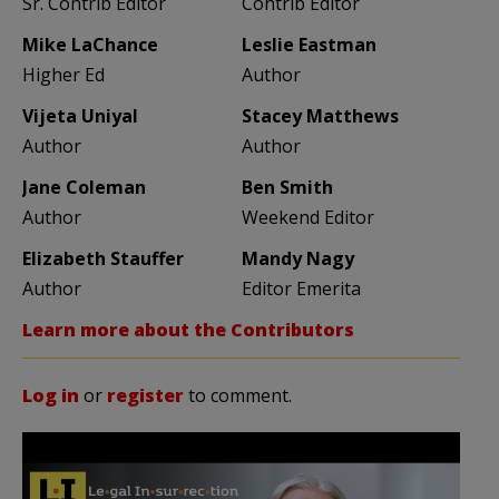
Sr. Contrib Editor
Contrib Editor
Mike LaChance
Leslie Eastman
Higher Ed
Author
Vijeta Uniyal
Stacey Matthews
Author
Author
Jane Coleman
Ben Smith
Author
Weekend Editor
Elizabeth Stauffer
Mandy Nagy
Author
Editor Emerita
Learn more about the Contributors
Log in
or
register
to comment.