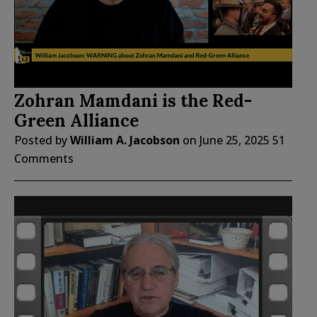
Zohran Mamdani is the Red-
Green Alliance
Posted by
William A. Jacobson
on
June 25, 2025
51
Comments