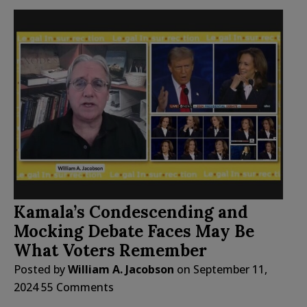
Kamala’s Condescending and
Mocking Debate Faces May Be
What Voters Remember
Posted by
William A. Jacobson
on
September 11,
2024
55 Comments