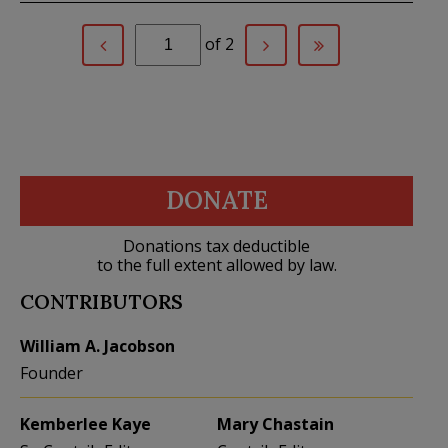
of 2
DONATE
Donations tax deductible
to the full extent allowed by law.
CONTRIBUTORS
William A. Jacobson
Founder
Kemberlee Kaye
Mary Chastain