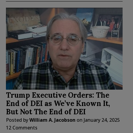
Trump Executive Orders: The
End of DEI as We’ve Known It,
But Not The End of DEI
Posted by
William A. Jacobson
on
January 24, 2025
12 Comments