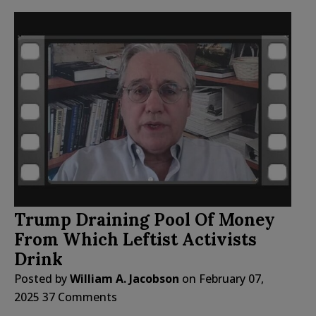
Trump Draining Pool Of Money
From Which Leftist Activists
Drink
Posted by
William A. Jacobson
on
February 07,
2025
37 Comments