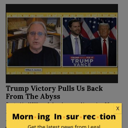
Trump Victory Pulls Us Back
From The Abyss
Posted by
William A. Jacobson
on
November 06,
X
2024
86 Comments