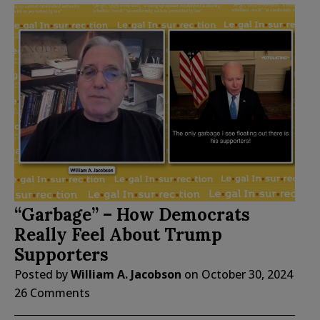
“Garbage” – How Democrats
Really Feel About Trump
Supporters
Posted by
William A. Jacobson
on
October 30, 2024
26 Comments