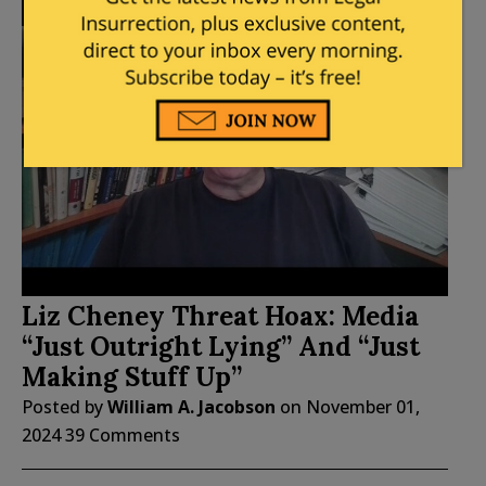
Liz Cheney Threat Hoax: Media
“Just Outright Lying” And “Just
Making Stuff Up”
Posted by
William A. Jacobson
on
November 01,
2024
39 Comments