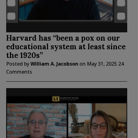
Harvard has “been a pox on our
educational system at least since
the 1920s”
Posted by
William A. Jacobson
on
May 31, 2025
24
Comments