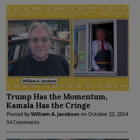
Trump Has the Momentum,
Kamala Has the Cringe
Posted by
William A. Jacobson
on
October 22, 2024
34 Comments