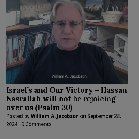
Israel’s and Our Victory – Hassan
Nasrallah will not be rejoicing
over us (Psalm 30)
Posted by
William A. Jacobson
on
September 28,
2024
19 Comments