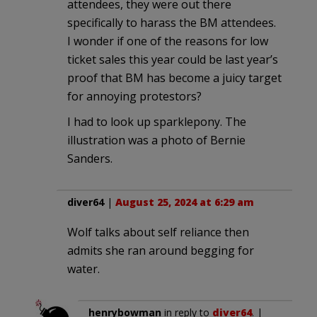
attendees, they were out there
specifically to harass the BM attendees.
I wonder if one of the reasons for low
ticket sales this year could be last year’s
proof that BM has become a juicy target
for annoying protestors?
I had to look up sparklepony. The
illustration was a photo of Bernie
Sanders.
diver64
|
August 25, 2024 at 6:29 am
Wolf talks about self reliance then
admits she ran around begging for
water.
henrybowman
in reply to
diver64
. |