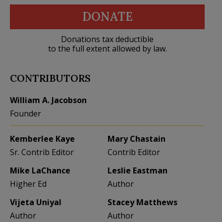
DONATE
Donations tax deductible
to the full extent allowed by law.
CONTRIBUTORS
William A. Jacobson
Founder
Kemberlee Kaye
Mary Chastain
Sr. Contrib Editor
Contrib Editor
Mike LaChance
Leslie Eastman
Higher Ed
Author
Vijeta Uniyal
Stacey Matthews
Author
Author