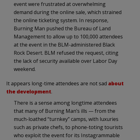
event were frustrated at overwhelming
demand during the online sale, which strained
the online ticketing system. In response,
Burning Man pushed the Bureau of Land
Management to allow up to 100,000 attendees
at the event in the BLM-administered Black
Rock Desert. BLM refused the request, citing
the lack of security available over Labor Day
weekend.
It appears long-time attendees are not sad
about
the development
.
There is a sense among longtime attendees
that many of Burning Man’s ills — from the
much-loathed “turnkey” camps, with luxuries
such as private chefs, to phone-toting tourists
who exploit the event for its Instagrammable