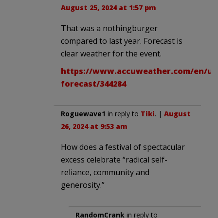
August 25, 2024 at 1:57 pm
That was a nothingburger
compared to last year. Forecast is
clear weather for the event.
https://www.accuweather.com/en/us/
forecast/344284
Roguewave1
in reply to
Tiki
. |
August
26, 2024 at 9:53 am
How does a festival of spectacular
excess celebrate “radical self-
reliance, community and
generosity.”
RandomCrank
in reply to