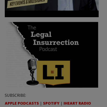
SUBSCRIBE:
APPLE PODCASTS
|
SPOTIFY
|
IHEART RADIO