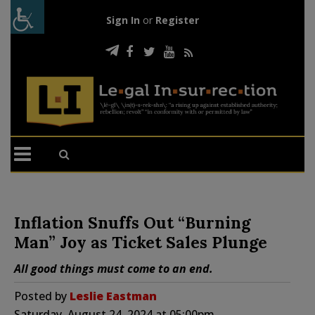
Sign In
or
Register
Inflation Snuffs Out “Burning
Man” Joy as Ticket Sales Plunge
All good things must come to an end.
Posted by
Leslie Eastman
Saturday, August 24, 2024 at 05:00pm