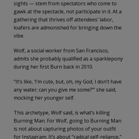
sights — stem from spectators who come to
gawk at the spectacle, not participate in it. At a
gathering that thrives off attendees’ labor,
loafers are admonished for bringing down the
vibe.
Wolf, a social worker from San Francisco,
admits she probably qualified as a sparklepony
during her first Burn back in 2010.
“It’s like, ‘I’m cute, but, oh, my God, I don’t have
any water; can you give me some?’” she said,
mocking her younger self.
This archetype, Wolf said, is what’s killing
Burning Man. For Wolf, going to Burning Man
is not about capturing photos of your outfit
for Instagram. It’s about “radical self-reliance,”