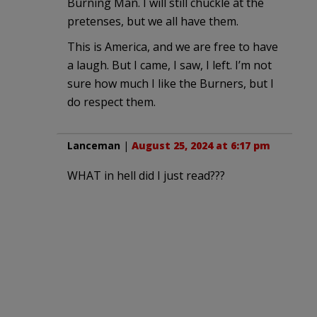
Burning Man. I will still chuckle at the
pretenses, but we all have them.
This is America, and we are free to have
a laugh. But I came, I saw, I left. I’m not
sure how much I like the Burners, but I
do respect them.
Lanceman
|
August 25, 2024 at 6:17 pm
WHAT in hell did I just read???