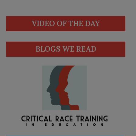
VIDEO OF THE DAY
BLOGS WE READ