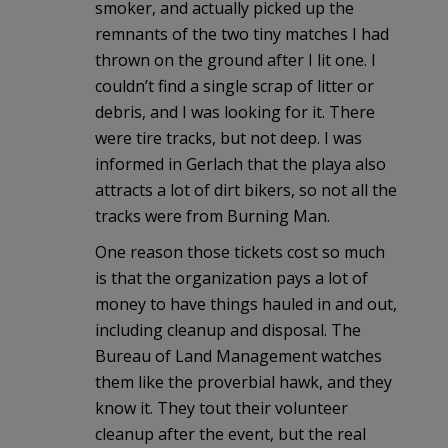
smoker, and actually picked up the
remnants of the two tiny matches I had
thrown on the ground after I lit one. I
couldn’t find a single scrap of litter or
debris, and I was looking for it. There
were tire tracks, but not deep. I was
informed in Gerlach that the playa also
attracts a lot of dirt bikers, so not all the
tracks were from Burning Man.
One reason those tickets cost so much
is that the organization pays a lot of
money to have things hauled in and out,
including cleanup and disposal. The
Bureau of Land Management watches
them like the proverbial hawk, and they
know it. They tout their volunteer
cleanup after the event, but the real