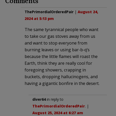
Comments
ThePrimordialOrderedPair
|
August 24,
2024 at 5:13 pm
The same tyrannical people who want
to take our gas stoves away from us
and want to stop everyone from
burning leaves or using bar-b-q’s
because the little flames will roast the
Earth, think they are really cool for
foregoing showers, crapping in
buckets, dropping hallucinogens, and
having a gigantic bonfire in the desert.
diver64
in reply to
ThePrimordialOrderedPair
. |
August 25, 2024 at 6:27 am