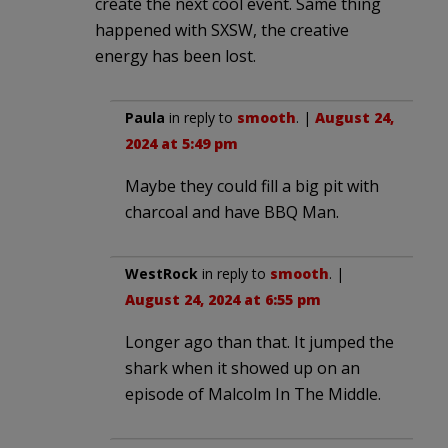
create the next cool event. Same thing
happened with SXSW, the creative
energy has been lost.
Paula
in reply to
smooth
. |
August 24,
2024 at 5:49 pm
Maybe they could fill a big pit with
charcoal and have BBQ Man.
WestRock
in reply to
smooth
. |
August 24, 2024 at 6:55 pm
Longer ago than that. It jumped the
shark when it showed up on an
episode of Malcolm In The Middle.