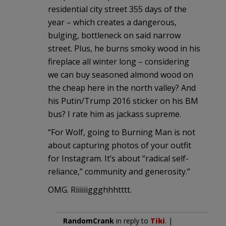
residential city street 355 days of the
year – which creates a dangerous,
bulging, bottleneck on said narrow
street. Plus, he burns smoky wood in his
fireplace all winter long – considering
we can buy seasoned almond wood on
the cheap here in the north valley? And
his Putin/Trump 2016 sticker on his BM
bus? I rate him as jackass supreme.
“For Wolf, going to Burning Man is not
about capturing photos of your outfit
for Instagram. It’s about “radical self-
reliance,” community and generosity.”
OMG. Riiiiiiggghhhtttt.
RandomCrank
in reply to
Tiki
. |