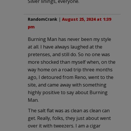
Silver linings, everyone.
RandomCrank
|
August 25, 2024 at 1:39
pm
Burning Man has never been my style
at all. I have always laughed at the
pretenses, and still do. So no one was
more shocked than myself when, on the
way home on a road trip three months
ago, I detoured from Reno, went to the
site, and came away with something
highly positive to say about Burning
Man.
The salt flat was as clean as clean can
get. Really, folks, they just about went
over it with tweezers. I am a cigar