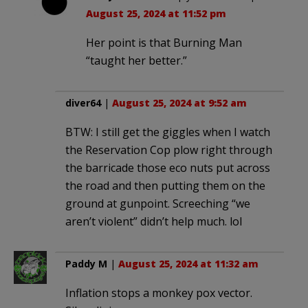
August 25, 2024 at 11:52 pm
Her point is that Burning Man
“taught her better.”
diver64
|
August 25, 2024 at 9:52 am
BTW: I still get the giggles when I watch
the Reservation Cop plow right through
the barricade those eco nuts put across
the road and then putting them on the
ground at gunpoint. Screeching “we
aren’t violent” didn’t help much. lol
Paddy M
|
August 25, 2024 at 11:32 am
Inflation stops a monkey pox vector.