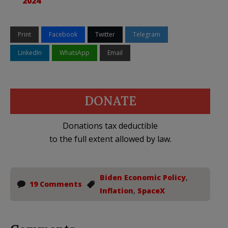
2024
Print
Facebook
Twitter
Telegram
LinkedIn
WhatsApp
Email
DONATE
Donations tax deductible
to the full extent allowed by law.
Biden Economic Policy
,
19 Comments
Inflation
,
SpaceX