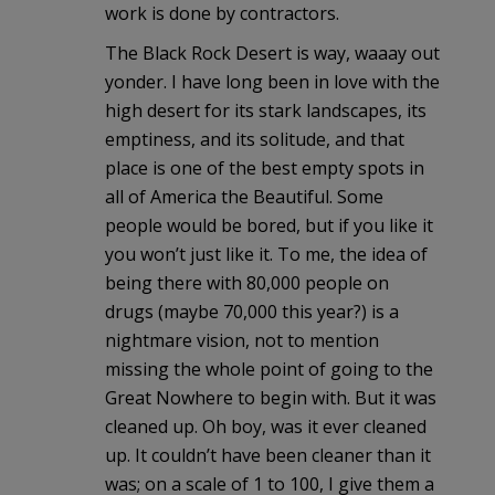
work is done by contractors.
The Black Rock Desert is way, waaay out
yonder. I have long been in love with the
high desert for its stark landscapes, its
emptiness, and its solitude, and that
place is one of the best empty spots in
all of America the Beautiful. Some
people would be bored, but if you like it
you won’t just like it. To me, the idea of
being there with 80,000 people on
drugs (maybe 70,000 this year?) is a
nightmare vision, not to mention
missing the whole point of going to the
Great Nowhere to begin with. But it was
cleaned up. Oh boy, was it ever cleaned
up. It couldn’t have been cleaner than it
was; on a scale of 1 to 100, I give them a