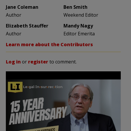
Jane Coleman
Ben Smith
Author
Weekend Editor
Elizabeth Stauffer
Mandy Nagy
Author
Editor Emerita
Learn more about the Contributors
Log in
or
register
to comment.