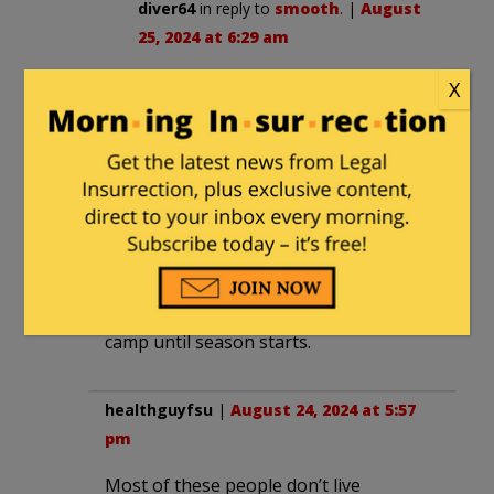
diver64
in reply to
smooth
. |
August
25, 2024 at 6:29 am
How about they do it on an island?
X
Call it something like “Lord Of The
Flies”.
bobinreverse
|
August 24, 2024 at 5:39
pm
Guess Jets can kinda breathe sigh of
relief that Rodgers will be in training
camp until season starts.
healthguyfsu
|
August 24, 2024 at 5:57
pm
Most of these people don’t live