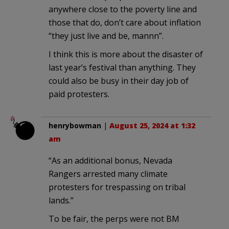
anywhere close to the poverty line and
those that do, don’t care about inflation
“they just live and be, mannn”.
I think this is more about the disaster of
last year’s festival than anything. They
could also be busy in their day job of
paid protesters.
henrybowman
|
August 25, 2024 at 1:32
am
“As an additional bonus, Nevada
Rangers arrested many climate
protesters for trespassing on tribal
lands.”
To be fair, the perps were not BM