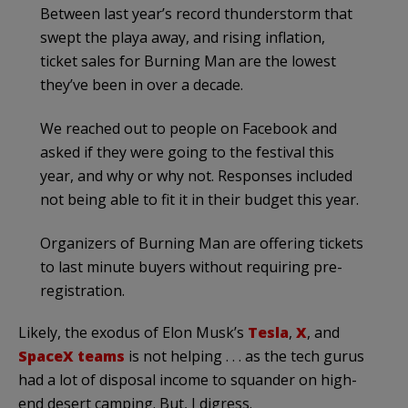
Between last year’s record thunderstorm that
swept the playa away, and rising inflation,
ticket sales for Burning Man are the lowest
they’ve been in over a decade.
We reached out to people on Facebook and
asked if they were going to the festival this
year, and why or why not. Responses included
not being able to fit it in their budget this year.
Organizers of Burning Man are offering tickets
to last minute buyers without requiring pre-
registration.
Likely, the exodus of Elon Musk’s
Tesla
,
X
, and
SpaceX teams
is not helping . . . as the tech gurus
had a lot of disposal income to squander on high-
end desert camping. But, I digress.