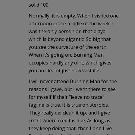
solid 100.
Normally, it is empty. When I visited one
afternoon in the middle of the week, I
was the only person on that playa,
which is beyond gigantic. So big that
you see the curvature of the earth.
When it’s going on, Burning Man
occupies hardly any of it, which gives
you an idea of just how vast it is.
I will never attend Burning Man for the
reasons I gave, but I went there to see
for myself if their “leave no trace”
tagline is true. It is true on steroids.
They really did clean it up, and I give
credit where credit is due. As long as
they keep doing that, then Long Live