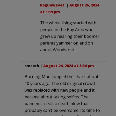
Roguewave1
. |
August 26, 2024
at 1:19 pm
The whole thing started with
people in the Bay Area who
grew up hearing their boomer
parents yammer on and on
about Woodstock.
smooth
|
August 24, 2024 at 5:34 pm
Burning Man jumped the shark about
10 years ago. The old original crowd
was replaced with new people and it
became about taking selfies. The
pandemic dealt a death blow that
probably can’t be overcome. Its time to