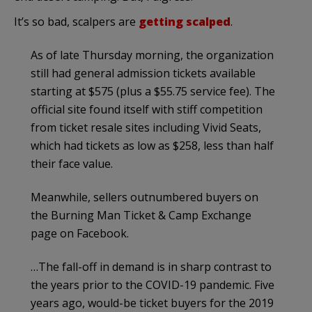
It’s so bad, scalpers are
getting scalped
.
As of late Thursday morning, the organization
still had general admission tickets available
starting at $575 (plus a $55.75 service fee). The
official site found itself with stiff competition
from ticket resale sites including Vivid Seats,
which had tickets as low as $258, less than half
their face value.
Meanwhile, sellers outnumbered buyers on
the Burning Man Ticket & Camp Exchange
page on Facebook.
…The fall-off in demand is in sharp contrast to
the years prior to the COVID-19 pandemic. Five
years ago, would-be ticket buyers for the 2019