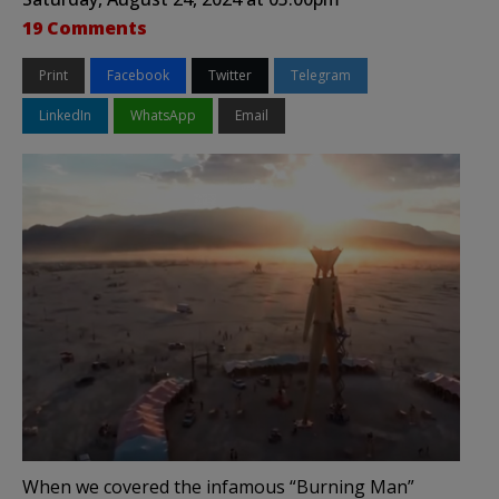
19 Comments
Print
Facebook
Twitter
Telegram
LinkedIn
WhatsApp
Email
When we covered the infamous “Burning Man”