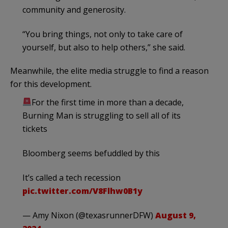
community and generosity.
“You bring things, not only to take care of
yourself, but also to help others,” she said.
Meanwhile, the elite media struggle to find a reason
for this development.
For the first time in more than a decade,
Burning Man is struggling to sell all of its
tickets
Bloomberg seems befuddled by this
It’s called a tech recession
pic.twitter.com/V8Flhw0B1y
— Amy Nixon (@texasrunnerDFW)
August 9,