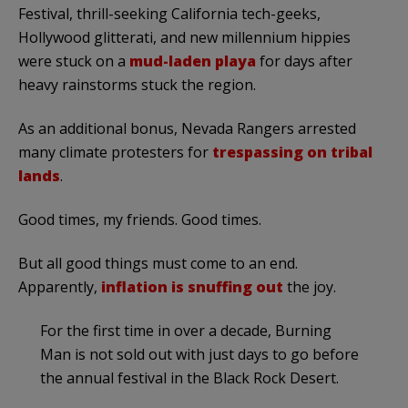
Festival, thrill-seeking California tech-geeks,
Hollywood glitterati, and new millennium hippies
were stuck on a
mud-laden playa
for days after
heavy rainstorms stuck the region.
As an additional bonus, Nevada Rangers arrested
many climate protesters for
trespassing on tribal
lands
.
Good times, my friends. Good times.
But all good things must come to an end.
Apparently,
inflation is snuffing out
the joy.
For the first time in over a decade, Burning
Man is not sold out with just days to go before
the annual festival in the Black Rock Desert.