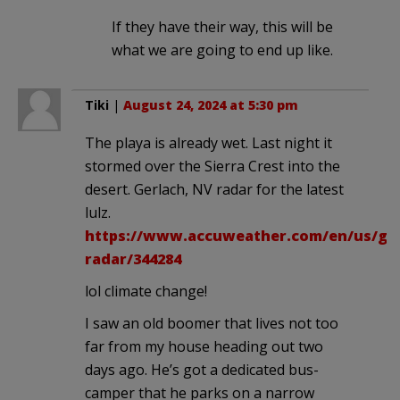
If they have their way, this will be
what we are going to end up like.
Tiki
|
August 24, 2024 at 5:30 pm
The playa is already wet. Last night it
stormed over the Sierra Crest into the
desert. Gerlach, NV radar for the latest
lulz.
https://www.accuweather.com/en/us/ger
radar/344284
lol climate change!
I saw an old boomer that lives not too
far from my house heading out two
days ago. He’s got a dedicated bus-
camper that he parks on a narrow