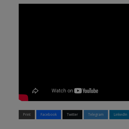
Print
Facebook
Twitter
Telegram
LinkedIn