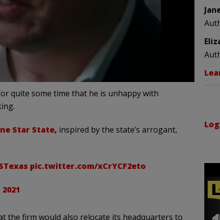
Jan
Aut
Eli
Aut
Lea
for quite some time that he is unhappy with
king.
Log
ne Star State,
inspired by the state’s arrogant,
VSTexas
pic.twitter.com/xCrYCF2eto
 2021
t the firm would also relocate its headquarters to