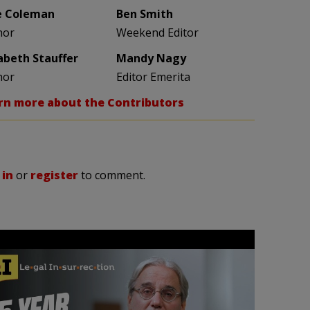
e Coleman
Ben Smith
hor
Weekend Editor
zabeth Stauffer
Mandy Nagy
hor
Editor Emerita
rn more about the Contributors
 in
or
register
to comment.