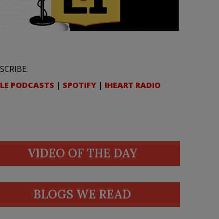
SCRIBE:
LE PODCASTS
|
SPOTIFY
|
IHEART RADIO
VIDEO OF THE DAY
BLOGS WE READ