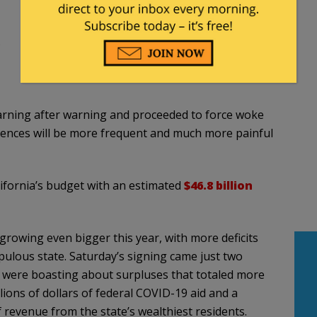
…
warning after warning and proceeded to force woke
quences will be more frequent and much more painful
fornia’s budget with an estimated
$46.8 billion
 growing even bigger this year, with more deficits
pulous state. Saturday’s signing came just two
were boasting about surpluses that totaled more
lions of dollars of federal COVID-19 aid and a
 revenue from the state’s wealthiest residents.