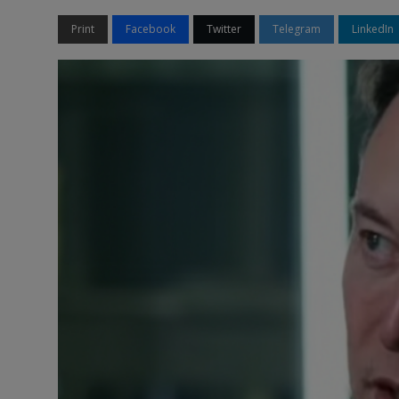
Print
Facebook
Twitter
Telegram
LinkedIn