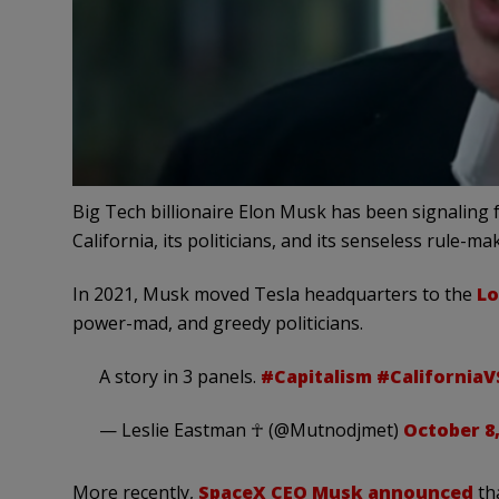
Big Tech billionaire Elon Musk has been signaling 
California, its politicians, and its senseless rule-ma
In 2021,
Musk moved Tesla headquarters to the
Lo
power-mad, and greedy politicians
.
A story in 3 panels.
#Capitalism
#California
— Leslie Eastman ☥ (@Mutnodjmet)
October 8,
More recently,
SpaceX CEO Musk announced
tha