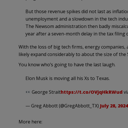
But those revenue spikes did not last as inflati
unemployment and a slowdown in the tech indust
The Newsom administration then badly miscalcu
year after a seven-month delay in the tax filing 
With the loss of big tech firms, energy companies, a
likely expand considerably to about the size of the
You know who’s going to have the last laugh.
Elon Musk is moving all his Xs to Texas.
George Strait
https://t.co/OVjqHkRWud
v
— Greg Abbott (@GregAbbott_TX)
July 28, 2024
More here: