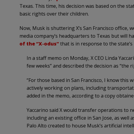
Texas. This time, his decision was based on the sta
basic rights over their children.
Now, Musk is shuttering X’s San Francisco office, w
media company’s headquarters to Texas but will hav
of the “X-odus”
that is in response to the state’s
In a staff memo on Monday, X CEO Linda Yaccarino
few weeks” and described the decision as “the r
“For those based in San Francisco, I know this wil
actively working on plans, including transportat
added in the memo, according to a copy obtaine
Yaccarino said X would transfer operations to n
including an existing office in San Jose, as wel
Palo Alto created to house Musk’s artificial intel