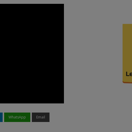
WhatsApp
Email