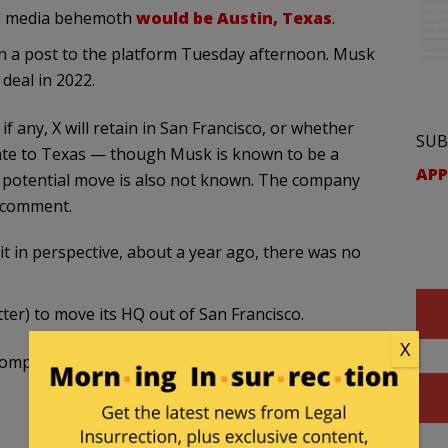
al media behemoth
would be Austin, Texas
.
in a post to the platform Tuesday afternoon. Musk
 deal in 2022.
 if any, X will retain in San Francisco, or whether
SUB
cate to Texas — though Musk is known to be a
APP
he potential move is also not known. The company
 comment.
t in perspective, about a year ago, there was no
tter) to move its HQ out of San Francisco.
X
company after another left or leaving.