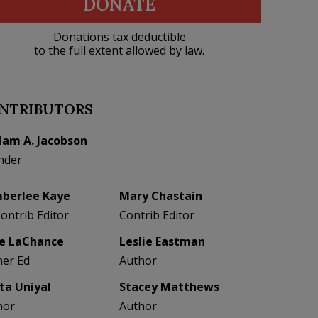
DONATE
Donations tax deductible
to the full extent allowed by law.
NTRIBUTORS
liam A. Jacobson
nder
berlee Kaye
Mary Chastain
Contrib Editor
Contrib Editor
e LaChance
Leslie Eastman
her Ed
Author
eta Uniyal
Stacey Matthews
hor
Author