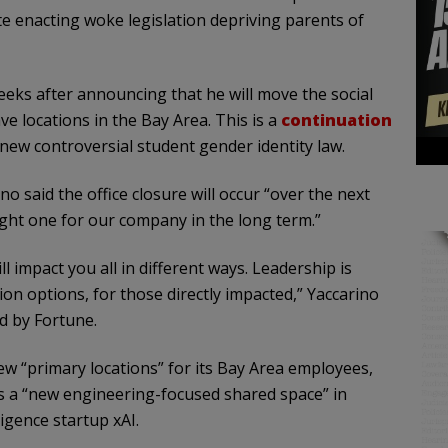
te enacting woke legislation depriving parents of
eeks after announcing that he will move the social
e locations in the Bay Area. This is a
continuation
 new controversial student gender identity law.
 said the office closure will occur “over the next
ight one for our company in the long term.”
l impact you all in different ways. Leadership is
ion options, for those directly impacted,” Yaccarino
d by Fortune.
ew “primary locations” for its Bay Area employees,
l as a “new engineering-focused shared space” in
ligence startup xAI.