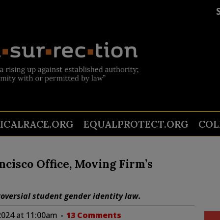
TICALRACE.ORG
EQUALPROTECT.ORG
COL
cisco Office, Moving Firm’s
roversial student gender identity law.
2024 at 11:00am
13 Comments