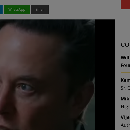
WhatsApp
Email
CO
Wil
Fou
Kem
Sr. 
Mik
Hig
Vij
Aut