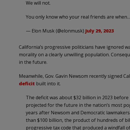
We will not.
You only know who your real friends are when
— Elon Musk (@elonmusk)
July 29, 2023
California’s progressive politicians have ignored 
morality on a clearly unwilling population. Conse
in the future.
Meanwhile, Gov. Gavin Newsom recently signed Cali
deficit
built into it.
The deficit was about $32 billion in 2023 before
projected for the future in the nation’s most po
years after Newsom and Democratic lawmakers 
than $100 billion, the product of hundreds of bil
progressive tax code that produced a windfall of