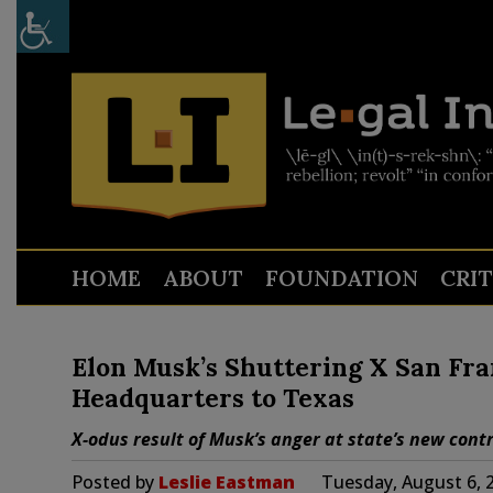
HOME
ABOUT
FOUNDATION
CRI
Elon Musk’s Shuttering X San Fran
Headquarters to Texas
X-odus result of Musk’s anger at state’s new cont
Posted by
Leslie Eastman
Tuesday, August 6, 