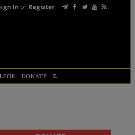
Sign In
or
Register
LEGE
DONATE