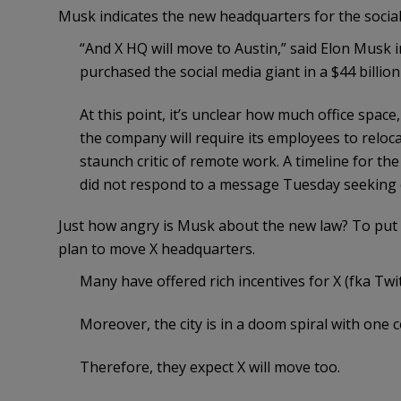
Musk indicates the new headquarters for the soci
“And X HQ will move to Austin,” said Elon Musk 
purchased the social media giant in a $44 billion
At this point, it’s unclear how much office space,
the company will require its employees to relo
staunch critic of remote work. A timeline for t
did not respond to a message Tuesday seeking
Just how angry is Musk about the new law? To put i
plan to move X headquarters.
Many have offered rich incentives for X (fka Twi
Moreover, the city is in a doom spiral with one 
Therefore, they expect X will move too.