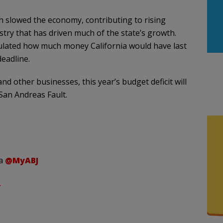
on slowed the economy, contributing to rising
ry that has driven much of the state’s growth.
lated how much money California would have last
deadline.
nd other businesses, this year’s budget deficit will
 San Andreas Fault.
ia
@MyABJ