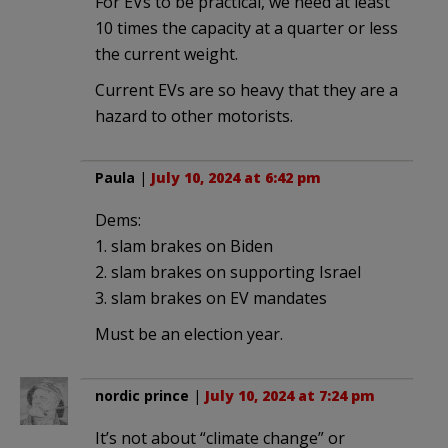
For EVs to be practical, we need at least
10 times the capacity at a quarter or less
the current weight.
Current EVs are so heavy that they are a
hazard to other motorists.
Paula
|
July 10, 2024 at 6:42 pm
Dems:
1. slam brakes on Biden
2. slam brakes on supporting Israel
3. slam brakes on EV mandates
Must be an election year.
nordic prince
|
July 10, 2024 at 7:24 pm
It’s not about “climate change” or