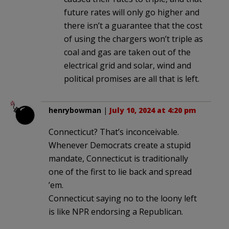
future rates will only go higher and
there isn’t a guarantee that the cost
of using the chargers won’t triple as
coal and gas are taken out of the
electrical grid and solar, wind and
political promises are all that is left.
henrybowman
|
July 10, 2024 at 4:20 pm
Connecticut? That’s inconceivable.
Whenever Democrats create a stupid
mandate, Connecticut is traditionally
one of the first to lie back and spread
’em.
Connecticut saying no to the loony left
is like NPR endorsing a Republican.