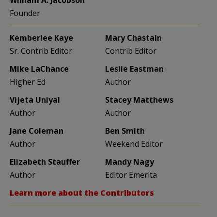
Founder
Kemberlee Kaye
Mary Chastain
Sr. Contrib Editor
Contrib Editor
Mike LaChance
Leslie Eastman
Higher Ed
Author
Vijeta Uniyal
Stacey Matthews
Author
Author
Jane Coleman
Ben Smith
Author
Weekend Editor
Elizabeth Stauffer
Mandy Nagy
Author
Editor Emerita
Learn more about the Contributors