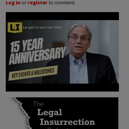
Log in
or
register
to comment.