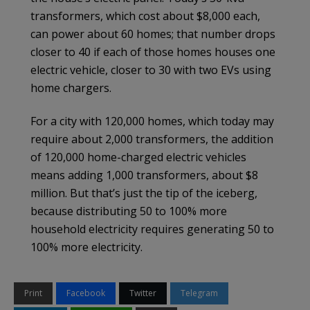
transformers, which cost about $8,000 each,
can power about 60 homes; that number drops
closer to 40 if each of those homes houses one
electric vehicle, closer to 30 with two EVs using
home chargers.
For a city with 120,000 homes, which today may
require about 2,000 transformers, the addition
of 120,000 home-charged electric vehicles
means adding 1,000 transformers, about $8
million. But that’s just the tip of the iceberg,
because distributing 50 to 100% more
household electricity requires generating 50 to
100% more electricity.
Print
Facebook
Twitter
Telegram