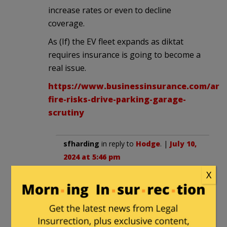
increase rates or even to decline
coverage.
As (If) the EV fleet expands as diktat
requires insurance is going to become a
real issue.
https://www.businessinsurance.com/arti
fire-risks-drive-parking-garage-
scrutiny
sfharding
in reply to
Hodge
. |
July 10,
2024 at 5:46 pm
X
And to that we can add the
increased cost of personal auto
insurance. Even a minor accident
that in any way damages the battery