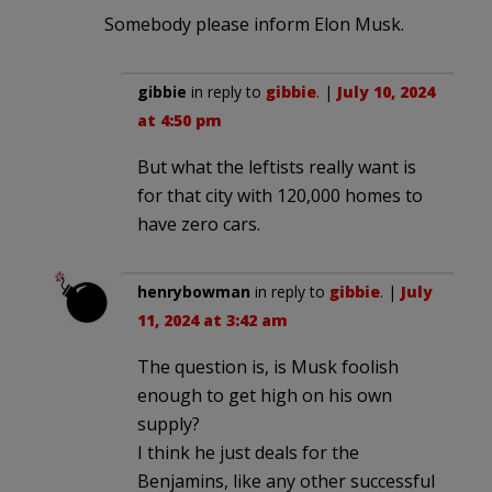
Somebody please inform Elon Musk.
gibbie
in reply to
gibbie
. |
July 10, 2024
at 4:50 pm
But what the leftists really want is
for that city with 120,000 homes to
have zero cars.
henrybowman
in reply to
gibbie
. |
July
11, 2024 at 3:42 am
The question is, is Musk foolish
enough to get high on his own
supply?
I think he just deals for the
Benjamins, like any other successful