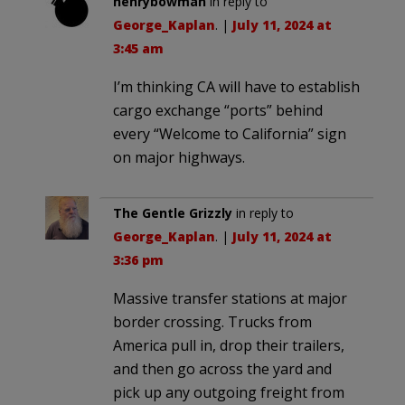
henrybowman
in reply to
George_Kaplan
. |
July 11, 2024 at
3:45 am
I’m thinking CA will have to establish
cargo exchange “ports” behind
every “Welcome to California” sign
on major highways.
The Gentle Grizzly
in reply to
George_Kaplan
. |
July 11, 2024 at
3:36 pm
Massive transfer stations at major
border crossing. Trucks from
America pull in, drop their trailers,
and then go across the yard and
pick up any outgoing freight from