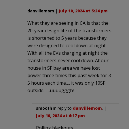
danvillemom
|
July 10, 2024 at 5:24 pm
What they are seeing in CA is that the
20-year design life of the transformers
is shortened to 5 years because they
were designed to cool down at night.
With all the EVs charging at night the
transformers never cool down. At our
house in SF bay area we have lost
power three times this past week for 3-
5 hours each time…. it was only 105F
outside……uuuugggh!
smooth
in reply to
danvillemom
. |
July 10, 2024 at 6:17 pm
Rolling blackouts.