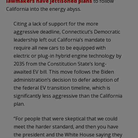
lawmakers have jettisoned plans
to follow
California into the energy abyss.
Citing a lack of support for the more
aggressive deadline, Connecticut’s Democratic
leadership left out California’s mandate to
require all new cars to be equipped with
electric or plug-in hybrid engine technology by
2035 from the Constitution State’s long-
awaited EV bill. This move follows the Biden
administration’s decision to defer adoption of
the federal EV transition timeline, which is
significantly less aggressive than the California
plan.
“For people that were skeptical that we could
meet the harder standard, and then you have
the president and the White House saying they