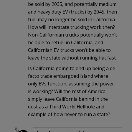
be sold by 2035, and potentially medium
and heavy duty EV (trucks) by 2045, then
fuel may no longer be sold in California.
How will interstate trucking work then?
Non-Californian trucks potentially won’t
be able to refuel in California, and
Californian EV trucks won’t be able to
leave the state without running flat fast.
Is California going to end up being a de
facto trade embargoed island where
only EVs function, assuming the power
is working? Will the rest of America
simply leave California behind in the
dust as a Third World Hellhole and
example of how never to run a state?