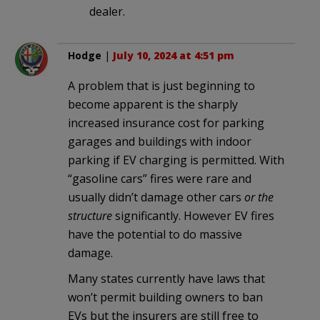
dealer.
Hodge
|
July 10, 2024 at 4:51 pm
A problem that is just beginning to
become apparent is the sharply
increased insurance cost for parking
garages and buildings with indoor
parking if EV charging is permitted. With
“gasoline cars” fires were rare and
usually didn’t damage other cars
or the
structure
significantly. However EV fires
have the potential to do massive
damage.
Many states currently have laws that
won’t permit building owners to ban
EVs but the insurers are still free to