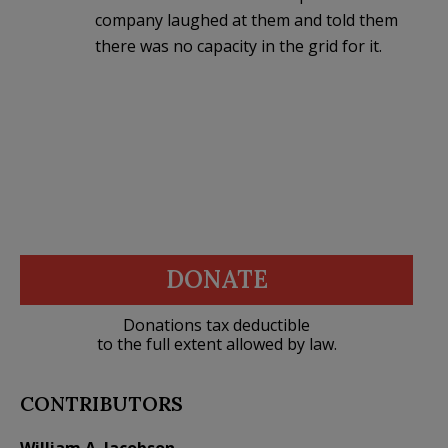
company laughed at them and told them
there was no capacity in the grid for it.
DONATE
Donations tax deductible
to the full extent allowed by law.
CONTRIBUTORS
William A. Jacobson