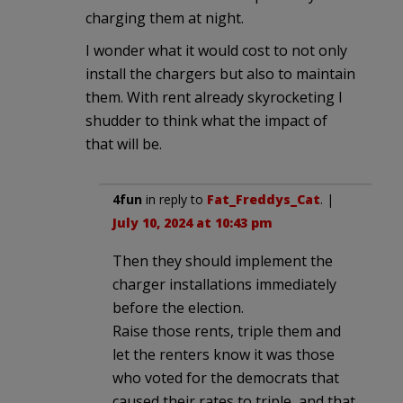
charging them at night.
I wonder what it would cost to not only
install the chargers but also to maintain
them. With rent already skyrocketing I
shudder to think what the impact of
that will be.
4fun
in reply to
Fat_Freddys_Cat
. |
July 10, 2024 at 10:43 pm
Then they should implement the
charger installations immediately
before the election.
Raise those rents, triple them and
let the renters know it was those
who voted for the democrats that
caused their rates to triple, and that