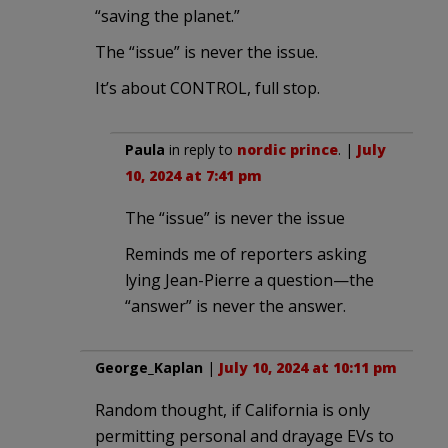
“saving the planet.”
The “issue” is never the issue.
It’s about CONTROL, full stop.
Paula
in reply to
nordic prince
. |
July
10, 2024 at 7:41 pm
The “issue” is never the issue
Reminds me of reporters asking
lying Jean-Pierre a question—the
“answer” is never the answer.
George_Kaplan
|
July 10, 2024 at 10:11 pm
Random thought, if California is only
permitting personal and drayage EVs to