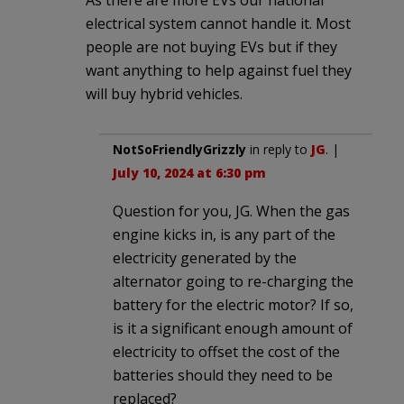
electrical system cannot handle it. Most
people are not buying EVs but if they
want anything to help against fuel they
will buy hybrid vehicles.
NotSoFriendlyGrizzly
in reply to
JG
. |
July 10, 2024 at 6:30 pm
Question for you, JG. When the gas
engine kicks in, is any part of the
electricity generated by the
alternator going to re-charging the
battery for the electric motor? If so,
is it a significant enough amount of
electricity to offset the cost of the
batteries should they need to be
replaced?