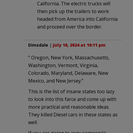
California. The electric trucks will
then pick up the trailers to work
headed from America into California
and proceed over the border.
Dimsdale
|
July 10, 2024 at 10:11 pm
” Oregon, New York, Massachusetts,
Washington, Vermont, Virginia,
Colorado, Maryland, Delaware, New
Mexico, and New Jersey.”
This is the list of insane states too lazy
to look into this farce and come up with
more practical and reasonable ideas.
They killed Diesel cars in these states as
well.
If you are going to copy someone’s