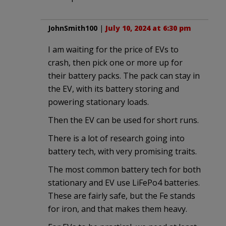
JohnSmith100
|
July 10, 2024 at 6:30 pm
I am waiting for the price of EVs to
crash, then pick one or more up for
their battery packs. The pack can stay in
the EV, with its battery storing and
powering stationary loads.
Then the EV can be used for short runs.
There is a lot of research going into
battery tech, with very promising traits.
The most common battery tech for both
stationary and EV use LiFePo4 batteries.
These are fairly safe, but the Fe stands
for iron, and that makes them heavy.