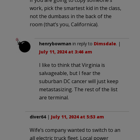
work, pick the smartest kid in the class,
not the dumbass in the back of the
room (that’s you, Californica).
henrybowman
in reply to
Dimsdale
. |
July 11, 2024 at 3:46 am
I like to think that Virginia is
salvageable, but I fear the
suburban DC cancer will just keep
metastasizing. The rest of the list
are terminal.
diver64
|
July 11, 2024 at 5:53 am
Wife’s company wanted to switch to an
all electric truck fleet. Local power