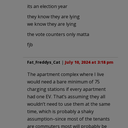
its an election year
they know they are lying
we know they are lying
the vote counters only matta
fjb
Fat_Freddys_Cat
|
July 10, 2024 at 3:18 pm
The apartment complex where I live
would need a bare minimum of 75
charging stations if every apartment
had one EV. That’s assuming they all
wouldn’t need to use them at the same
time, which is probably a shaky
assumption–since most of the tenants
are commuters most will probably be