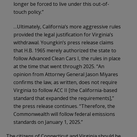
longer be forced to live under this out-of-
touch policy.”
…Ultimately, California’s more aggressive rules
provided the legal justification for Virginia’s
withdrawal. Youngkin’s press release claims
that H.B. 1965 merely authorized the state to
follow Advanced Clean Cars I, the rules in place
at the time that went through 2025. “An
opinion from Attorney General Jason Miyares
confirms the law, as written, does not require
Virginia to follow ACC II [the California-based
standard that expanded the requirements],”
the press release continues. “Therefore, the
Commonwealth will follow federal emissions
standards on January 1, 2025.”
The citizens of Connecticut and Virginia should be