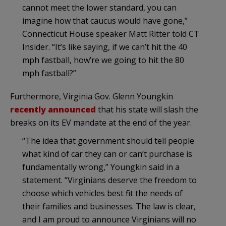
cannot meet the lower standard, you can
imagine how that caucus would have gone,”
Connecticut House speaker Matt Ritter told CT
Insider. “It’s like saying, if we can’t hit the 40
mph fastball, how’re we going to hit the 80
mph fastball?”
Furthermore, Virginia Gov. Glenn Youngkin
recently announced
that his state will slash the
breaks on its EV mandate at the end of the year.
“The idea that government should tell people
what kind of car they can or can’t purchase is
fundamentally wrong,” Youngkin said in a
statement. “Virginians deserve the freedom to
choose which vehicles best fit the needs of
their families and businesses. The law is clear,
and I am proud to announce Virginians will no