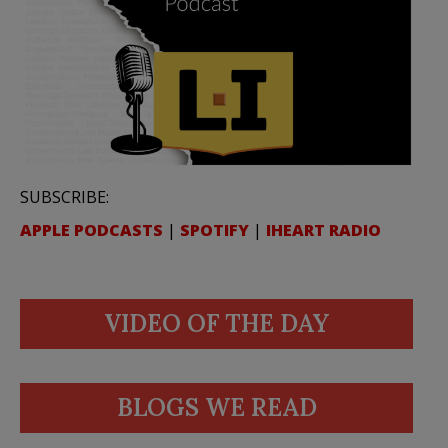
SUBSCRIBE:
APPLE PODCASTS
|
SPOTIFY
|
IHEART RADIO
VIDEO OF THE DAY
BLOGS WE READ