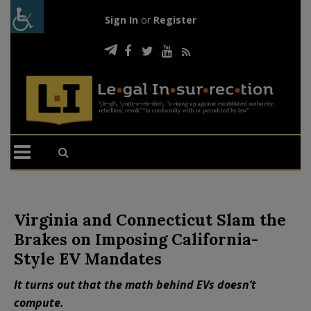
Sign In
or
Register
Virginia and Connecticut Slam the
Brakes on Imposing California-
Style EV Mandates
It turns out that the math behind EVs doesn’t
compute.