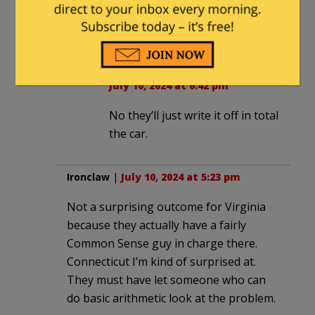
can result in the huge of cost of
replacing the battery.
Ironclaw
in reply to
sfharding
. |
July 10, 2024 at 6:42 pm
No they’ll just write it off in total
the car.
Ironclaw
|
July 10, 2024 at 5:23 pm
Not a surprising outcome for Virginia
because they actually have a fairly
Common Sense guy in charge there.
Connecticut I’m kind of surprised at.
They must have let someone who can
do basic arithmetic look at the problem.