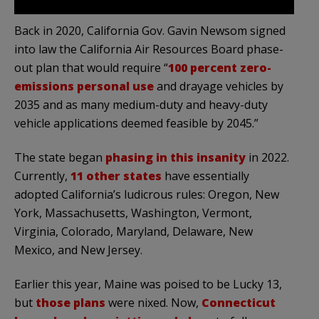
Back in 2020, California Gov. Gavin Newsom signed
into law the California Air Resources Board phase-
out plan that would require “
100 percent zero-
emissions personal use
and drayage vehicles by
2035 and as many medium-duty and heavy-duty
vehicle applications deemed feasible by 2045.”
The state began
phasing in this insanity
in 2022.
Currently,
11 other states
have essentially
adopted California’s ludicrous rules: Oregon, New
York, Massachusetts, Washington, Vermont,
Virginia, Colorado, Maryland, Delaware, New
Mexico, and New Jersey.
Earlier this year
, Maine was poised to be Lucky 13,
but
those plans
were nixed.
Now,
Connecticut