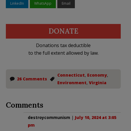
LinkedIn
WhatsApp
Email
DONATE
Donations tax deductible
to the full extent allowed by law.
Connecticut
,
Economy
,
26 Comments
Environment
,
Virginia
Comments
destroycommunism
|
July 10, 2024 at 3:05
pm