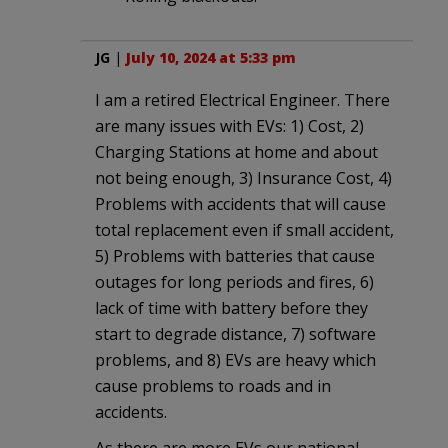
JG
|
July 10, 2024 at 5:33 pm
I am a retired Electrical Engineer. There
are many issues with EVs: 1) Cost, 2)
Charging Stations at home and about
not being enough, 3) Insurance Cost, 4)
Problems with accidents that will cause
total replacement even if small accident,
5) Problems with batteries that cause
outages for long periods and fires, 6)
lack of time with battery before they
start to degrade distance, 7) software
problems, and 8) EVs are heavy which
cause problems to roads and in
accidents.
As there are more EVs our national