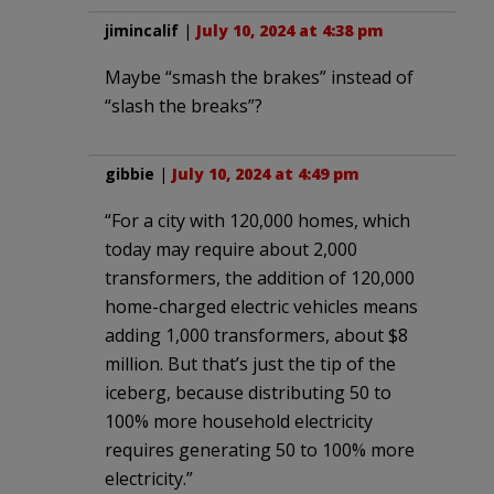
jimincalif
|
July 10, 2024 at 4:38 pm
Maybe “smash the brakes” instead of
“slash the breaks”?
gibbie
|
July 10, 2024 at 4:49 pm
“For a city with 120,000 homes, which
today may require about 2,000
transformers, the addition of 120,000
home-charged electric vehicles means
adding 1,000 transformers, about $8
million. But that’s just the tip of the
iceberg, because distributing 50 to
100% more household electricity
requires generating 50 to 100% more
electricity.”