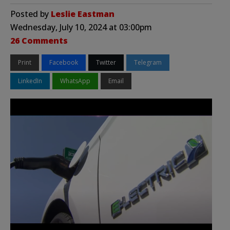
Posted by
Leslie Eastman
Wednesday, July 10, 2024 at 03:00pm
26 Comments
Print
Facebook
Twitter
Telegram
LinkedIn
WhatsApp
Email