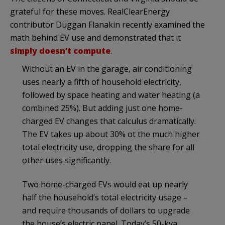
grateful for these moves. RealClearEnergy
contributor Duggan Flanakin recently examined the
math behind EV use and demonstrated that it
simply doesn’t compute
.
Without an EV in the garage, air conditioning
uses nearly a fifth of household electricity,
followed by space heating and water heating (a
combined 25%). But adding just one home-
charged EV changes that calculus dramatically.
The EV takes up about 30% ot the much higher
total electricity use, dropping the share for all
other uses significantly.
Two home-charged EVs would eat up nearly
half the household’s total electricity usage –
and require thousands of dollars to upgrade
the house’s electric panel. Today’s 50-kva