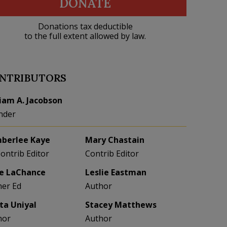
DONATE
Donations tax deductible
to the full extent allowed by law.
NTRIBUTORS
liam A. Jacobson
nder
berlee Kaye
Mary Chastain
Contrib Editor
Contrib Editor
e LaChance
Leslie Eastman
her Ed
Author
eta Uniyal
Stacey Matthews
hor
Author