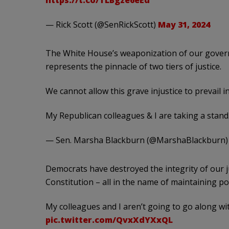
https://t.co/TLBgze6eEd
— Rick Scott (@SenRickScott)
May 31, 2024
The White House’s weaponization of our governm
represents the pinnacle of two tiers of justice.
We cannot allow this grave injustice to prevail i
My Republican colleagues & I are taking a stand
— Sen. Marsha Blackburn (@MarshaBlackburn
Democrats have destroyed the integrity of our 
Constitution – all in the name of maintaining pol
My colleagues and I aren’t going to go along wi
pic.twitter.com/QvxXdYXxQL