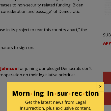
ases to non-security related funding, Biden
ed consideration and passage” of Democratic
e in its project to tear this country apart,” the
SUB
APP
enators to sign-on.
Johnson
for joining our pledge! Democrats don’t
ooperation on their legislative priorities.
X