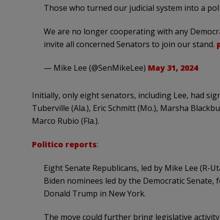
Those who turned our judicial system into a poli
We are no longer cooperating with any Democrat
invite all concerned Senators to join our stand.
— Mike Lee (@SenMikeLee)
May 31, 2024
Initially, only eight senators, including Lee, had s
Tuberville (Ala.), Eric Schmitt (Mo.), Marsha Blackbu
Marco Rubio (Fla.).
Politico reports
:
Eight Senate Republicans, led by Mike Lee (R-Ut
Biden nominees led by the Democratic Senate, fo
Donald Trump in New York.
The move could further bring legislative activity