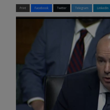
Print
Facebook
Twitter
Telegram
LinkedIn