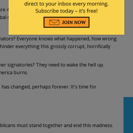
are 47 Democrats and 4 Independents. I want to see
rbal outrage is no longer enough. The game has
Senators? Everyone knows what happened, how wrong
hinder everything this grossly corrupt, horrifically
her signatories? They need to wake the hell up.
erica burns.
has changed, perhaps forever. It's time for
ublicans must stand together and end this madness.