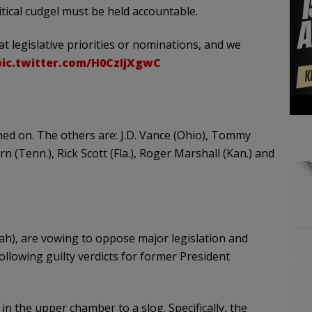
tical cudgel must be held accountable.
 legislative priorities or nominations, and we
pic.twitter.com/H0CzIjXgwC
igned on. The others are: J.D. Vance (Ohio), Tommy
rn (Tenn.), Rick Scott (Fla.), Roger Marshall (Kan.) and
ah), are vowing to oppose major legislation and
llowing guilty verdicts for former President
 in the upper chamber to a slog. Specifically, the