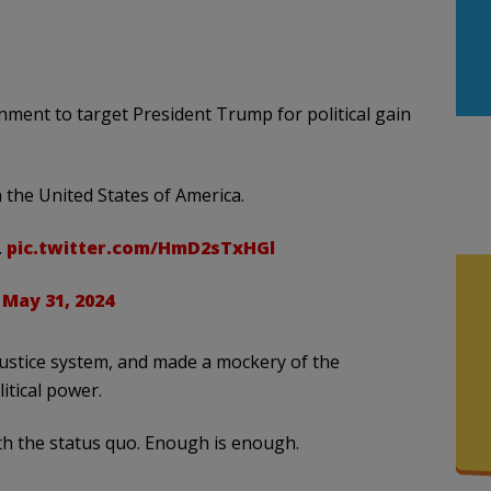
ent to target President Trump for political gain
n the United States of America.
.
pic.twitter.com/HmD2sTxHGl
)
May 31, 2024
justice system, and made a mockery of the
itical power.
th the status quo. Enough is enough.