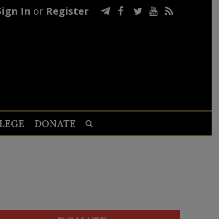
Sign In
or
Register
LEGE
DONATE