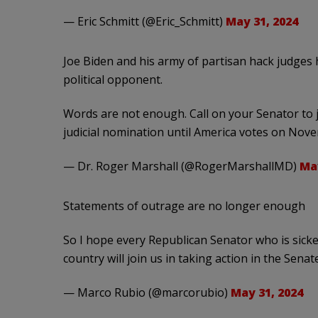
— Eric Schmitt (@Eric_Schmitt)
May 31, 2024
Joe Biden and his army of partisan hack judges 
political opponent.
Words are not enough. Call on your Senator to jo
judicial nomination until America votes on Nov
— Dr. Roger Marshall (@RogerMarshallMD)
May
Statements of outrage are no longer enough
So I hope every Republican Senator who is sicke
country will join us in taking action in the Sena
— Marco Rubio (@marcorubio)
May 31, 2024