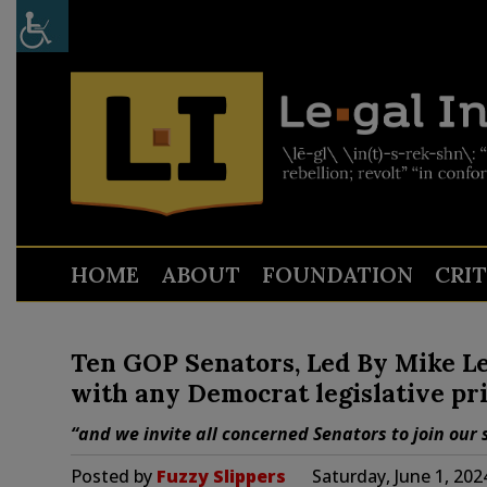
HOME
ABOUT
FOUNDATION
CRI
Ten GOP Senators, Led By Mike Le
with any Democrat legislative pri
“and we invite all concerned Senators to join our
Posted by
Fuzzy Slippers
Saturday, June 1, 20