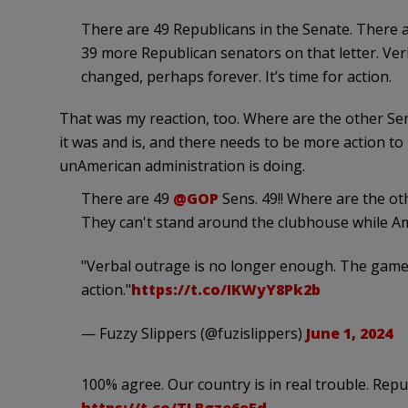
There are 49 Republicans in the Senate. There 
39 more Republican senators on that letter. Ve
changed, perhaps forever. It’s time for action.
That was my reaction, too. Where are the other 
it was and is, and there needs to be more action to 
unAmerican administration is doing.
There are 49
@GOP
Sens. 49!! Where are the ot
They can't stand around the clubhouse while Am
"Verbal outrage is no longer enough. The game 
action."
https://t.co/IKWyY8Pk2b
— Fuzzy Slippers (@fuzislippers)
June 1, 2024
100% agree. Our country is in real trouble. Rep