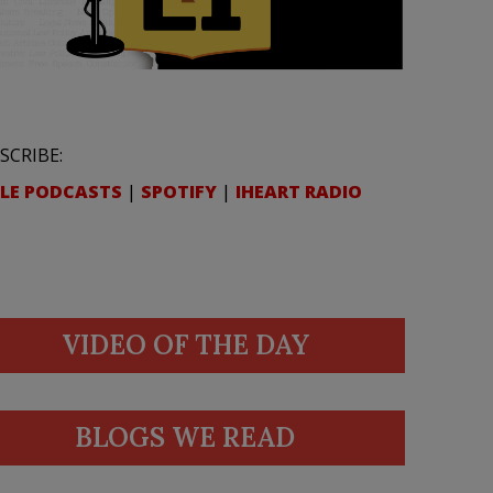
SCRIBE:
LE PODCASTS
|
SPOTIFY
|
IHEART RADIO
VIDEO OF THE DAY
BLOGS WE READ