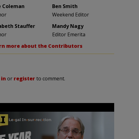
e Coleman
Ben Smith
hor
Weekend Editor
zabeth Stauffer
Mandy Nagy
hor
Editor Emerita
rn more about the Contributors
 in
or
register
to comment.