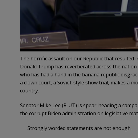
The horrific assault on our Republic that resulted in
Donald Trump has reverberated across the nation.
who has had a hand in the banana republic disgrac
a clown court, a Soviet-style show trial, makes a mo
country.
Senator Mike Lee (R-UT) is spear-heading a campa
the corrupt Biden administration on legislative matt
Strongly worded statements are not enough.