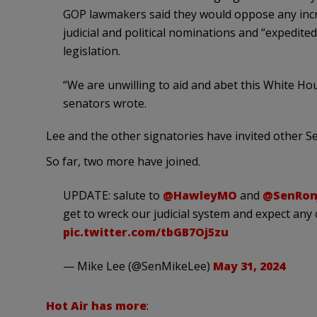
GOP lawmakers said they would oppose any incre
judicial and political nominations and “expedit
legislation.
“We are unwilling to aid and abet this White Hous
senators wrote.
Lee and the other signatories have invited other S
So far, two more have joined.
UPDATE: salute to
@HawleyMO
and
@SenRon
get to wreck our judicial system and expect any c
pic.twitter.com/tbGB7Oj5zu
— Mike Lee (@SenMikeLee)
May 31, 2024
Hot Air has more
: