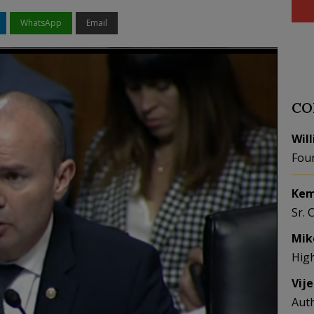
WhatsApp
Email
CO
Wil
Fou
Kem
Sr. 
Mik
Hig
Vij
Aut