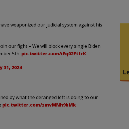
have weaponized our judicial system against his
in our fight – We will block every single Biden
ember 5th.
pic.twitter.com/iEq02FtfrK
 31, 2024
ned by what the deranged left is doing to our
te
pic.twitter.com/zmvMNh9bMk