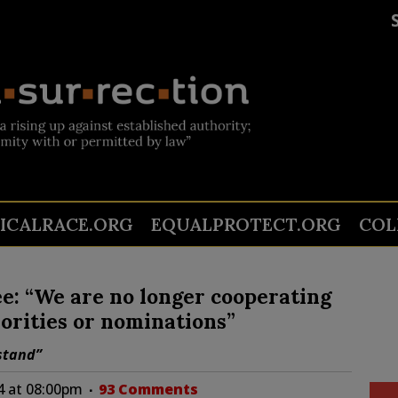
TICALRACE.ORG
EQUALPROTECT.ORG
COL
e: “We are no longer cooperating
orities or nominations”
 stand”
24 at 08:00pm
93 Comments