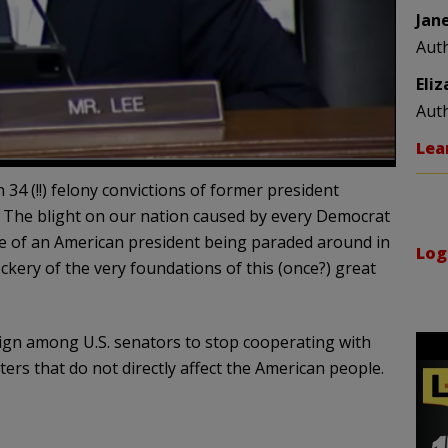
Jan
Aut
Eli
Aut
Lea
 34 (!!) felony convictions of former president
 The blight on our nation caused by every Democrat
e of an American president being paraded around in
Log
ckery of the very foundations of this (once?) great
ign among U.S. senators to stop cooperating with
ers that do not directly affect the American people.