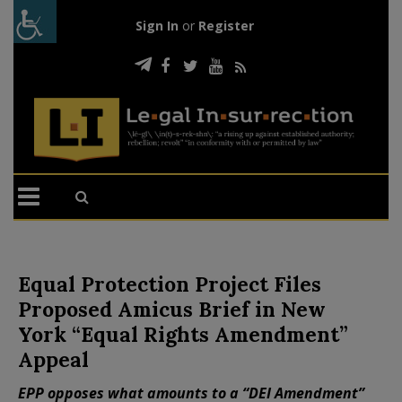
Sign In
or
Register
Equal Protection Project Files
Proposed Amicus Brief in New
York “Equal Rights Amendment”
Appeal
EPP opposes what amounts to a “DEI Amendment”