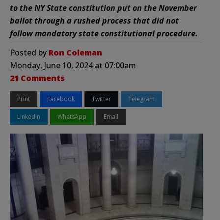
to the NY State constitution put on the November
ballot through a rushed process that did not
follow mandatory state constitutional procedure.
Posted by
Ron Coleman
Monday, June 10, 2024 at 07:00am
21 Comments
Print
Facebook
Twitter
Telegram
LinkedIn
WhatsApp
Email