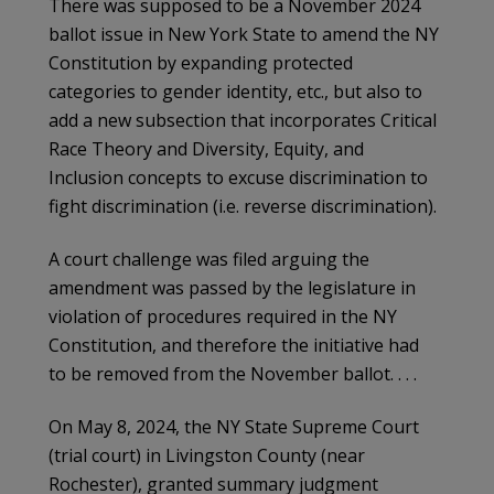
There was supposed to be a November 2024
ballot issue in New York State to amend the NY
Constitution by expanding protected
categories to gender identity, etc., but also to
add a new subsection that incorporates Critical
Race Theory and Diversity, Equity, and
Inclusion concepts to excuse discrimination to
fight discrimination (i.e. reverse discrimination).
A court challenge was filed arguing the
amendment was passed by the legislature in
violation of procedures required in the NY
Constitution, and therefore the initiative had
to be removed from the November ballot. . . .
On May 8, 2024, the NY State Supreme Court
(trial court) in Livingston County (near
Rochester), granted summary judgment