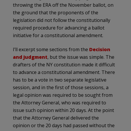
throwing the ERA off the November ballot, on
the ground that the proponents of the
legislation did not follow the constitutionally
required procedure for advancing a ballot
initiative for a constitutional amendment.
I’ll excerpt some sections from the
Decision
and Judgment
, but the issue was simple. The
drafters of the NY constitution made it difficult
to advance a constitutional amendment. There
has to be a vote in two separate legislative
session, and in the first of those sessions, a
legal opinion was required to be sought from
the Attorney General, who was required to
issue such opinion within 20 days. At the point
that the Attorney General delivered the
opinion or the 20 days had passed without the