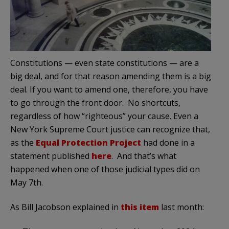
Constitutions — even state constitutions — are a
big deal, and for that reason amending them is a big
deal. If you want to amend one, therefore, you have
to go through the front door. No shortcuts,
regardless of how “righteous” your cause. Even a
New York Supreme Court justice can recognize that,
as the
Equal Protection Project
had done in a
statement published
here
. And that’s what
happened when one of those judicial types did on
May 7th.
As Bill Jacobson explained in
this item
last month: