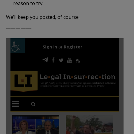
reason to try.
We’ll keep you posted, of course.
—————-