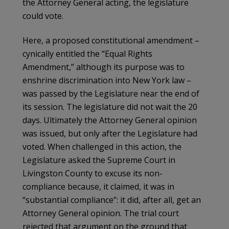
the Attorney General acting, the legislature
could vote.
Here, a proposed constitutional amendment –
cynically entitled the “Equal Rights
Amendment,” although its purpose was to
enshrine discrimination into New York law –
was passed by the Legislature near the end of
its session. The legislature did not wait the 20
days. Ultimately the Attorney General opinion
was issued, but only after the Legislature had
voted. When challenged in this action, the
Legislature asked the Supreme Court in
Livingston County to excuse its non-
compliance because, it claimed, it was in
“substantial compliance”: it did, after all, get an
Attorney General opinion. The trial court
rejected that argument on the ground that