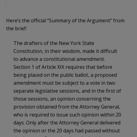
Here’s the official “Summary of the Argument” from
the brief:
The drafters of the New York State
Constitution, in their wisdom, made it difficult
to advance a constitutional amendment.
Section 1 of Article XIX requires that before
being placed on the public ballot, a proposed
amendment must be subject to a vote in two
separate legislative sessions, and in the first of
those sessions, an opinion concerning the
provision obtained from the Attorney General,
who is required to issue such opinion within 20
days. Only after the Attorney General delivered
the opinion or the 20 days had passed without