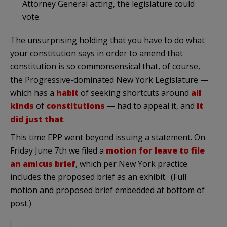
Attorney General acting, the legislature could
vote.
The unsurprising holding that you have to do what
your constitution says in order to amend that
constitution is so commonsensical that, of course,
the Progressive-dominated New York Legislature —
which has a
habit
of seeking shortcuts around
all
kinds
of
constitutions
— had to appeal it, and
it
did just that
.
This time EPP went beyond issuing a statement. On
Friday June 7th we filed a
motion for leave to file
an amicus brief
, which per New York practice
includes the proposed brief as an exhibit. (Full
motion and proposed brief embedded at bottom of
post.)