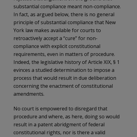
substantial compliance meant non-compliance.
In fact, as argued below, there is no general
principle of substantial compliance that New
York law makes available for courts to
retroactively accept a “cure” for non-
compliance with explicit constitutional
requirements, even in matters of procedure.
Indeed, the legislative history of Article XIX, § 1
evinces a studied determination to impose a
process that would result in due deliberation
concerning the enactment of constitutional
amendments.
No court is empowered to disregard that
procedure and where, as here, doing so would
result in a patent abridgment of federal
constitutional rights, nor is there a valid