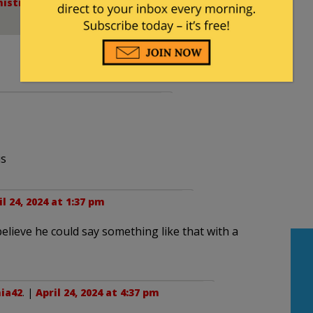
istration
,
College Insurrection
,
DOJ
,
FBI
,
Gaza -
is
il 24, 2024 at 1:37 pm
believe he could say something like that with a
nia42
. |
April 24, 2024 at 4:37 pm