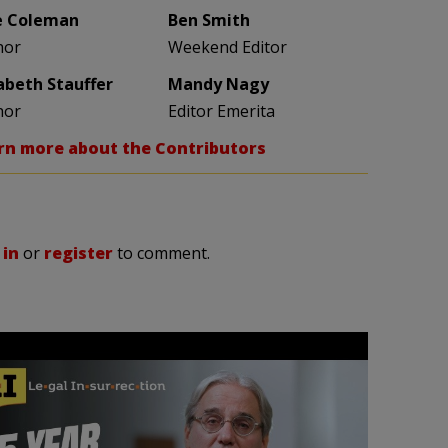
e Coleman
Ben Smith
hor
Weekend Editor
zabeth Stauffer
Mandy Nagy
hor
Editor Emerita
rn more about the Contributors
 in
or
register
to comment.