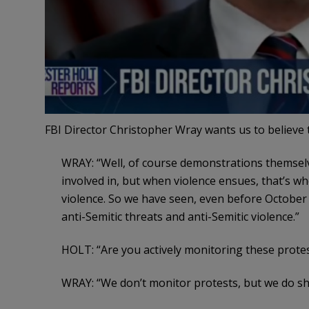
FBI Director Christopher Wray wants us to believe
WRAY: “Well, of course demonstrations themselv
involved in, but when violence ensues, that’s 
violence. So we have seen, even before October 7
anti-Semitic threats and anti-Semitic violence.”
HOLT: “Are you actively monitoring these protes
WRAY: “We don’t monitor protests, but we do shar