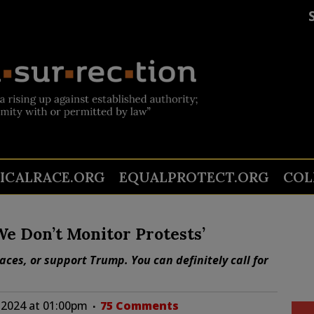
TICALRACE.ORG
EQUALPROTECT.ORG
COL
We Don’t Monitor Protests’
ces, or support Trump. You can definitely call for
 2024 at 01:00pm
75 Comments