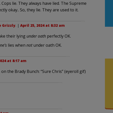
. Cops lie. They always have lied. The Supreme
ly okay.. So, they lie. They are used to it.
 Grizzly
. |
April 25, 2024 at 8:32 am
ke their lying
under oath
perfectly OK.
ne’s
lies when
not
under oath OK.
2024 at 8:17 am
on the Brady Bunch: “Sure Chris” (eyeroll gif)