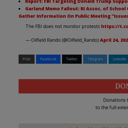
Report: FBI Targeting Donald Trump Suppor
Garland Memo Fallout: RI Assoc. of School
Gather Information On Public Meeting “Issue
The FBI does not monitor protests
https://t.
— Oilfield Rando (@Oilfield_Rando)
April 24, 20
Print
Facebook
Twitter
Telegram
LinkedIn
DO
Donations t
to the full exte