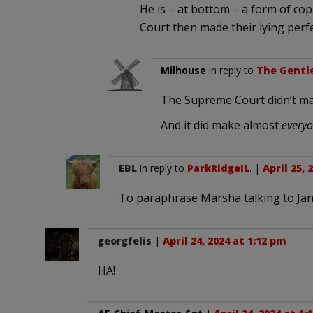
He is – at bottom – a form of cop
Court then made their lying perfect
Milhouse
in reply to
The Gentle
The Supreme Court didn’t ma
And it did make almost
everyo
EBL
in reply to
ParkRidgeIL
. |
April 25, 
To paraphrase Marsha talking to Jan 
georgfelis
|
April 24, 2024 at 1:12 pm
HA!