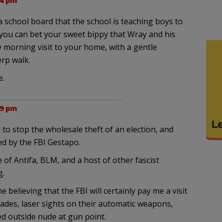
14 pm
a school board that the school is teaching boys to
 you can bet your sweet bippy that Wray and his
y morning visit to your home, with a gentle
rp walk.
e.
19 pm
 to stop the wholesale theft of an election, and
ed by the FBI Gestapo.
 of Antifa, BLM, and a host of other fascist
g.
elieving that the FBI will certainly pay me a visit
nades, laser sights on their automatic weapons,
ed outside nude at gun point.