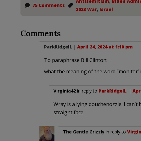
Antisemitism
,
Biden Admin
75 Comments
2023 War
,
Israel
Comments
ParkRidgeIL
|
April 24, 2024 at 1:10 pm
To paraphrase Bill Clinton:
what the meaning of the word “monitor’ 
Virginia42
in reply to
ParkRidgeIL
. |
Apr
Wray is a lying douchenozzle. I can’t 
straight face.
The Gentle Grizzly
in reply to
Virgi