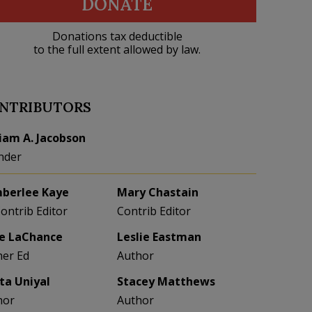
DONATE
Donations tax deductible
to the full extent allowed by law.
NTRIBUTORS
liam A. Jacobson
nder
berlee Kaye
Mary Chastain
Contrib Editor
Contrib Editor
e LaChance
Leslie Eastman
her Ed
Author
eta Uniyal
Stacey Matthews
hor
Author