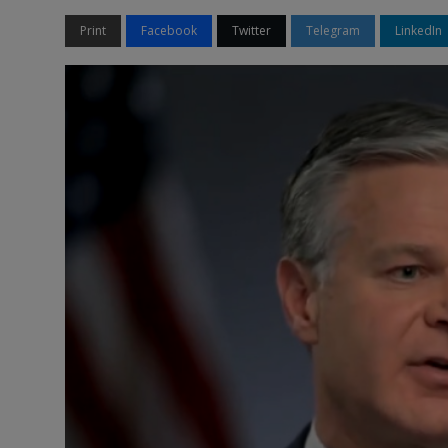
Print
Facebook
Twitter
Telegram
LinkedIn