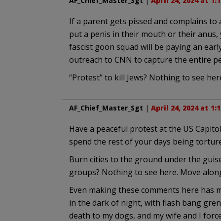
AF_Chief_Master_Sgt
|
April 24, 2024 at 1:
If a parent gets pissed and complains to 
put a penis in their mouth or their anus,
fascist goon squad will be paying an earl
outreach to CNN to capture the entire pe
“Protest” to kill Jews? Nothing to see her
AF_Chief_Master_Sgt
|
April 24, 2024 at 1:
Have a peaceful protest at the US Capitol
spend the rest of your days being tortur
Burn cities to the ground under the guise
groups? Nothing to see here. Move alon
Even making these comments here has me b
in the dark of night, with flash bang gre
death to my dogs, and my wife and I forc