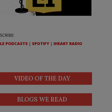
SCRIBE:
LE PODCASTS
|
SPOTIFY
|
IHEART RADIO
VIDEO OF THE DAY
BLOGS WE READ