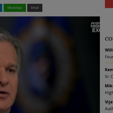
WhatsApp
Email
CO
Wil
Fou
Kem
Sr. 
Mik
Hig
Vij
Aut