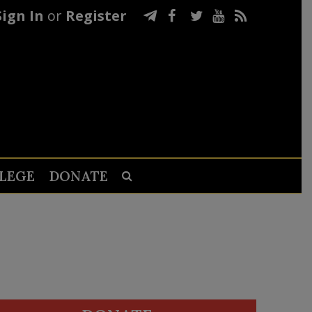
Sign In
or
Register
LEGE
DONATE