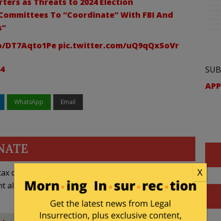
ters as Threats to 2024 Election
 Committees To “Coordinate” With FBI And
s”
co/DT7Aqto1Pe
pic.twitter.com/uQ9qQxSoVr
24
SUB
APP
WhatsApp
Email
NATE
X
ax deductible
nt allowed by law.