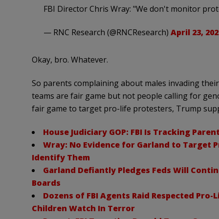
FBI Director Chris Wray: "We don't monitor pro
— RNC Research (@RNCResearch)
April 23, 202
Okay, bro. Whatever.
So parents complaining about males invading thei
teams are fair game but not people calling for genoc
fair game to target pro-life protesters, Trump supp
House Judiciary GOP: FBI Is Tracking Paren
Wray: No Evidence for Garland to Target P
Identify Them
Garland Defiantly Pledges Feds Will Conti
Boards
Dozens of FBI Agents Raid Respected Pro-L
Children Watch In Terror