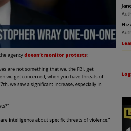
Jan
Aut
Eli
Aut
Lea
 the agency
doesn’t monitor protests
:
es are not something that we, the FBI, get
Log
when we get concerned, when you have threats of
th, we saw a significant increase, especially in
ts?”
e intelligence about specific threats of violence.”