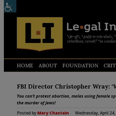
HOME
ABOUT
FOUNDATION
CRI
FBI Director Christopher Wray: ‘
You can’t protest abortion, males using female spa
the murder of Jews!
Posted by
Mary Chastain
Wednesday, April 24,