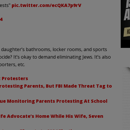
tests"
pic.twitter.com/ecQKA7p9rV
4
r daughter’s bathrooms, locker rooms, and sports
ide? It’s okay to demand eliminating Jews. It’s also
orters, etc.
t Protesters
rotesting Parents, But FBI Made Threat Tag to
nue Monitoring Parents Protesting At School
ife Advocate’s Home While His Wife, Seven