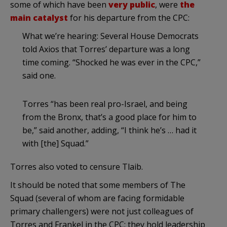
some of which have been
very public
, were
the
main catalyst
for his departure from the CPC:
What we’re hearing: Several House Democrats
told Axios that Torres’ departure was a long
time coming. “Shocked he was ever in the CPC,”
said one.
Torres “has been real pro-Israel, and being
from the Bronx, that’s a good place for him to
be,” said another, adding, “I think he’s … had it
with [the] Squad.”
Torres also voted to censure Tlaib.
It should be noted that some members of The
Squad (several of whom are facing formidable
primary challengers) were not just colleagues of
Torres and Frankel in the CPC; they hold leadership