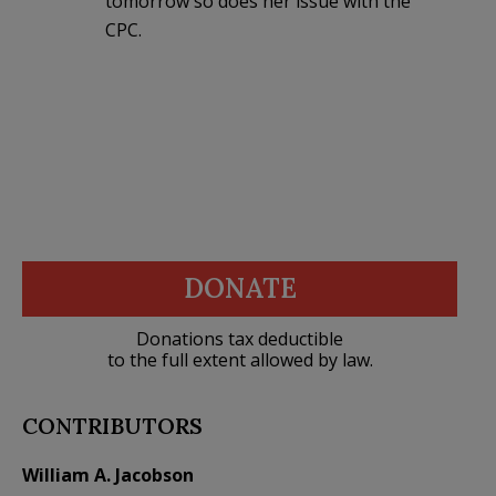
tomorrow so does her issue with the
CPC.
DONATE
Donations tax deductible
to the full extent allowed by law.
CONTRIBUTORS
William A. Jacobson