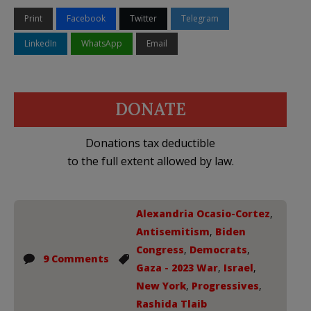
Print
Facebook
Twitter
Telegram
LinkedIn
WhatsApp
Email
DONATE
Donations tax deductible
to the full extent allowed by law.
Alexandria Ocasio-Cortez
,
Antisemitism
,
Biden
Congress
,
Democrats
,
9 Comments
Gaza - 2023 War
,
Israel
,
New York
,
Progressives
,
Rashida Tlaib