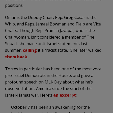
positions.
Omar is the Deputy Chair, Rep. Greg Casar is the
Whip, and Reps. Jamaal Bowman and Tlaib are Vice
Chairs. Though Rep. Pramila Jayapal, who is the
Chairwoman, isn’t considered a member of The
Squad, she made anti-Israel statements last
summer,
calling
it a “racist state.” She later walked
them back
.
Torres in particular has been one of the most vocal
pro-Israel Democrats in the House, and gave a
profound speech on MLK Day about what he’s
observed about America since the start of the
Israel-Hamas war. Here’s
an excerpt
:
October 7 has been an awakening for the