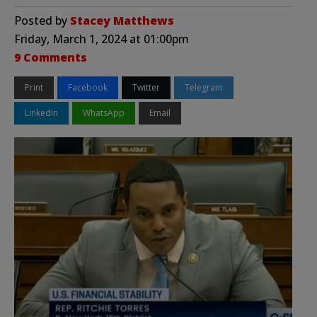
Posted by
Stacey Matthews
Friday, March 1, 2024 at 01:00pm
9 Comments
Print
Facebook
Twitter
Telegram
LinkedIn
WhatsApp
Email