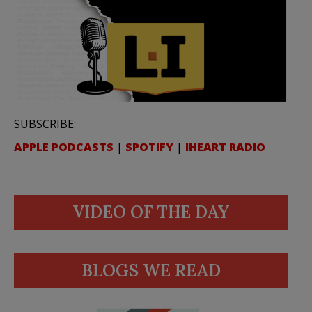
SUBSCRIBE:
APPLE PODCASTS
|
SPOTIFY
|
IHEART RADIO
VIDEO OF THE DAY
BLOGS WE READ