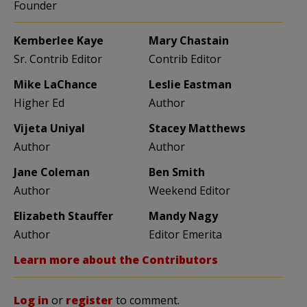
Founder
Kemberlee Kaye
Mary Chastain
Sr. Contrib Editor
Contrib Editor
Mike LaChance
Leslie Eastman
Higher Ed
Author
Vijeta Uniyal
Stacey Matthews
Author
Author
Jane Coleman
Ben Smith
Author
Weekend Editor
Elizabeth Stauffer
Mandy Nagy
Author
Editor Emerita
Learn more about the Contributors
Log in
or
register
to comment.