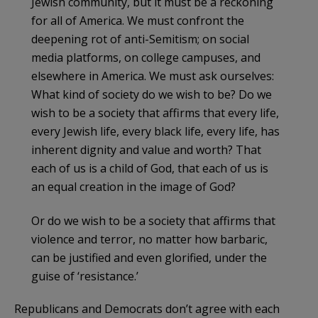
Jewish community, but it must be a reckoning
for all of America. We must confront the
deepening rot of anti-Semitism; on social
media platforms, on college campuses, and
elsewhere in America. We must ask ourselves:
What kind of society do we wish to be? Do we
wish to be a society that affirms that every life,
every Jewish life, every black life, every life, has
inherent dignity and value and worth? That
each of us is a child of God, that each of us is
an equal creation in the image of God?
Or do we wish to be a society that affirms that
violence and terror, no matter how barbaric,
can be justified and even glorified, under the
guise of ‘resistance.’
Republicans and Democrats don’t agree with each