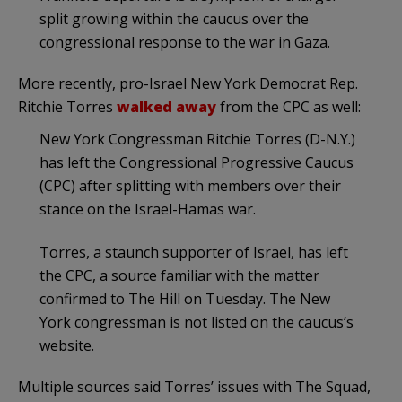
split growing within the caucus over the
congressional response to the war in Gaza.
More recently, pro-Israel New York Democrat Rep.
Ritchie Torres
walked away
from the CPC as well:
New York Congressman
Ritchie Torres
(D-N.Y.)
has left the Congressional Progressive Caucus
(CPC) after splitting with members over their
stance on the Israel-Hamas war.
Torres, a staunch supporter of Israel, has left
the CPC, a source familiar with the matter
confirmed to The Hill on Tuesday. The New
York congressman is not listed on the caucus’s
website.
Multiple sources said Torres’ issues with The Squad,