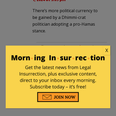
There’s more political currency to
be gained by a Dhimmi-crat
politician adopting a pro-Hamas
stance.
diver64
in reply to
guyjones
. |
X
March 2, 2024 at 3:36 am
Not according to the latest polls
of Democrats. Turns out being
an open anti-semite, shutting
down highways and occupying
buildings while intimidating and
assaulting people isn’t that
popular.