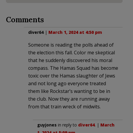
Comments
diver64
|
March 1, 2024 at 4:50 pm
Someone is reading the polls ahead of
the election this fall. Color me skeptical
that he suddenly discovered his moral
compass. The Hamas Squad has become
toxic over the Hamas slaughter of Jews
and not long ago everyone treated
them like Rockstar’s wanting to be in
the club. Now they are running away
from that train wreck of midwits.
guyjones
in reply to
diver64
. |
March
1, 2024 at 5:09 pm