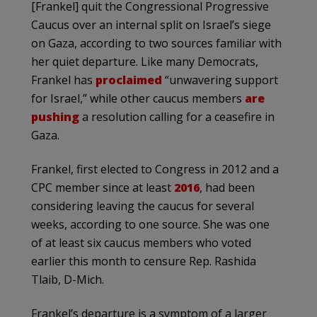
[Frankel] quit the Congressional Progressive
Caucus over an internal split on Israel’s siege
on Gaza, according to two sources familiar with
her quiet departure. Like many Democrats,
Frankel has
proclaimed
“unwavering support
for Israel,” while other caucus members
are
pushing
a resolution calling for a ceasefire in
Gaza.
Frankel, first elected to Congress in 2012 and a
CPC member since at least
2016
, had been
considering leaving the caucus for several
weeks, according to one source. She was one
of at least six caucus members who voted
earlier this month to censure Rep. Rashida
Tlaib, D-Mich.
Frankel’s departure is a symptom of a larger