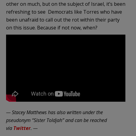
other on much, but on the subject of Israel, it’s been
refreshing to see Democrats like Torres who have
been unafraid to call out the rot within their party
on this issue. Because if not now, when?
— Stacey Matthews has also written under the
pseudonym “Sister Toldjah” and can be reached
via
Twitter
. —