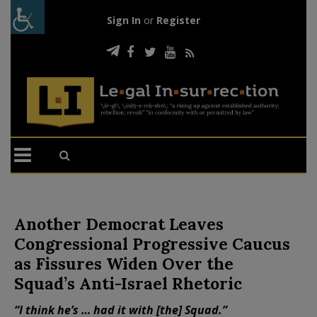
Sign In
or
Register
Another Democrat Leaves
Congressional Progressive Caucus
as Fissures Widen Over the
Squad’s Anti-Israel Rhetoric
“I think he’s … had it with [the] Squad.”