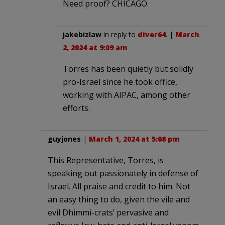
Need proof? CHICAGO.
jakebizlaw
in reply to
diver64
. |
March
2, 2024 at 9:09 am
Torres has been quietly but solidly
pro-Israel since he took office,
working with AIPAC, among other
efforts.
guyjones
|
March 1, 2024 at 5:08 pm
This Representative, Torres, is
speaking out passionately in defense of
Israel. All praise and credit to him. Not
an easy thing to do, given the vile and
evil Dhimmi-crats’ pervasive and