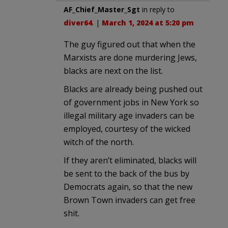
AF_Chief_Master_Sgt
in reply to
diver64
. |
March 1, 2024 at 5:20 pm
The guy figured out that when the
Marxists are done murdering Jews,
blacks are next on the list.
Blacks are already being pushed out
of government jobs in New York so
illegal military age invaders can be
employed, courtesy of the wicked
witch of the north.
If they aren’t eliminated, blacks will
be sent to the back of the bus by
Democrats again, so that the new
Brown Town invaders can get free
shit.