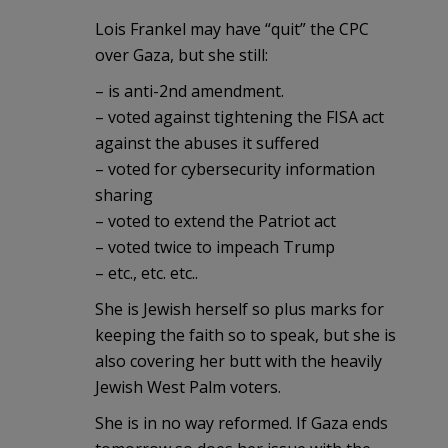
Lois Frankel may have “quit” the CPC
over Gaza, but she still:
– is anti-2nd amendment.
– voted against tightening the FISA act
against the abuses it suffered
– voted for cybersecurity information
sharing
– voted to extend the Patriot act
– voted twice to impeach Trump
– etc., etc. etc..
She is Jewish herself so plus marks for
keeping the faith so to speak, but she is
also covering her butt with the heavily
Jewish West Palm voters.
She is in no way reformed. If Gaza ends