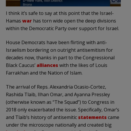
I think it’s safe to say at this point that the Israel-
Hamas
war
has torn wide open the deep divisions
within the Democratic Party over support for Israel.
House Democrats have been flirting with anti-
Israelism bordering on outright antisemitism for
decades now, thanks in part to the Congressional
Black Caucus’
alliances
with the likes of Louis
Farrakhan and the Nation of Islam.
The arrival of Reps. Alexandria Ocasio-Cortez,
Rashida Tlaib, Ilhan Omar, and Ayanna Pressley
(otherwise known as “The Squad”) to Congress in
2018 only exacerbated the issue. Specifically, Omar’s
and Tlaib’s history of antisemitic
statements
came
under the microscope nationally and created big