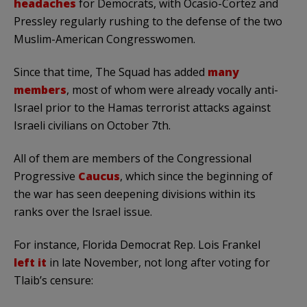
headaches
for Democrats, with Ocasio-Cortez and
Pressley regularly rushing to the defense of the two
Muslim-American Congresswomen.
Since that time, The Squad has added
many
members
, most of whom were already vocally anti-
Israel prior to the Hamas terrorist attacks against
Israeli civilians on October 7th.
All of them are members of the Congressional
Progressive
Caucus
, which since the beginning of
the war has seen deepening divisions within its
ranks over the Israel issue.
For instance, Florida Democrat Rep. Lois Frankel
left it
in late November, not long after voting for
Tlaib’s censure: