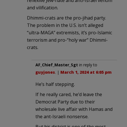
reflexive Jew-hate and anti-Israel venom
and vilification.
Dhimmi-crats are the pro-jihad party.
The problem in the U.S. isn’t alleged
“ultra-MAGA” extremists, it’s pro-Islamic
terrorism and pro-“holy war” Dhimmi-
crats.
AF_Chief_Master_Sgt
in reply to
guyjones
. |
March 1, 2024 at 6:05 pm
He’s half stepping.
If he really cared, he’d leave the
Democrat Party due to their
wholesale live affair with Hamas and
the ant-Israeli nonsense.
But his district is one of the most