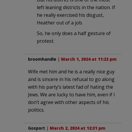
left leaning districts in the nation. If
he really exercised his disgust,
Heather out of a job.
So, he only does a half gesture of
protest.
broomhandle
|
March 1, 2024 at 11:22 pm
Wife met him and he is a really nice guy
and is sincere in his refusal to go along
with his party’s latest fad of hating the
Jews. We are lucky to have him, even if I
don’t agree with other aspects of his
politics.
Gosport
|
March 2, 2024 at 12:31 pm