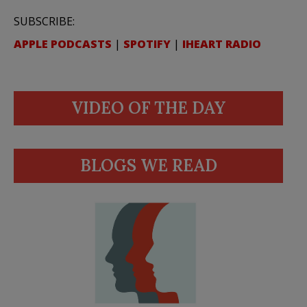
SUBSCRIBE:
APPLE PODCASTS
|
SPOTIFY
|
IHEART RADIO
VIDEO OF THE DAY
BLOGS WE READ