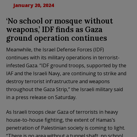
January 20, 2024
‘No school or mosque without
weapons,’ IDF finds as Gaza
ground operation continues
Meanwhile, the Israel Defense Forces (IDF)
continues with its military operations in terrorist-
infested Gaza. “IDF ground troops, supported by the
IAF and the Israeli Navy, are continuing to strike and
destroy terrorist infrastructure and weapons
throughout the Gaza Strip,” the Israeli military said
in a press release on Saturday.
As Israeli troops clear Gaza of terrorists in heavy
house-to-house fighting, the extent of Hamas’s
penetration of Palestinian society is coming to light.
“There is no area without a tunnel shaft, no school