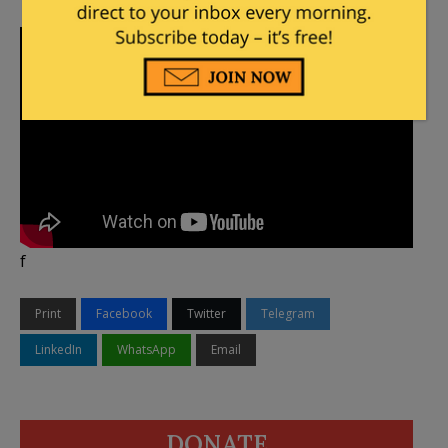
f
Print
Facebook
Twitter
Telegram
LinkedIn
WhatsApp
Email
DONATE