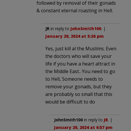
followed by removal of their gonads
& constant eternal roasting in Hell.
JR
in reply to
JohnSmith100
. |
January 20, 2024 at 5:26 pm
Yes, just kill al the Muslims. Even
the doctors who will save your
life if you have a heart attract in
the Middle East.. You need to go
to Hell, Someone needs to
remove your gonads, but they
are probably so small that this
would be difficult to do
JohnSmith100
in reply to
JR
. |
January 20, 2024 at 6:57 pm