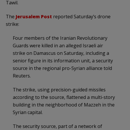
Tawil.
The
Jerusalem Post
reported Saturday’s drone
strike:
Four members of the Iranian Revolutionary
Guards were killed in an alleged Israeli air
strike on Damascus on Saturday, including a
senior figure in its information unit, a security
source in the regional pro-Syrian alliance told
Reuters.
The strike, using precision-guided missiles
according to the source, flattened a multi-story
building in the neighborhood of Mazzeh in the
Syrian capital.
The security source, part of a network of