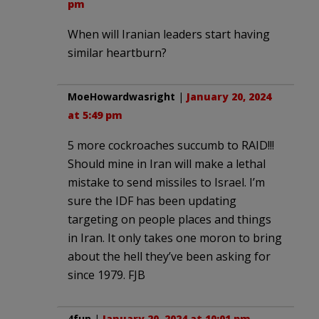
pm
When will Iranian leaders start having
similar heartburn?
MoeHowardwasright
|
January 20, 2024
at 5:49 pm
5 more cockroaches succumb to RAID!!!
Should mine in Iran will make a lethal
mistake to send missiles to Israel. I’m
sure the IDF has been updating
targeting on people places and things
in Iran. It only takes one moron to bring
about the hell they’ve been asking for
since 1979. FJB
4fun
|
January 20, 2024 at 10:01 pm