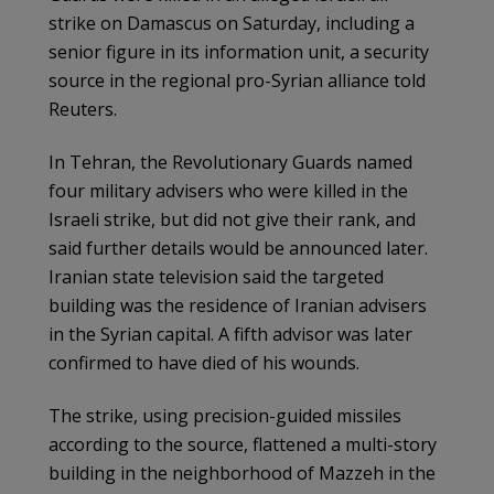
strike on Damascus on Saturday, including a
senior figure in its information unit, a security
source in the regional pro-Syrian alliance told
Reuters.
In Tehran, the Revolutionary Guards named
four military advisers who were killed in the
Israeli strike, but did not give their rank, and
said further details would be announced later.
Iranian state television said the targeted
building was the residence of Iranian advisers
in the Syrian capital. A fifth advisor was later
confirmed to have died of his wounds.
The strike, using precision-guided missiles
according to the source, flattened a multi-story
building in the neighborhood of Mazzeh in the