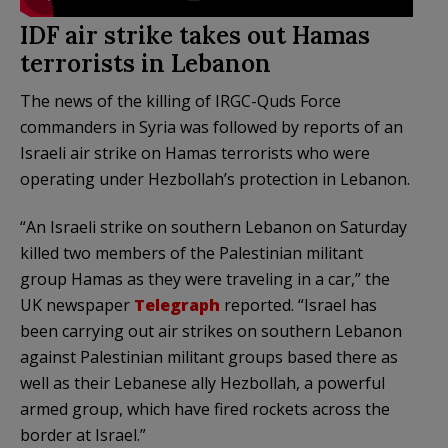
IDF air strike takes out Hamas
terrorists in Lebanon
The news of the killing of IRGC-Quds Force
commanders in Syria was followed by reports of an
Israeli air strike on Hamas terrorists who were
operating under Hezbollah’s protection in Lebanon.
“An Israeli strike on southern Lebanon on Saturday
killed two members of the Palestinian militant
group Hamas as they were traveling in a car,” the
UK newspaper
Telegraph
reported. “Israel has
been carrying out air strikes on southern Lebanon
against Palestinian militant groups based there as
well as their Lebanese ally Hezbollah, a powerful
armed group, which have fired rockets across the
border at Israel.”