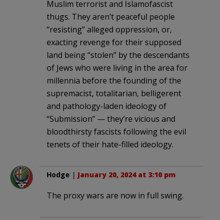
Muslim terrorist and Islamofascist
thugs. They aren’t peaceful people
“resisting” alleged oppression, or,
exacting revenge for their supposed
land being “stolen” by the descendants
of Jews who were living in the area for
millennia before the founding of the
supremacist, totalitarian, belligerent
and pathology-laden ideology of
“Submission” — they’re vicious and
bloodthirsty fascists following the evil
tenets of their hate-filled ideology.
Hodge
|
January 20, 2024 at 3:10 pm
The proxy wars are now in full swing.