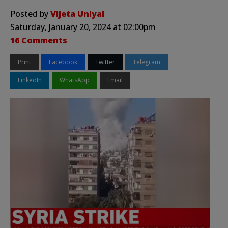
Posted by
Vijeta Uniyal
Saturday, January 20, 2024 at 02:00pm
16 Comments
Print
Facebook
Twitter
Telegram
LinkedIn
WhatsApp
Email