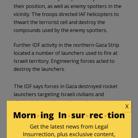
their position, as well as enemy spotters in the
vicinity. The troops directed IAF helicopters to
thwart the terrorist cell and destroy the
compounds used by the enemy spotters.
Further IDF activity in the northern Gaza Strip
located a number of launchers used to fire at
Israeli territory. Engineering forces acted to
destroy the launchers.
The IDF says forces in Gaza destroyed rocket
launchers targeting Israeli civilians and
eliminated terrorists trying to place explosives
X
near troops.
pic.twitter.com/NsPM4BhLOp
— Israel War Room (@IsraelWarRoom)
January 20, 2024