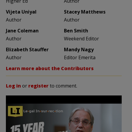
Higher Ed
Author
Vijeta Uniyal
Stacey Matthews
Author
Author
Jane Coleman
Ben Smith
Author
Weekend Editor
Elizabeth Stauffer
Mandy Nagy
Author
Editor Emerita
Learn more about the Contributors
Log in
or
register
to comment.