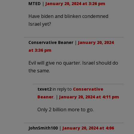
MTED
|
January 20, 2024 at 3:26 pm
Have biden and blinken condemned
Israel yet?
Conservative Beaner
|
January 20, 2024
at 3:36 pm
Evil will give no quarter. Israel should do
the same.
txvet2
in reply to
Conservative
Beaner
. |
January 20, 2024 at 4:11 pm
Only 2 billion more to go.
JohnSmith100
|
January 20, 2024 at 4:06