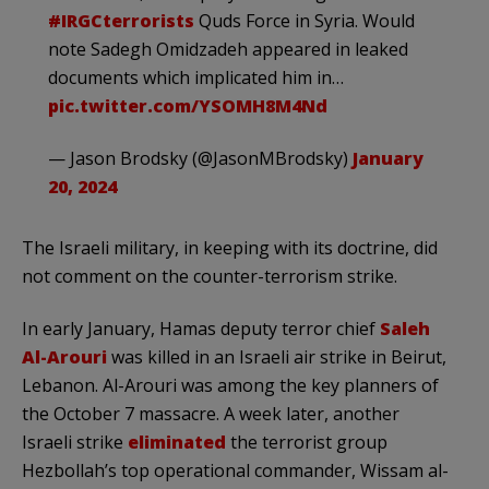
#IRGCterrorists
Quds Force in Syria. Would
note Sadegh Omidzadeh appeared in leaked
documents which implicated him in…
pic.twitter.com/YSOMH8M4Nd
— Jason Brodsky (@JasonMBrodsky)
January
20, 2024
The Israeli military, in keeping with its doctrine, did
not comment on the counter-terrorism strike.
In early January, Hamas deputy terror chief
Saleh
Al-Arouri
was killed in an Israeli air strike in Beirut,
Lebanon. Al-Arouri was among the key planners of
the October 7 massacre. A week later, another
Israeli strike
eliminated
the terrorist group
Hezbollah’s top operational commander, Wissam al-