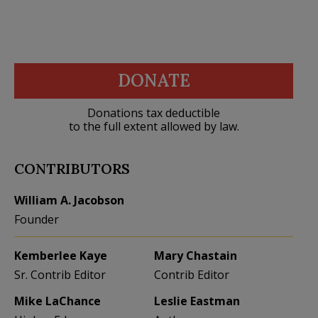
DONATE
Donations tax deductible
to the full extent allowed by law.
CONTRIBUTORS
William A. Jacobson
Founder
Kemberlee Kaye
Mary Chastain
Sr. Contrib Editor
Contrib Editor
Mike LaChance
Leslie Eastman