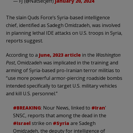
— FJ (@Natsecjeff)
January 20, 2024
The slain Quds Force’s Syria-based intelligence
chief, identified as Sadegh Omidzadeh, was involved
in planning lethal IDE attacks on U.S. troops in Syria,
reports suggest.
According to a
June, 2023 article
in the
Washington
Post
, Omidzadeh was implicated in the training and
arming of Syria-based pro-Iranian terror militias to
“use more powerful armor-piercing roadside bombs
intended specifically to target U.S. military vehicles
and kill U.S. personnel.”
#BREAKING
: Nour News, linked to
#Iran
'
SNSC, reports that among the dead in the
#Israel
strike on
#Syria
are Sadegh
Omidzadeh, the deputy for intelligence of