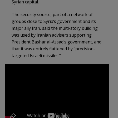
Syrian capital.
The security source, part of a network of
groups close to Syria’s government and its
major ally Iran, said the multi-story building
was used by Iranian advisers supporting
President Bashar al-Assad’s government, and
that it was entirely flattened by “precision-
targeted Israeli missiles.”