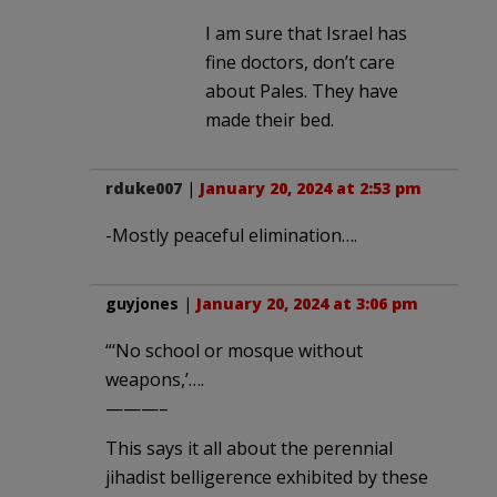
I am sure that Israel has
fine doctors, don’t care
about Pales. They have
made their bed.
rduke007
|
January 20, 2024 at 2:53 pm
-Mostly peaceful elimination….
guyjones
|
January 20, 2024 at 3:06 pm
“‘No school or mosque without
weapons,’….
———–
This says it all about the perennial
jihadist belligerence exhibited by these