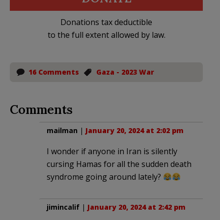
Donations tax deductible
to the full extent allowed by law.
16 Comments
Gaza - 2023 War
Comments
mailman
|
January 20, 2024 at 2:02 pm
I wonder if anyone in Iran is silently
cursing Hamas for all the sudden death
syndrome going around lately?
jimincalif
|
January 20, 2024 at 2:42 pm