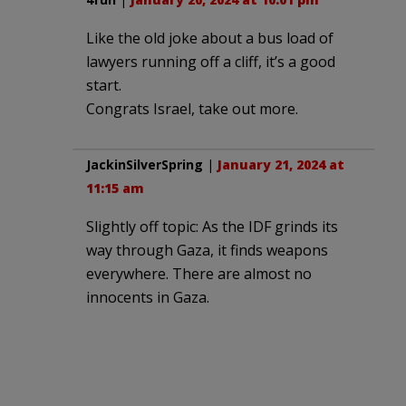
Like the old joke about a bus load of
lawyers running off a cliff, it’s a good
start.
Congrats Israel, take out more.
JackinSilverSpring
|
January 21, 2024 at
11:15 am
Slightly off topic: As the IDF grinds its
way through Gaza, it finds weapons
everywhere. There are almost no
innocents in Gaza.