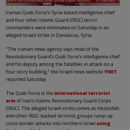
Iranian Quds Force’s Syria-based intelligence chief
and four other Islamic Guard (IRGC) terror
commanders were eliminated on Saturday in an
alleged Israeli strike in Damascus, Syria.
“The Iranian news agency says head of the
Revolutionary Guard’s Quds force’s intelligence chief
and his deputy among the fatalities in attack on a
four story building,” the Israeli news website
YNET
reported Saturday.
The Quds Force is the
international terrorist
arm
of Iran’s Islamic Revolutionary Guard Corps
(IRGC). The alleged Israeli strike comes as Hezbollah
and other IRGC-backed terrorist groups ramp up
cross-border attacks into northern Israel
using