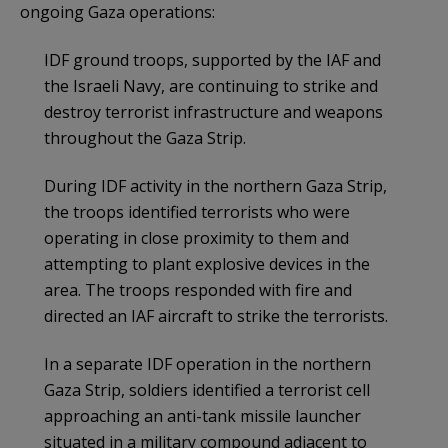
ongoing Gaza operations:
IDF ground troops, supported by the IAF and
the Israeli Navy, are continuing to strike and
destroy terrorist infrastructure and weapons
throughout the Gaza Strip.
During IDF activity in the northern Gaza Strip,
the troops identified terrorists who were
operating in close proximity to them and
attempting to plant explosive devices in the
area. The troops responded with fire and
directed an IAF aircraft to strike the terrorists.
In a separate IDF operation in the northern
Gaza Strip, soldiers identified a terrorist cell
approaching an anti-tank missile launcher
situated in a military compound adjacent to