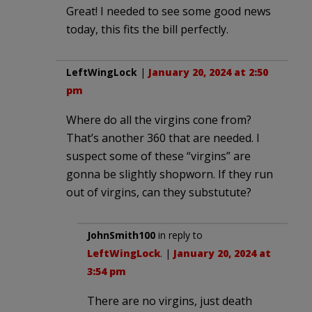
Great! I needed to see some good news
today, this fits the bill perfectly.
LeftWingLock
|
January 20, 2024 at 2:50
pm
Where do all the virgins cone from?
That’s another 360 that are needed. I
suspect some of these “virgins” are
gonna be slightly shopworn. If they run
out of virgins, can they substutute?
JohnSmith100
in reply to
LeftWingLock
. |
January 20, 2024 at
3:54 pm
There are no virgins, just death