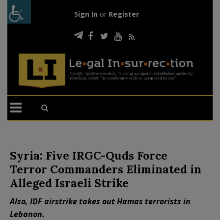
Sign In
or
Register
Syria: Five IRGC-Quds Force
Terror Commanders Eliminated in
Alleged Israeli Strike
Also, IDF airstrike takes out Hamas terrorists in
Lebanon.