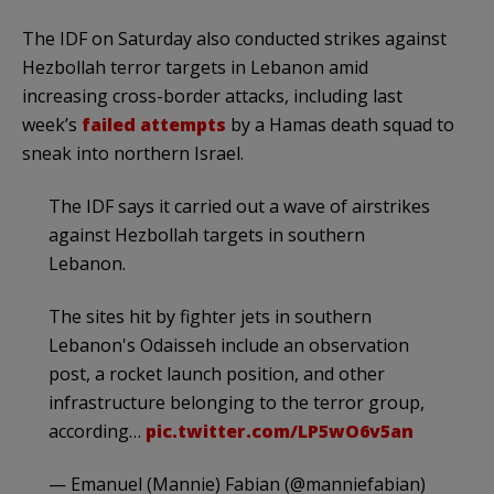
The IDF on Saturday also conducted strikes against
Hezbollah terror targets in Lebanon amid
increasing cross-border attacks, including last
week’s
failed attempts
by a Hamas death squad to
sneak into northern Israel.
The IDF says it carried out a wave of airstrikes
against Hezbollah targets in southern
Lebanon.
The sites hit by fighter jets in southern
Lebanon's Odaisseh include an observation
post, a rocket launch position, and other
infrastructure belonging to the terror group,
according…
pic.twitter.com/LP5wO6v5an
— Emanuel (Mannie) Fabian (@manniefabian)