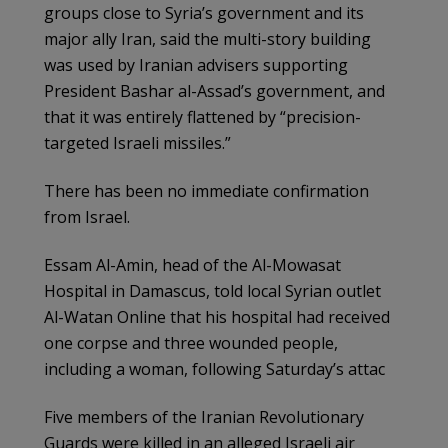
groups close to Syria’s government and its
major ally Iran, said the multi-story building
was used by Iranian advisers supporting
President Bashar al-Assad’s government, and
that it was entirely flattened by “precision-
targeted Israeli missiles.”
There has been no immediate confirmation
from Israel.
Essam Al-Amin, head of the Al-Mowasat
Hospital in Damascus, told local Syrian outlet
Al-Watan Online that his hospital had received
one corpse and three wounded people,
including a woman, following Saturday’s attac
Five members of the Iranian Revolutionary
Guards were killed in an alleged Israeli air