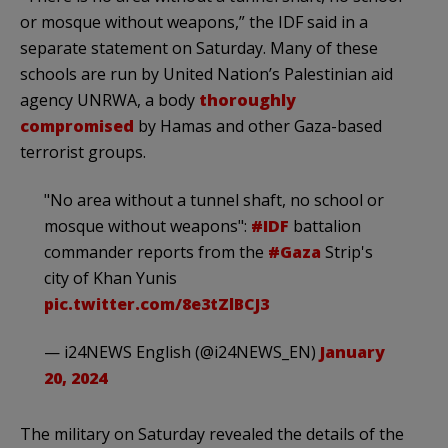
or mosque without weapons,” the IDF said in a
separate statement on Saturday. Many of these
schools are run by United Nation’s Palestinian aid
agency UNRWA, a body
thoroughly
compromised
by Hamas and other Gaza-based
terrorist groups.
"No area without a tunnel shaft, no school or
mosque without weapons":
#IDF
battalion
commander reports from the
#Gaza
Strip's
city of Khan Yunis
pic.twitter.com/8e3tZlBCJ3
— i24NEWS English (@i24NEWS_EN)
January
20, 2024
The military on Saturday revealed the details of the