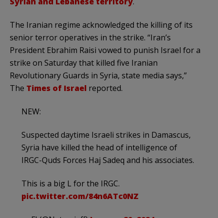
Syrian and Lebanese territory
.
The Iranian regime acknowledged the killing of its
senior terror operatives in the strike. “Iran’s
President Ebrahim Raisi vowed to punish Israel for a
strike on Saturday that killed five Iranian
Revolutionary Guards in Syria, state media says,”
The
Times of Israel
reported.
NEW:
Suspected daytime Israeli strikes in Damascus,
Syria have killed the head of intelligence of
IRGC-Quds Forces Haj Sadeq and his associates.
This is a big L for the IRGC.
pic.twitter.com/84n6ATc0NZ