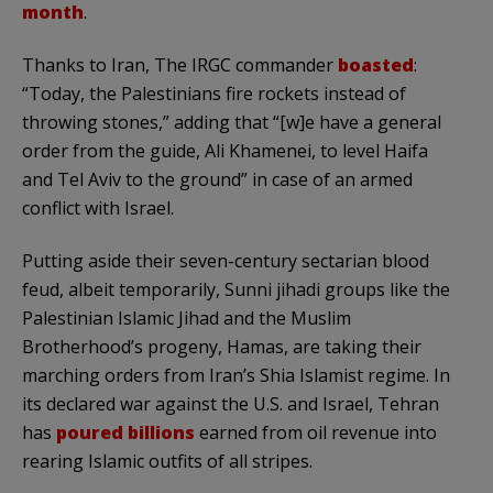
month
.
Thanks to Iran, The IRGC commander
boasted
:
“Today, the Palestinians fire rockets instead of
throwing stones,” adding that “[w]e have a general
order from the guide, Ali Khamenei, to level Haifa
and Tel Aviv to the ground” in case of an armed
conflict with Israel.
Putting aside their seven-century sectarian blood
feud, albeit temporarily, Sunni jihadi groups like the
Palestinian Islamic Jihad and the Muslim
Brotherhood’s progeny, Hamas, are taking their
marching orders from Iran’s Shia Islamist regime. In
its declared war against the U.S. and Israel, Tehran
has
poured billions
earned from oil revenue into
rearing Islamic outfits of all stripes.