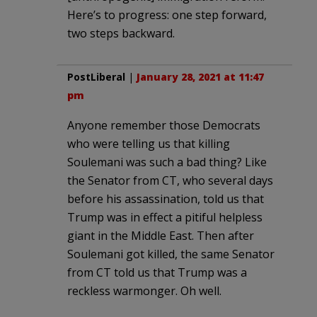
Here’s to progress: one step forward,
two steps backward.
PostLiberal
|
January 28, 2021 at 11:47
pm
Anyone remember those Democrats
who were telling us that killing
Soulemani was such a bad thing? Like
the Senator from CT, who several days
before his assassination, told us that
Trump was in effect a pitiful helpless
giant in the Middle East. Then after
Soulemani got killed, the same Senator
from CT told us that Trump was a
reckless warmonger. Oh well.