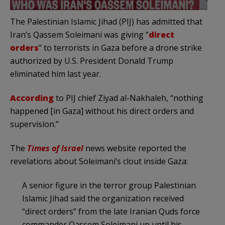
The Palestinian Islamic Jihad (PIJ) has admitted that
Iran’s Qassem Soleimani was giving “
direct
orders
” to terrorists in Gaza before a drone strike
authorized by U.S. President Donald Trump
eliminated him last year.
According
to PIJ chief Ziyad al-Nakhaleh, “nothing
happened [in Gaza] without his direct orders and
supervision.”
The
Times of Israel
news website reported the
revelations about Soleimani’s clout inside Gaza:
A senior figure in the terror group Palestinian
Islamic Jihad said the organization received
“direct orders” from the late Iranian Quds force
commander Qassem Soleimani up until his