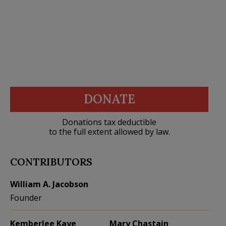
DONATE
Donations tax deductible
to the full extent allowed by law.
CONTRIBUTORS
William A. Jacobson
Founder
Kemberlee Kaye
Mary Chastain