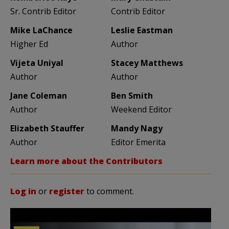
Sr. Contrib Editor
Contrib Editor
Mike LaChance
Leslie Eastman
Higher Ed
Author
Vijeta Uniyal
Stacey Matthews
Author
Author
Jane Coleman
Ben Smith
Author
Weekend Editor
Elizabeth Stauffer
Mandy Nagy
Author
Editor Emerita
Learn more about the Contributors
Log in
or
register
to comment.