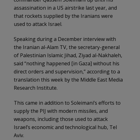
assassination in a US airstrike last year, and
that rockets supplied by the Iranians were
used to attack Israel.
Speaking during a December interview with
the Iranian al-Alam TV, the secretary-general
of Palestinian Islamic Jihad, Ziyad al-Nakhaleh,
said “nothing happened [in Gaza] without his
direct orders and supervision,” according to a
translation this week by the Middle East Media
Research Institute.
This came in addition to Soleimani’s efforts to
supply the PIJ with modern missiles, and
weapons, including those used to attack
Israel’s economic and technological hub, Tel
Aviv.