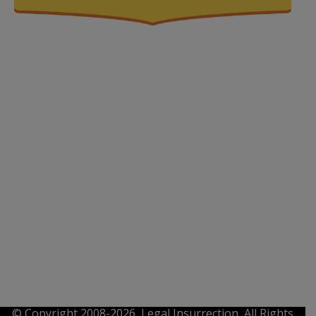
© Copyright 2008-2026, Legal Insurrection, All Rights