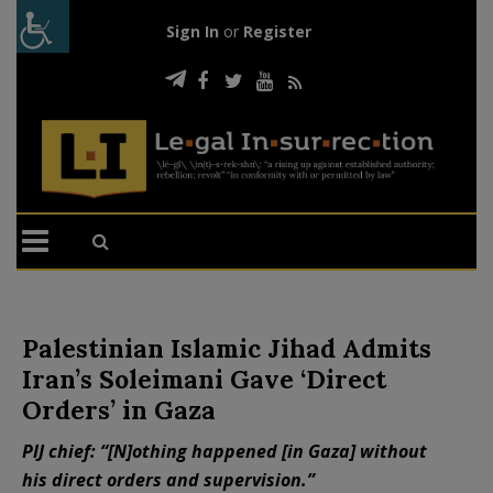
Sign In
or
Register
Palestinian Islamic Jihad Admits
Iran’s Soleimani Gave ‘Direct
Orders’ in Gaza
PIJ chief: “[N]othing happened [in Gaza] without
his direct orders and supervision.”