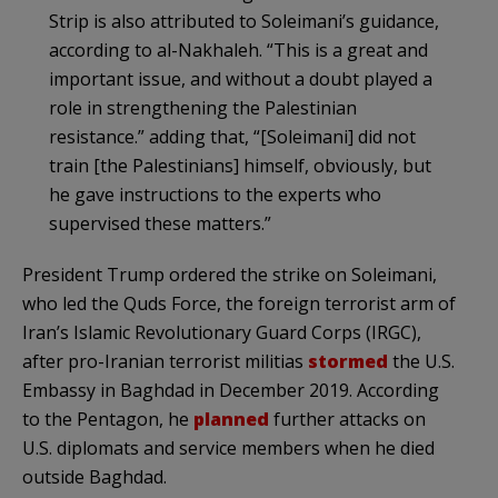
Strip is also attributed to Soleimani’s guidance,
according to al-Nakhaleh. “This is a great and
important issue, and without a doubt played a
role in strengthening the Palestinian
resistance.” adding that, “[Soleimani] did not
train [the Palestinians] himself, obviously, but
he gave instructions to the experts who
supervised these matters.”
President Trump ordered the strike on Soleimani,
who led the Quds Force, the foreign terrorist arm of
Iran’s Islamic Revolutionary Guard Corps (IRGC),
after pro-Iranian terrorist militias
stormed
the U.S.
Embassy in Baghdad in December 2019. According
to the Pentagon, he
planned
further attacks on
U.S. diplomats and service members when he died
outside Baghdad.