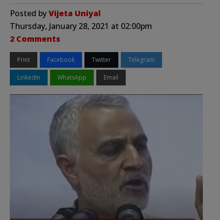
Posted by
Vijeta Uniyal
Thursday, January 28, 2021 at 02:00pm
2 Comments
Print
Facebook
Twitter
Telegram
LinkedIn
WhatsApp
Email