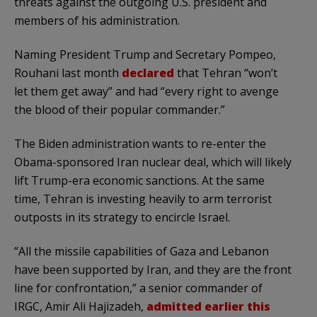
threats against the outgoing U.S. president and
members of his administration.
Naming President Trump and Secretary Pompeo,
Rouhani last month
declared
that Tehran “won’t
let them get away” and had “every right to avenge
the blood of their popular commander.”
The Biden administration wants to re-enter the
Obama-sponsored Iran nuclear deal, which will likely
lift Trump-era economic sanctions. At the same
time, Tehran is investing heavily to arm terrorist
outposts in its strategy to encircle Israel.
“All the missile capabilities of Gaza and Lebanon
have been supported by Iran, and they are the front
line for confrontation,” a senior commander of
IRGC, Amir Ali Hajizadeh,
admitted earlier this