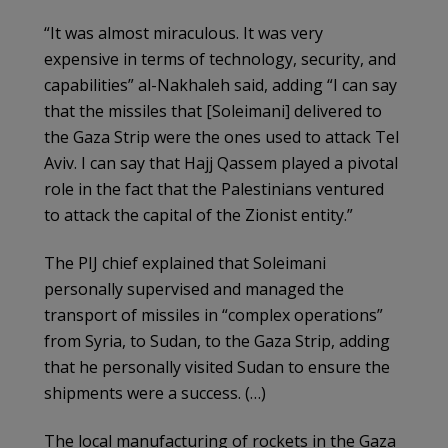
“It was almost miraculous. It was very
expensive in terms of technology, security, and
capabilities” al-Nakhaleh said, adding “I can say
that the missiles that [Soleimani] delivered to
the Gaza Strip were the ones used to attack Tel
Aviv. I can say that Hajj Qassem played a pivotal
role in the fact that the Palestinians ventured
to attack the capital of the Zionist entity.”
The PIJ chief explained that Soleimani
personally supervised and managed the
transport of missiles in “complex operations”
from Syria, to Sudan, to the Gaza Strip, adding
that he personally visited Sudan to ensure the
shipments were a success. (…)
The local manufacturing of rockets in the Gaza