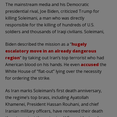
The mainstream media and his Democratic
presidential rival, Joe Biden, criticized Trump for
killing Soleimani, a man who was directly
responsible for the killing of hundreds of U.S.
soldiers and thousands of Iraqi civilians. Soleimani,
Biden described the mission as a “
hugely
escalatory move in an already dangerous
region
” by taking out Iran’s top terrorist who had
American blood on his hands. He even
accused
the
White House of “flat-out” lying over the necessity
for ordering the strike.
As Iran marks Soleimani’s first death anniversary,
the regime’s top brass, including Ayatollah
Khamenei, President Hassan Rouhani, and chief
Iranian military officers, have renewed their death