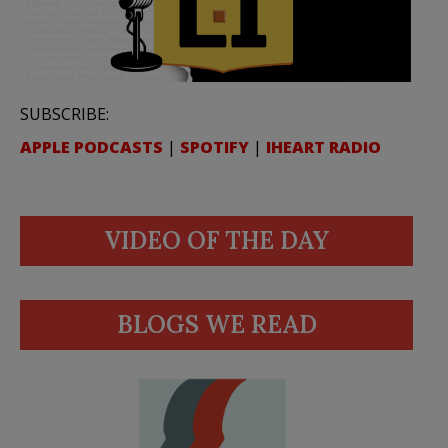
SUBSCRIBE:
APPLE PODCASTS
|
SPOTIFY
|
IHEART RADIO
VIDEO OF THE DAY
BLOGS WE READ