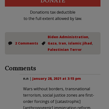
DONATE
Donations tax deductible
to the full extent allowed by law.
Biden Administration
,
2 Comments
Gaza
,
Iran
,
islamic jihad
,
Palestinian Terror
Comments
n.n
|
January 28, 2021 at 3:15 pm
Wars without borders, transnational
terrorism, social justice zones are first-
order forcings of [catastrophic]
[anthropogenic] immigration reform.