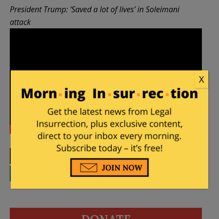
President Trump: ‘Saved a lot of lives’ in Soleimani
attack
X
Print
Facebook
Twitter
Telegram
LinkedIn
WhatsApp
Email