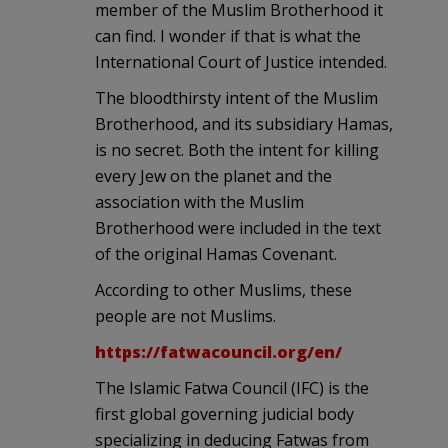
member of the Muslim Brotherhood it
can find. I wonder if that is what the
International Court of Justice intended.
The bloodthirsty intent of the Muslim
Brotherhood, and its subsidiary Hamas,
is no secret. Both the intent for killing
every Jew on the planet and the
association with the Muslim
Brotherhood were included in the text
of the original Hamas Covenant.
According to other Muslims, these
people are not Muslims.
https://fatwacouncil.org/en/
The Islamic Fatwa Council (IFC) is the
first global governing judicial body
specializing in deducing Fatwas from