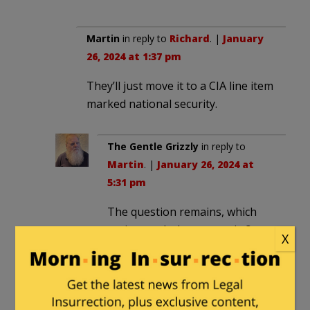
Martin
in reply to
Richard
. |
January
26, 2024 at 1:37 pm
They’ll just move it to a CIA line item
marked national security.
The Gentle Grizzly
in reply to
Martin
. |
January 26, 2024 at
5:31 pm
The question remains, which
nation, and whose security?
X
Concise
|
January 26, 2024 at 1:23 pm
Maybe the International Court of Justice