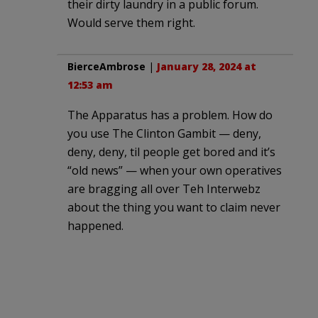
their dirty laundry in a public forum.
Would serve them right.
BierceAmbrose
|
January 28, 2024 at
12:53 am
The Apparatus has a problem. How do
you use The Clinton Gambit — deny,
deny, deny, til people get bored and it’s
“old news” — when your own operatives
are bragging all over Teh Interwebz
about the thing you want to claim never
happened.