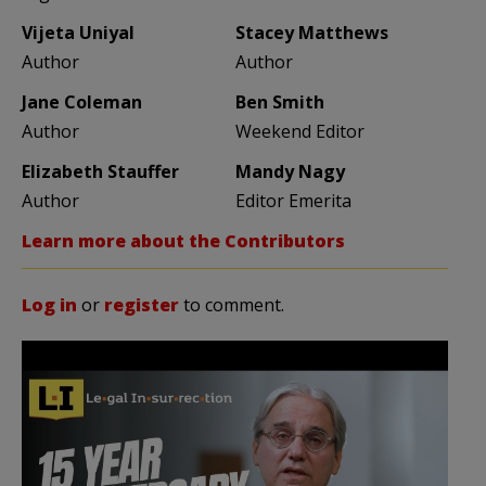
Vijeta Uniyal
Stacey Matthews
Author
Author
Jane Coleman
Ben Smith
Author
Weekend Editor
Elizabeth Stauffer
Mandy Nagy
Author
Editor Emerita
Learn more about the Contributors
Log in
or
register
to comment.