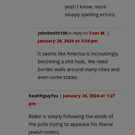
yeah I know, more
sloppy spelling errors.
JohnSmith100
in reply to
Tom M
. |
January 26, 2024 at 3:34 pm
It seems like America is increasingly
becoming a shit hole., We need
border walls around many cities and
even some states.
healthguyfsu
|
January 26, 2024 at 1:27
pm
Biden is simply following the winds of
the polls trying to appease his liberal
Jewish voters.