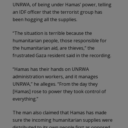
UNRWA, of being under Hamas’ power, telling
an IDF officer that the terrorist group has
been hogging all the supplies.
“The situation is terrible because the
humanitarian people, those responsible for
the humanitarian aid, are thieves,” the
frustrated Gaza resident said in the recording.
“Hamas has their hands on UNRWA
administration workers, and it manages
UNRWA,” he alleges. “From the day they
[Hamas] rose to power they took control of
everything.”
The man also claimed that Hamas has made
sure the incoming humanitarian supplies were
distributed to its own people first as opposed