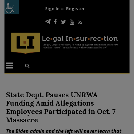
Sign In
or
Register
State Dept. Pauses UNRWA
Funding Amid Allegations
Employees Participated in Oct. 7
Massacre
The Biden admin and the left will never learn that