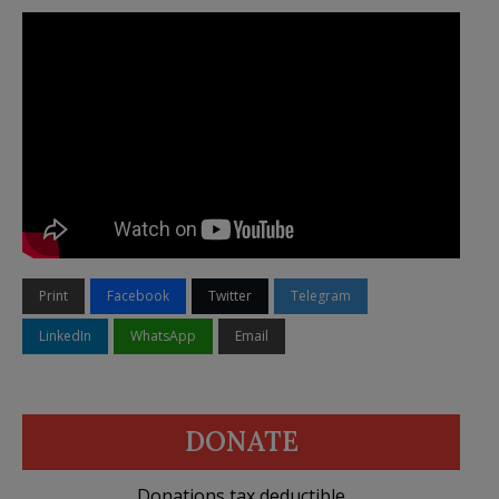
Print
Facebook
Twitter
Telegram
LinkedIn
WhatsApp
Email
DONATE
Donations tax deductible