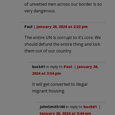
of unvetted men across our border is so
very dangerous.
Paul
|
January 26, 2024 at 2:22 pm
The entire UN is corrupt to it’s core. We
should defund the entire thing and kick
them out of our country.
buck61
in reply to
Paul
. |
January 26,
2024 at 3:34 pm
It will get converted to illegal
migrant housing
JohnSmith100
in reply to
buck61
. |
January 26, 2024 at 3:44 pm