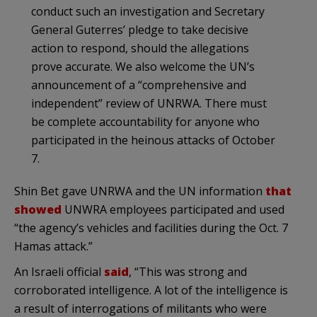
conduct such an investigation and Secretary
General Guterres’ pledge to take decisive
action to respond, should the allegations
prove accurate. We also welcome the UN’s
announcement of a “comprehensive and
independent” review of UNRWA. There must
be complete accountability for anyone who
participated in the heinous attacks of October
7.
Shin Bet gave UNRWA and the UN information
that
showed
UNWRA employees participated and used
“the agency’s vehicles and facilities during the Oct. 7
Hamas attack.”
An Israeli official
said
, “This was strong and
corroborated intelligence. A lot of the intelligence is
a result of interrogations of militants who were