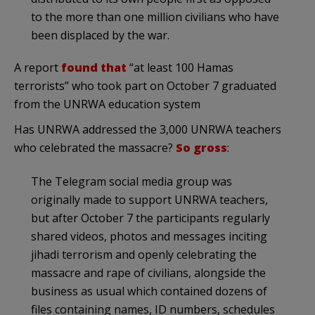
to the more than one million civilians who have
been displaced by the war.
A report
found that
“at least 100 Hamas
terrorists” who took part on October 7 graduated
from the UNRWA education system
Has UNRWA addressed the 3,000 UNRWA teachers
who celebrated the massacre?
So gross
:
The Telegram social media group was
originally made to support UNRWA teachers,
but after October 7 the participants regularly
shared videos, photos and messages inciting
jihadi terrorism and openly celebrating the
massacre and rape of civilians, alongside the
business as usual which contained dozens of
files containing names, ID numbers, schedules