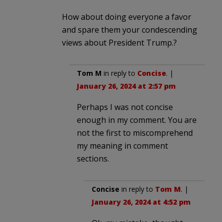
How about doing everyone a favor
and spare them your condescending
views about President Trump.?
Tom M
in reply to
Concise
. |
January 26, 2024 at 2:57 pm
Perhaps I was not concise
enough in my comment. You are
not the first to miscomprehend
my meaning in comment
sections.
Concise
in reply to
Tom M
. |
January 26, 2024 at 4:52 pm