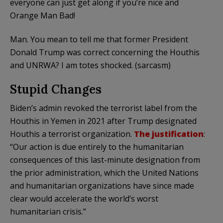
everyone can just get along if you’re nice and
Orange Man Bad!
Man. You mean to tell me that former President
Donald Trump was correct concerning the Houthis
and UNRWA? I am totes shocked. (sarcasm)
Stupid Changes
Biden’s admin revoked the terrorist label from the
Houthis in Yemen in 2021 after Trump designated
Houthis a terrorist organization.
The justification
:
“Our action is due entirely to the humanitarian
consequences of this last-minute designation from
the prior administration, which the United Nations
and humanitarian organizations have since made
clear would accelerate the world’s worst
humanitarian crisis.”