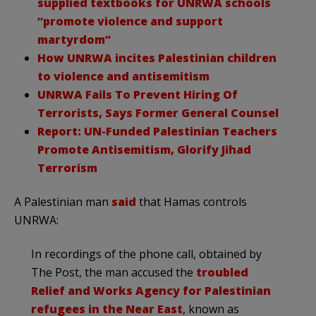
supplied textbooks for UNRWA schools
“promote violence and support
martyrdom”
How UNRWA incites Palestinian children
to violence and antisemitism
UNRWA Fails To Prevent Hiring Of
Terrorists, Says Former General Counsel
Report: UN-Funded Palestinian Teachers
Promote Antisemitism, Glorify Jihad
Terrorism
A Palestinian man
said
that Hamas controls
UNRWA:
In recordings of the phone call, obtained by
The Post, the man accused the
troubled
Relief and Works Agency for Palestinian
refugees in the Near East
, known as