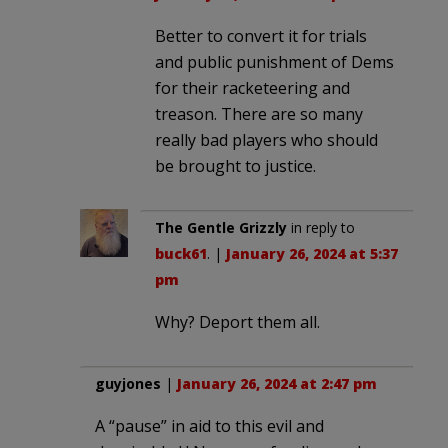
Better to convert it for trials
and public punishment of Dems
for their racketeering and
treason. There are so many
really bad players who should
be brought to justice.
The Gentle Grizzly
in reply to
buck61
. |
January 26, 2024 at 5:37
pm
Why? Deport them all.
guyjones
|
January 26, 2024 at 2:47 pm
A “pause” in aid to this evil and