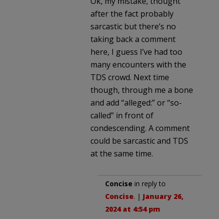
Ok, my mistake, thought
after the fact probably
sarcastic but there’s no
taking back a comment
here, I guess I’ve had too
many encounters with the
TDS crowd. Next time
though, through me a bone
and add “alleged:” or “so-
called” in front of
condescending. A comment
could be sarcastic and TDS
at the same time.
Concise
in reply to
Concise
. |
January 26,
2024 at 4:54 pm