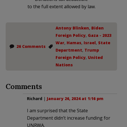
to the full extent allowed by law.
Antony Blinken
,
Biden
Foreign Policy
,
Gaza - 2023
War
,
Hamas
,
Israel
,
State
26 Comments
Department
,
Trump
Foreign Policy
,
United
Nations
Comments
Richard
|
January 26, 2024 at 1:16 pm
I am surprised that the State
Department didn’t increase funding for
UNRWA.