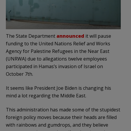
The State Department
announced
it will pause
funding to the United Nations Relief and Works
Agency for Palestine Refugees in the Near East
(UNRWA) due to allegations twelve employees
participated in Hamas’s invasion of Israel on
October 7th.
It seems like President Joe Biden is changing his
mind a lot regarding the Middle East.
This administration has made some of the stupidest
foreign policy moves because their heads are filled
with rainbows and gumdrops, and they believe