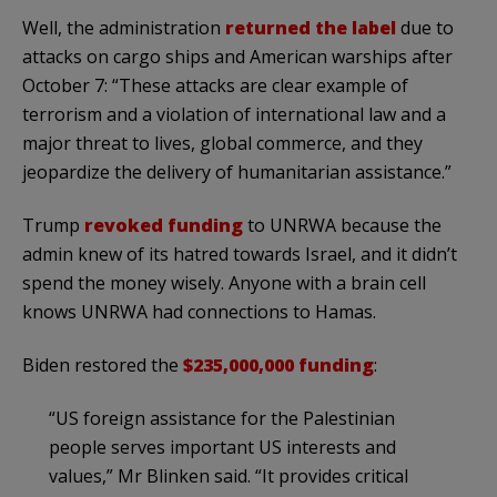
Well, the administration
returned the label
due to
attacks on cargo ships and American warships after
October 7: “These attacks are clear example of
terrorism and a violation of international law and a
major threat to lives, global commerce, and they
jeopardize the delivery of humanitarian assistance.”
Trump
revoked funding
to UNRWA because the
admin knew of its hatred towards Israel, and it didn’t
spend the money wisely. Anyone with a brain cell
knows UNRWA had connections to Hamas.
Biden restored the
$235,000,000 funding
:
“US foreign assistance for the Palestinian
people serves important US interests and
values,” Mr Blinken said. “It provides critical