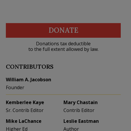
DONATE
Donations tax deductible
to the full extent allowed by law.
CONTRIBUTORS
William A. Jacobson
Founder
Kemberlee Kaye
Mary Chastain
Sr. Contrib Editor
Contrib Editor
Mike LaChance
Leslie Eastman
Higher Ed
Author