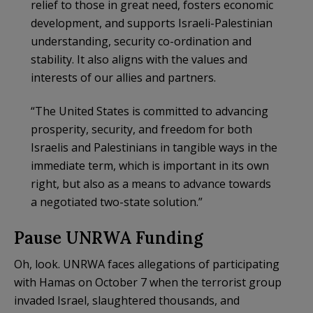
relief to those in great need, fosters economic
development, and supports Israeli-Palestinian
understanding, security co-ordination and
stability. It also aligns with the values and
interests of our allies and partners.
“The United States is committed to advancing
prosperity, security, and freedom for both
Israelis and Palestinians in tangible ways in the
immediate term, which is important in its own
right, but also as a means to advance towards
a negotiated two-state solution.”
Pause UNRWA Funding
Oh, look. UNRWA faces allegations of participating
with Hamas on October 7 when the terrorist group
invaded Israel, slaughtered thousands, and