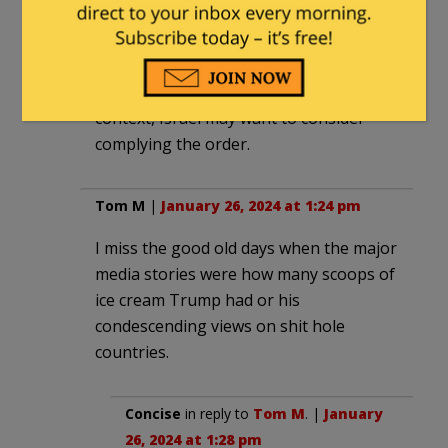
should have considered that UNRWA
personnel were engaged in genocide
before “ordering” Israel to take
measures against genocide? In this
context, Israel may want to consider
complying the order.
Tom M
|
January 26, 2024 at 1:24 pm
I miss the good old days when the major
media stories were how many scoops of
ice cream Trump had or his
condescending views on shit hole
countries.
Concise
in reply to
Tom M
. |
January
26, 2024 at 1:28 pm