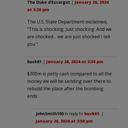
The Duke d’Escargot
|
January 26, 2024
at 3:20 pm
The U.S. State Department exclaimed,
“This is shocking. Just shocking. And we
are shocked… we are just shocked I tell
you “
buck61
|
January 26, 2024 at 3:36 pm
$300m is petty cash compared to all the
money we will be sending over there to
rebuild the place after the bombing
ends
JohnSmith100
in reply to
buck61
. |
January 26, 2024 at 3:50 pm