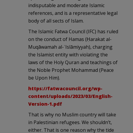
indisputable and moderate Islamic
references, and is a representative legal
body of all sects of Islam.
The Islamic Fatwa Council (IFC) has ruled
on the conduct of Hamas (Ḥarakat al-
Muqāwamah al-ʾIslāmiyyah), charging
the Islamist entity with violating the
laws of the Holy Quran and teachings of
the Noble Prophet Mohammad (Peace
be Upon Him).
https://fatwacouncil.org/wp-
content/uploads/2023/03/English-
Version-1.pdf
That is why no Muslim country will take
in Palestinian refugees. We shouldn’t,
either. That is one reason why the tide