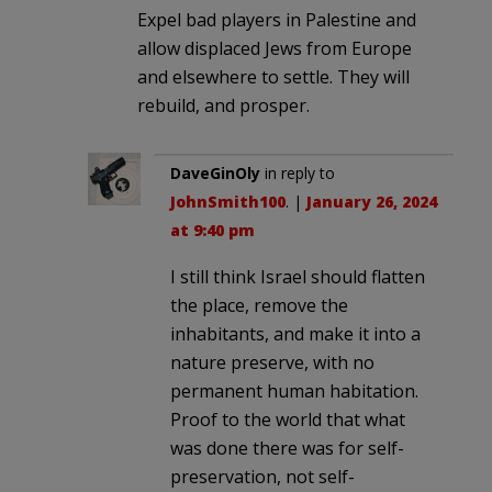
Expel bad players in Palestine and
allow displaced Jews from Europe
and elsewhere to settle. They will
rebuild, and prosper.
DaveGinOly
in reply to
JohnSmith100
. |
January 26, 2024
at 9:40 pm
I still think Israel should flatten
the place, remove the
inhabitants, and make it into a
nature preserve, with no
permanent human habitation.
Proof to the world that what
was done there was for self-
preservation, not self-