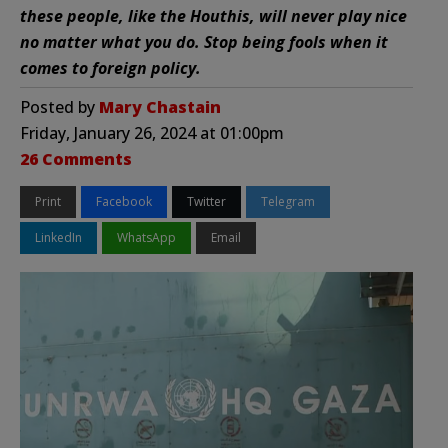
these people, like the Houthis, will never play nice
no matter what you do. Stop being fools when it
comes to foreign policy.
Posted by
Mary Chastain
Friday, January 26, 2024 at 01:00pm
26 Comments
Print
Facebook
Twitter
Telegram
LinkedIn
WhatsApp
Email