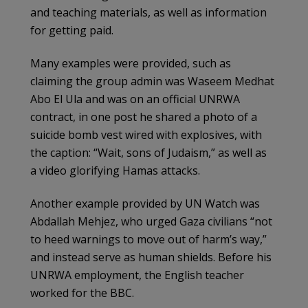
and teaching materials, as well as information
for getting paid.
Many examples were provided, such as
claiming the group admin was Waseem Medhat
Abo El Ula and was on an official UNRWA
contract, in one post he shared a photo of a
suicide bomb vest wired with explosives, with
the caption: “Wait, sons of Judaism,” as well as
a video glorifying Hamas attacks.
Another example provided by UN Watch was
Abdallah Mehjez, who urged Gaza civilians “not
to heed warnings to move out of harm’s way,”
and instead serve as human shields. Before his
UNRWA employment, the English teacher
worked for the BBC.