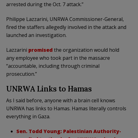
arrested during the Oct. 7 attack.”
Philippe Lazzarini, UNRWA Commissioner-General,
fired the staffers allegedly involved in the attack and
launched an investigation.
Lazzarini
promised
the organization would hold
any employee who took part in the massacre
“accountable, including through criminal
prosecution.”
UNRWA Links to Hamas
As I said before, anyone with a brain cell knows
UNRWA has links to Hamas. Hamas literally controls
everything in Gaza.
Sen. Todd Young: Palestinian Authority-