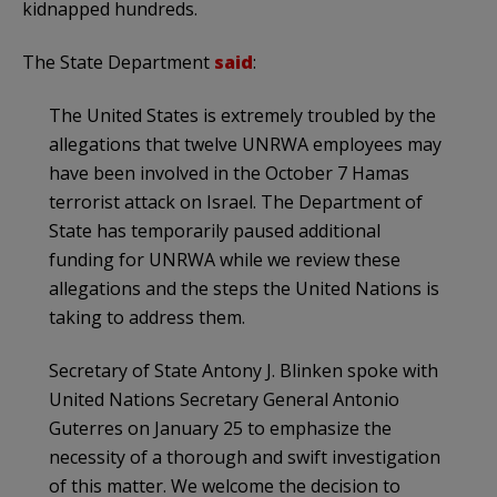
kidnapped hundreds.
The State Department
said
:
The United States is extremely troubled by the
allegations that twelve UNRWA employees may
have been involved in the October 7 Hamas
terrorist attack on Israel. The Department of
State has temporarily paused additional
funding for UNRWA while we review these
allegations and the steps the United Nations is
taking to address them.
Secretary of State Antony J. Blinken spoke with
United Nations Secretary General Antonio
Guterres on January 25 to emphasize the
necessity of a thorough and swift investigation
of this matter. We welcome the decision to