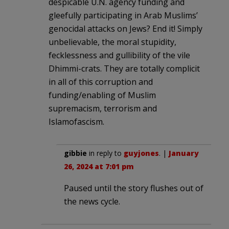
despicable U.N. agency funding and
gleefully participating in Arab Muslims’
genocidal attacks on Jews? End it! Simply
unbelievable, the moral stupidity,
fecklessness and gullibility of the vile
Dhimmi-crats. They are totally complicit
in all of this corruption and
funding/enabling of Muslim
supremacism, terrorism and
Islamofascism.
gibbie
in reply to
guyjones
. |
January
26, 2024 at 7:01 pm
Paused until the story flushes out of
the news cycle.