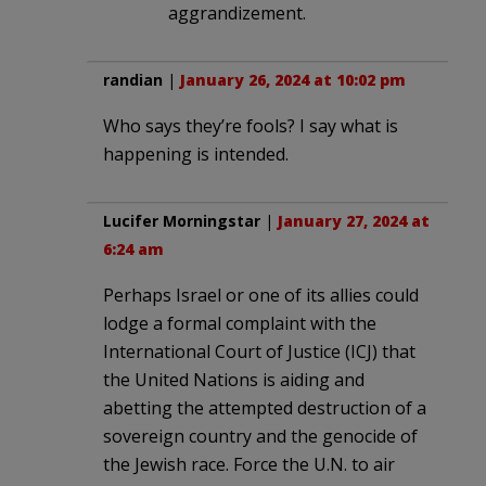
aggrandizement.
randian
|
January 26, 2024 at 10:02 pm
Who says they’re fools? I say what is
happening is intended.
Lucifer Morningstar
|
January 27, 2024 at
6:24 am
Perhaps Israel or one of its allies could
lodge a formal complaint with the
International Court of Justice (ICJ) that
the United Nations is aiding and
abetting the attempted destruction of a
sovereign country and the genocide of
the Jewish race. Force the U.N. to air