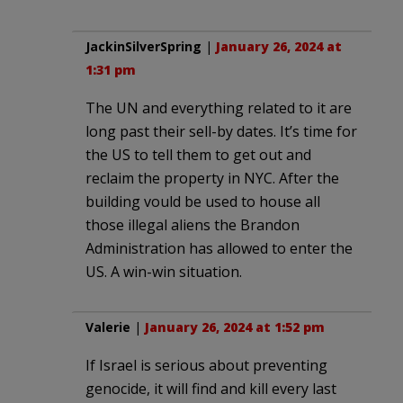
JackinSilverSpring
|
January 26, 2024 at
1:31 pm
The UN and everything related to it are
long past their sell-by dates. It’s time for
the US to tell them to get out and
reclaim the property in NYC. After the
building vould be used to house all
those illegal aliens the Brandon
Administration has allowed to enter the
US. A win-win situation.
Valerie
|
January 26, 2024 at 1:52 pm
If Israel is serious about preventing
genocide, it will find and kill every last