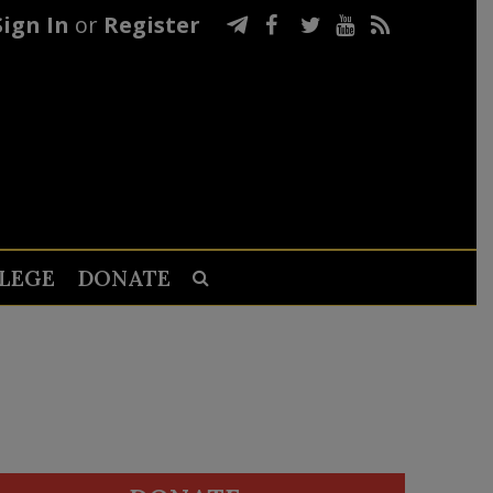
Sign In
or
Register
LEGE
DONATE