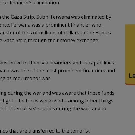
ror financier’s elimination:
in the Gaza Strip, Subhi Ferwana was eliminated by
ligence. Ferwana was a prominent financier who,
ransfer of tens of millions of dollars to the Hamas
 the Gaza Strip through their money exchange
sferred to them via financiers and its capabilities
wana was one of the most prominent financiers and
ng as required for war.
ing during the war and was aware that these funds
 to fight. The funds were used – among other things
ent of terrorists’ salaries during the war, and to
nds that are transferred to the terrorist