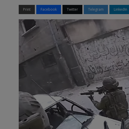
Print
Facebook
Twitter
Telegram
LinkedIn