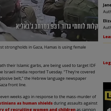
Jan
Aut
Eli
Aut
Lea
rist strongholds in Gaza, Hamas is using female
Log
ath their Islamic garbs, are being used to target IDF
the Israeli media reported Tuesday. “They’re covered
xplosive belt,” the Hebrew language newspaper
aza front line.
 seven weeks ago in response to the mass-murder of
stinians as human shields
during assaults against
ry of recruiting women and children
as cannon