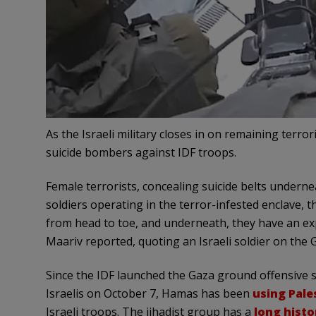
As the Israeli military closes in on remaining terro
suicide bombers against IDF troops.
Female terrorists, concealing suicide belts underne
soldiers operating in the terror-infested enclave, 
from head to toe, and underneath, they have an e
Maariv reported, quoting an Israeli soldier on the G
Since the IDF launched the Gaza ground offensive
Israelis on October 7, Hamas has been
using Pale
Israeli troops. The jihadist group has a
long histo