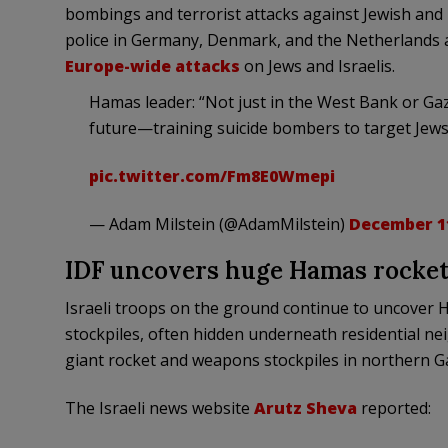
bombings and terrorist attacks against Jewish and I
police in Germany, Denmark, and the Netherlands a
Europe-wide attacks
on Jews and Israelis.
Hamas leader: “Not just in the West Bank or Gaz
future—training suicide bombers to target Jews
pic.twitter.com/Fm8E0Wmepi
— Adam Milstein (@AdamMilstein)
December 11
IDF uncovers huge Hamas rocket
Israeli troops on the ground continue to uncover 
stockpiles, often hidden underneath residential nei
giant rocket and weapons stockpiles in northern G
The Israeli news website
Arutz Sheva
reported: