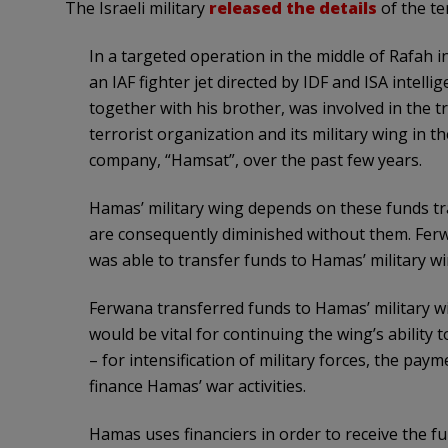
The Israeli military
released the details
of the ter
In a targeted operation in the middle of Rafah 
an IAF fighter jet directed by IDF and ISA intel
together with his brother, was involved in the t
terrorist organization and its military wing in
company, “Hamsat”, over the past few years.
Hamas’ military wing depends on these funds tran
are consequently diminished without them. Fer
was able to transfer funds to Hamas’ military wi
Ferwana transferred funds to Hamas’ military w
would be vital for continuing the wing’s ability
– for intensification of military forces, the paym
finance Hamas’ war activities.
Hamas uses financiers in order to receive the fu