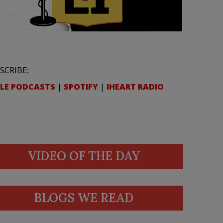
SCRIBE:
LE PODCASTS
|
SPOTIFY
|
IHEART RADIO
VIDEO OF THE DAY
BLOGS WE READ