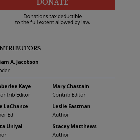
DONATE
Donations tax deductible
to the full extent allowed by law.
NTRIBUTORS
liam A. Jacobson
nder
berlee Kaye
Mary Chastain
Contrib Editor
Contrib Editor
e LaChance
Leslie Eastman
her Ed
Author
eta Uniyal
Stacey Matthews
hor
Author