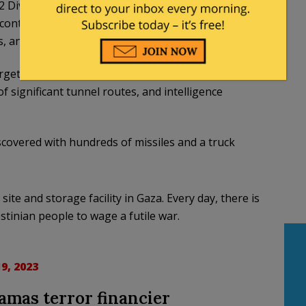
 Division in the areas of Al-Atatra and Jabaliya,
 containing a large stockpile of armaments were
, and explosives inside a building.
rgeted raids on the residences of terror
 significant tunnel routes, and intelligence
scovered with hundreds of missiles and a truck
e and storage facility in Gaza. Every day, there is
tinian people to wage a futile war.
9, 2023
Hamas terror financier