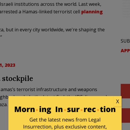
sraeli institutions across the world. Last week,
rrested a Hamas-linked terrorist cell
planning
a, but in every city worldwide, we're shaping the
”
SUB
APP
, 2023
 stockpile
Hamas’s terrorist infrastructure and weapons
ghborhoods. In the latest find, the IDF discovered a
X
aza.