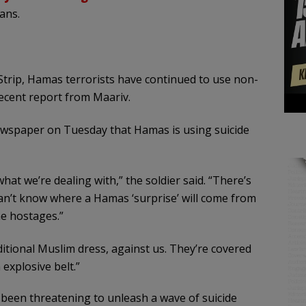
ians.
 Strip, Hamas terrorists have continued to use non-
recent report from Maariv.
ewspaper on Tuesday that Hamas is using suicide
at we’re dealing with,” the soldier said. “There’s
 can’t know where a Hamas ‘surprise’ will come from
he hostages.”
itional Muslim dress, against us. They’re covered
explosive belt.”
been threatening to unleash a wave of suicide