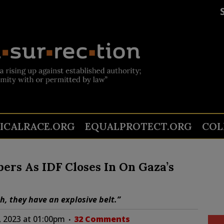
TICALRACE.ORG
EQUALPROTECT.ORG
COL
rs As IDF Closes In On Gaza’s
, they have an explosive belt.”
 2023 at 01:00pm
32 Comments