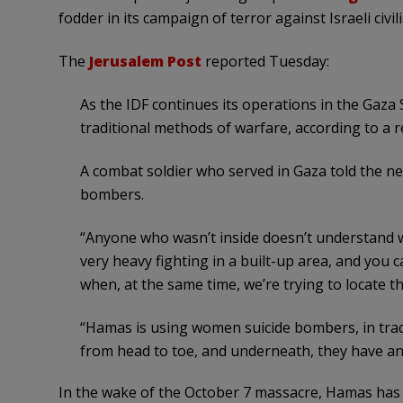
fodder in its campaign of terror against Israeli civil
The
Jerusalem Post
reported Tuesday:
As the IDF continues its operations in the Gaza
traditional methods of warfare, according to a 
A combat soldier who served in Gaza told the n
bombers.
“Anyone who wasn’t inside doesn’t understand wh
very heavy fighting in a built-up area, and you
when, at the same time, we’re trying to locate t
“Hamas is using women suicide bombers, in trad
from head to toe, and underneath, they have an 
In the wake of the October 7 massacre, Hamas has 