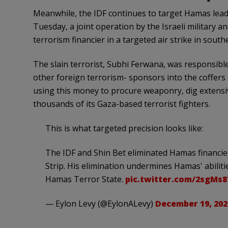
Meanwhile, the IDF continues to target Hamas leader
Tuesday, a joint operation by the Israeli military a
terrorism financier in a targeted air strike in south
The slain terrorist, Subhi Ferwana, was responsible
other foreign terrorism- sponsors into the coffers
using this money to procure weaponry, dig extensiv
thousands of its Gaza-based terrorist fighters.
This is what targeted precision looks like:
The IDF and Shin Bet eliminated Hamas financie
Strip. His elimination undermines Hamas' abiliti
Hamas Terror State.
pic.twitter.com/2sgMs
— Eylon Levy (@EylonALevy)
December 19, 202