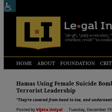
HOME
ABOUT
FOUNDATION
CRI
Hamas Using Female Suicide Bombe
Terrorist Leadership
“They’re covered from head to toe, and underneath
Posted by
Vijeta Uniyal
Tuesday, December 19,