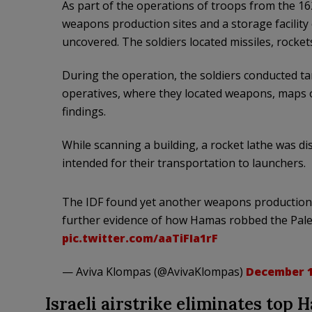
As part of the operations of troops from the 162
weapons production sites and a storage facility
uncovered. The soldiers located missiles, rockets
During the operation, the soldiers conducted ta
operatives, where they located weapons, maps of
findings.
While scanning a building, a rocket lathe was di
intended for their transportation to launchers.
The IDF found yet another weapons production sit
further evidence of how Hamas robbed the Pales
pic.twitter.com/aaTiFIa1rF
— Aviva Klompas (@AvivaKlompas)
December 1
Israeli airstrike eliminates top 