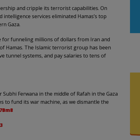
ship and cripple its terrorist capabilities. On
nd intelligence services eliminated Hamas’s top
ern Gaza.
 for funneling millions of dollars from Iran and
 of Hamas. The Islamic terrorist group has been
e tunnel systems, and pay salaries to tens of
r Subhi Ferwana in the middle of Rafah in the Gaza
es to fund its war machine, as we dismantle the
87Bm8
3