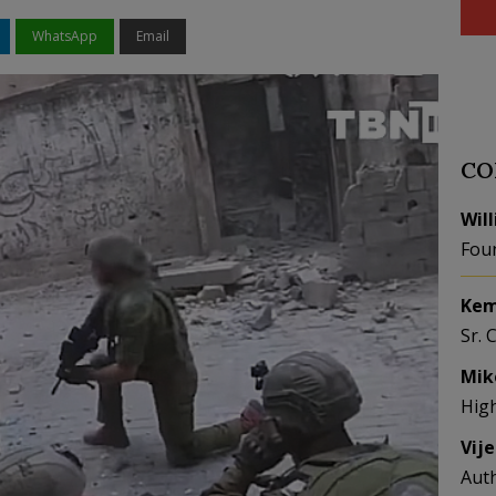
WhatsApp
Email
CO
Wil
Fou
Kem
Sr. 
Mik
Hig
Vij
Aut