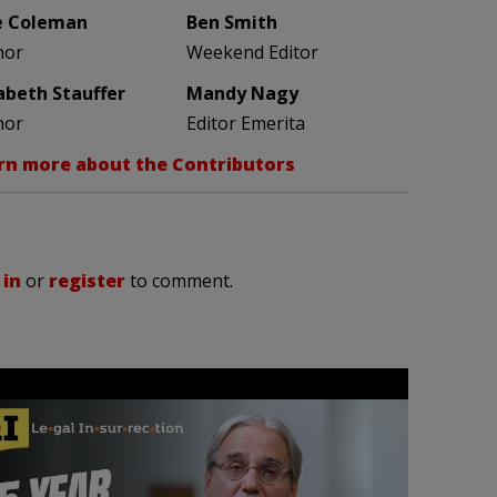
e Coleman
Ben Smith
hor
Weekend Editor
zabeth Stauffer
Mandy Nagy
hor
Editor Emerita
rn more about the Contributors
 in
or
register
to comment.